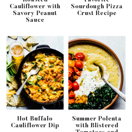
Roasted
Favorite
Cauliflower with
Sourdough Pizza
Savory Peanut
Crust Recipe
Sauce
Hot Buffalo
Summer Polenta
Cauliflower Dip
with Blistered