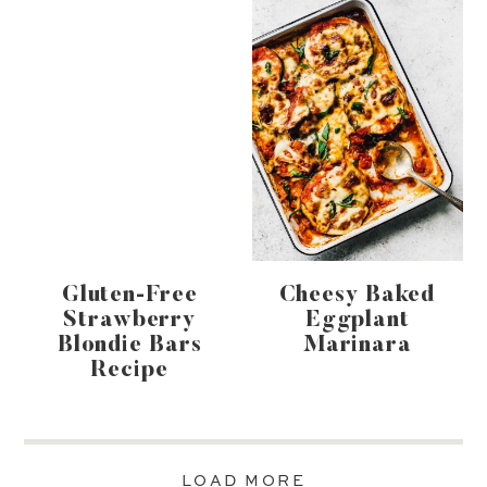
Gluten-Free
Cheesy Baked
Strawberry
Eggplant
Blondie Bars
Marinara
Recipe
LOAD MORE