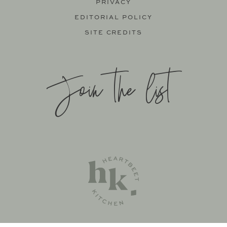
PRIVACY
EDITORIAL POLICY
SITE CREDITS
Join the list
SITE BY
KATELYN CALAUTTI
+
MADE TO THRIVE
SUPPORT BY
FOODIE DIGITAL
EXCLUSIVE MEMBER OF MEDIAVINE FOOD