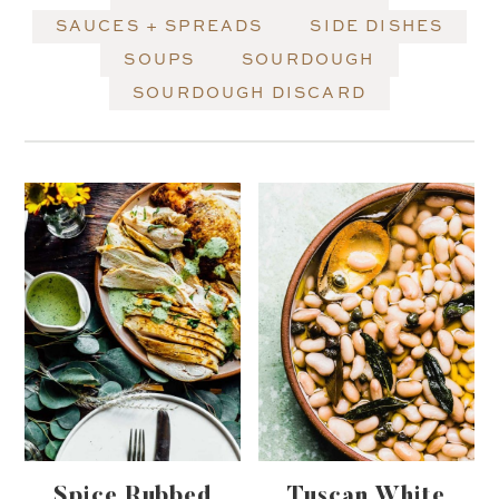
SAUCES + SPREADS
SIDE DISHES
SOUPS
SOURDOUGH
SOURDOUGH DISCARD
Spice Rubbed
Tuscan White