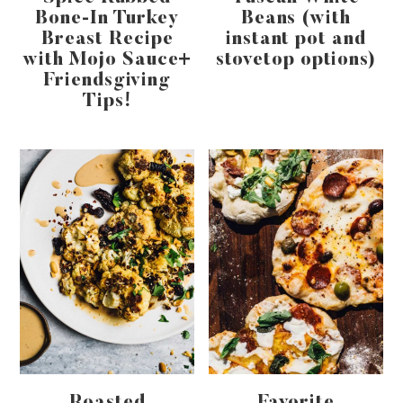
Bone-In Turkey
Beans (with
Breast Recipe
instant pot and
with Mojo Sauce+
stovetop options)
Friendsgiving
Tips!