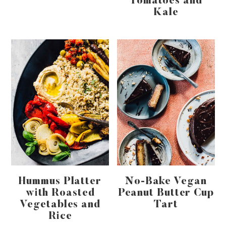
Tomatoes and
Kale
Hummus Platter
No-Bake Vegan
with Roasted
Peanut Butter Cup
Vegetables and
Tart
Rice