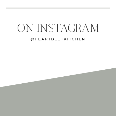
ON INSTAGRAM
@HEARTBEETKITCHEN