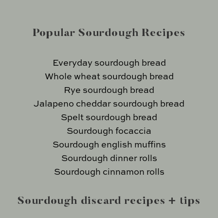
Popular Sourdough Recipes
Everyday sourdough bread
Whole wheat sourdough bread
Rye sourdough bread
Jalapeno cheddar sourdough bread
Spelt sourdough bread
Sourdough focaccia
Sourdough english muffins
Sourdough dinner rolls
Sourdough cinnamon rolls
Sourdough discard recipes + tips