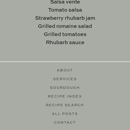
Salsa verde
Tomato salsa
Strawberry rhubarb jam
Grilled romaine salad
Grilled tomatoes
Rhubarb sauce
ABOUT
SERVICES
SOURDOUGH
RECIPE INDEX
RECIPE SEARCH
ALL POSTS
CONTACT