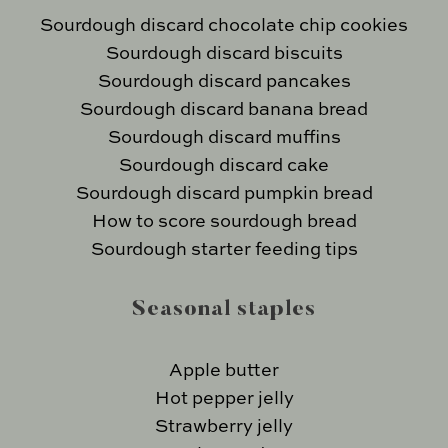
Sourdough discard chocolate chip cookies
Sourdough discard biscuits
Sourdough discard pancakes
Sourdough discard banana bread
Sourdough discard muffins
Sourdough discard cake
Sourdough discard pumpkin bread
How to score sourdough bread
Sourdough starter feeding tips
Seasonal staples
Apple butter
Hot pepper jelly
Strawberry jelly