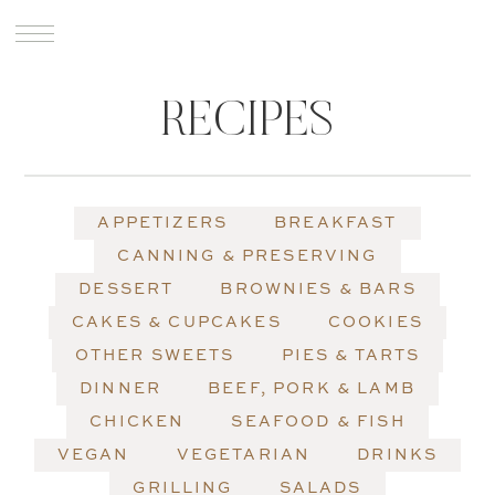
RECIPES
APPETIZERS
BREAKFAST
CANNING & PRESERVING
DESSERT
BROWNIES & BARS
CAKES & CUPCAKES
COOKIES
OTHER SWEETS
PIES & TARTS
DINNER
BEEF, PORK & LAMB
CHICKEN
SEAFOOD & FISH
VEGAN
VEGETARIAN
DRINKS
GRILLING
SALADS