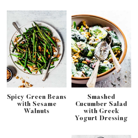
Spicy Green Beans
Smashed
with Sesame
Cucumber Salad
Walnuts
with Greek
Yogurt Dressing