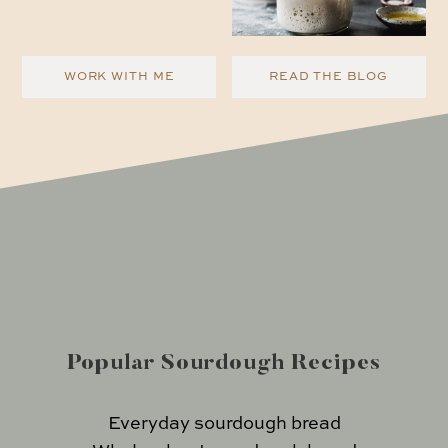
WORK WITH ME
READ THE BLOG
Popular Sourdough Recipes
Everyday sourdough bread