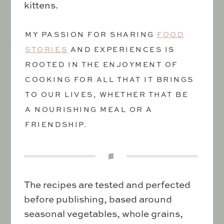
kittens.
MY PASSION FOR SHARING
FOOD
STORIES
AND EXPERIENCES IS
ROOTED IN THE ENJOYMENT OF
COOKING FOR ALL THAT IT BRINGS
TO OUR LIVES, WHETHER THAT BE
A NOURISHING MEAL OR A
FRIENDSHIP.
The recipes are tested and perfected
before publishing, based around
seasonal vegetables, whole grains,