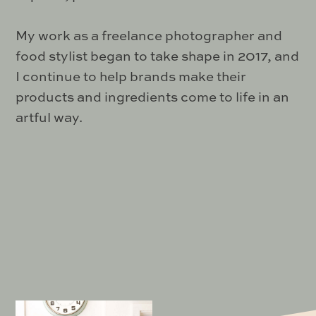
My work as a freelance photographer and
food stylist began to take shape in 2017, and
I continue to help brands make their
products and ingredients come to life in an
artful way.