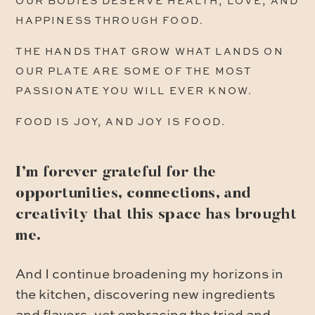
OUR BODIES DESERVE HEALTH, LOVE, AND
HAPPINESS THROUGH FOOD.
THE HANDS THAT GROW WHAT LANDS ON
OUR PLATE ARE SOME OF THE MOST
PASSIONATE YOU WILL EVER KNOW.
FOOD IS JOY, AND JOY IS FOOD.
I’m forever grateful for the
opportunities, connections, and
creativity that this space has brought
me.
And I continue broadening my horizons in
the kitchen, discovering new ingredients