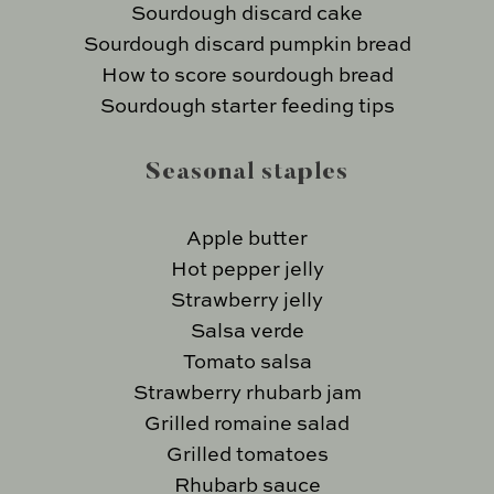
Sourdough discard cake
Sourdough discard pumpkin bread
How to score sourdough bread
Sourdough starter feeding tips
Seasonal staples
Apple butter
Hot pepper jelly
Strawberry jelly
Salsa verde
Tomato salsa
Strawberry rhubarb jam
Grilled romaine salad
Grilled tomatoes
Rhubarb sauce