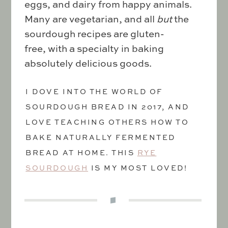
eggs, and dairy from happy animals.
Many are vegetarian, and all
but
the
sourdough recipes are gluten-
free, with a specialty in baking
absolutely delicious goods.
I DOVE INTO THE WORLD OF
SOURDOUGH BREAD IN 2017, AND
LOVE TEACHING OTHERS HOW TO
BAKE NATURALLY FERMENTED
BREAD AT HOME. THIS
RYE
SOURDOUGH
IS MY MOST LOVED!