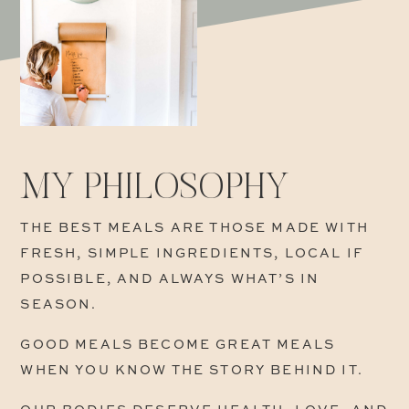
MY PHILOSOPHY
THE BEST MEALS ARE THOSE MADE WITH
FRESH, SIMPLE INGREDIENTS, LOCAL IF
POSSIBLE, AND ALWAYS WHAT’S IN
SEASON.
GOOD MEALS BECOME GREAT MEALS
WHEN YOU KNOW THE STORY BEHIND IT.