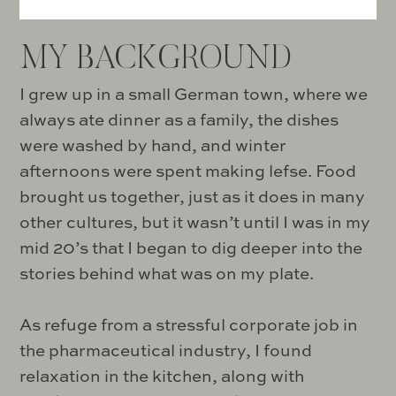
MY BACKGROUND
I grew up in a small German town, where we
always ate dinner as a family, the dishes
were washed by hand, and winter
afternoons were spent making lefse. Food
brought us together, just as it does in many
other cultures, but it wasn’t until I was in my
mid 20’s that I began to dig deeper into the
stories behind what was on my plate.
As refuge from a stressful corporate job in
the pharmaceutical industry, I found
relaxation in the kitchen, along with