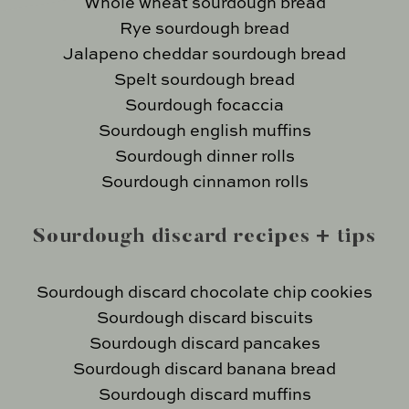
Whole wheat sourdough bread
Rye sourdough bread
Jalapeno cheddar sourdough bread
Spelt sourdough bread
Sourdough focaccia
Sourdough english muffins
Sourdough dinner rolls
Sourdough cinnamon rolls
Sourdough discard recipes + tips
Sourdough discard chocolate chip cookies
Sourdough discard biscuits
Sourdough discard pancakes
Sourdough discard banana bread
Sourdough discard muffins