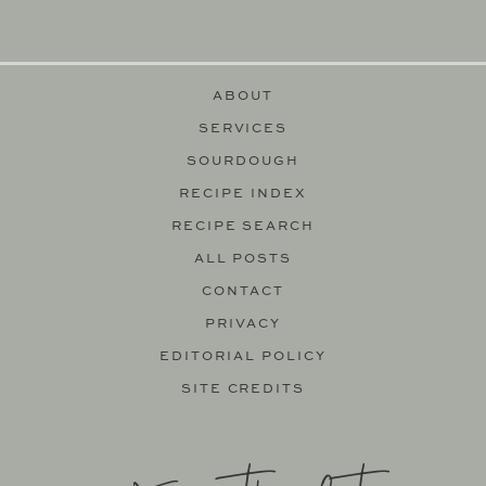
ABOUT
SERVICES
SOURDOUGH
RECIPE INDEX
RECIPE SEARCH
ALL POSTS
CONTACT
PRIVACY
EDITORIAL POLICY
SITE CREDITS