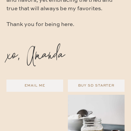
and flavors, yet embracing the tried and
true that will always be my favorites.
Thank you for being here.
xo, Amanda
EMAIL ME
BUY SD STARTER