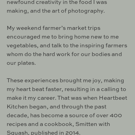
newfound creativity in the food I was
making, and the art of photography.
My weekend farmer’s market trips
encouraged me to bring home new to me
vegetables, and talk to the inspiring farmers
whom do the hard work for our bodies and
our plates.
These experiences brought me joy, making
my heart beat faster, resulting in a calling to
make it my career. That was when Heartbeet
Kitchen began, and through the past
decade, has become a source of over 400
recipes and a cookbook, Smitten with
Squash, published in 2014.