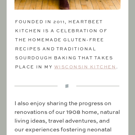
FOUNDED IN 2011, HEARTBEET
KITCHEN IS A CELEBRATION OF
THE HOMEMADE GLUTEN-FREE
RECIPES AND TRADITIONAL
SOURDOUGH BAKING THAT TAKES
PLACE IN MY
WISCONSIN KITCHEN
.
I also enjoy sharing the progress on
renovations of our 1908 home, natural
living ideas, travel adventures, and
our experiences fostering neonatal