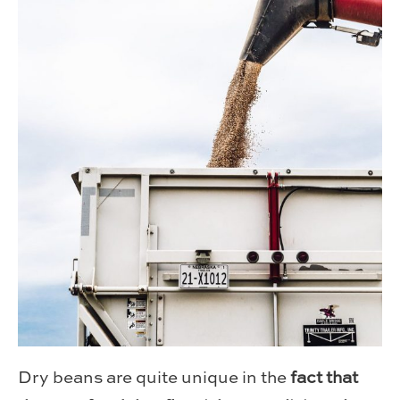
Dry beans are quite unique in the
fact that