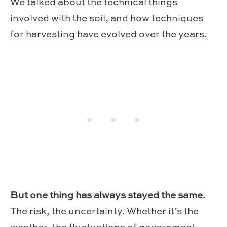
We talked about the technical things
involved with the soil, and how techniques
for harvesting have evolved over the years.
But one thing has always stayed the same.
The risk, the uncertainty. Whether it’s the