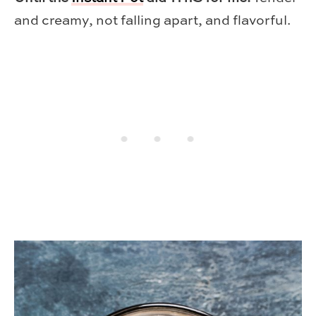
and creamy, not falling apart, and flavorful.