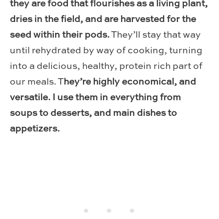
they are food that flourishes as a living plant,
dries in the field, and are harvested for the
seed within their pods.
They’ll stay that way
until rehydrated by way of cooking, turning
into a delicious, healthy, protein rich part of
our meals. T
hey’re highly economical, and
versatile. I use them in everything from
soups to desserts, and main dishes to
appetizers.