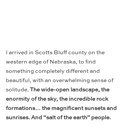
I arrived in Scotts Bluff county on the
western edge of Nebraska, to find
something completely different and
beautiful, with an overwhelming sense of
solitude.
The wide-open landscape, the
enormity of the sky, the incredible rock
formations… the magnificent sunsets and
sunrises. And “salt of the earth” people.