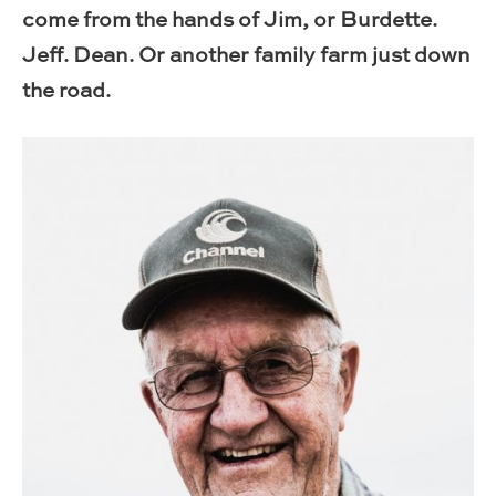
come from the hands of Jim, or Burdette.
Jeff. Dean. Or another family farm just down
the road.