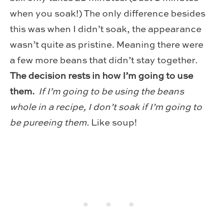
when you soak!) The only difference besides
this was when I didn’t soak, the appearance
wasn’t quite as pristine. Meaning there were
a few more beans that didn’t stay together.
The decision rests in how I’m going to use
them.
If I’m going to be using the beans
whole in a recipe, I don’t soak if I’m going to
be pureeing them.
Like soup!