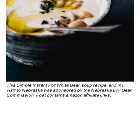
This Simple Instant Pot White Bean soup recipe, and my
visit to Nebraska was sponsored by the Nebraska Dry Bean
Commission. Post contains amazon affiliate links.