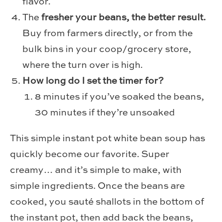
flavor.
The
fresher your beans, the better result.
Buy from farmers directly, or from the
bulk bins in your coop/grocery store,
where the turn over is high.
How long do I set the timer for?
8 minutes if you’ve soaked the beans,
30 minutes if they’re unsoaked
This simple instant pot white bean soup has
quickly become our favorite. Super
creamy… and it’s simple to make, with
simple ingredients. Once the beans are
cooked, you sauté shallots in the bottom of
the instant pot, then add back the beans,