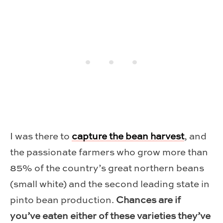
I was there to
capture the bean harvest
, and
the passionate farmers who grow more than
85% of the country’s great northern beans
(small white) and the second leading state in
pinto bean production.
Chances are if
you’ve eaten either of these varieties they’ve