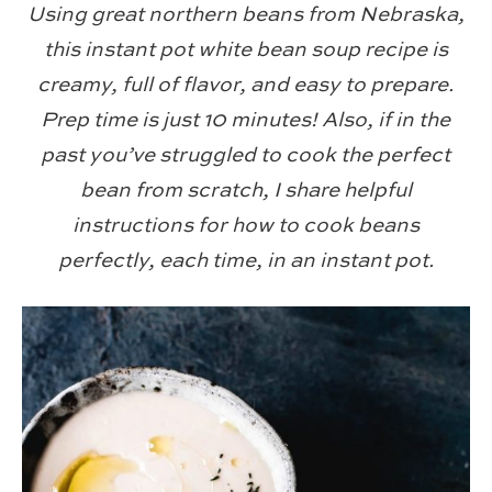
Using great northern beans from Nebraska,
this instant pot white bean soup recipe is
creamy, full of flavor, and easy to prepare.
Prep time is just 10 minutes! Also, if in the
past you’ve struggled to cook the perfect
bean from scratch, I share helpful
instructions for how to cook beans
perfectly, each time, in an instant pot.