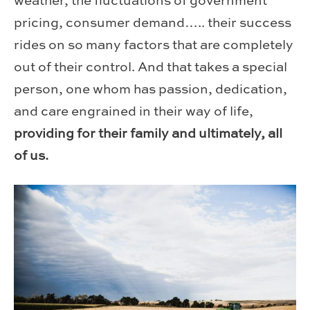
weather, the fluctuations of government
pricing, consumer demand….. their success
rides on so many factors that are completely
out of their control. And that takes a special
person, one whom has passion, dedication,
and care engrained in their way of life,
providing for their family and ultimately, all
of us.