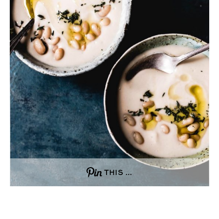
THIS …