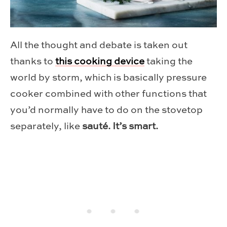
All the thought and debate is taken out
thanks to
this cooking device
taking the
world by storm, which is basically pressure
cooker combined with other functions that
you’d normally have to do on the stovetop
separately, like
sauté. It’s smart.