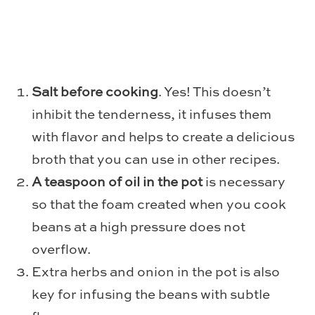
Salt before cooking
. Yes! This doesn’t
inhibit the tenderness, it infuses them
with flavor and helps to create a delicious
broth that you can use in other recipes.
A teaspoon of oil in the pot
is necessary
so that the foam created when you cook
beans at a high pressure does not
overflow.
Extra herbs and onion in the pot is also
key for infusing the beans with subtle