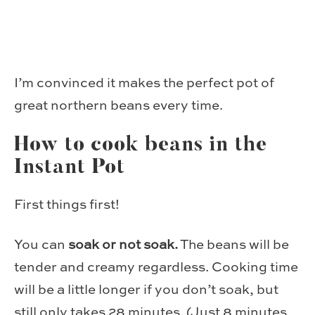
I’m convinced it makes the perfect pot of
great northern beans every time.
How to cook beans in the
Instant Pot
First things first!
You can
soak or not soak.
The beans will be
tender and creamy regardless. Cooking time
will be a little longer if you don’t soak, but
still only takes 28 minutes. (Just 8 minutes