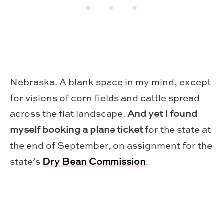
Nebraska. A blank space in my mind, except
for visions of corn fields and cattle spread
across the flat landscape.
And yet I found
myself booking a plane ticket
for the state at
the end of September, on assignment for the
state’s
Dry Bean Commission
.