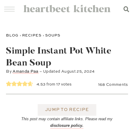
BLOG
›
RECIPES
›
SOUPS
Simple Instant Pot White
Bean Soup
By
Amanda Paa
– Updated
August 25, 2024
4.53
from
17
votes
168 Comments
JUMP TO RECIPE
This post may contain affiliate links. Please read my
disclosure policy.