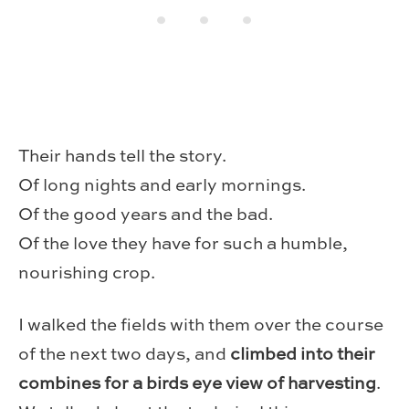
Their hands tell the story.
Of long nights and early mornings.
Of the good years and the bad.
Of the love they have for such a humble,
nourishing crop.
I walked the fields with them over the course
of the next two days, and
climbed into their
combines for a birds eye view of harvesting
.