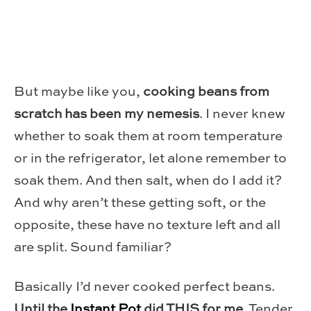
But maybe like you,
cooking beans from
scratch has been my nemesis
. I never knew
whether to soak them at room temperature
or in the refrigerator, let alone remember to
soak them. And then salt, when do I add it?
And why aren’t these getting soft, or the
opposite, these have no texture left and all
are split. Sound familiar?
Basically I’d never cooked perfect beans.
Until the
Instant Pot
did THIS for me.
Tender