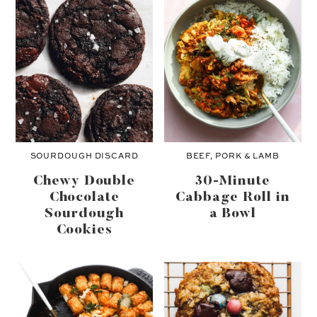
SOURDOUGH DISCARD
BEEF, PORK & LAMB
Chewy Double
30-Minute
Chocolate
Cabbage Roll in
Sourdough
a Bowl
Cookies