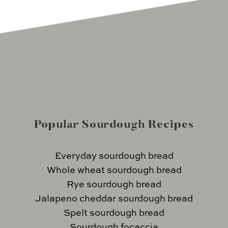
Popular Sourdough Recipes
Everyday sourdough bread
Whole wheat sourdough bread
Rye sourdough bread
Jalapeno cheddar sourdough bread
Spelt sourdough bread
Sourdough focaccia