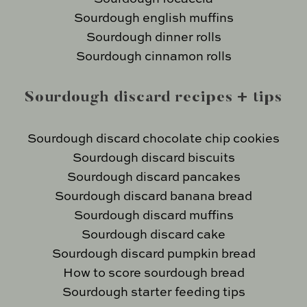
Sourdough english muffins
Sourdough dinner rolls
Sourdough cinnamon rolls
Sourdough discard recipes + tips
Sourdough discard chocolate chip cookies
Sourdough discard biscuits
Sourdough discard pancakes
Sourdough discard banana bread
Sourdough discard muffins
Sourdough discard cake
Sourdough discard pumpkin bread
How to score sourdough bread
Sourdough starter feeding tips