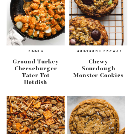
DINNER
SOURDOUGH DISCARD
Ground Turkey
Chewy
Cheeseburger
Sourdough
Tater Tot
Monster Cookies
Hotdish