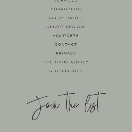
SERVICES
SOURDOUGH
RECIPE INDEX
RECIPE SEARCH
ALL POSTS
CONTACT
PRIVACY
EDITORIAL POLICY
SITE CREDITS
Join the list