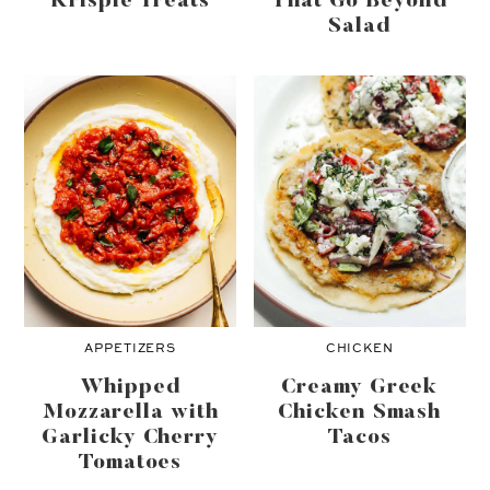
Krispie Treats
That Go Beyond
SIMPLE SYRUP
Salad
SQUASH
STRAWBERRIES
TOMATOES
WHITE BEANS
ZUCCHINI
APPETIZERS
CHICKEN
Whipped
Creamy Greek
Mozzarella with
Chicken Smash
Garlicky Cherry
Tacos
Tomatoes