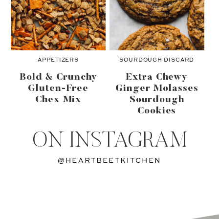
APPETIZERS
SOURDOUGH DISCARD
Bold & Crunchy
Extra Chewy
Gluten-Free
Ginger Molasses
Chex Mix
Sourdough
Cookies
ON INSTAGRAM
@HEARTBEETKITCHEN