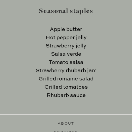
Seasonal staples
Apple butter
Hot pepper jelly
Strawberry jelly
Salsa verde
Tomato salsa
Strawberry rhubarb jam
Grilled romaine salad
Grilled tomatoes
Rhubarb sauce
ABOUT