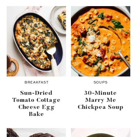
BREAKFAST
SOUPS
Sun-Dried
30-Minute
Tomato Cottage
Marry Me
Cheese Egg
Chickpea Soup
Bake