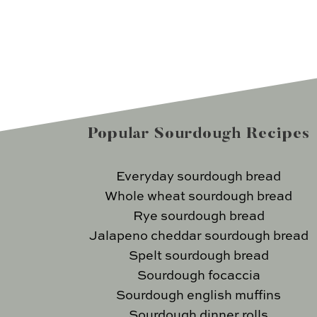
Popular Sourdough Recipes
Everyday sourdough bread
Whole wheat sourdough bread
Rye sourdough bread
Jalapeno cheddar sourdough bread
Spelt sourdough bread
Sourdough focaccia
Sourdough english muffins
Sourdough dinner rolls