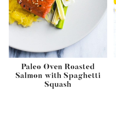
Paleo Oven Roasted
Salmon with Spaghetti
Squash