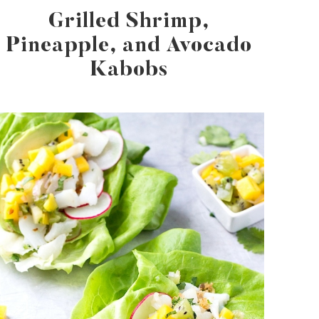
Grilled Shrimp,
Pineapple, and Avocado
Kabobs