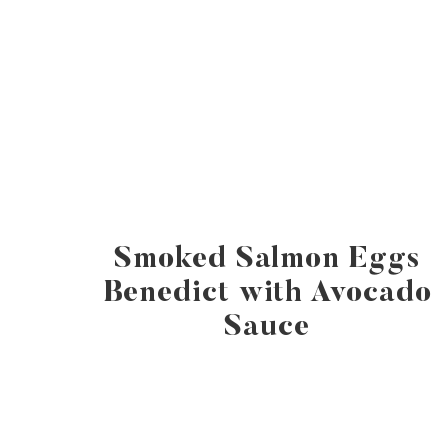
Smoked Salmon Eggs
Benedict with Avocado
Sauce