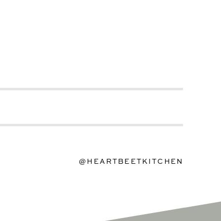
@HEARTBEETKITCHEN