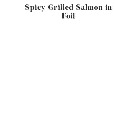
Spicy Grilled Salmon in
Foil