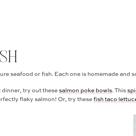
ISH
ture seafood or fish. Each one is homemade and so f
 dinner, try out these
salmon poke bowls
. This
spi
erfectly flaky salmon! Or, try these
fish taco lettu