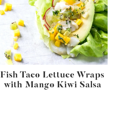
Fish Taco Lettuce Wraps
with Mango Kiwi Salsa