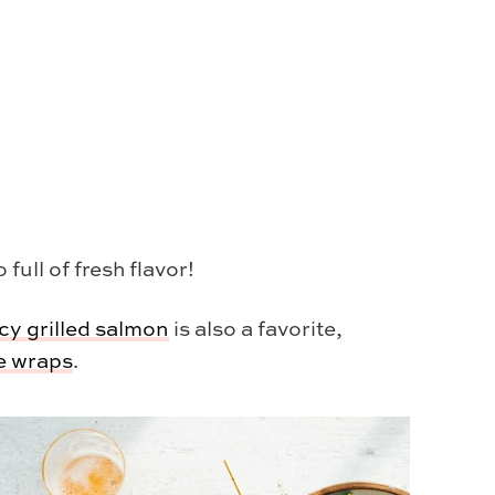
ull of fresh flavor!
cy grilled salmon
is also a favorite,
ce wraps
.