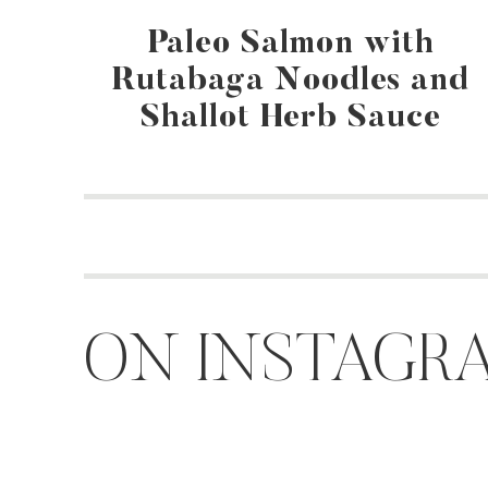
Paleo Salmon with
Rutabaga Noodles and
Shallot Herb Sauce
ON INSTAGR