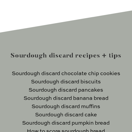
Sourdough discard recipes + tips
Sourdough discard chocolate chip cookies
Sourdough discard biscuits
Sourdough discard pancakes
Sourdough discard banana bread
Sourdough discard muffins
Sourdough discard cake
Sourdough discard pumpkin bread
How to score sourdough bread