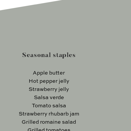
Seasonal staples
Apple butter
Hot pepper jelly
Strawberry jelly
Salsa verde
Tomato salsa
Strawberry rhubarb jam
Grilled romaine salad
Grilled tomatoes