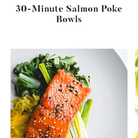
30-Minute Salmon Poke
Bowls