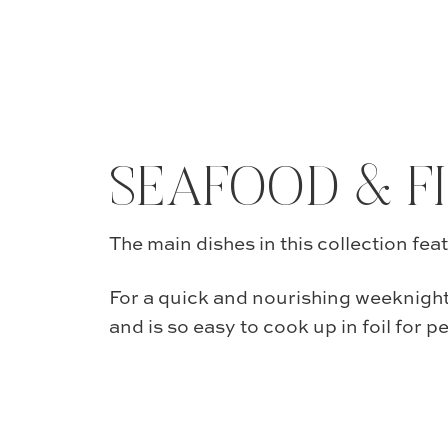
SEAFOOD & F
The main dishes in this collection fea
For a quick and nourishing weeknight
and is so easy to cook up in foil for p