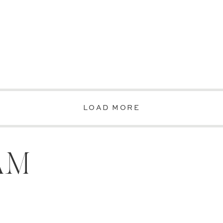
LOAD MORE
AM