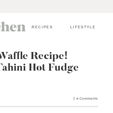
RECIPES
LIFESTYLE
Waffle Recipe!
Tahini Hot Fudge
4 Comments