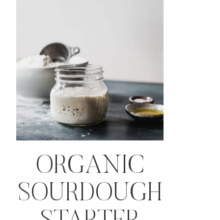
ORGANIC
SOURDOUGH