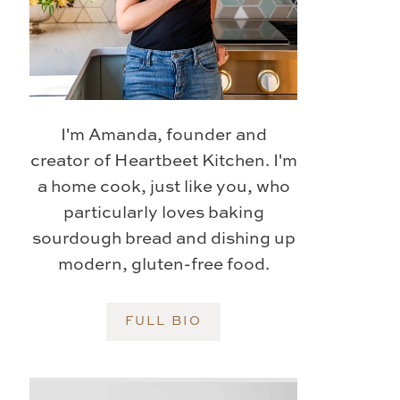
I'm Amanda, founder and
creator of Heartbeet Kitchen. I'm
a home cook, just like you, who
particularly loves baking
sourdough bread and dishing up
modern, gluten-free food.
FULL BIO