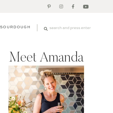
SOURDOUGH
Meet Amanda