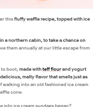
er this
fluffy waffle recipe, topped with ice
in a northern cabin, to take a chance on
ve them annually at our little escape from
e to boot,
made with
teff flour
and yogurt
 delicious, malty flavor that smells just as
 walking into an old fashioned ice cream
waffle cone.
se into ice cream sundaes began?