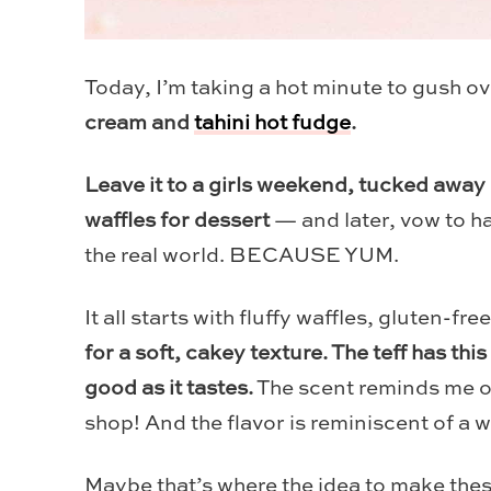
Today, I’m taking a hot minute to gush ov
cream and
tahini hot fudge
.
Leave it to a girls weekend, tucked away 
waffles for dessert
— and later, vow to ha
the real world. BECAUSE YUM.
It all starts with fluffy waffles, gluten-fre
for a soft, cakey texture. The teff has this
good as it tastes.
The scent reminds me of
shop! And the flavor is reminiscent of a 
Maybe that’s where the idea to make the