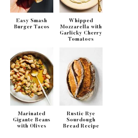
Easy Smash
Whipped
Burger Tacos
Mozzarella with
Garlicky Cherry
Tomatoes
Marinated
Rustic Rye
Gigante Beans
Sourdough
with Olives
Bread Recipe