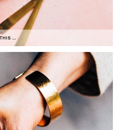
THIS …