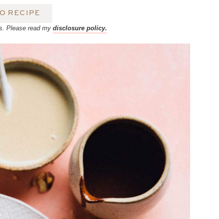
O RECIPE
inks. Please read my
disclosure policy.