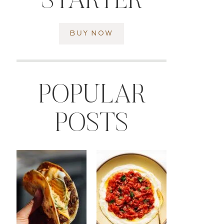
STARTER
BUY NOW
POPULAR
POSTS