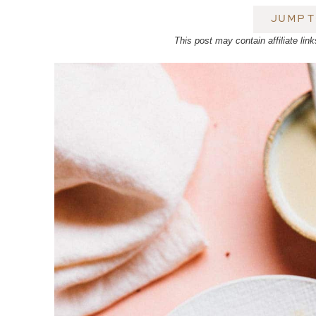
JUMP T
This post may contain affiliate l