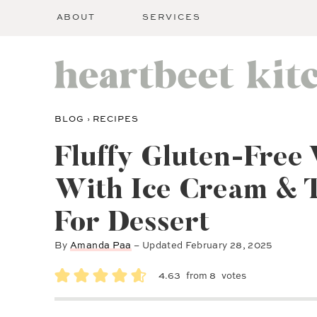
ABOUT
SERVICES
BLOG
›
RECIPES
Fluffy Gluten-Free 
With Ice Cream & 
For Dessert
By
Amanda Paa
– Updated
February 28, 2025
4.63
from
8
votes