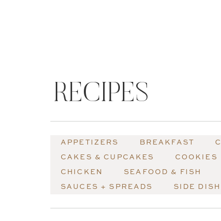
RECIPES
APPETIZERS
BREAKFAST
C
CAKES & CUPCAKES
COOKIES
CHICKEN
SEAFOOD & FISH
SAUCES + SPREADS
SIDE DIS