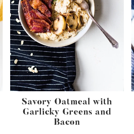
Savory Oatmeal with
Garlicky Greens and
Bacon