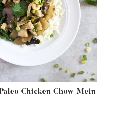
Paleo Chicken Chow Mein