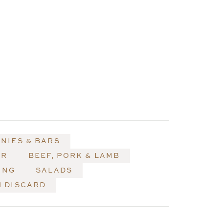
NIES & BARS
ER
BEEF, PORK & LAMB
ING
SALADS
 DISCARD