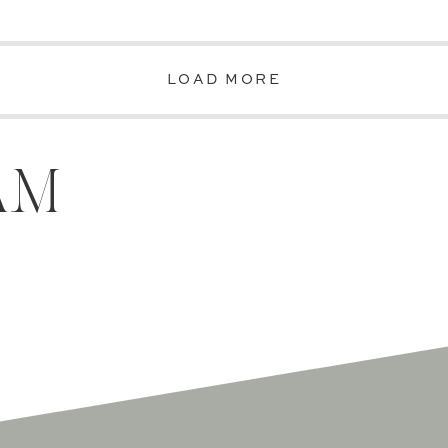
LOAD MORE
AM