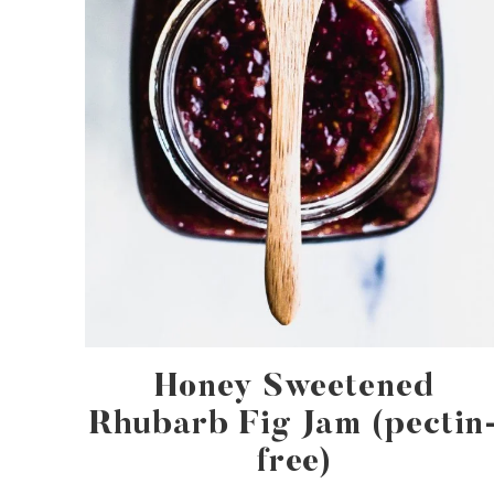
Honey Sweetened
Rhubarb Fig Jam (pectin
free)