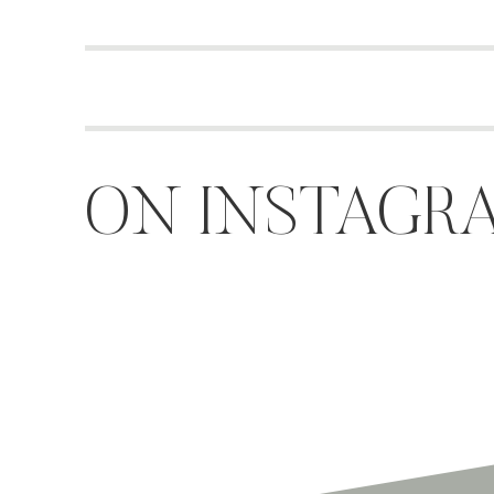
ON INSTAGR