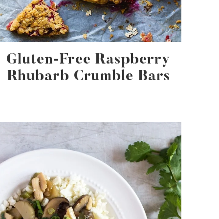
Gluten-Free Raspberry
Rhubarb Crumble Bars