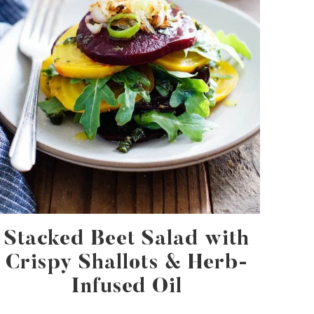
Stacked Beet Salad with
Crispy Shallots & Herb-
Infused Oil