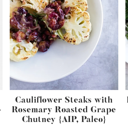
Cauliflower Steaks with
-
Rosemary Roasted Grape
Chutney {AIP, Paleo}