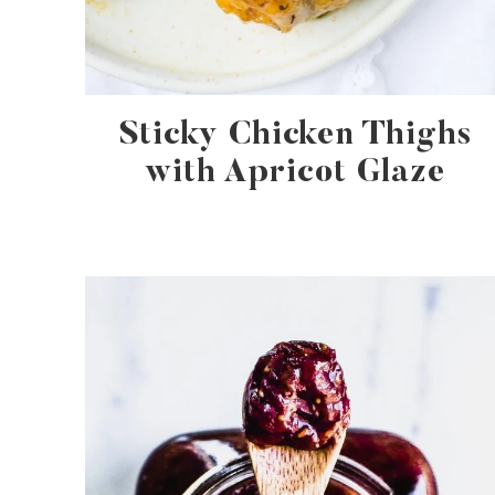
Sticky Chicken Thighs
with Apricot Glaze