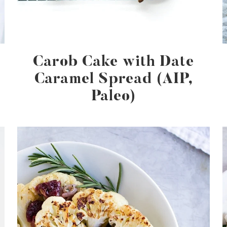
Carob Cake with Date
Caramel Spread (AIP,
Paleo)