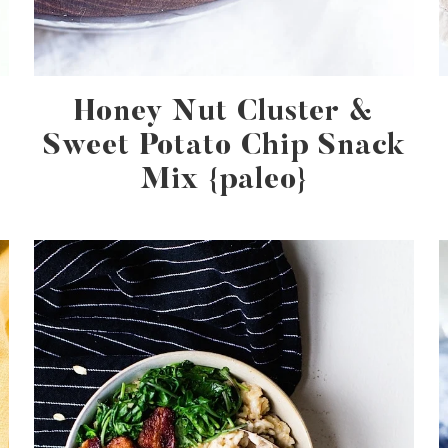
Honey Nut Cluster &
Sweet Potato Chip Snack
Mix {paleo}