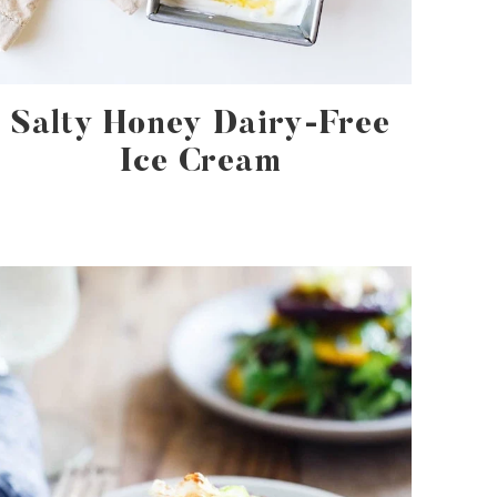
Salty Honey Dairy-Free
Ice Cream