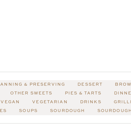
ANNING & PRESERVING
DESSERT
BROW
OTHER SWEETS
PIES & TARTS
DINN
VEGAN
VEGETARIAN
DRINKS
GRILL
HES
SOUPS
SOURDOUGH
SOURDOUGH