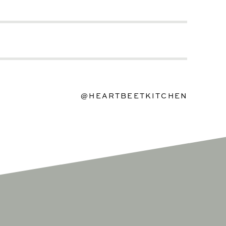
@HEARTBEETKITCHEN