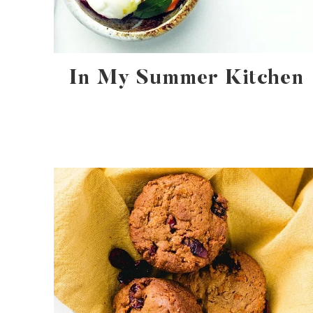
In My Summer Kitchen