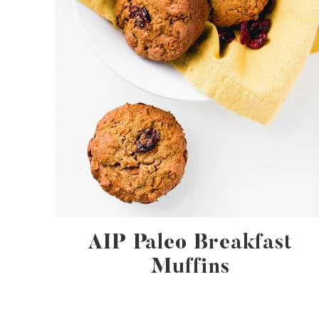
AIP Paleo Breakfast
Muffins