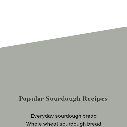
Popular Sourdough Recipes
Everyday sourdough bread
Whole wheat sourdough bread