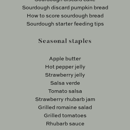
Sourdough discard pumpkin bread
How to score sourdough bread
Sourdough starter feeding tips
Seasonal staples
Apple butter
Hot pepper jelly
Strawberry jelly
Salsa verde
Tomato salsa
Strawberry rhubarb jam
Grilled romaine salad
Grilled tomatoes
Rhubarb sauce