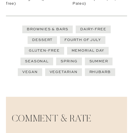
free)
Paleo)
BROWNIES & BARS
DAIRY-FREE
DESSERT
FOURTH OF JULY
GLUTEN-FREE
MEMORIAL DAY
SEASONAL
SPRING
SUMMER
VEGAN
VEGETARIAN
RHUBARB
COMMENT & RATE