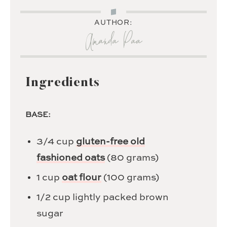
AUTHOR:
Amanda Paa
Ingredients
BASE:
3/4
cup
gluten-free old
fashioned oats
(80 grams)
1
cup
oat flour
(100 grams)
1/2
cup
lightly packed brown
sugar