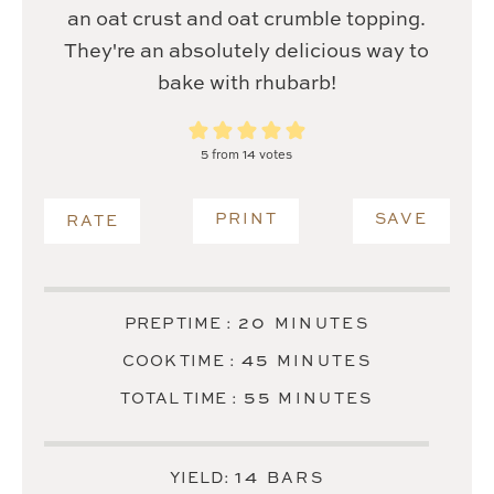
an oat crust and oat crumble topping.
They're an absolutely delicious way to
bake with rhubarb!
5
from
14
votes
PRINT
SAVE
RATE
MINUTES
20
PREP TIME :
MINUTES
MINUTES
45
COOK TIME :
MINUTES
MINUTES
55
TOTAL TIME :
MINUTES
14
YIELD:
BARS