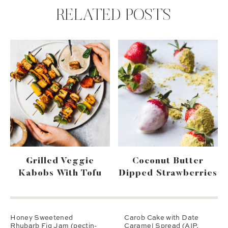
RELATED POSTS
Grilled Veggie
Coconut Butter
Kabobs With Tofu
Dipped Strawberries
Honey Sweetened
Carob Cake with Date
Rhubarb Fig Jam (pectin-
Caramel Spread (AIP,