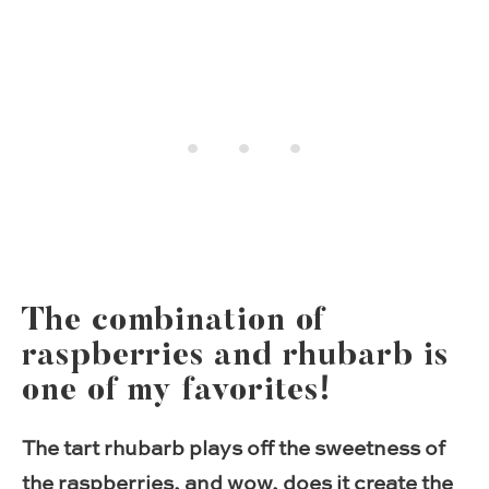
The combination of
raspberries and rhubarb is
one of my favorites!
The tart rhubarb plays off the sweetness of
the raspberries, and wow, does it create the