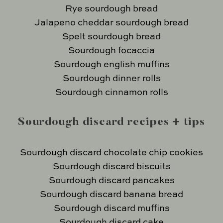
Rye sourdough bread
Jalapeno cheddar sourdough bread
Spelt sourdough bread
Sourdough focaccia
Sourdough english muffins
Sourdough dinner rolls
Sourdough cinnamon rolls
Sourdough discard recipes + tips
Sourdough discard chocolate chip cookies
Sourdough discard biscuits
Sourdough discard pancakes
Sourdough discard banana bread
Sourdough discard muffins
Sourdough discard cake