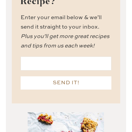
Recipe?
Enter your email below & we’ll
send it straight to your inbox.
Plus you’ll get more great recipes
and tips from us each week!
SEND IT!