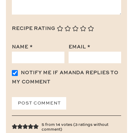
RECIPE RATING
NAME
*
EMAIL
*
NOTIFY ME IF AMANDA REPLIES TO
MY COMMENT
5 from 14 votes (
3 ratings without
comment
)