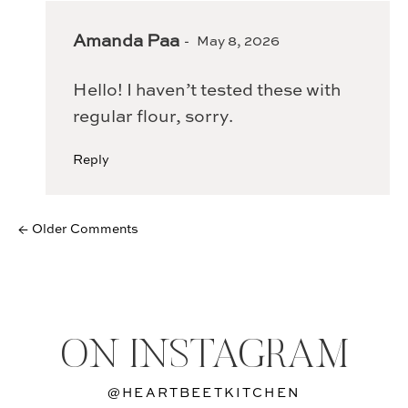
Amanda Paa
May 8, 2026
Hello! I haven’t tested these with
regular flour, sorry.
Reply
← Older Comments
ON INSTAGRAM
@HEARTBEETKITCHEN