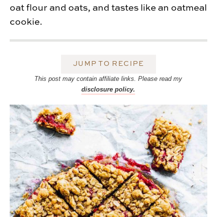
oat flour and oats, and tastes like an oatmeal
cookie.
JUMP TO RECIPE
This post may contain affiliate links. Please read my
disclosure policy.