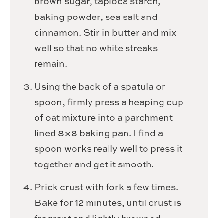
brown sugar, tapioca starch,
baking powder, sea salt and
cinnamon. Stir in butter and mix
well so that no white streaks
remain.
Using the back of a spatula or
spoon, firmly press a heaping cup
of oat mixture into a parchment
lined 8×8 baking pan. I find a
spoon works really well to press it
together and get it smooth.
Prick crust with fork a few times.
Bake for 12 minutes, until crust is