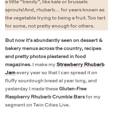
a little “trendy”, like kale or brussels
sprouts!And, rhubarb… for years known as
the vegetable trying to being a fruit. Too tart
for some, not pretty enough for others.
But now it’s abundantly seen on dessert &
bakery menus across the country, recipes
and pretty photos plastered in food
magazines.
I make my
Strawberry Rhubarb
Jam
every year so that I can spread it on
fluffy sourdough bread al year long, and
yesterday I made these
Gluten-Free
Raspberry Rhubarb Crumble Bars
for my
segment on Twin Cities Live.