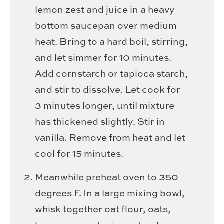
lemon zest and juice in a heavy
bottom saucepan over medium
heat. Bring to a hard boil, stirring,
and let simmer for 10 minutes.
Add cornstarch or tapioca starch,
and stir to dissolve. Let cook for
3 minutes longer, until mixture
has thickened slightly. Stir in
vanilla. Remove from heat and let
cool for 15 minutes.
Meanwhile preheat oven to 350
degrees F. In a large mixing bowl,
whisk together oat flour, oats,