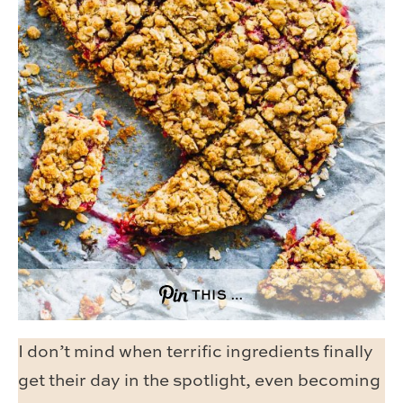
THIS …
I don’t mind when terrific ingredients finally
get their day in the spotlight, even becoming