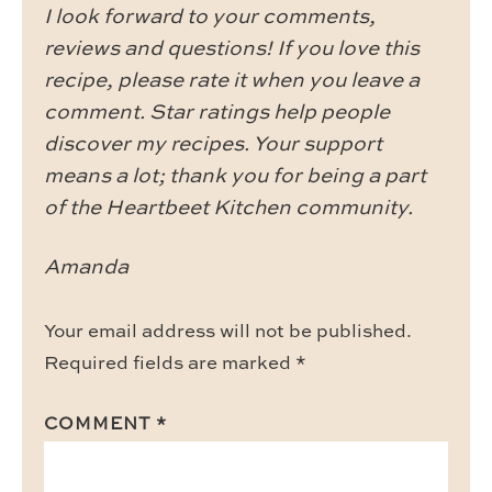
I look forward to your comments,
reviews and questions! If you love this
recipe, please rate it when you leave a
comment. Star ratings help people
discover my recipes. Your support
means a lot; thank you for being a part
of the Heartbeet Kitchen community.
Amanda
Your email address will not be published.
Required fields are marked
*
COMMENT
*