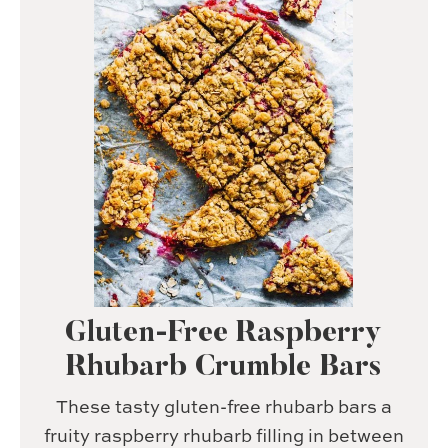
Gluten-Free Raspberry
Rhubarb Crumble Bars
These tasty gluten-free rhubarb bars a
fruity raspberry rhubarb filling in between