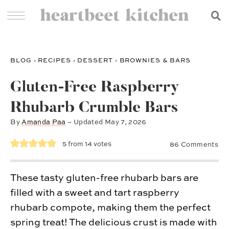
BLOG
›
RECIPES
›
DESSERT
›
BROWNIES & BARS
Gluten-Free Raspberry
Rhubarb Crumble Bars
By
Amanda Paa
– Updated
May 7, 2026
5
from
14
votes
86 Comments
These tasty gluten-free rhubarb bars are
filled with a sweet and tart raspberry
rhubarb compote, making them the perfect
spring treat! The delicious crust is made with