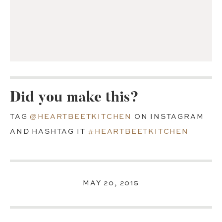
Did you make this?
TAG
@HEARTBEETKITCHEN
ON INSTAGRAM
AND HASHTAG IT
#HEARTBEETKITCHEN
MAY 20, 2015