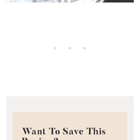
Want To Save This