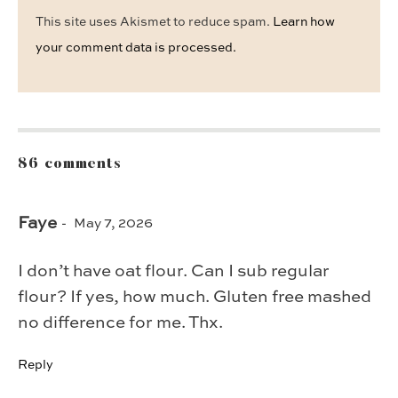
This site uses Akismet to reduce spam.
Learn how
your comment data is processed.
86 comments
Faye
May 7, 2026
I don’t have oat flour. Can I sub regular
flour? If yes, how much. Gluten free mashed
no difference for me. Thx.
Reply