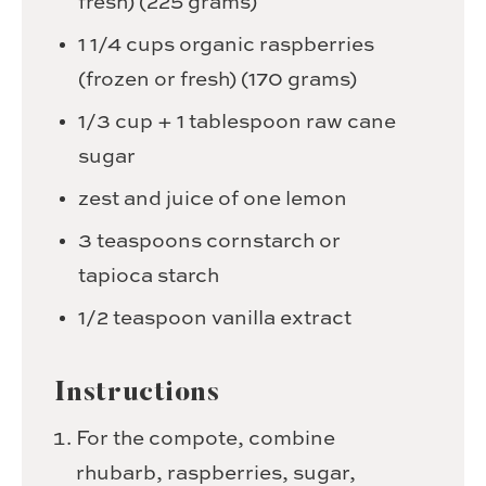
fresh)
(225 grams)
1 1/4
cups
organic raspberries
(frozen or fresh)
(170 grams)
1/3
cup
+ 1 tablespoon raw cane
sugar
zest and juice of one lemon
3
teaspoons
cornstarch or
tapioca starch
1/2
teaspoon
vanilla extract
Instructions
For the compote, combine
rhubarb, raspberries, sugar,