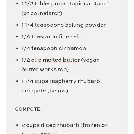
1 1/2
tablespoons
tapioca starch
(or cornstarch)
1 1/4
teaspoons
baking powder
1/4
teaspoon
fine salt
1/4
teaspoon
cinnamon
1/2
cup
melted butter
(vegan
butter works too)
1 1/4
cups
raspberry rhubarb
compote (below)
COMPOTE:
2
cups
diced rhubarb (frozen or