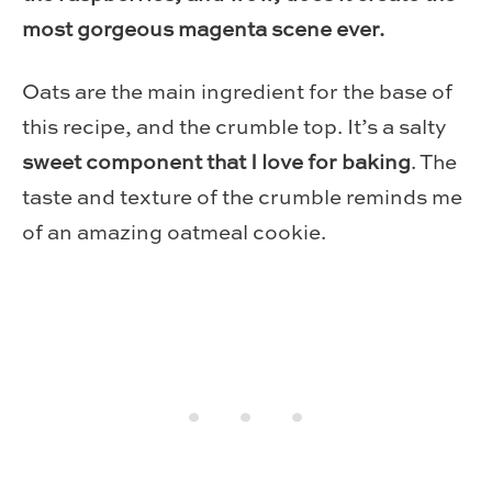
most gorgeous magenta scene ever.
Oats are the main ingredient for the base of
this recipe, and the crumble top. It’s a salty
sweet component that I love for baking
. The
taste and texture of the crumble reminds me
of an amazing oatmeal cookie.