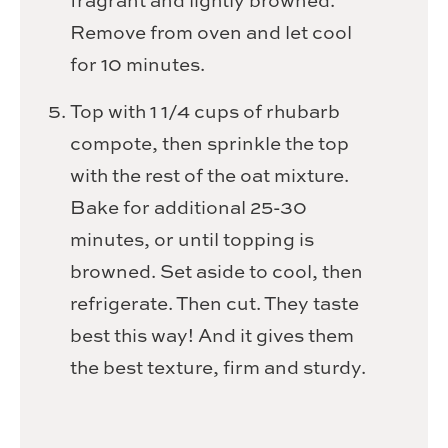
fragrant and lightly browned.
Remove from oven and let cool
for 10 minutes.
Top with 1 1/4 cups of rhubarb
compote, then sprinkle the top
with the rest of the oat mixture.
Bake for additional 25-30
minutes, or until topping is
browned. Set aside to cool, then
refrigerate. Then cut. They taste
best this way! And it gives them
the best texture, firm and sturdy.