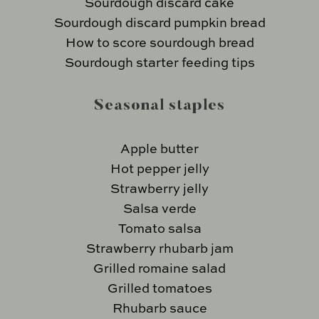
Sourdough discard cake
Sourdough discard pumpkin bread
How to score sourdough bread
Sourdough starter feeding tips
Seasonal staples
Apple butter
Hot pepper jelly
Strawberry jelly
Salsa verde
Tomato salsa
Strawberry rhubarb jam
Grilled romaine salad
Grilled tomatoes
Rhubarb sauce