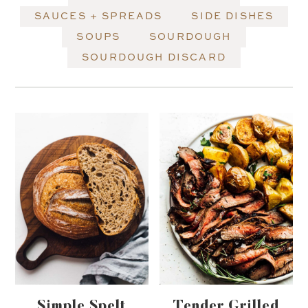
SAUCES + SPREADS
SIDE DISHES
SOUPS
SOURDOUGH
SOURDOUGH DISCARD
Simple Spelt
Tender Grilled