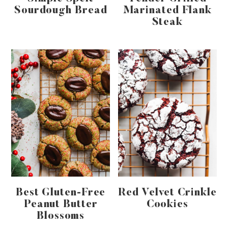
Sourdough Bread
Marinated Flank
Steak
Best Gluten-Free
Red Velvet Crinkle
Peanut Butter
Cookies
Blossoms