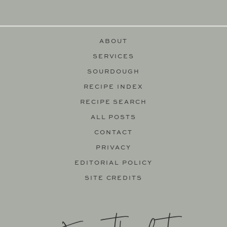
ABOUT
SERVICES
SOURDOUGH
RECIPE INDEX
RECIPE SEARCH
ALL POSTS
CONTACT
PRIVACY
EDITORIAL POLICY
SITE CREDITS