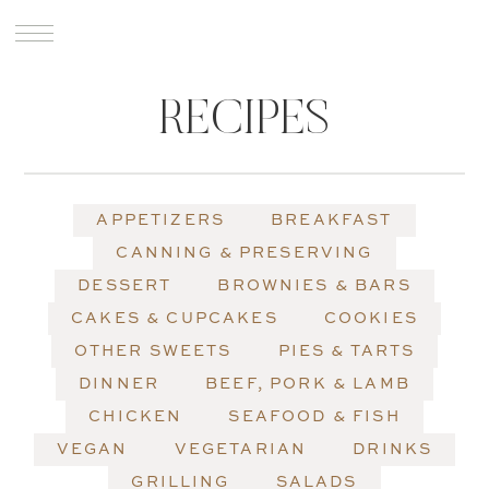
RECIPES
APPETIZERS
BREAKFAST
CANNING & PRESERVING
DESSERT
BROWNIES & BARS
CAKES & CUPCAKES
COOKIES
OTHER SWEETS
PIES & TARTS
DINNER
BEEF, PORK & LAMB
CHICKEN
SEAFOOD & FISH
VEGAN
VEGETARIAN
DRINKS
GRILLING
SALADS