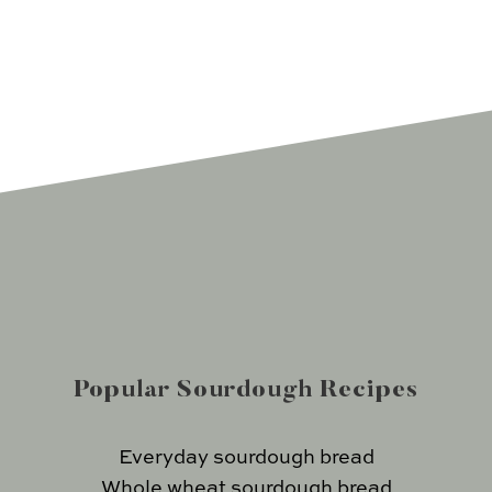
Popular Sourdough Recipes
Everyday sourdough bread
Whole wheat sourdough bread