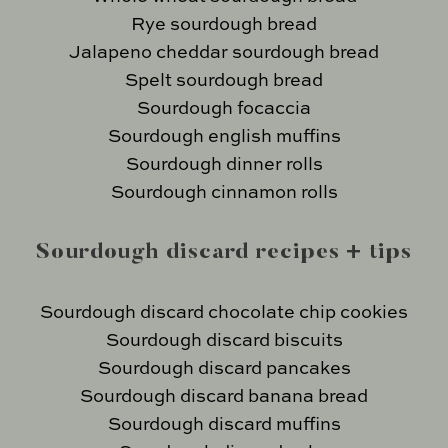
Rye sourdough bread
Jalapeno cheddar sourdough bread
Spelt sourdough bread
Sourdough focaccia
Sourdough english muffins
Sourdough dinner rolls
Sourdough cinnamon rolls
Sourdough discard recipes + tips
Sourdough discard chocolate chip cookies
Sourdough discard biscuits
Sourdough discard pancakes
Sourdough discard banana bread
Sourdough discard muffins