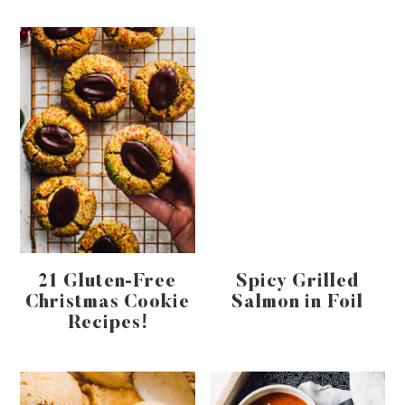
21 Gluten-Free
Spicy Grilled
Christmas Cookie
Salmon in Foil
Recipes!