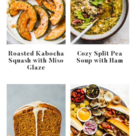
Roasted Kabocha
Cozy Split Pea
Squash with Miso
Soup with Ham
Glaze