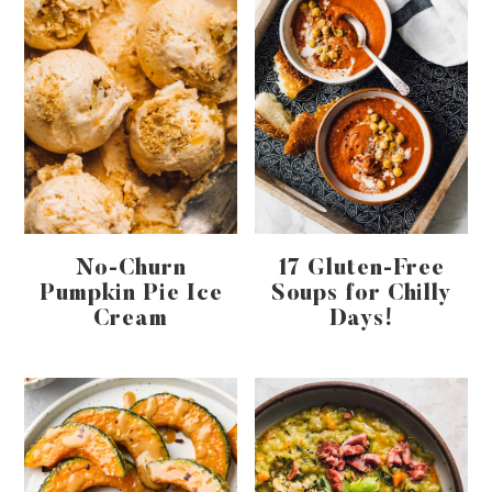
No-Churn
17 Gluten-Free
Pumpkin Pie Ice
Soups for Chilly
Cream
Days!