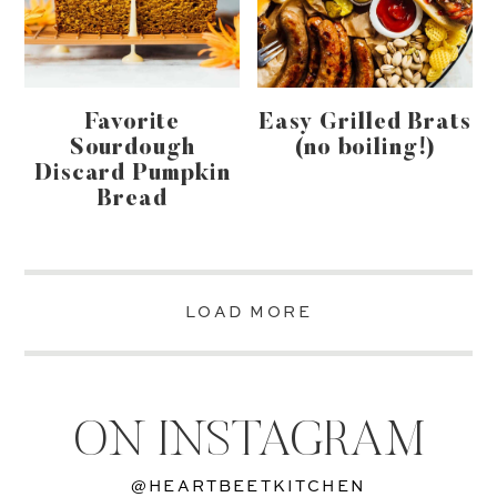
Favorite
Easy Grilled Brats
Sourdough
(no boiling!)
Discard Pumpkin
Bread
LOAD MORE
ON INSTAGRAM
@HEARTBEETKITCHEN