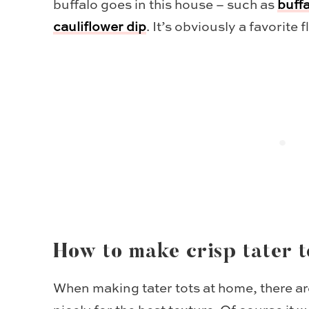
buffalo goes in this house – such as
buff
cauliflower dip
. It’s obviously a favorite f
How to make crisp tater t
When making tater tots at home, there are