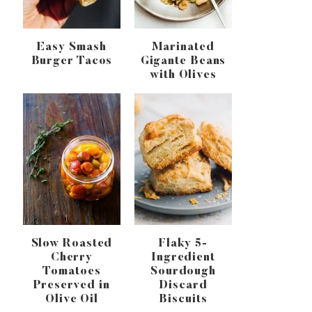
Easy Smash
Marinated
Burger Tacos
Gigante Beans
with Olives
Slow Roasted
Flaky 5-
Cherry
Ingredient
Tomatoes
Sourdough
Preserved in
Discard
Olive Oil
Biscuits