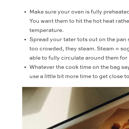
Make sure your oven is fully preheated 
You want them to hit the hot heat rathe
temperature.
Spread your tater tots out on the pan 
too crowded, they steam. Steam = sogg
able to fully circulate around them f
Whatever the cook time on the bag say
use a little bit more time to get close 