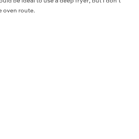
ould be ideal to use a deep fryer, but I don’t
he oven route.