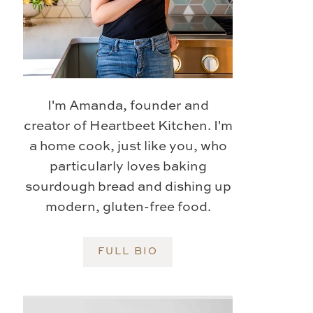
I'm Amanda, founder and
creator of Heartbeet Kitchen. I'm
a home cook, just like you, who
particularly loves baking
sourdough bread and dishing up
modern, gluten-free food.
FULL BIO