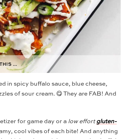
THIS …
ed in spicy buffalo sauce, blue cheese,
izzles of sour cream. 😋 They are FAB! And
petizer for game day or a
low effort
gluten-
eamy, cool vibes of each bite! And anything