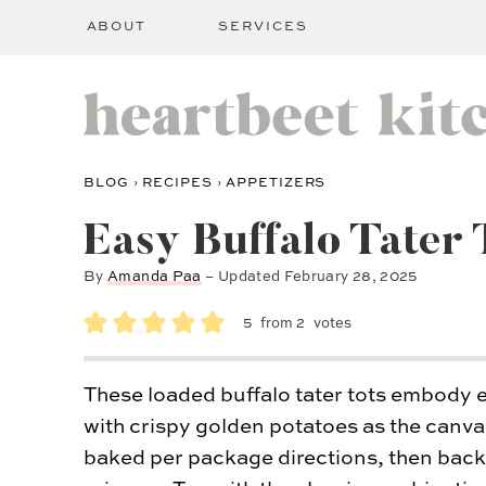
ABOUT
SERVICES
BLOG
›
RECIPES
›
APPETIZERS
Easy Buffalo Tater 
By
Amanda Paa
– Updated
February 28, 2025
5
from
2
votes
These loaded buffalo tater tots embody 
with crispy golden potatoes as the canva
baked per package directions, then back t