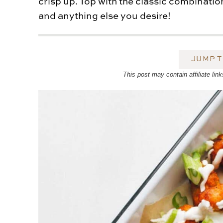
crisp up. Top with the classic combinatio
and anything else you desire!
JUMP T
This post may contain affiliate l