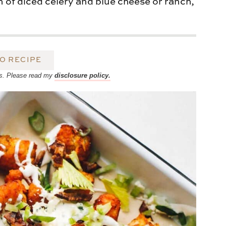
n of diced celery and blue cheese or ranch,
O RECIPE
inks. Please read my
disclosure policy.