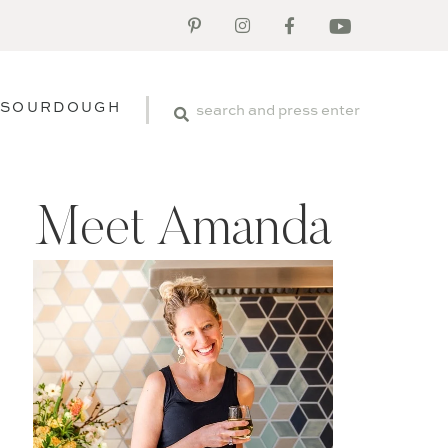
SOURDOUGH
Meet Amanda