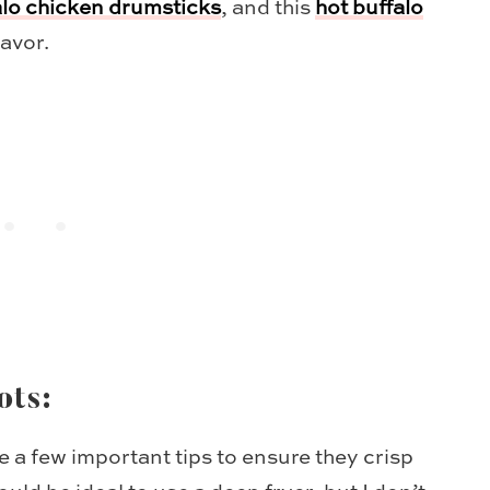
alo chicken drumsticks
, and this
hot buffalo
lavor.
ots:
 a few important tips to ensure they crisp