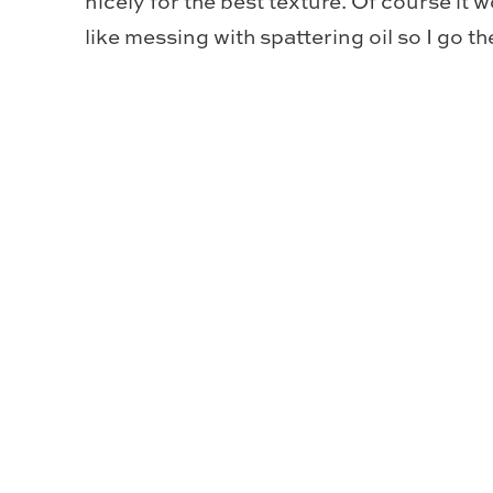
nicely for the best texture. Of course it w
like messing with spattering oil so I go t