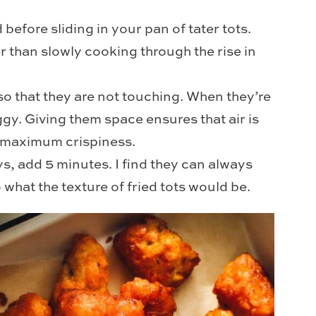
before sliding in your pan of tater tots.
r than slowly cooking through the rise in
so that they are not touching. When they’re
y. Giving them space ensures that air is
or maximum crispiness.
s, add 5 minutes. I find they can always
to what the texture of fried tots would be.