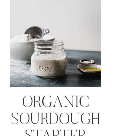
ORGANIC
SOURDOUGH