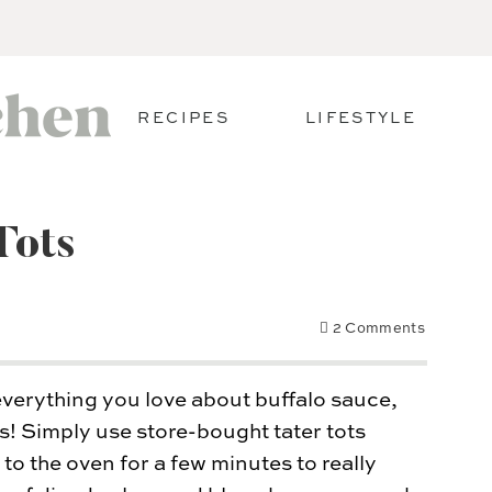
RECIPES
LIFESTYLE
Tots
2 Comments
everything you love about buffalo sauce,
s! Simply use store-bought tater tots
o the oven for a few minutes to really