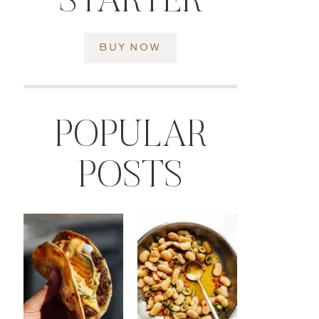
STARTER
BUY NOW
POPULAR
POSTS