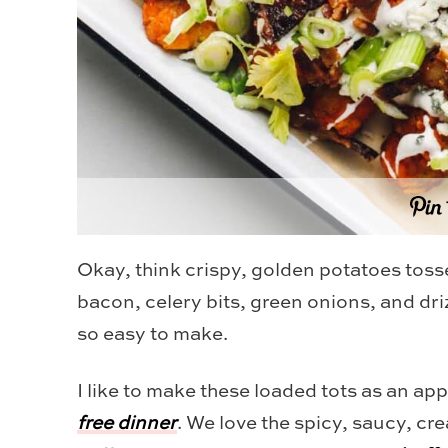
Okay, think crispy, golden potatoes toss
bacon, celery bits, green onions, and dr
so easy to make.
I like to make these loaded tots as an ap
free dinner
. We love the spicy, saucy, cr