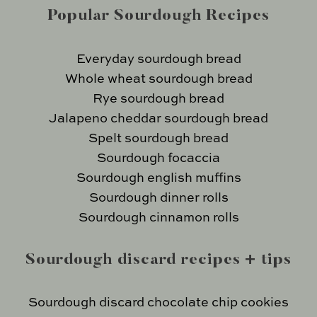
Popular Sourdough Recipes
Everyday sourdough bread
Whole wheat sourdough bread
Rye sourdough bread
Jalapeno cheddar sourdough bread
Spelt sourdough bread
Sourdough focaccia
Sourdough english muffins
Sourdough dinner rolls
Sourdough cinnamon rolls
Sourdough discard recipes + tips
Sourdough discard chocolate chip cookies