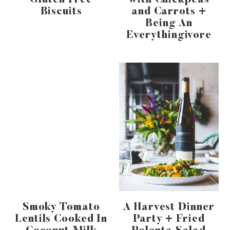
Gluten Free
with Chickpeas
Biscuits
and Carrots +
Being An
Everythingivore
Smoky Tomato
A Harvest Dinner
Lentils Cooked In
Party + Fried