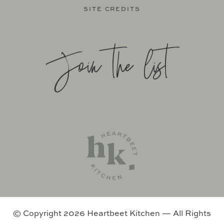
SITE CREDITS
Join the list
SITE BY
KATELYN CALAUTTI
+
MADE TO THRIVE
SUPPORT BY
FOODIE DIGITAL
EXCLUSIVE MEMBER OF MEDIAVINE FOOD
© Copyright 2026 Heartbeet Kitchen — All Rights