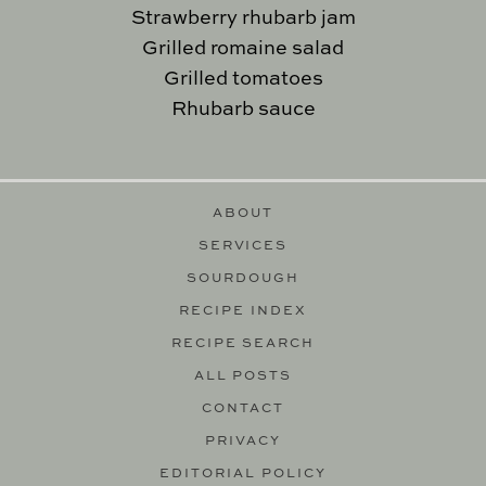
Strawberry rhubarb jam
Grilled romaine salad
Grilled tomatoes
Rhubarb sauce
ABOUT
SERVICES
SOURDOUGH
RECIPE INDEX
RECIPE SEARCH
ALL POSTS
CONTACT
PRIVACY
EDITORIAL POLICY