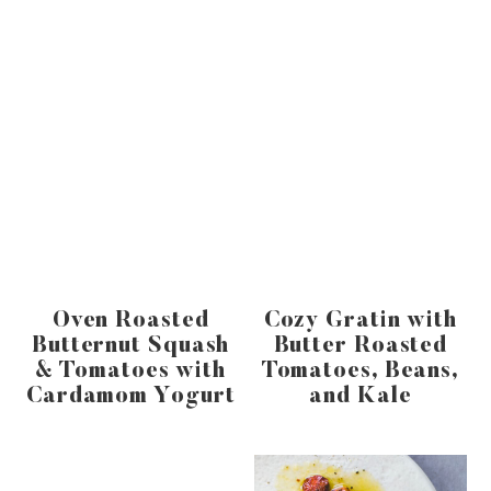
Oven Roasted
Cozy Gratin with
Butternut Squash
Butter Roasted
& Tomatoes with
Tomatoes, Beans,
Cardamom Yogurt
and Kale