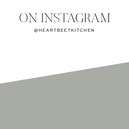
ON INSTAGRAM
@HEARTBEETKITCHEN