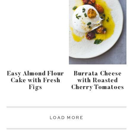
Easy Almond Flour
Burrata Cheese
Cake with Fresh
with Roasted
Figs
Cherry Tomatoes
LOAD MORE