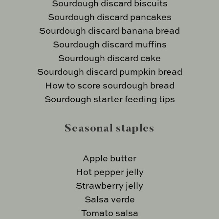
Sourdough discard biscuits
Sourdough discard pancakes
Sourdough discard banana bread
Sourdough discard muffins
Sourdough discard cake
Sourdough discard pumpkin bread
How to score sourdough bread
Sourdough starter feeding tips
Seasonal staples
Apple butter
Hot pepper jelly
Strawberry jelly
Salsa verde
Tomato salsa