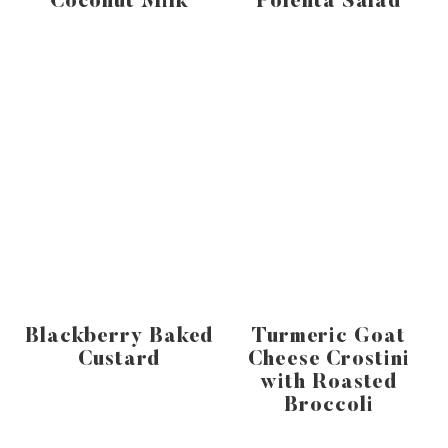
Coconut Milk
Polenta Salad
Blackberry Baked
Turmeric Goat
Custard
Cheese Crostini
with Roasted
Broccoli