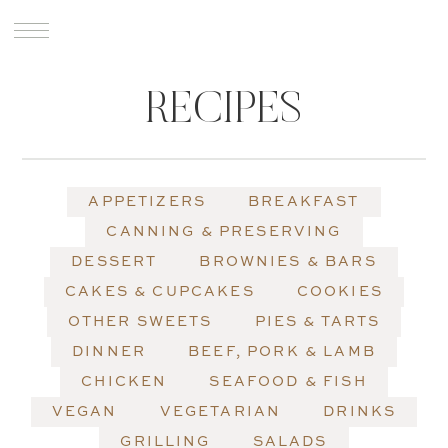
RECIPES
APPETIZERS
BREAKFAST
CANNING & PRESERVING
DESSERT
BROWNIES & BARS
CAKES & CUPCAKES
COOKIES
OTHER SWEETS
PIES & TARTS
DINNER
BEEF, PORK & LAMB
CHICKEN
SEAFOOD & FISH
VEGAN
VEGETARIAN
DRINKS
GRILLING
SALADS