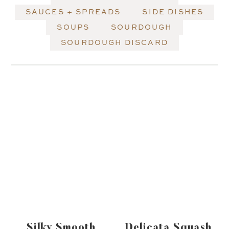
SAUCES + SPREADS
SIDE DISHES
SOUPS
SOURDOUGH
SOURDOUGH DISCARD
Silky Smooth
Delicata Squash