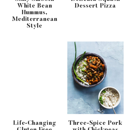
White Bean
Dessert Pizza
Hummus,
Mediterranean
Style
Life-Changing
Three-Spice Pork