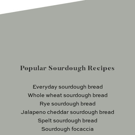
Popular Sourdough Recipes
Everyday sourdough bread
Whole wheat sourdough bread
Rye sourdough bread
Jalapeno cheddar sourdough bread
Spelt sourdough bread
Sourdough focaccia