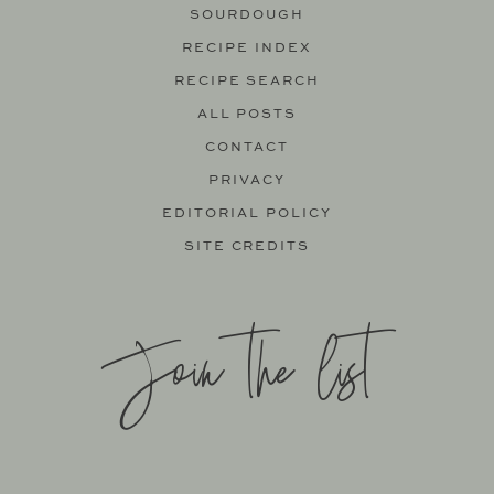
SOURDOUGH
RECIPE INDEX
RECIPE SEARCH
ALL POSTS
CONTACT
PRIVACY
EDITORIAL POLICY
SITE CREDITS
Join the list