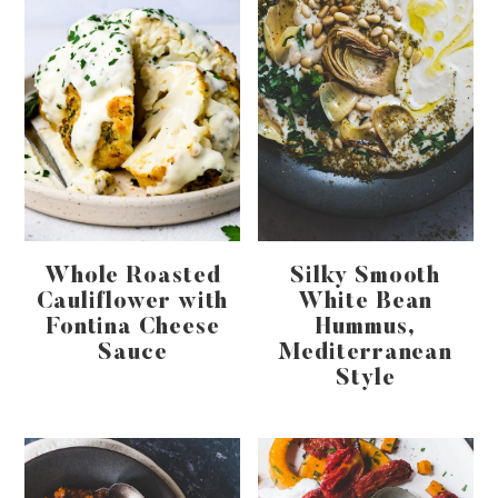
Whole Roasted
Silky Smooth
Cauliflower with
White Bean
Fontina Cheese
Hummus,
Sauce
Mediterranean
Style