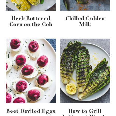
Herb Buttered
Chilled Golden
Corn on the Cob
Milk
Beet Deviled Eggs
How to Grill