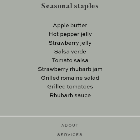
Seasonal staples
Apple butter
Hot pepper jelly
Strawberry jelly
Salsa verde
Tomato salsa
Strawberry rhubarb jam
Grilled romaine salad
Grilled tomatoes
Rhubarb sauce
ABOUT
SERVICES