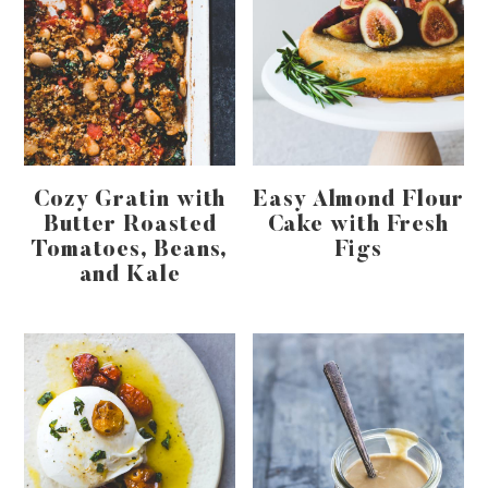
Cozy Gratin with
Easy Almond Flour
Butter Roasted
Cake with Fresh
Tomatoes, Beans,
Figs
and Kale