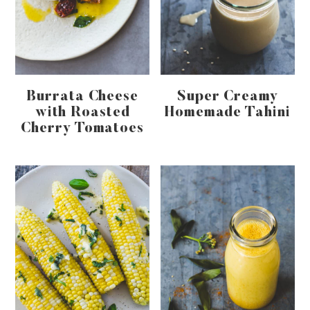
Burrata Cheese
Super Creamy
with Roasted
Homemade Tahini
Cherry Tomatoes