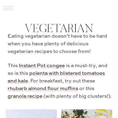
VEGETARIAN
Eating vegetarian doesn’t have to be hard
when you have plenty of delicious
vegetarian recipes to choose from!
This
Instant Pot congee
is a must-try, and
so is this
polenta with blistered tomatoes
and kale
. For breakfast, try out these
rhubarb almond flour muffins
or this
granola recipe
(with plenty of big clusters!).