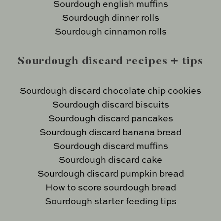
Sourdough english muffins
Sourdough dinner rolls
Sourdough cinnamon rolls
Sourdough discard recipes + tips
Sourdough discard chocolate chip cookies
Sourdough discard biscuits
Sourdough discard pancakes
Sourdough discard banana bread
Sourdough discard muffins
Sourdough discard cake
Sourdough discard pumpkin bread
How to score sourdough bread
Sourdough starter feeding tips