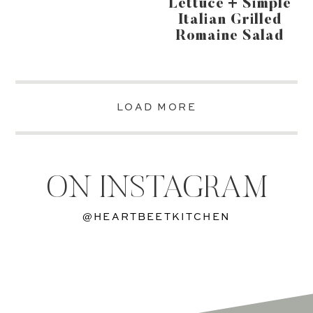
Lettuce + Simple
Italian Grilled
Romaine Salad
LOAD MORE
ON INSTAGRAM
@HEARTBEETKITCHEN