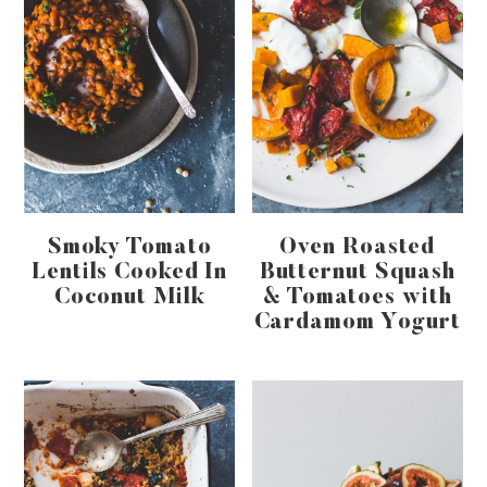
Smoky Tomato
Oven Roasted
Lentils Cooked In
Butternut Squash
Coconut Milk
& Tomatoes with
Cardamom Yogurt