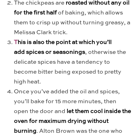
The chickpeas are
roasted without any oil
for the first half
of baking, which allows
them to crisp up without turning greasy, a
Melissa Clark trick.
T
his is also the point at which you’ll
add spices or seasonings
, otherwise the
delicate spices have a tendency to
become bitter being exposed to pretty
high heat.
Once you’ve added the oil and spices,
you’ll bake for 15 more minutes, then
open the door and
let them cool inside the
oven for maximum drying without
burning
. Alton Brown was the one who