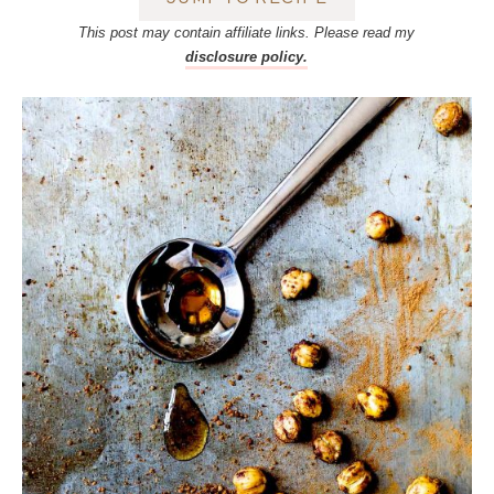
This post may contain affiliate links. Please read my
disclosure policy.