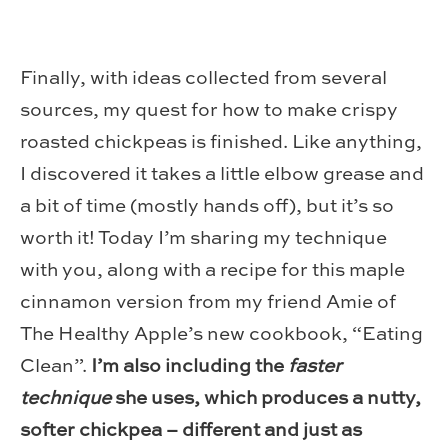
Finally, with ideas collected from several
sources, my quest for how to make crispy
roasted chickpeas is finished. Like anything,
I discovered it takes a little elbow grease and
a bit of time (mostly hands off), but it’s so
worth it! Today I’m sharing my technique
with you, along with a recipe for this maple
cinnamon version from my friend Amie of
The Healthy Apple’s new cookbook, “Eating
Clean”.
I’m also including the
faster
technique
she uses, which produces a nutty,
softer chickpea – different and just as