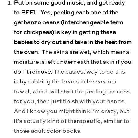
Put on some good music, and get ready
to PEEL. Yes, peeling each one of the
garbanzo beans (interchangeable term
for chickpeas) is key in getting these
babies to dry out and take in the heat from
the oven.
The skins are wet, which means
moisture is left underneath that skin if you
don’t remove.
The easiest way to do this
is by rubbing the beans in between a
towel, which will start the peeling process
for you, then just finish with your hands.
And I know you might think I’m crazy, but
it’s actually kind of therapeutic, similar to
those adult color books.