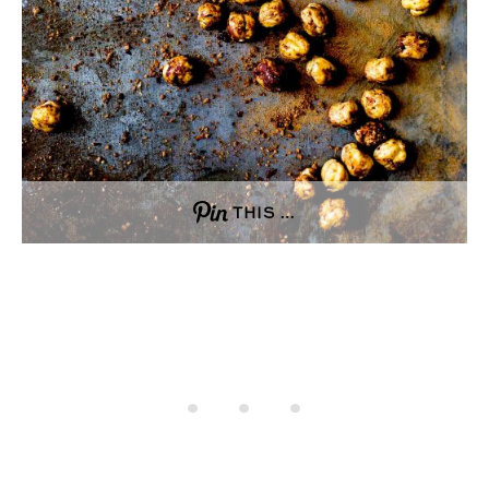
THIS …