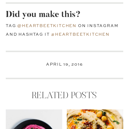
Did you make this?
TAG
@HEARTBEETKITCHEN
ON INSTAGRAM
AND HASHTAG IT
#HEARTBEETKITCHEN
APRIL 19, 2016
RELATED POSTS