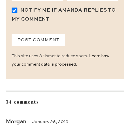
NOTIFY ME IF AMANDA REPLIES TO
MY COMMENT
This site uses Akismet to reduce spam.
Learn how
your comment data is processed.
34 comments
Morgan
January 26, 2019