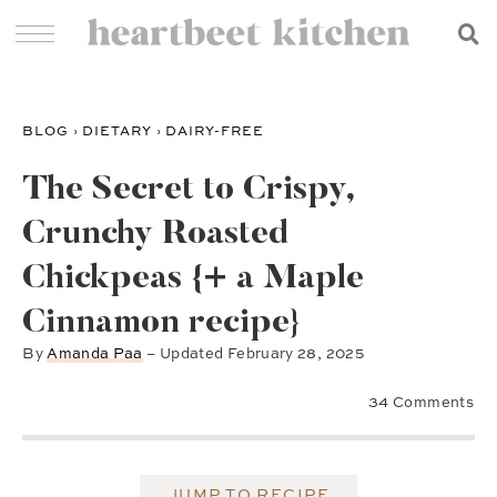
BLOG
›
DIETARY
›
DAIRY-FREE
The Secret to Crispy,
Crunchy Roasted
Chickpeas {+ a Maple
Cinnamon recipe}
By
Amanda Paa
– Updated
February 28, 2025
34 Comments
JUMP TO RECIPE