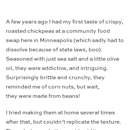
A few years ago I had my first taste of crispy,
roasted chickpeas at a community food
swap here in Minneapolis (which sadly had to
dissolve because of state laws, boo).
Seasoned with just sea salt and a little olive
oil, they were addictive, and intriguing.
Surprisingly brittle and crunchy, they
reminded me of corn nuts, but wait,
they were made from beans!
I tried making them at home several times
after that, but couldn’t replicate the texture.