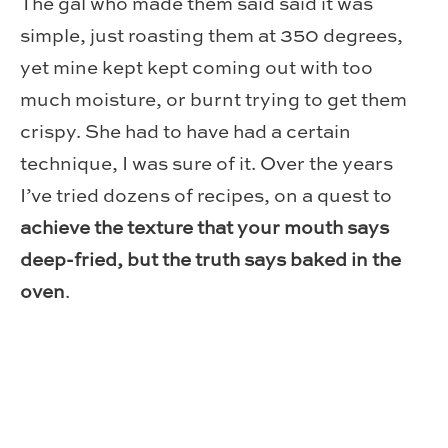
The gal who made them said said it was
simple, just roasting them at 350 degrees,
yet mine kept kept coming out with too
much moisture, or burnt trying to get them
crispy. She had to have had a certain
technique, I was sure of it. Over the years
I’ve tried dozens of recipes, on a quest to
achieve the texture that your mouth says
deep-fried, but the truth says baked in the
oven
.