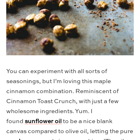
You can experiment with all sorts of
seasonings, but I’m loving this maple
cinnamon combination. Reminiscent of
Cinnamon Toast Crunch, with just a few
wholesome ingredients. Yum. I
found
sunflower oil
to be a nice blank
canvas compared to olive oil, letting the pure