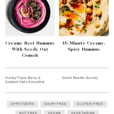
Creamy Beet Hummus
15-Minute Creamy,
With Seedy Oat
Spicy Hummus
Crunch
Honey Triple Berry &
Quick Reader Survey
Soaked Oats Smoothie
APPETIZERS
DAIRY-FREE
GLUTEN-FREE
NUT-FREE
VEGAN
VEGETARIAN