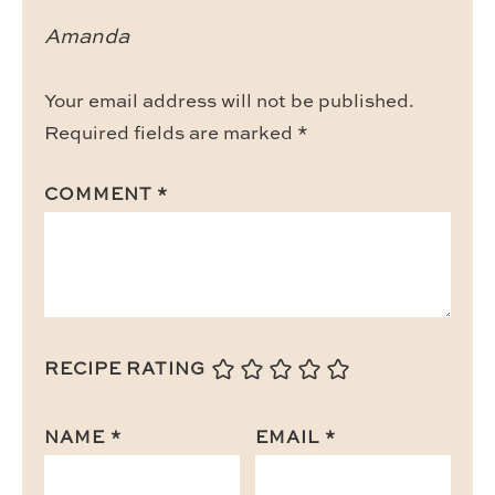
Amanda
Your email address will not be published.
Required fields are marked
*
COMMENT
*
RECIPE RATING
NAME
*
EMAIL
*