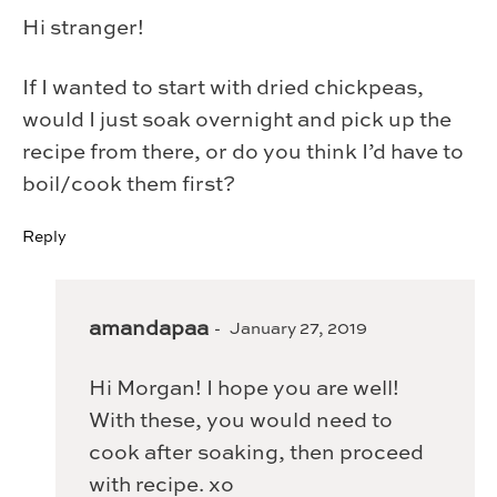
Hi stranger!
If I wanted to start with dried chickpeas,
would I just soak overnight and pick up the
recipe from there, or do you think I’d have to
boil/cook them first?
Reply
amandapaa
January 27, 2019
Hi Morgan! I hope you are well!
With these, you would need to
cook after soaking, then proceed
with recipe. xo