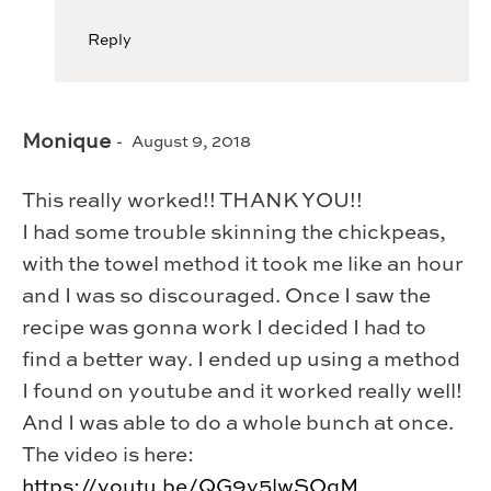
Reply
Monique
August 9, 2018
This really worked!! THANK YOU!!
I had some trouble skinning the chickpeas,
with the towel method it took me like an hour
and I was so discouraged. Once I saw the
recipe was gonna work I decided I had to
find a better way. I ended up using a method
I found on youtube and it worked really well!
And I was able to do a whole bunch at once.
The video is here:
https://youtu.be/QG9y5lwSOgM