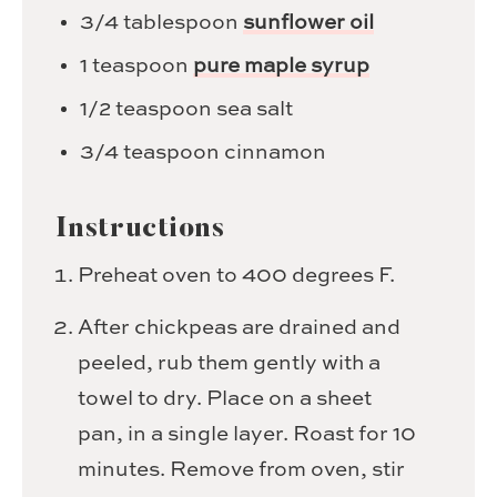
3/4
tablespoon
sunflower oil
1
teaspoon
pure maple syrup
1/2
teaspoon
sea salt
3/4
teaspoon
cinnamon
Instructions
Preheat oven to 400 degrees F.
After chickpeas are drained and
peeled, rub them gently with a
towel to dry. Place on a sheet
pan, in a single layer. Roast for 10
minutes. Remove from oven, stir