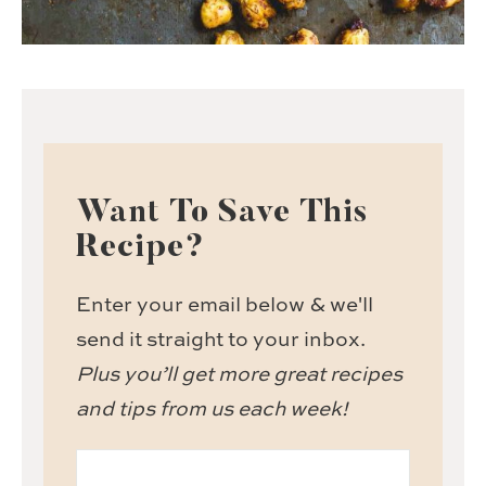
Want To Save This
Recipe?
Enter your email below & we'll
send it straight to your inbox.
Plus you’ll get more great recipes
and tips from us each week!