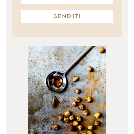
SEND IT!