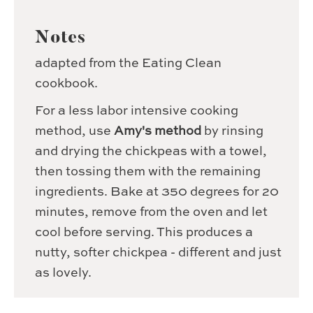
Notes
adapted from the Eating Clean
cookbook.
For a less labor intensive cooking
method, use
Amy's method
by rinsing
and drying the chickpeas with a towel,
then tossing them with the remaining
ingredients. Bake at 350 degrees for 20
minutes, remove from the oven and let
cool before serving. This produces a
nutty, softer chickpea - different and just
as lovely.