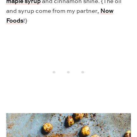
maple syrup
and cinnamon shine. {The oil
and syrup come from my partner,
Now
Foods
!}