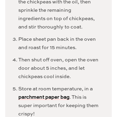
the chickpeas with the oil, then
sprinkle the remaining
ingredients on top of chickpeas,
and stir thoroughly to coat.
Place sheet pan back in the oven
and roast for 15 minutes.
Then shut off oven, open the oven
door about 5 inches, and let
chickpeas cool inside.
Store at room temperature, in a
parchment paper bag
. This is
super important for keeping them
crispy!