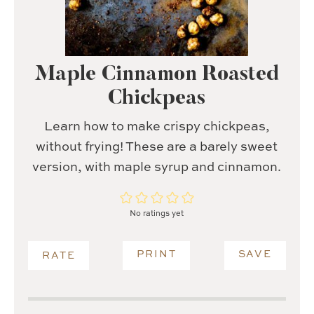
Maple Cinnamon Roasted
Chickpeas
Learn how to make crispy chickpeas,
without frying! These are a barely sweet
version, with maple syrup and cinnamon.
No ratings yet
PRINT
SAVE
RATE