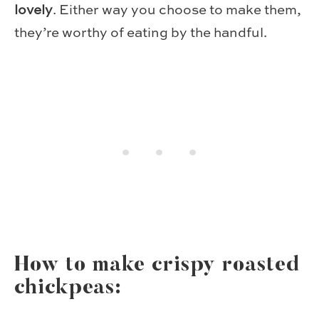
lovely
. Either way you choose to make them,
they’re worthy of eating by the handful.
How to make crispy roasted
chickpeas: