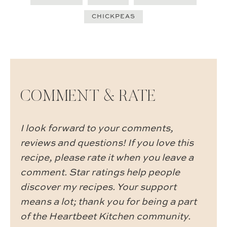
CHICKPEAS
COMMENT & RATE
I look forward to your comments,
reviews and questions! If you love this
recipe, please rate it when you leave a
comment. Star ratings help people
discover my recipes. Your support
means a lot; thank you for being a part
of the Heartbeet Kitchen community.