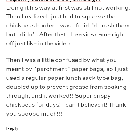
Doing it his way at first was still not working.
Then I realized I just had to squeeze the
chickpeas harder. I was afraid I’d crush them
but I didn’t. After that, the skins came right
off just like in the video.
Then I was a little confused by what you
meant by “parchment” paper bags, so I just
used a regular paper lunch sack type bag,
doubled up to prevent grease from soaking
through, and it worked!! Super crispy
chickpeas for days! I can’t believe it! Thank
you sooooo much!!!
Reply