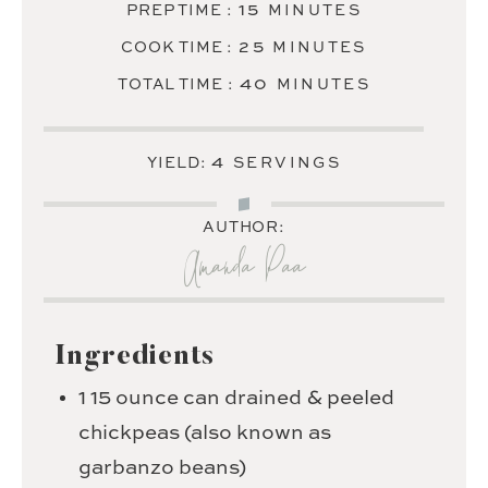
MINUTES
15
PREP TIME :
MINUTES
MINUTES
25
COOK TIME :
MINUTES
MINUTES
40
TOTAL TIME :
MINUTES
4
YIELD:
SERVINGS
AUTHOR:
Amanda Paa
Ingredients
1
15 ounce can drained & peeled
chickpeas (also known as
garbanzo beans)