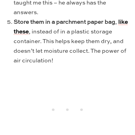
taught me this – he always has the
answers.
Store them in a parchment paper bag
,
like
these
, instead of in a plastic storage
container. This helps keep them dry, and
doesn’t let moisture collect. The power of
air circulation!