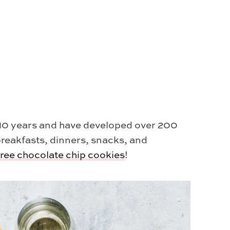
r 10 years and have developed over 200
breakfasts, dinners, snacks, and
free chocolate chip cookies
!