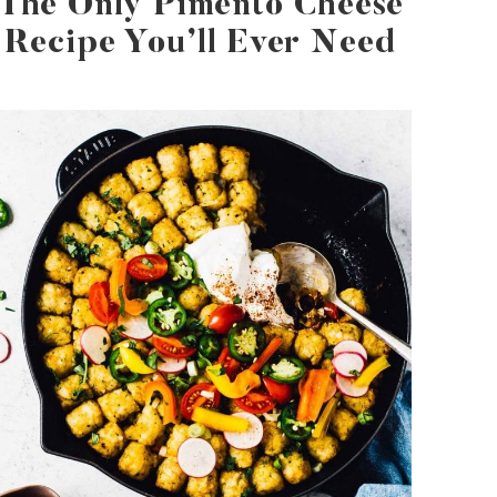
The Only Pimento Cheese
Recipe You’ll Ever Need