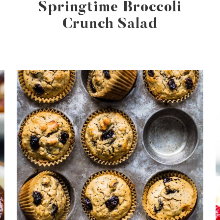
a
Springtime Broccoli
Crunch Salad