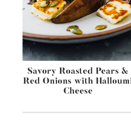
Savory Roasted Pears &
Red Onions with Halloum
Cheese