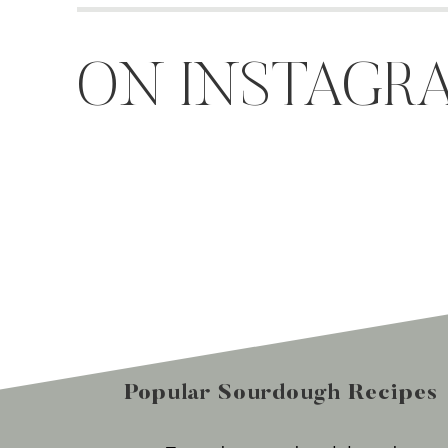
ON INSTAGR
Popular Sourdough Recipes