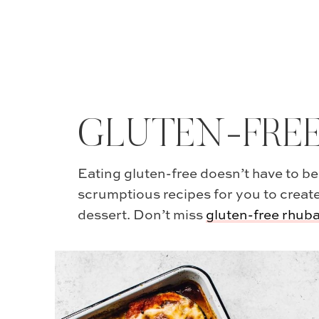
GLUTEN-FRE
Eating gluten-free doesn’t have to be
scrumptious recipes for you to create
dessert. Don’t miss
gluten-free rhub