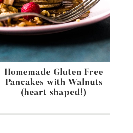
Homemade Gluten Free
Pancakes with Walnuts
(heart shaped!)