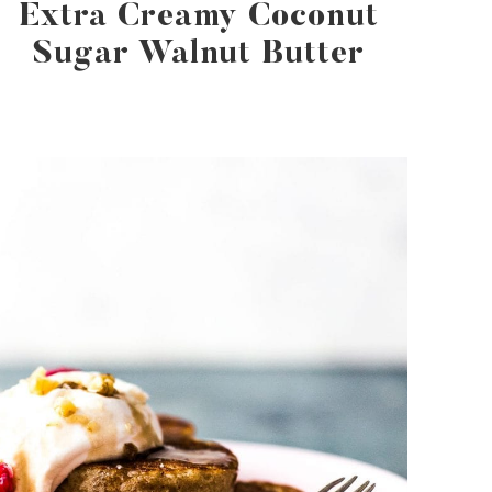
Extra Creamy Coconut
Sugar Walnut Butter