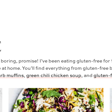
E
 boring, promise! I’ve been eating gluten-free fo
 at home. You’ll find everything from gluten-free 
arb muffins
,
green chili chicken soup
, and
gluten-