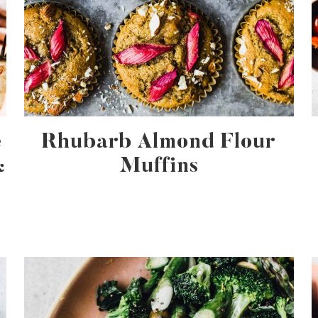
e
Rhubarb Almond Flour
&
Muffins