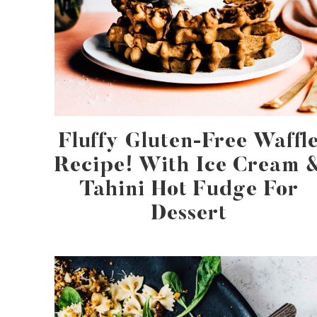
Fluffy Gluten-Free Waffl
Recipe! With Ice Cream 
Tahini Hot Fudge For
Dessert