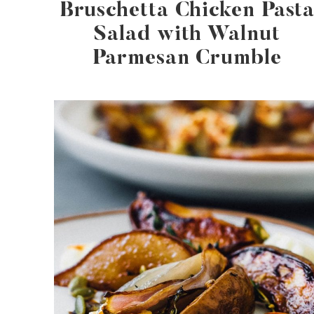
Bruschetta Chicken Past
Salad with Walnut
Parmesan Crumble