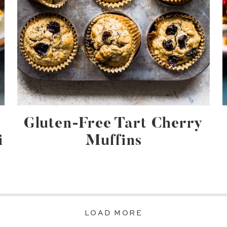
Gluten-Free Tart Cherry
i
Muffins
LOAD MORE