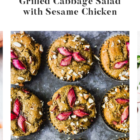
Grilled Cabbage Salad
with Sesame Chicken