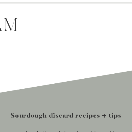
AM
Sourdough discard recipes + tips