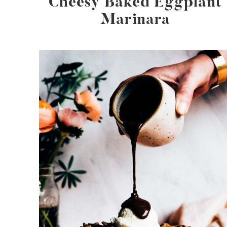
Cheesy Baked Eggplant
Marinara