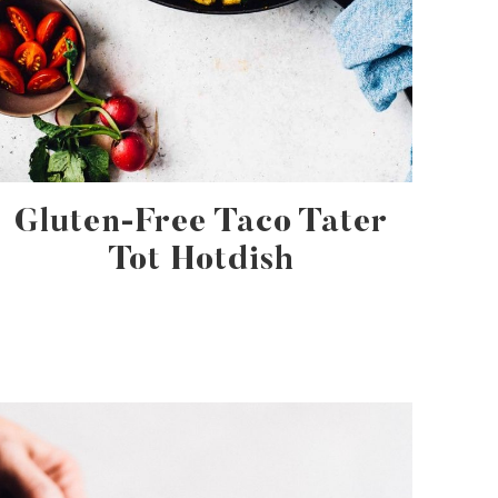
Gluten-Free Taco Tater
Tot Hotdish