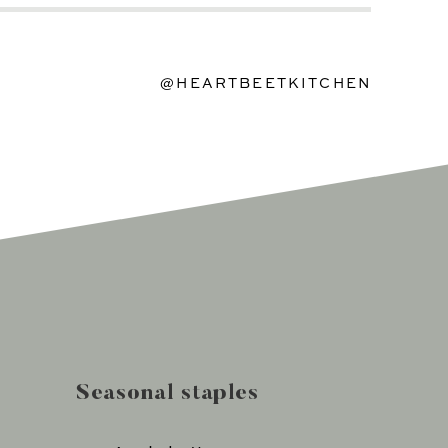
@HEARTBEETKITCHEN
Seasonal staples