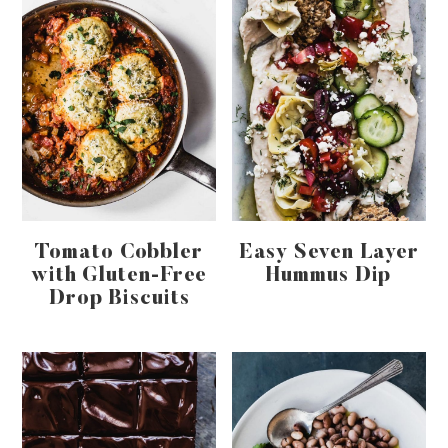
Tomato Cobbler
Easy Seven Layer
with Gluten-Free
Hummus Dip
Drop Biscuits