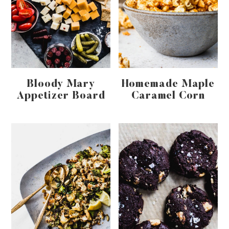
Bloody Mary
Homemade Maple
Appetizer Board
Caramel Corn