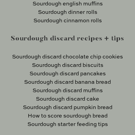
Sourdough english muffins
Sourdough dinner rolls
Sourdough cinnamon rolls
Sourdough discard recipes + tips
Sourdough discard chocolate chip cookies
Sourdough discard biscuits
Sourdough discard pancakes
Sourdough discard banana bread
Sourdough discard muffins
Sourdough discard cake
Sourdough discard pumpkin bread
How to score sourdough bread
Sourdough starter feeding tips