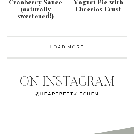
Cranberry Sauce
Yogurt Pie with
(naturally
Cheerios Crust
sweetened!)
LOAD MORE
ON INSTAGRAM
@HEARTBEETKITCHEN