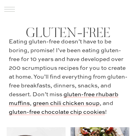
GLUTEN-FREE
Eating gluten-free doesn’t have to be
boring, promise! I’ve been eating gluten-
free for 10 years and have developed over
200 scrumptious recipes for you to create
at home. You’ll find everything from gluten-
free breakfasts, dinners, snacks, and
dessert. Don’t miss
gluten-free rhubarb
muffins
,
green chili chicken soup
, and
gluten-free chocolate chip cookies
!