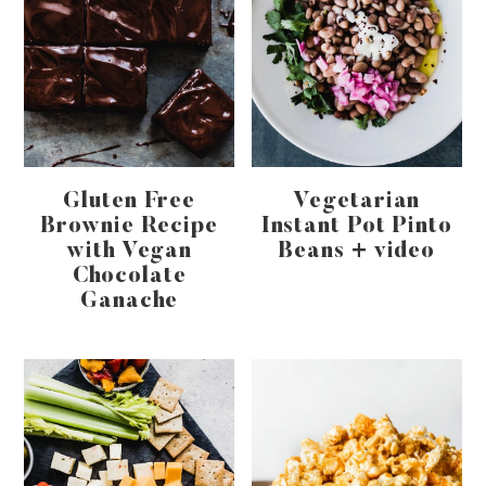
Gluten Free
Vegetarian
Brownie Recipe
Instant Pot Pinto
with Vegan
Beans + video
Chocolate
Ganache