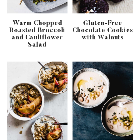
Warm Chopped
Gluten-Free
Roasted Broccoli
Chocolate Cookies
and Cauliflower
with Walnuts
Salad