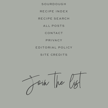
SOURDOUGH
RECIPE INDEX
RECIPE SEARCH
ALL POSTS
CONTACT
PRIVACY
EDITORIAL POLICY
SITE CREDITS
Join the list