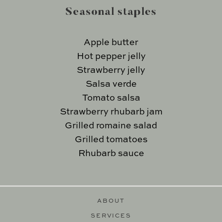
Seasonal staples
Apple butter
Hot pepper jelly
Strawberry jelly
Salsa verde
Tomato salsa
Strawberry rhubarb jam
Grilled romaine salad
Grilled tomatoes
Rhubarb sauce
ABOUT
SERVICES