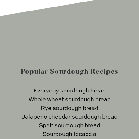
Popular Sourdough Recipes
Everyday sourdough bread
Whole wheat sourdough bread
Rye sourdough bread
Jalapeno cheddar sourdough bread
Spelt sourdough bread
Sourdough focaccia