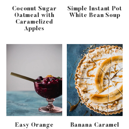
Coconut Sugar
Simple Instant Pot
Oatmeal with
White Bean Soup
Caramelized
Apples
Easy Orange
Banana Caramel