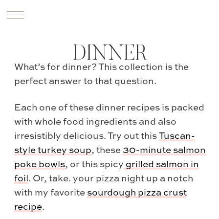
DINNER
What’s for dinner? This collection is the
perfect answer to that question.
Each one of these dinner recipes is packed
with whole food ingredients and also
irresistibly delicious. Try out this
Tuscan-
style turkey soup
, these
30-minute salmon
poke bowls
, or this spicy
grilled salmon in
foil
. Or, take. your pizza night up a notch
with my favorite
sourdough pizza crust
recipe
.