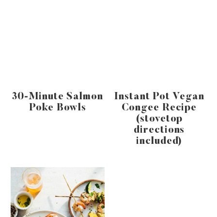
30-Minute Salmon
Instant Pot Vegan
Poke Bowls
Congee Recipe
(stovetop
directions
included)