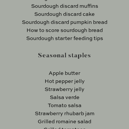
Sourdough discard muffins
Sourdough discard cake
Sourdough discard pumpkin bread
How to score sourdough bread
Sourdough starter feeding tips
Seasonal staples
Apple butter
Hot pepper jelly
Strawberry jelly
Salsa verde
Tomato salsa
Strawberry rhubarb jam
Grilled romaine salad