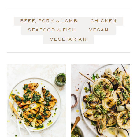
BEEF, PORK & LAMB
CHICKEN
SEAFOOD & FISH
VEGAN
VEGETARIAN