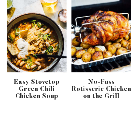
Easy Stovetop
No-Fuss
Green Chili
Rotisserie Chicken
Chicken Soup
on the Grill