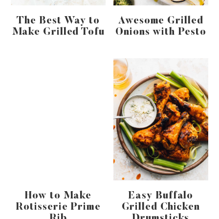
The Best Way to
Awesome Grilled
Make Grilled Tofu
Onions with Pesto
How to Make
Easy Buffalo
Rotisserie Prime
Grilled Chicken
Rib
Drumsticks