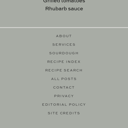
Grilled tomatoes
Rhubarb sauce
ABOUT
SERVICES
SOURDOUGH
RECIPE INDEX
RECIPE SEARCH
ALL POSTS
CONTACT
PRIVACY
EDITORIAL POLICY
SITE CREDITS