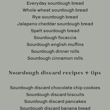
Everyday sourdough bread
Whole wheat sourdough bread
Rye sourdough bread
Jalapeno cheddar sourdough bread
Spelt sourdough bread
Sourdough focaccia
Sourdough english muffins
Sourdough dinner rolls
Sourdough cinnamon rolls
Sourdough discard recipes + tips
Sourdough discard chocolate chip cookies
Sourdough discard biscuits
Sourdough discard pancakes
Sourdough discard banana bread