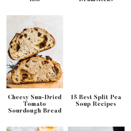
Cheesy Sun-Dried
15 Best Split Pea
Tomato
Soup Recipes
Sourdough Bread