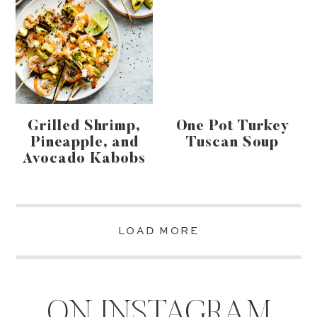
Grilled Shrimp,
One Pot Turkey
Pineapple, and
Tuscan Soup
Avocado Kabobs
LOAD MORE
ON INSTAGRAM