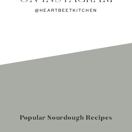
@HEARTBEETKITCHEN
Popular Sourdough Recipes