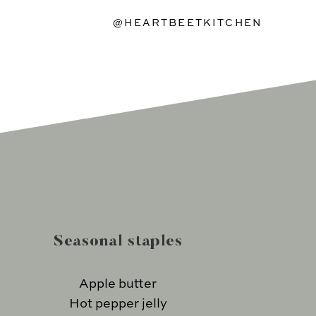
@HEARTBEETKITCHEN
Seasonal staples
Apple butter
Hot pepper jelly