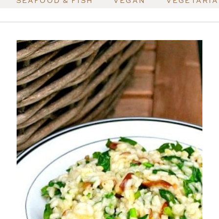
SEAFOOD & FISH
VEGAN
VEGETARI