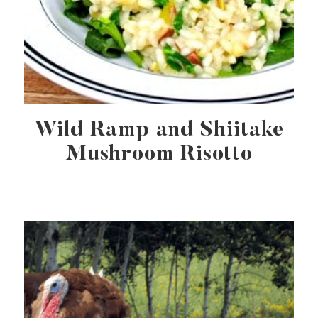
Wild Ramp and Shiitake
Mushroom Risotto