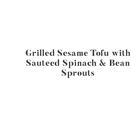
Grilled Sesame Tofu with
Sauteed Spinach & Bean
Sprouts