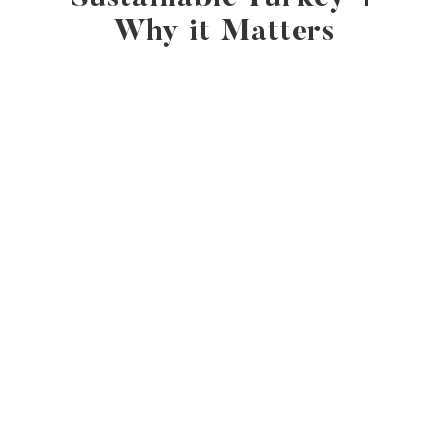
Why it Matters