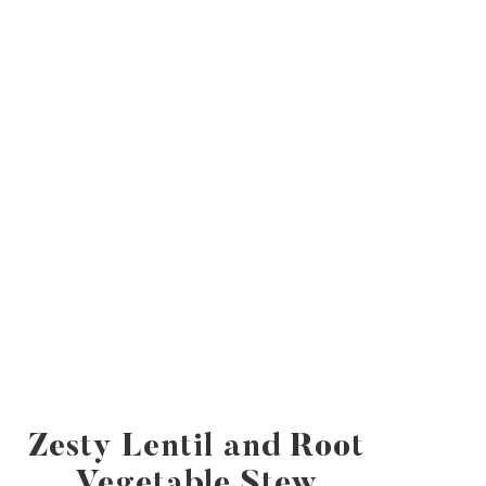
Zesty Lentil and Root
Vegetable Stew