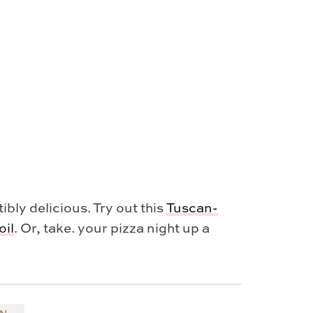
bly delicious. Try out this
Tuscan-
oil
. Or, take. your pizza night up a