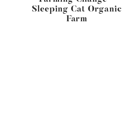
Sleeping Cat Organic
Farm