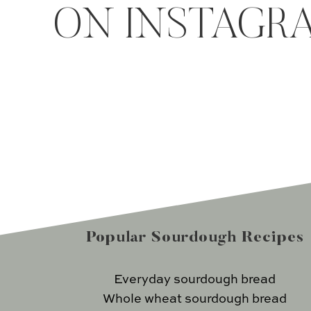
ON INSTAGR
Popular Sourdough Recipes
Everyday sourdough bread
Whole wheat sourdough bread