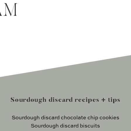
AM
Sourdough discard recipes + tips
Sourdough discard chocolate chip cookies
Sourdough discard biscuits