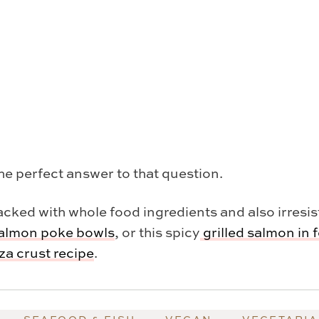
the perfect answer to that question.
cked with whole food ingredients and also irresisti
almon poke bowls
, or this spicy
grilled salmon in f
a crust recipe
.