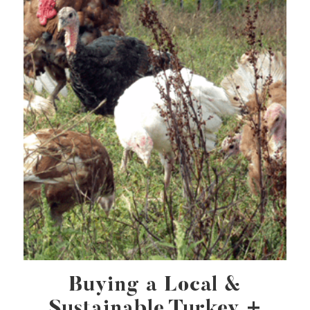
Buying a Local &
Sustainable Turkey +