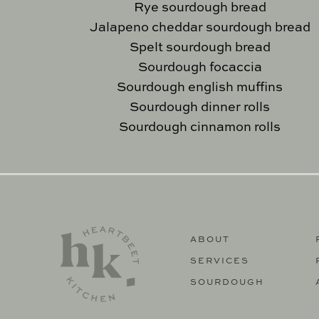
Rye sourdough bread
Jalapeno cheddar sourdough bread
Spelt sourdough bread
Sourdough focaccia
Sourdough english muffins
Sourdough dinner rolls
Sourdough cinnamon rolls
ABOUT
SERVICES
SOURDOUGH