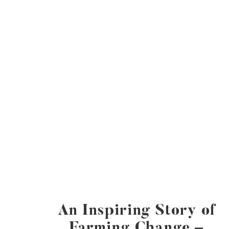
An Inspiring Story of
Farming Change –