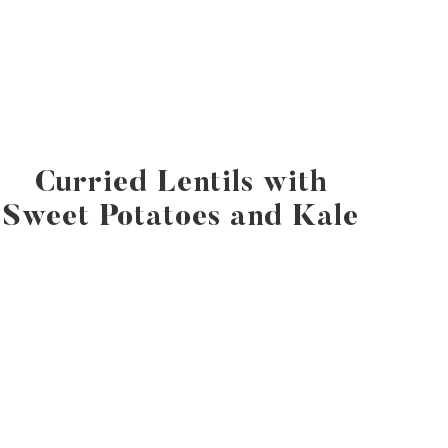
Curried Lentils with
Sweet Potatoes and Kale