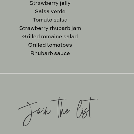
Strawberry jelly
Salsa verde
Tomato salsa
Strawberry rhubarb jam
Grilled romaine salad
Grilled tomatoes
Rhubarb sauce
Join the list
SITE BY
KATELYN CALAUTT
SUPPORT BY
FOODIE DIGIT
EXCLUSIVE MEMBER OF ME