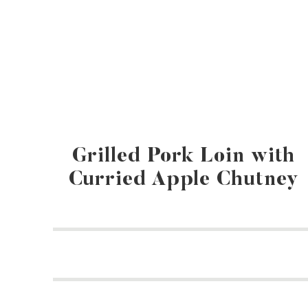
Grilled Pork Loin with
Curried Apple Chutney