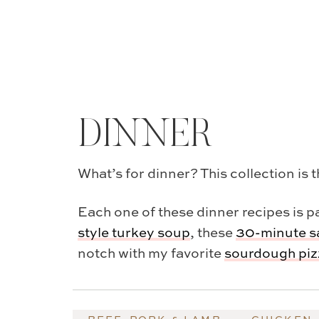
DINNER
What’s for dinner? This collection is 
Each one of these dinner recipes is pa
style turkey soup
, these
30-minute s
notch with my favorite
sourdough pizz