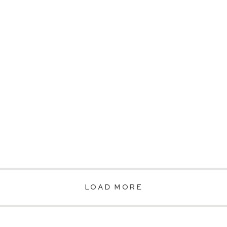
LOAD MORE