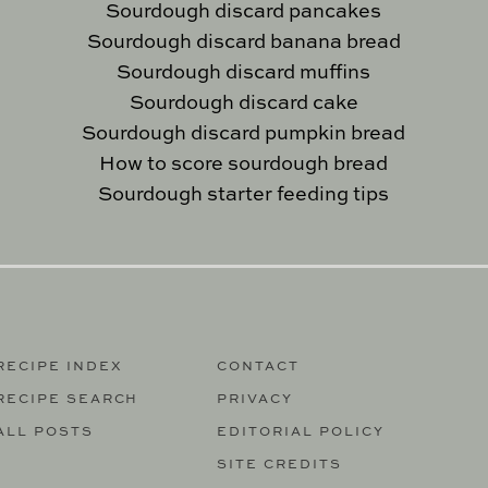
Sourdough discard pancakes
Sourdough discard banana bread
Sourdough discard muffins
Sourdough discard cake
Sourdough discard pumpkin bread
How to score sourdough bread
Sourdough starter feeding tips
RECIPE INDEX
CONTACT
RECIPE SEARCH
PRIVACY
ALL POSTS
EDITORIAL POLICY
SITE CREDITS