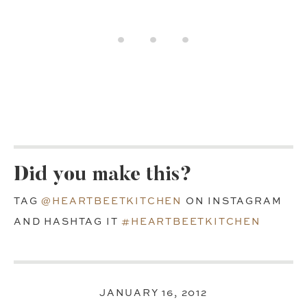
Did you make this?
TAG
@HEARTBEETKITCHEN
ON INSTAGRAM
AND HASHTAG IT
#HEARTBEETKITCHEN
JANUARY 16, 2012