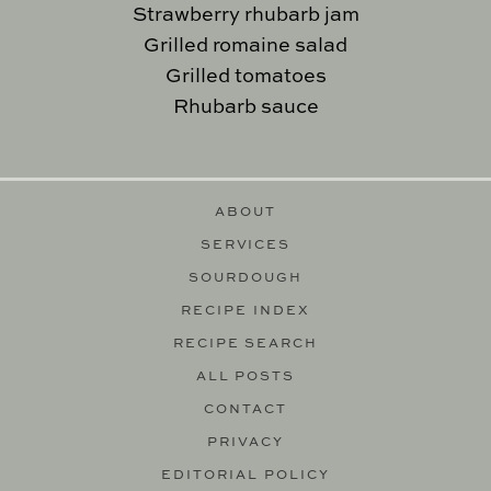
Strawberry rhubarb jam
Grilled romaine salad
Grilled tomatoes
Rhubarb sauce
ABOUT
SERVICES
SOURDOUGH
RECIPE INDEX
RECIPE SEARCH
ALL POSTS
CONTACT
PRIVACY
EDITORIAL POLICY