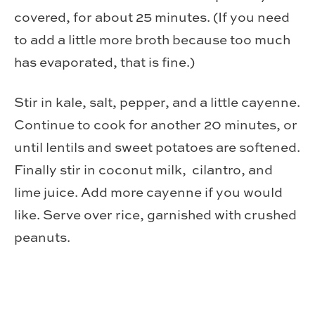
covered, for about 25 minutes. (If you need
to add a little more broth because too much
has evaporated, that is fine.)
Stir in kale, salt, pepper, and a little cayenne.
Continue to cook for another 20 minutes, or
until lentils and sweet potatoes are softened.
Finally stir in coconut milk, cilantro, and
lime juice. Add more cayenne if you would
like. Serve over rice, garnished with crushed
peanuts.