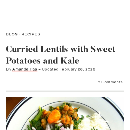
BLOG
›
RECIPES
Curried Lentils with Sweet
Potatoes and Kale
By
Amanda Paa
– Updated
February 28, 2025
3 Comments