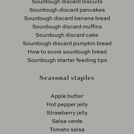
Sourdough discard biscuits
Sourdough discard pancakes
Sourdough discard banana bread
Sourdough discard muffins
Sourdough discard cake
Sourdough discard pumpkin bread
How to score sourdough bread
Sourdough starter feeding tips
Seasonal staples
Apple butter
Hot pepper jelly
Strawberry jelly
Salsa verde
Tomato salsa