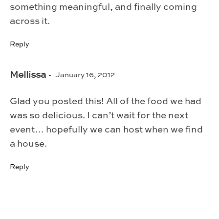
something meaningful, and finally coming
across it.
Reply
Mellissa
January 16, 2012
Glad you posted this! All of the food we had
was so delicious. I can’t wait for the next
event… hopefully we can host when we find
a house.
Reply