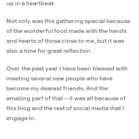
up in a heartbeat.
Not only was this gathering special because
of the wonderful food made with the hands
and hearts of those close to me, but it was
also a time for great reflection.
Over the past year I have been blessed with
meeting several new people who have
become my dearest friends. And the
amazing part of that – it was all because of
this blog and the rest of social media that I
engage in.