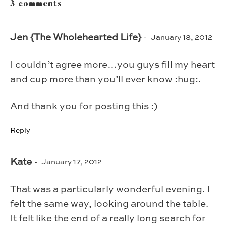
3 comments
Jen {The Wholehearted Life}
January 18, 2012
I couldn’t agree more…you guys fill my heart
and cup more than you’ll ever know :hug:.
And thank you for posting this :)
Reply
Kate
January 17, 2012
That was a particularly wonderful evening. I
felt the same way, looking around the table.
It felt like the end of a really long search for