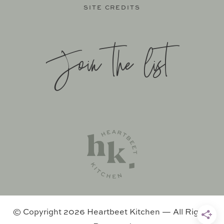
SITE CREDITS
Join the list
SITE BY
KATELYN CALAUTTI
+
MADE TO THRIVE
SUPPORT BY
FOODIE DIGITAL
EXCLUSIVE MEMBER OF MEDIAVINE FOOD
© Copyright 2026 Heartbeet Kitchen — All Rights