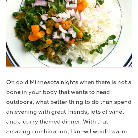
On cold Minnesota nights when there is not a
bone in your body that wants to head
outdoors, what better thing to do than spend
an evening with great friends, lots of wine,
and a curry themed dinner. With that
amazing combination, I knew I would warm