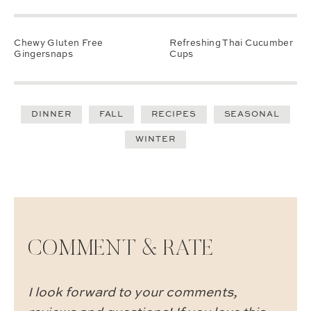
Chewy Gluten Free
Refreshing Thai Cucumber
Gingersnaps
Cups
DINNER
FALL
RECIPES
SEASONAL
WINTER
COMMENT & RATE
I look forward to your comments,