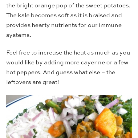
the bright orange pop of the sweet potatoes.
The kale becomes soft as it is braised and
provides hearty nutrients for our immune
systems.
Feel free to increase the heat as much as you
would like by adding more cayenne or a few
hot peppers. And guess what else – the
leftovers are great!