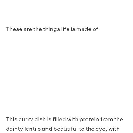
These are the things life is made of.
This curry dish is filled with protein from the
dainty lentils and beautiful to the eye, with