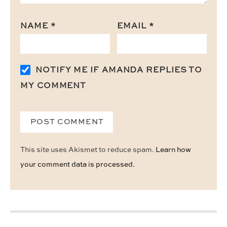
NAME
*
EMAIL
*
NOTIFY ME IF AMANDA REPLIES TO
MY COMMENT
This site uses Akismet to reduce spam.
Learn how
your comment data is processed.