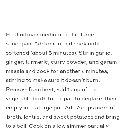
Heat oil over medium heat in large
saucepan. Add onion and cook until
softened (about 5 minutes). Stir in garlic,
ginger, turmeric, curry powder, and garam
masala and cook for another 2 minutes,
stirring to make sure it doesn’t burn.
Remove from heat, add 1 cup of the
vegetable broth to the pan to deglaze, then
empty into a large pot. Add 2 cups more of
broth, lentils, and sweet potatoes and bring
to a boil. Cook on a low simmer partially