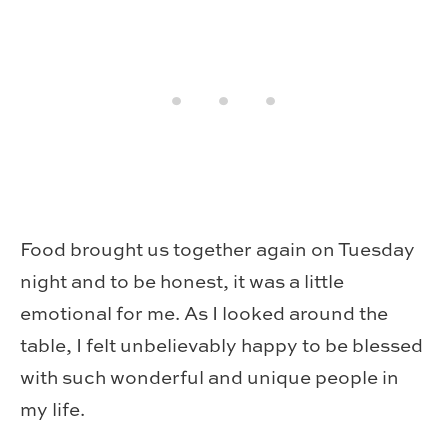
Food brought us together again on Tuesday
night and to be honest, it was a little
emotional for me. As I looked around the
table, I felt unbelievably happy to be blessed
with such wonderful and unique people in
my life.