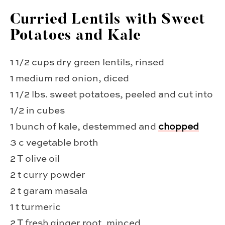
Curried Lentils with Sweet
Potatoes and Kale
1 1/2 cups dry green lentils, rinsed
1 medium red onion, diced
1 1/2 lbs. sweet potatoes, peeled and cut into
1/2 in cubes
1 bunch of kale, destemmed and
chopped
3 c vegetable broth
2 T olive oil
2 t curry powder
2 t garam masala
1 t turmeric
2 T fresh ginger root, minced