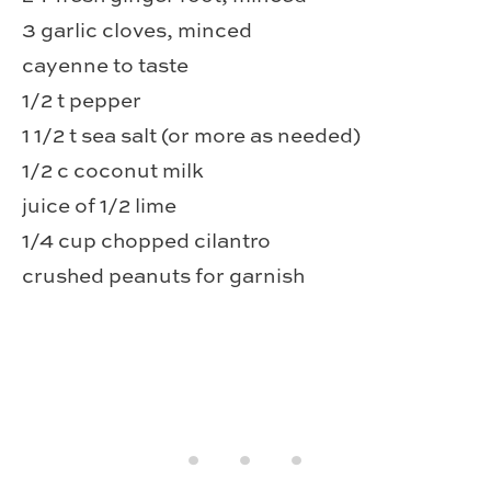
3 garlic cloves, minced
cayenne to taste
1/2 t pepper
1 1/2 t sea salt (or more as needed)
1/2 c coconut milk
juice of 1/2 lime
1/4 cup chopped cilantro
crushed peanuts for garnish