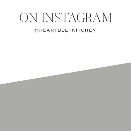
ON INSTAGRAM
@HEARTBEETKITCHEN