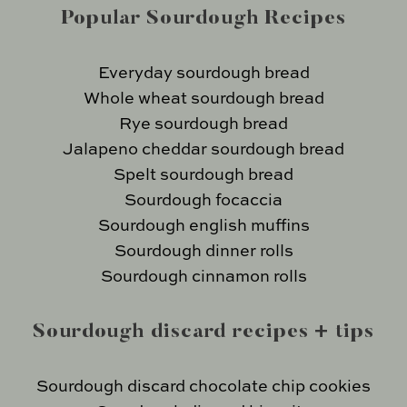
Popular Sourdough Recipes
Everyday sourdough bread
Whole wheat sourdough bread
Rye sourdough bread
Jalapeno cheddar sourdough bread
Spelt sourdough bread
Sourdough focaccia
Sourdough english muffins
Sourdough dinner rolls
Sourdough cinnamon rolls
Sourdough discard recipes + tips
Sourdough discard chocolate chip cookies