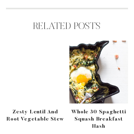
RELATED POSTS
Zesty Lentil And
Whole 30 Spaghetti
Root Vegetable Stew
Squash Breakfast
Hash