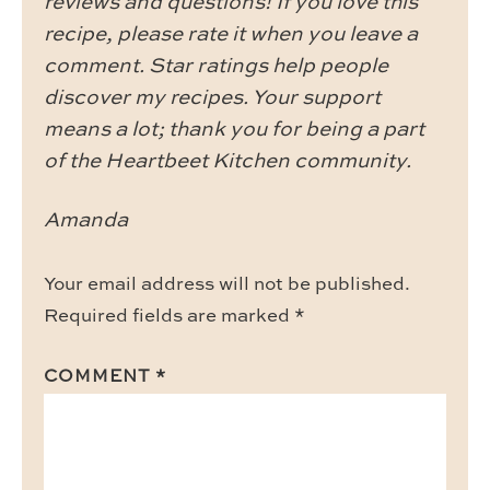
reviews and questions! If you love this
recipe, please rate it when you leave a
comment. Star ratings help people
discover my recipes. Your support
means a lot; thank you for being a part
of the Heartbeet Kitchen community.
Amanda
Your email address will not be published.
Required fields are marked
*
COMMENT
*