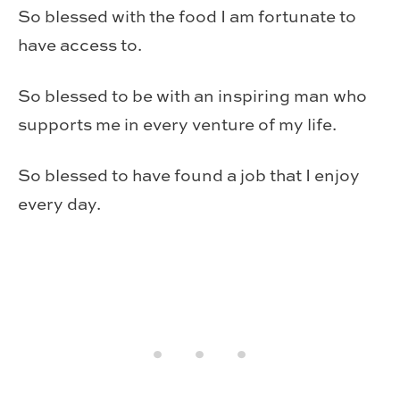
So blessed with the food I am fortunate to
have access to.
So blessed to be with an inspiring man who
supports me in every venture of my life.
So blessed to have found a job that I enjoy
every day.