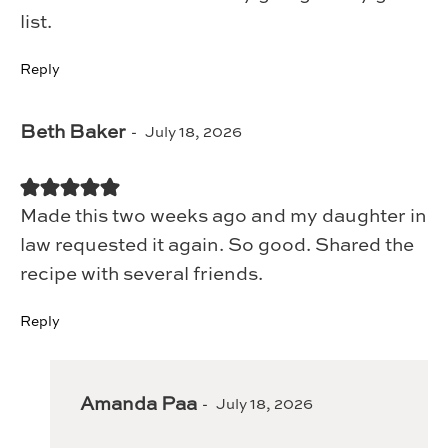
list.
Reply
Beth Baker
July 18, 2026
Made this two weeks ago and my daughter in
law requested it again. So good. Shared the
recipe with several friends.
Reply
Amanda Paa
July 18, 2026