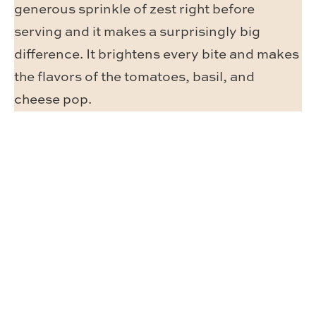
generous sprinkle of zest right before
serving and it makes a surprisingly big
difference. It brightens every bite and makes
the flavors of the tomatoes, basil, and
cheese pop.