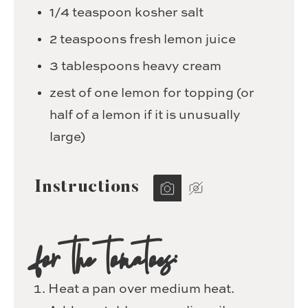
1/4
teaspoon
kosher salt
2
teaspoons
fresh lemon juice
3
tablespoons
heavy cream
zest of one lemon for topping
(or
half of a lemon if it is unusually
large)
Instructions
for the tomatoes:
Heat a pan over medium heat.