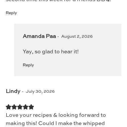
Reply
Amanda Paa
August 2, 2026
Yay, so glad to hear it!
Reply
Lindy
July 30, 2026
Love your recipes & looking forward to
making this! Could I make the whipped