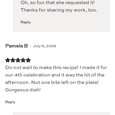
Oh, so fun that she requested it!
Thanks for sharing my work, too.
Reply
Pamela B
July 6, 2026
Do not wait to make this recipe! I made it for
our 4th celebration and it was the hit of the
afternoon. Not one bite left on the plate!
Gorgeous dish!
Reply