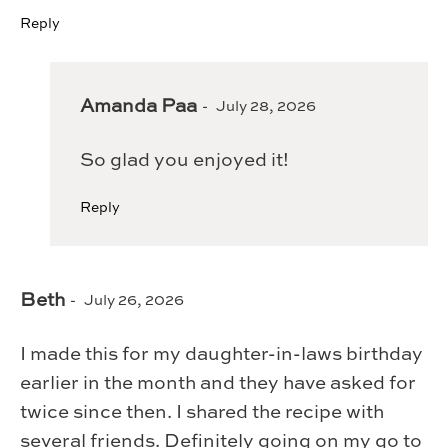
Reply
Amanda Paa
July 28, 2026
So glad you enjoyed it!
Reply
Beth
July 26, 2026
I made this for my daughter-in-laws birthday
earlier in the month and they have asked for
twice since then. I shared the recipe with
several friends. Definitely going on my go to