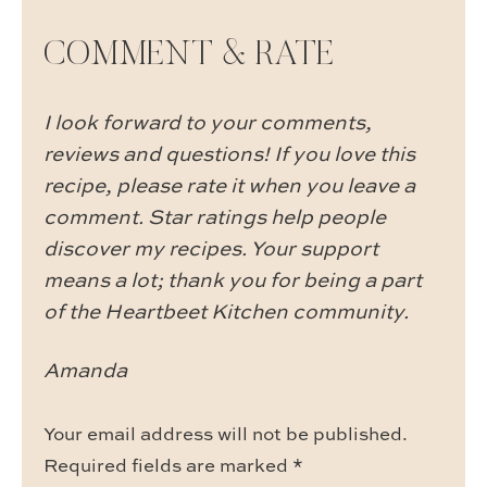
COMMENT & RATE
I look forward to your comments,
reviews and questions! If you love this
recipe, please rate it when you leave a
comment. Star ratings help people
discover my recipes. Your support
means a lot; thank you for being a part
of the Heartbeet Kitchen community.
Amanda
Your email address will not be published.
Required fields are marked
*