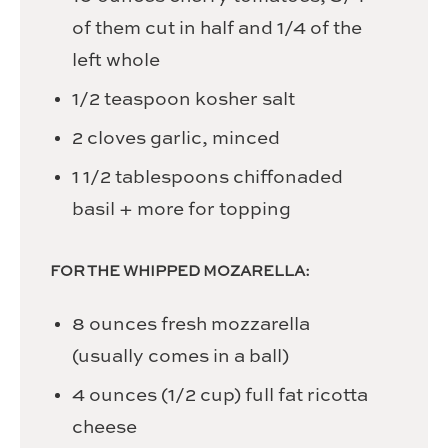
of them cut in half and 1/4 of the
left whole
1/2
teaspoon
kosher salt
2
cloves
garlic,
minced
1 1/2
tablespoons
chiffonaded
basil
+ more for topping
FOR THE WHIPPED MOZARELLA:
8
ounces
fresh mozzarella
(usually comes in a ball)
4
ounces
(1/2 cup) full fat ricotta
cheese