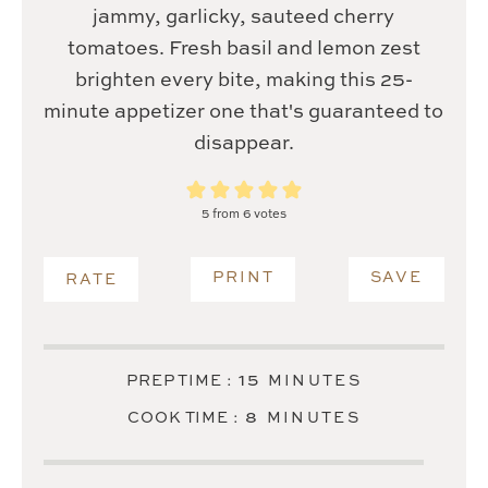
jammy, garlicky, sauteed cherry
tomatoes. Fresh basil and lemon zest
brighten every bite, making this 25-
minute appetizer one that's guaranteed to
disappear.
5
from
6
votes
PRINT
SAVE
RATE
MINUTES
15
PREP TIME :
MINUTES
MINUTES
8
COOK TIME :
MINUTES