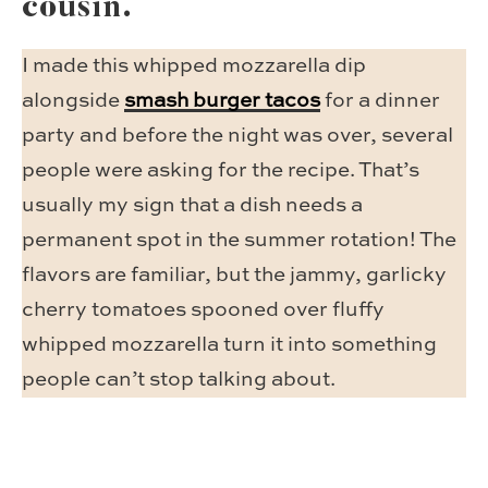
cousin.
I made this whipped mozzarella dip
alongside
smash burger tacos
for a dinner
party and before the night was over, several
people were asking for the recipe. That’s
usually my sign that a dish needs a
permanent spot in the summer rotation! The
flavors are familiar, but the jammy, garlicky
cherry tomatoes spooned over fluffy
whipped mozzarella turn it into something
people can’t stop talking about.