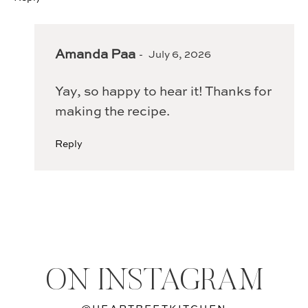
Amanda Paa
July 6, 2026
Yay, so happy to hear it! Thanks for
making the recipe.
Reply
ON INSTAGRAM