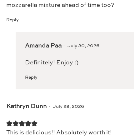
mozzarella mixture ahead of time too?
Reply
Amanda Paa
July 30, 2026
Definitely! Enjoy :)
Reply
Kathryn Dunn
July 28, 2026
This is delicious!! Absolutely worth it!