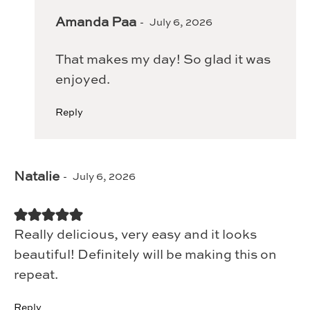
Amanda Paa
July 6, 2026
That makes my day! So glad it was
enjoyed.
Reply
Natalie
July 6, 2026
Really delicious, very easy and it looks
beautiful! Definitely will be making this on
repeat.
Reply