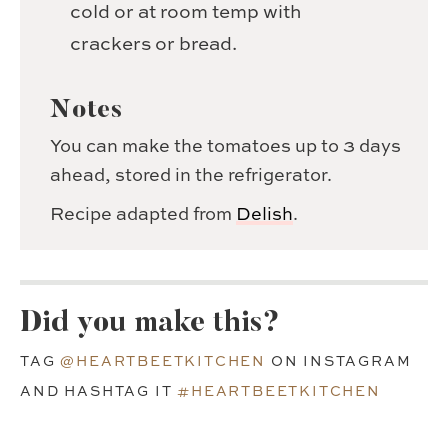
cold or at room temp with
crackers or bread.
Notes
You can make the tomatoes up to 3 days
ahead, stored in the refrigerator.
Recipe adapted from
Delish
.
Did you make this?
TAG
@HEARTBEETKITCHEN
ON INSTAGRAM
AND HASHTAG IT
#HEARTBEETKITCHEN