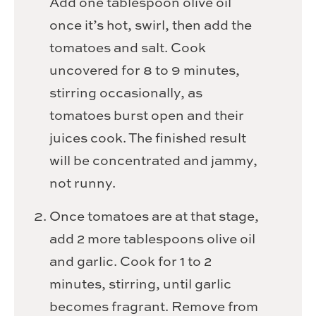
Add one tablespoon olive oil
once it’s hot, swirl, then add the
tomatoes and salt. Cook
uncovered for 8 to 9 minutes,
stirring occasionally, as
tomatoes burst open and their
juices cook. The finished result
will be concentrated and jammy,
not runny.
Once tomatoes are at that stage,
add 2 more tablespoons olive oil
and garlic. Cook for 1 to 2
minutes, stirring, until garlic
becomes fragrant. Remove from