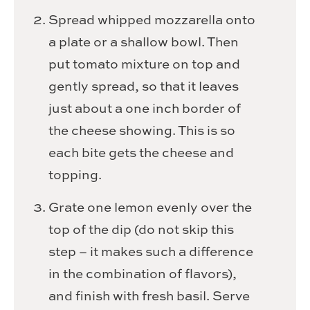
Spread whipped mozzarella onto
a plate or a shallow bowl. Then
put tomato mixture on top and
gently spread, so that it leaves
just about a one inch border of
the cheese showing. This is so
each bite gets the cheese and
topping.
Grate one lemon evenly over the
top of the dip (do not skip this
step – it makes such a difference
in the combination of flavors),
and finish with fresh basil. Serve