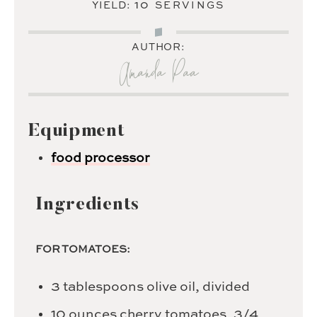
10
YIELD:
SERVINGS
AUTHOR:
Amanda Paa
Equipment
food processor
Ingredients
FOR TOMATOES:
3
tablespoons
olive oil,
divided
10
ounces
cherry tomatoes,
3/4