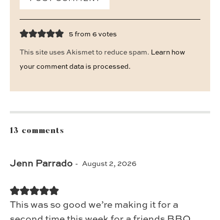
5 from 6 votes
This site uses Akismet to reduce spam.
Learn how
your comment data is processed.
13 comments
Jenn Parrado
August 2, 2026
This was so good we’re making it for a
second time this week for a friends BBQ.