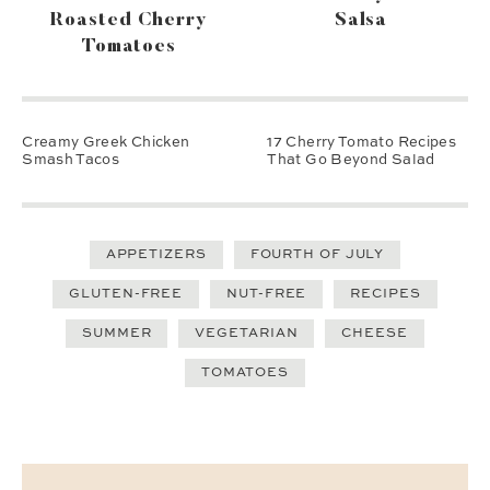
Roasted Cherry
Salsa
Tomatoes
Creamy Greek Chicken
17 Cherry Tomato Recipes
Smash Tacos
That Go Beyond Salad
APPETIZERS
FOURTH OF JULY
GLUTEN-FREE
NUT-FREE
RECIPES
SUMMER
VEGETARIAN
CHEESE
TOMATOES