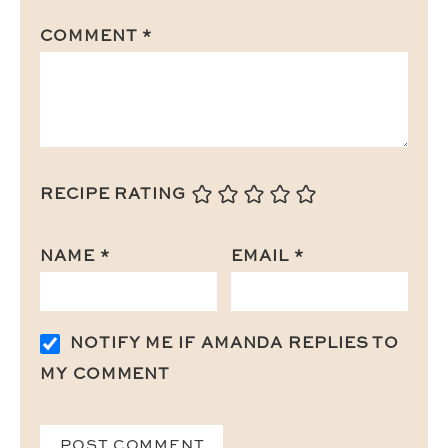
COMMENT
*
RECIPE RATING
NAME
*
EMAIL
*
NOTIFY ME IF AMANDA REPLIES TO
MY COMMENT