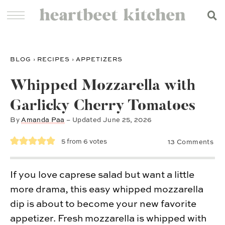
BLOG
›
RECIPES
›
APPETIZERS
Whipped Mozzarella with
Garlicky Cherry Tomatoes
By
Amanda Paa
– Updated
June 25, 2026
5
from
6
votes
13 Comments
If you love caprese salad but want a little
more drama, this easy whipped mozzarella
dip is about to become your new favorite
appetizer. Fresh mozzarella is whipped with