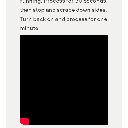
running. Process for 30 seconds,
then stop and scrape down sides.
Turn back on and process for one
minute.