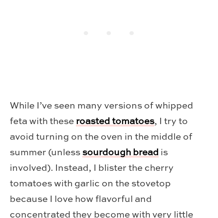
While I’ve seen many versions of whipped
feta with these
roasted tomatoes
, I try to
avoid turning on the oven in the middle of
summer (unless
sourdough bread
is
involved). Instead, I blister the cherry
tomatoes with garlic on the stovetop
because I love how flavorful and
concentrated they become with very little