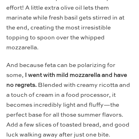
effort! A little extra olive oil lets them
marinate while fresh basil gets stirred in at
the end, creating the most irresistible
topping to spoon over the whipped
mozzarella.
And because feta can be polarizing for
some,
I went with mild mozzarella and have
no regrets.
Blended with creamy ricotta and
a touch of cream in a food processor, it
becomes incredibly light and fluffy—the
perfect base for all those summer flavors.
Add a few slices of toasted bread, and good
luck walking away after just one bite.