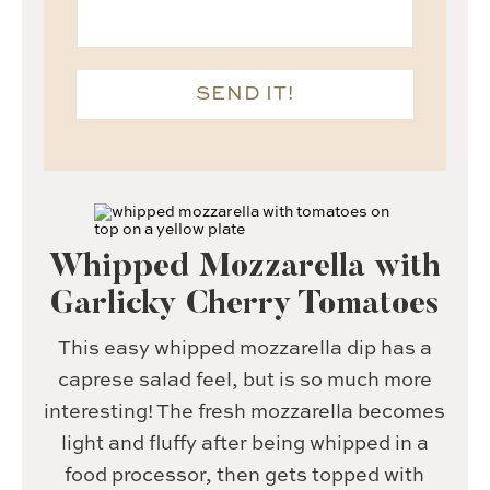
SEND IT!
Whipped Mozzarella with
Garlicky Cherry Tomatoes
This easy whipped mozzarella dip has a
caprese salad feel, but is so much more
interesting! The fresh mozzarella becomes
light and fluffy after being whipped in a
food processor, then gets topped with