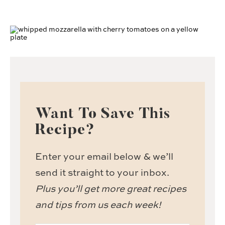
Want To Save This
Recipe?
Enter your email below & we’ll
send it straight to your inbox.
Plus you’ll get more great recipes
and tips from us each week!