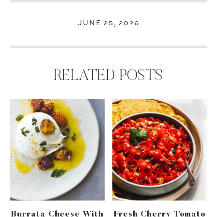
JUNE 25, 2026
RELATED POSTS
Burrata Cheese With
Fresh Cherry Tomato