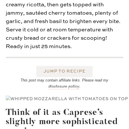
creamy ricotta, then gets topped with
jammy, sautéed cherry tomatoes, plenty of
garlic, and fresh basil to brighten every bite.
Serve it cold or at room temperature with
crusty bread or crackers for scooping!
Ready in just 25 minutes.
JUMP TO RECIPE
This post may contain affiliate links. Please read my
disclosure policy.
Think of it as Caprese’s
slightly more sophisticated