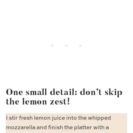
One small detail: don’t skip
the lemon zest!
I stir fresh lemon juice into the whipped
mozzarella and finish the platter with a