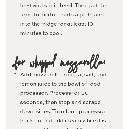
heat and stir in basil. Then put the
tomato mixture onto a plate and
into the fridge for at least 10
minutes to cool.
for whipped mozzarella:
Add mozzarella, ricotta, salt, and
lemon juice to the bowl of food
processor. Process for 30
seconds, then stop and scrape
down sides. Turn food processor
back on and add cream while it is