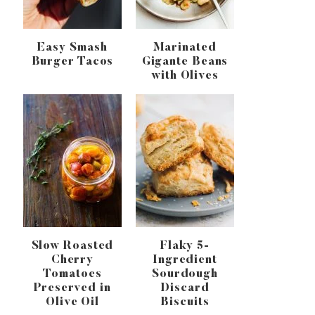
Easy Smash
Marinated
Burger Tacos
Gigante Beans
with Olives
Slow Roasted
Flaky 5-
Cherry
Ingredient
Tomatoes
Sourdough
Preserved in
Discard
Olive Oil
Biscuits