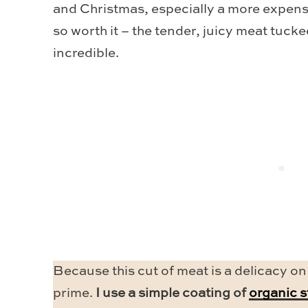
and Christmas, especially a more expensiv
so worth it – the tender, juicy meat tuck
incredible.
Because this cut of meat is a delicacy on
prime.
I use a simple coating of
organic 