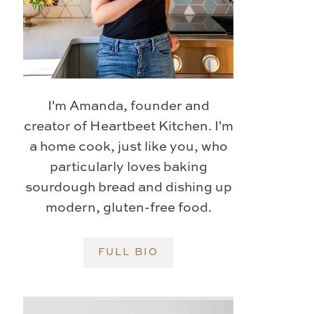
I'm Amanda, founder and
creator of Heartbeet Kitchen. I'm
a home cook, just like you, who
particularly loves baking
sourdough bread and dishing up
modern, gluten-free food.
FULL BIO