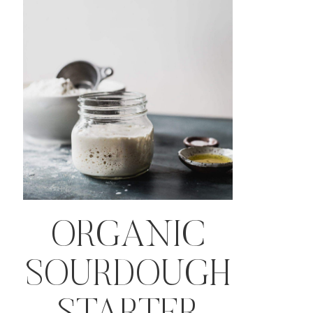
ORGANIC
SOURDOUGH