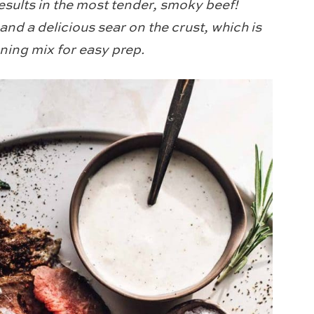
results in the most tender, smoky beef!
 and a delicious sear on the crust, which is
ning mix for easy prep.