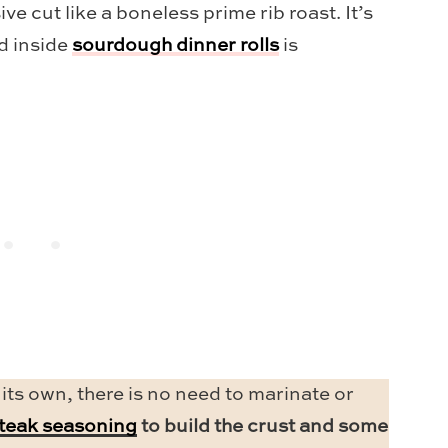
e cut like a boneless prime rib roast. It’s
ed inside
sourdough dinner rolls
is
 its own, there is no need to marinate or
steak seasoning
to build the crust and some