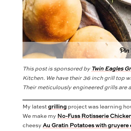
This post is sponsored by
Twin Eagles Gri
Kitchen. We have their 36 inch grill top wi
Their meticulously engineered grills are 
My latest
grilling
project was learning how
We make my
No-Fuss Rotisserie Chicke
cheesy
Au Gratin Potatoes with gruyere