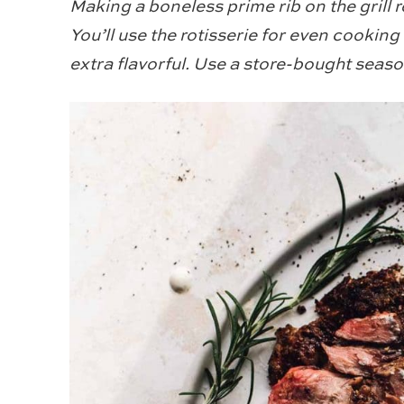
Making a boneless prime rib on the grill 
You’ll use the rotisserie for even cooking
extra flavorful. Use a store-bought seaso