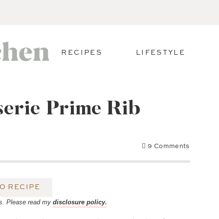
RECIPES
LIFESTYLE
erie Prime Rib
9 Comments
O RECIPE
inks. Please read my
disclosure policy.