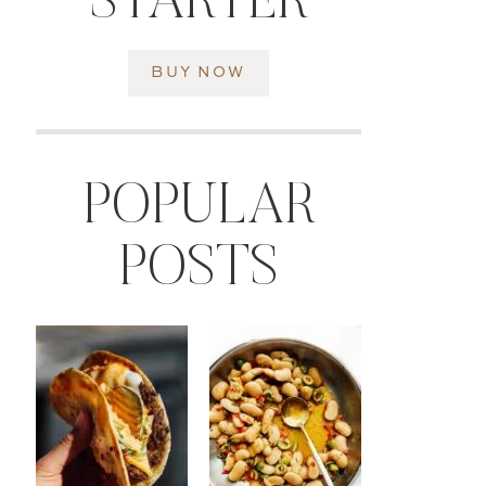
STARTER
BUY NOW
POPULAR
POSTS