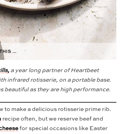
THIS …
lls,
a year long partner of Heartbeet
th infrared rotisserie, on a portable base.
as beautiful as they are high performance.
 to make a delicious rotisserie prime rib.
n
recipe often, but we reserve beef and
 cheese
for special occasions like Easter