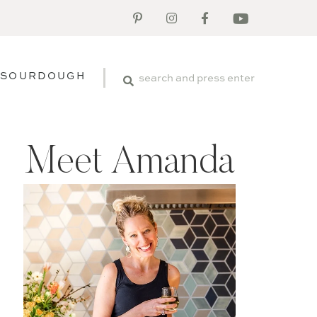
SOURDOUGH
Meet Amanda