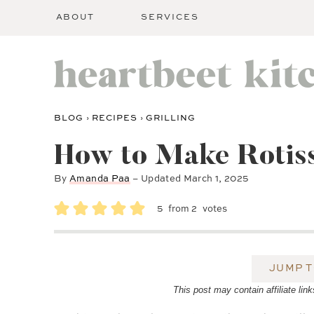
ABOUT
SERVICES
BLOG
›
RECIPES
›
GRILLING
How to Make Rotiss
By
Amanda Paa
– Updated
March 1, 2025
5
from
2
votes
JUMP T
This post may contain affiliate l