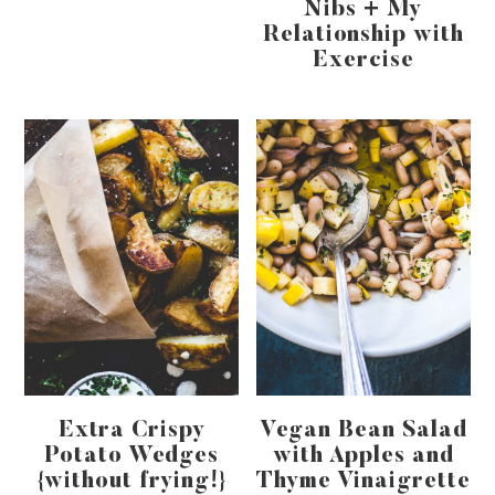
Nibs + My
Relationship with
Exercise
Extra Crispy
Vegan Bean Salad
Potato Wedges
with Apples and
{without frying!}
Thyme Vinaigrette