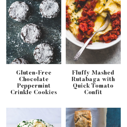
Gluten-Free
Fluffy Mashed
Chocolate
Rutabaga with
Peppermint
Quick Tomato
Crinkle Cookies
Confit