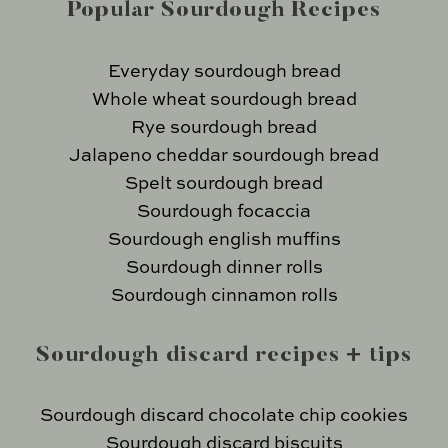
Popular Sourdough Recipes
Everyday sourdough bread
Whole wheat sourdough bread
Rye sourdough bread
Jalapeno cheddar sourdough bread
Spelt sourdough bread
Sourdough focaccia
Sourdough english muffins
Sourdough dinner rolls
Sourdough cinnamon rolls
Sourdough discard recipes + tips
Sourdough discard chocolate chip cookies
Sourdough discard biscuits