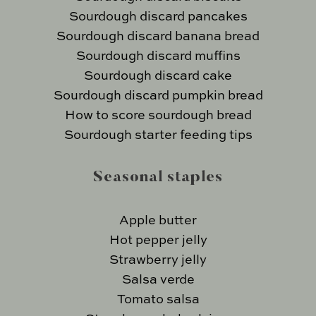
Sourdough discard pancakes
Sourdough discard banana bread
Sourdough discard muffins
Sourdough discard cake
Sourdough discard pumpkin bread
How to score sourdough bread
Sourdough starter feeding tips
Seasonal staples
Apple butter
Hot pepper jelly
Strawberry jelly
Salsa verde
Tomato salsa