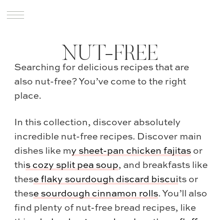
NUT-FREE
Searching for delicious recipes that are
also nut-free? You’ve come to the right
place.
In this collection, discover absolutely
incredible nut-free recipes. Discover main
dishes like m
y
sheet-pan chicken fajitas
or
thi
s
cozy split pea soup
, and breakfasts like
thes
e
flaky sourdough discard biscui
ts or
thes
e
sourdough cinnamon rolls
. You’ll also
find plenty of nut-free bread recipes, like