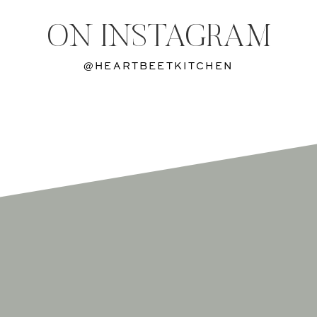
ON INSTAGRAM
@HEARTBEETKITCHEN