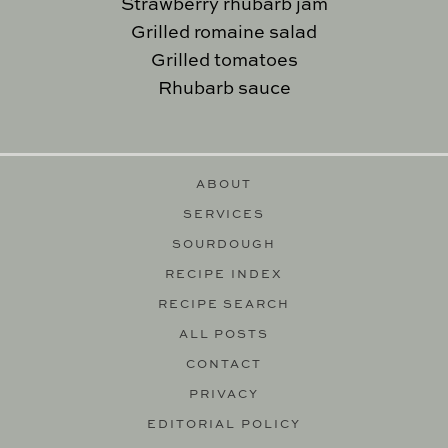
Strawberry rhubarb jam
Grilled romaine salad
Grilled tomatoes
Rhubarb sauce
ABOUT
SERVICES
SOURDOUGH
RECIPE INDEX
RECIPE SEARCH
ALL POSTS
CONTACT
PRIVACY
EDITORIAL POLICY