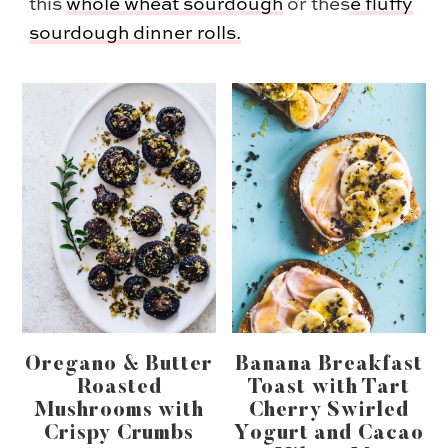
this
whole wheat sourdough
or thes
e
fluffy
sourdough dinner rolls.
Oregano & Butter
Banana Breakfast
Roasted
Toast with Tart
Mushrooms with
Cherry Swirled
Crispy Crumbs
Yogurt and Cacao