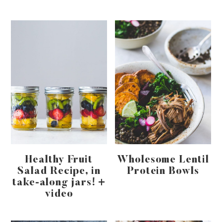
Healthy Fruit
Wholesome Lentil
Salad Recipe, in
Protein Bowls
take-along jars! +
video