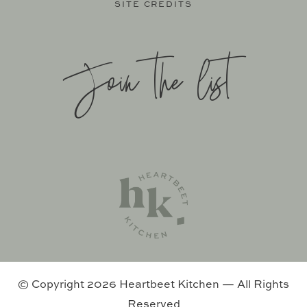
SITE CREDITS
Join the list
SITE BY
KATELYN CALAUTTI
+
MADE TO THRIVE
SUPPORT BY
FOODIE DIGITAL
EXCLUSIVE MEMBER OF MEDIAVINE FOOD
© Copyright 2026 Heartbeet Kitchen — All Rights
Reserved