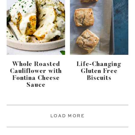
Whole Roasted
Life-Changing
Cauliflower with
Gluten Free
Fontina Cheese
Biscuits
Sauce
LOAD MORE