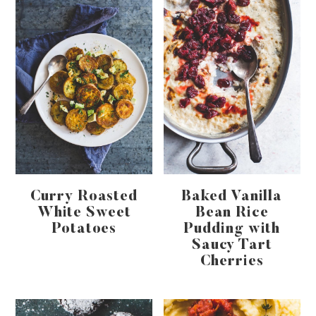
Curry Roasted
Baked Vanilla
White Sweet
Bean Rice
Potatoes
Pudding with
Saucy Tart
Cherries