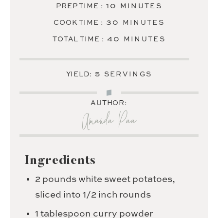
MINUTES
10
PREP TIME :
MINUTES
MINUTES
30
COOK TIME :
MINUTES
MINUTES
40
TOTAL TIME :
MINUTES
5
YIELD:
SERVINGS
AUTHOR:
Amanda Paa
Ingredients
2
pounds
white sweet potatoes,
sliced into 1/2 inch rounds
1
tablespoon
curry powder