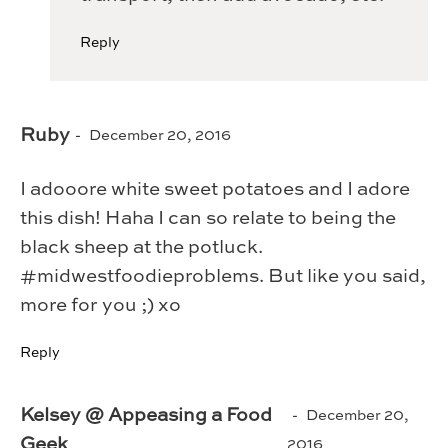
Reply
Ruby
December 20, 2016
I adooore white sweet potatoes and I adore
this dish! Haha I can so relate to being the
black sheep at the potluck.
#midwestfoodieproblems. But like you said,
more for you ;) xo
Reply
Kelsey @ Appeasing a Food
December 20,
Geek
2016