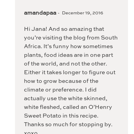
amandapaa
December 19, 2016
Hi Jana! And so amazing that
you’re visiting the blog from South
Africa. It’s funny how sometimes
plants, food ideas are in one part
of the world, and not the other.
Either it takes longer to figure out
how to grow because of the
climate or preference. I did
actually use the white skinned,
white fleshed, called an O’Henry
Sweet Potato in this recipe.
Thanks so much for stopping by.
xoxo