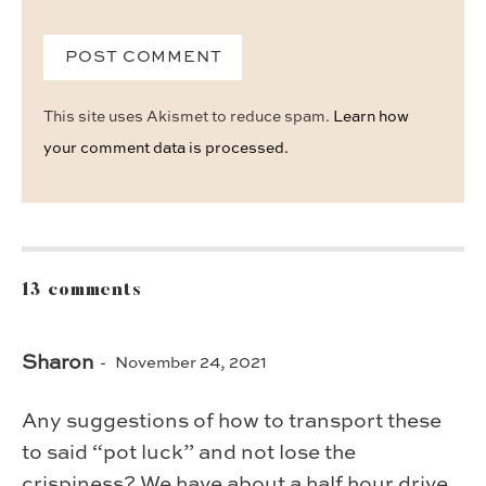
This site uses Akismet to reduce spam.
Learn how
your comment data is processed.
13 comments
Sharon
November 24, 2021
Any suggestions of how to transport these
to said “pot luck” and not lose the
crispiness? We have about a half hour drive