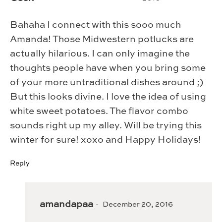
Bahaha I connect with this sooo much
Amanda! Those Midwestern potlucks are
actually hilarious. I can only imagine the
thoughts people have when you bring some
of your more untraditional dishes around ;)
But this looks divine. I love the idea of using
white sweet potatoes. The flavor combo
sounds right up my alley. Will be trying this
winter for sure! xoxo and Happy Holidays!
Reply
amandapaa
December 20, 2016