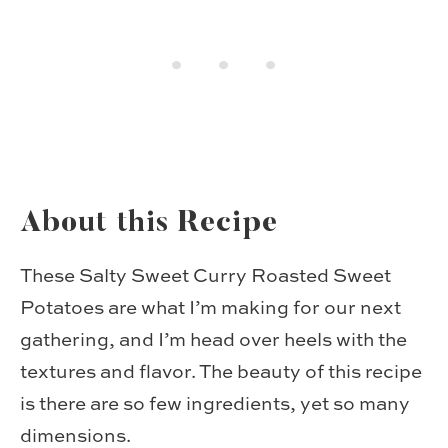
About this Recipe
These Salty Sweet Curry Roasted Sweet
Potatoes are what I’m making for our next
gathering, and I’m head over heels with the
textures and flavor. The beauty of this recipe
is there are so few ingredients, yet so many
dimensions.