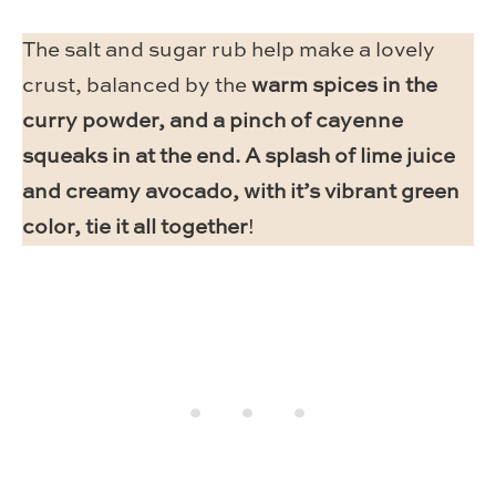
The salt and sugar rub help make a lovely
crust, balanced by the
warm spices in the
curry powder, and a pinch of cayenne
squeaks in at the end. A splash of lime juice
and creamy avocado, with it’s vibrant green
color, tie it all together
!