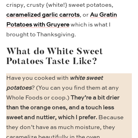
crispy, crusty {white!} sweet potatoes,
caramelized garlic carrots
, or
Au Gratin
Potatoes with Gruyere
which is what I
brought to Thanksgiving.
What do White Sweet
Potatoes Taste Like?
Have you cooked with
white sweet
potatoes
? (You can you find them at any
Whole Foods or coop.)
They’re a bit drier
than the orange ones, and a touch less
sweet and nuttier, which I prefer.
Because
they don’t have as much moisture, they
caramelize beautifully in the oven.