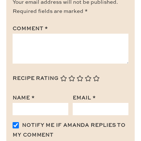
Your email address will not be published.
Required fields are marked
*
COMMENT
*
RECIPE RATING
NAME
*
EMAIL
*
NOTIFY ME IF AMANDA REPLIES TO
MY COMMENT