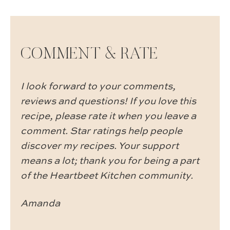
COMMENT & RATE
I look forward to your comments,
reviews and questions! If you love this
recipe, please rate it when you leave a
comment. Star ratings help people
discover my recipes. Your support
means a lot; thank you for being a part
of the Heartbeet Kitchen community.
Amanda