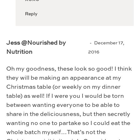
Reply
Jess @Nourished by
December 17,
Nutrition
2016
Oh my goodness, these look so good! I think
they will be making an appearance at my
Christmas table (or weekly on my dinner
table) as well! If I were you I would be torn
between wanting everyone to be able to
share in the deliciousness, but then secretly
wanting no one to partake so I could eat the
whole batch myself…That’s not the