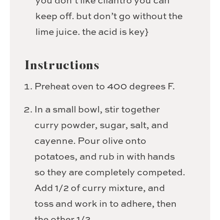
you don’t like cilantro
you can
keep off. but don’t go without the
lime juice. the acid is key}
Instructions
Preheat oven to 400 degrees F.
In a small bowl, stir together
curry powder, sugar, salt, and
cayenne. Pour olive onto
potatoes, and rub in with hands
so they are completely competed.
Add 1/2 of curry mixture, and
toss and work in to adhere, then
the other 1/2.