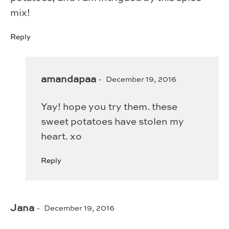
mix!
Reply
amandapaa
December 19, 2016
Yay! hope you try them. these
sweet potatoes have stolen my
heart. xo
Reply
Jana
December 19, 2016