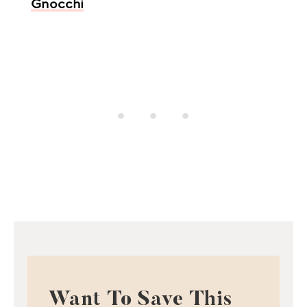
Gnocchi
Want To Save This