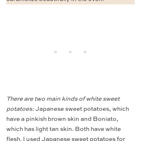
There are two main kinds of white sweet
potatoes:
Japanese sweet potatoes, which
have a pinkish brown skin and Boniato,
which has light tan skin. Both have white
flesh. I used Japanese sweet potatoes for