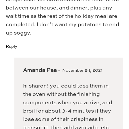
between our house, and dinner, plus any
wait time as the rest of the holiday meal are
completed. I don’t want my potatoes to end
up soggy.
Reply
Amanda Paa
November 24, 2021
hi sharon! you could toss them in
the oven without the finishing
components when you arrive, and
broil for about 3-4 minutes if they
lose some of their crispiness in
transport, then add avocado, etc.