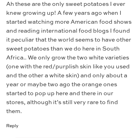
Ah these are the only sweet potatoes I ever
knew growing up! A few years ago when I
started watching more American food shows
and reading international food blogs I found
it peculiar that the world seems to have other
sweet potatoes than we do here in South
Africa.. We only grow the two white varieties
(one with the red/purplish skin like you used
and the other a white skin) and only about a
year or maybe two ago the orange ones
started to pop up here and there in our
stores, although it’s still very rare to find
them.
Reply