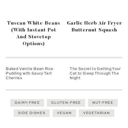
Tuscan White Beans
Garlic Herb Air Fryer
(with Instant Pot
Butternut Squash
And Stovetop
Options)
Baked Vanilla Bean Rice
The Secret to Getting Your
Pudding with Saucy Tart
Cat to Sleep Through The
Cherries
Night
DAIRY-FREE
GLUTEN-FREE
NUT-FREE
SIDE DISHES
VEGAN
VEGETARIAN