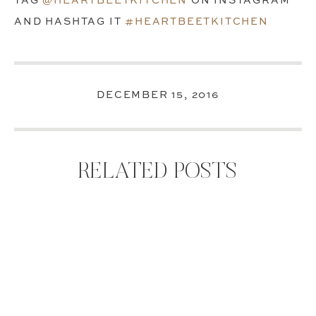
TAG
@HEARTBEETKITCHEN
ON INSTAGRAM
AND HASHTAG IT
#HEARTBEETKITCHEN
DECEMBER 15, 2016
RELATED POSTS