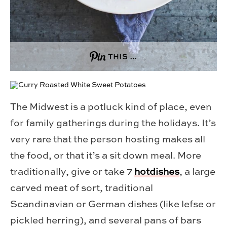
THIS …
The Midwest is a potluck kind of place, even
for family gatherings during the holidays. It’s
very rare that the person hosting makes all
the food, or that it’s a sit down meal. More
traditionally, give or take 7
hotdishes
, a large
carved meat of sort, traditional
Scandinavian or German dishes (like lefse or
pickled herring), and several pans of bars