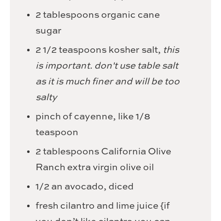
2
tablespoons
organic cane
sugar
2 1/2
teaspoons
kosher salt,
this
is important. don't use table salt
as it is much finer and will be too
salty
pinch
of cayenne,
like 1/8
teaspoon
2
tablespoons
California Olive
Ranch extra virgin olive oil
1/2
an avocado,
diced
fresh cilantro and lime juice {if