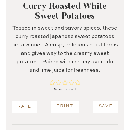
Curry Roasted White
Sweet Potatoes
Tossed in sweet and savory spices, these
curry roasted japanese sweet potatoes
are a winner. A crisp, delicious crust forms
and gives way to the creamy sweet
potatoes. Paired with creamy avocado
and lime juice for freshness.
No ratings yet
PRINT
SAVE
RATE