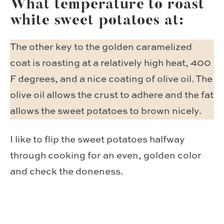
What temperature to roast
white sweet potatoes at:
The other key to the golden caramelized
coat is roasting at a relatively high heat, 400
F degrees, and a nice coating of olive oil. The
olive oil allows the crust to adhere and the fat
allows the sweet potatoes to brown nicely.
I like to flip the sweet potatoes halfway
through cooking for an even, golden color
and check the doneness.