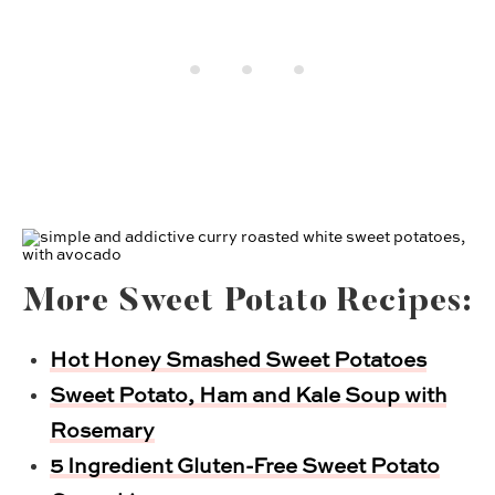
More Sweet Potato Recipes:
Hot Honey Smashed Sweet Potatoes
Sweet Potato, Ham and Kale Soup with
Rosemary
5 Ingredient Gluten-Free Sweet Potato