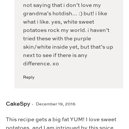
not saying that i don’t love my
grandma’s hotdish… :) but! i like
what i like. yes, white sweet
potatoes rock my world. i haven’t
tried these with the purple
skin/white inside yet, but that’s up
next to see if there is any
difference. xo
Reply
CakeSpy
December 19, 2016
This recipe gets a big fat YUM! I love sweet
potatoes, and I am intrigued by this spice