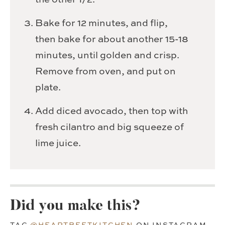
Bake for 12 minutes, and flip,
then bake for about another 15-18
minutes, until golden and crisp.
Remove from oven, and put on
plate.
Add diced avocado, then top with
fresh cilantro and big squeeze of
lime juice.
Did you make this?