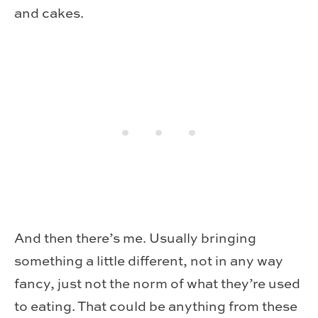
and cakes.
And then there’s me. Usually bringing
something a little different, not in any way
fancy, just not the norm of what they’re used
to eating. That could be anything from these