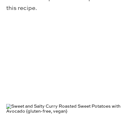
this recipe.