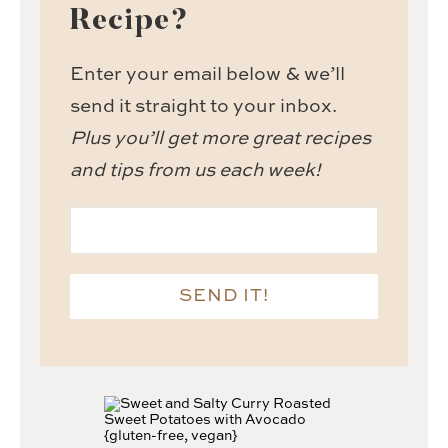
Recipe?
Enter your email below & we’ll
send it straight to your inbox.
Plus you’ll get more great recipes
and tips from us each week!
SEND IT!