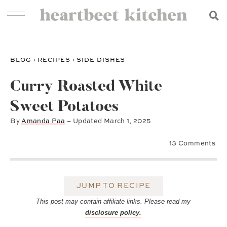
BLOG
›
RECIPES
›
SIDE DISHES
Curry Roasted White
Sweet Potatoes
By
Amanda Paa
– Updated
March 1, 2025
13 Comments
JUMP TO RECIPE
This post may contain affiliate links. Please read my
disclosure policy.