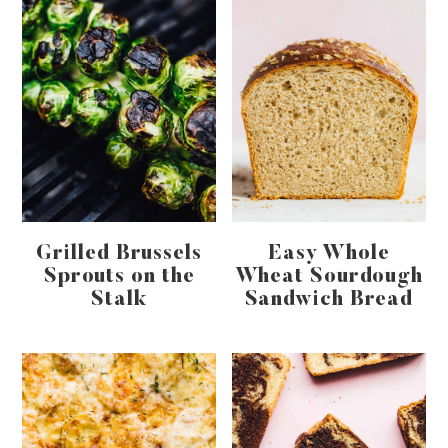
Grilled Brussels
Easy Whole
Sprouts on the
Wheat Sourdough
Stalk
Sandwich Bread