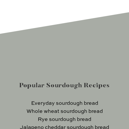
Popular Sourdough Recipes
Everyday sourdough bread
Whole wheat sourdough bread
Rye sourdough bread
Jalapeno cheddar sourdough bread