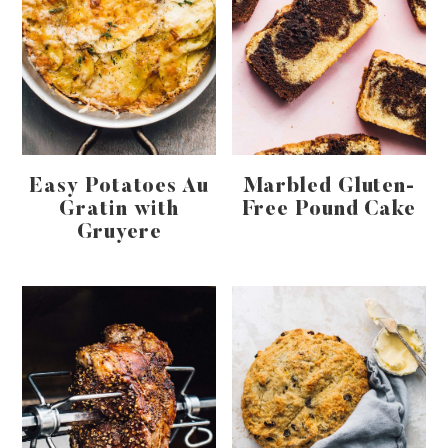
Easy Potatoes Au
Marbled Gluten-
Gratin with
Free Pound Cake
Gruyere