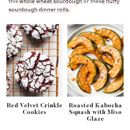
this
whole wheat sourdough
or thes
e
fluffy
sourdough dinner rolls.
Red Velvet Crinkle
Roasted Kabocha
Cookies
Squash with Miso
Glaze