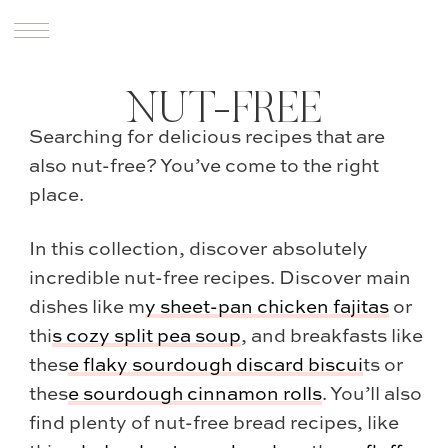
NUT-FREE
Searching for delicious recipes that are
also nut-free? You’ve come to the right
place.
In this collection, discover absolutely
incredible nut-free recipes. Discover main
dishes like m
y
sheet-pan chicken fajitas
or
thi
s
cozy split pea soup
, and breakfasts like
thes
e
flaky sourdough discard biscui
ts or
thes
e
sourdough cinnamon rolls
. You’ll also
find plenty of nut-free bread recipes, like