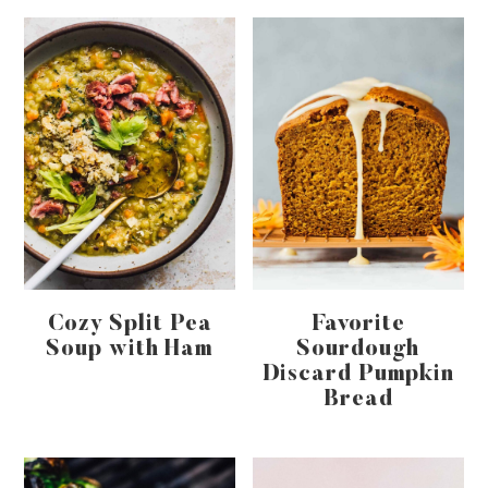
Cozy Split Pea
Favorite
Soup with Ham
Sourdough
Discard Pumpkin
Bread