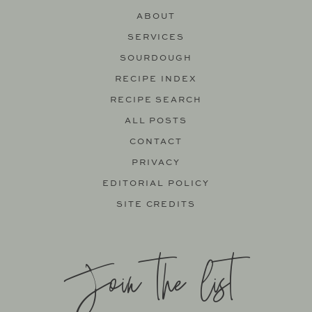
ABOUT
SERVICES
SOURDOUGH
RECIPE INDEX
RECIPE SEARCH
ALL POSTS
CONTACT
PRIVACY
EDITORIAL POLICY
SITE CREDITS
Join the list