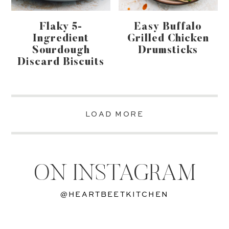
Flaky 5-
Easy Buffalo
Ingredient
Grilled Chicken
Sourdough
Drumsticks
Discard Biscuits
LOAD MORE
ON INSTAGRAM
@HEARTBEETKITCHEN