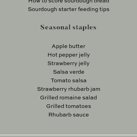
How to score sourdough bread
Sourdough starter feeding tips
Seasonal staples
Apple butter
Hot pepper jelly
Strawberry jelly
Salsa verde
Tomato salsa
Strawberry rhubarb jam
Grilled romaine salad
Grilled tomatoes
Rhubarb sauce