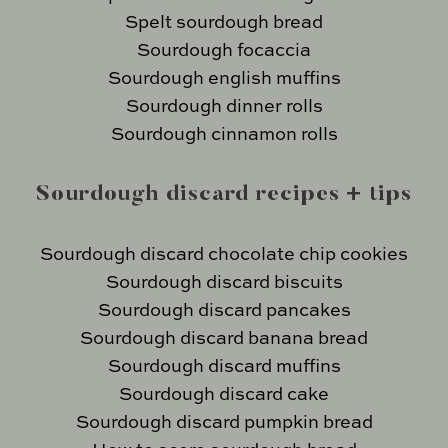
Spelt sourdough bread
Sourdough focaccia
Sourdough english muffins
Sourdough dinner rolls
Sourdough cinnamon rolls
Sourdough discard recipes + tips
Sourdough discard chocolate chip cookies
Sourdough discard biscuits
Sourdough discard pancakes
Sourdough discard banana bread
Sourdough discard muffins
Sourdough discard cake
Sourdough discard pumpkin bread