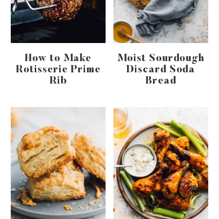
How to Make
Moist Sourdough
Rotisserie Prime
Discard Soda
Rib
Bread