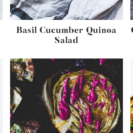
Basil Cucumber Quinoa
Salad