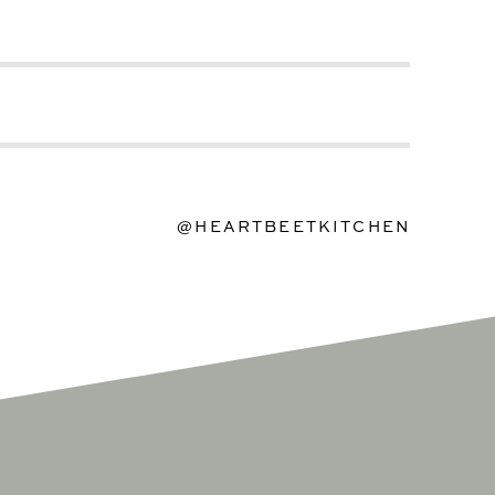
@HEARTBEETKITCHEN