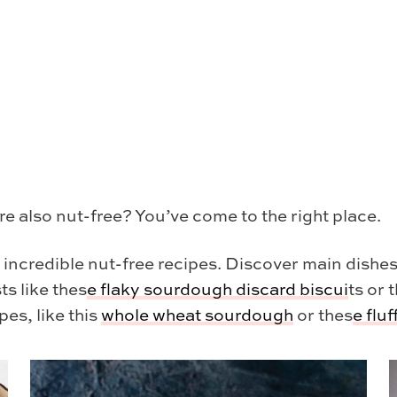
re also nut-free? You’ve come to the right place.
y incredible nut-free recipes. Discover main dishes
ts like thes
e
flaky sourdough discard biscui
ts or 
pes, like this
whole wheat sourdough
or thes
e
flu