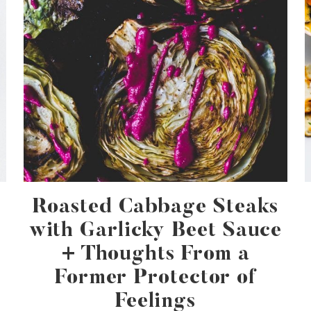
Roasted Cabbage Steaks
with Garlicky Beet Sauce
+ Thoughts From a
Former Protector of
Feelings