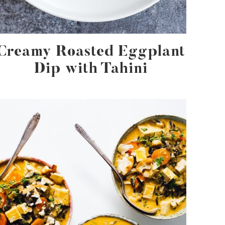
Creamy Roasted Eggplant
Dip with Tahini