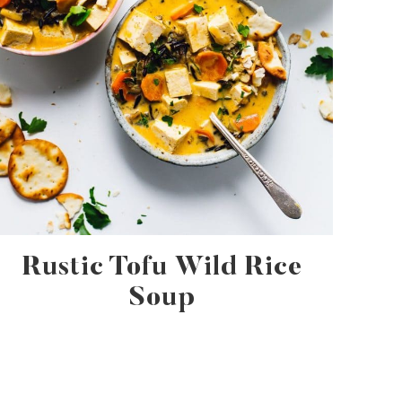
Rustic Tofu Wild Rice
Soup