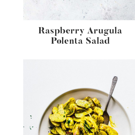
Raspberry Arugula
Polenta Salad