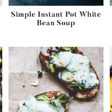
Simple Instant Pot White
Bean Soup