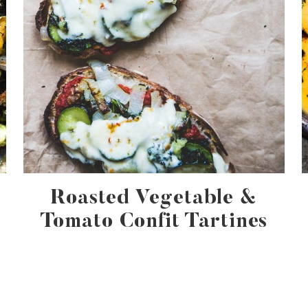
Roasted Vegetable &
Tomato Confit Tartines