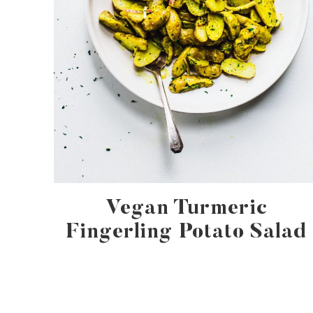
Vegan Turmeric
Fingerling Potato Salad