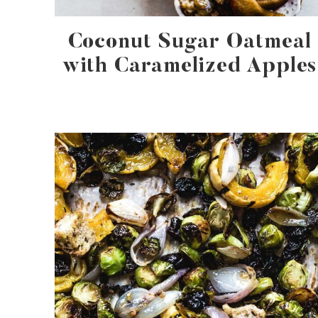
Coconut Sugar Oatmeal
with Caramelized Apples