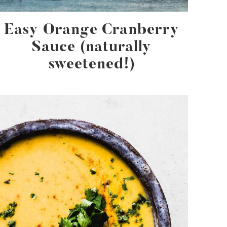
Easy Orange Cranberry
Sauce (naturally
sweetened!)