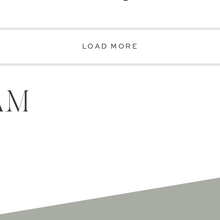
LOAD MORE
AM