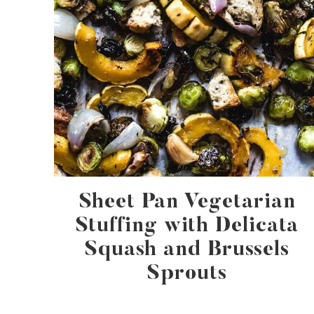
Sheet Pan Vegetarian
Stuffing with Delicata
Squash and Brussels
Sprouts