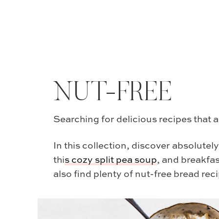
NUT-FREE
Searching for delicious recipes that a
In this collection, discover absolutel
thi
s
cozy split pea soup
, and breakfas
also find plenty of nut-free bread reci