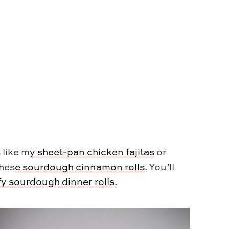
 like m
y
sheet-pan chicken fajitas
or
thes
e
sourdough cinnamon rolls
. You’ll
ffy sourdough dinner rolls.