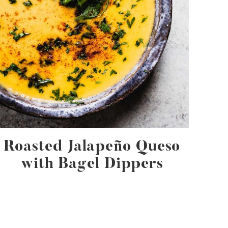
Roasted Jalapeño Queso
with Bagel Dippers