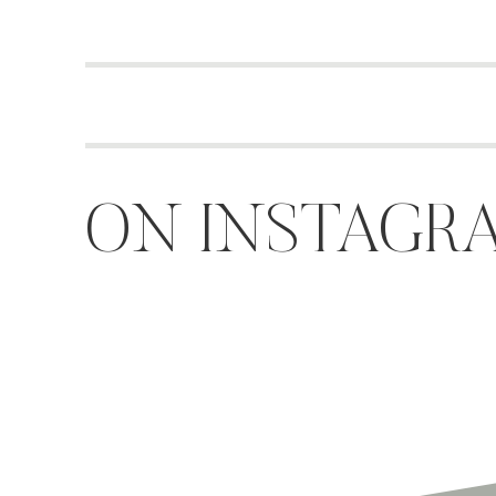
ON INSTAGR