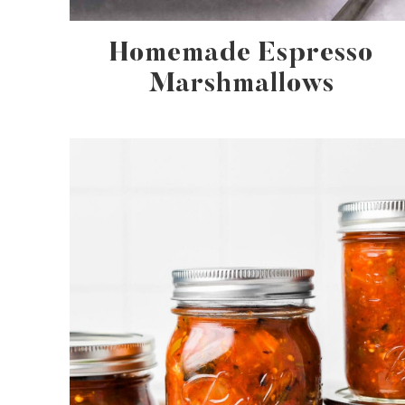
Homemade Espresso
Marshmallows