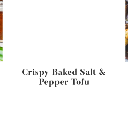
Crispy Baked Salt &
Pepper Tofu