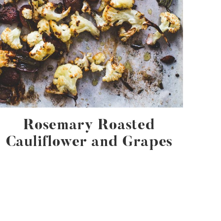
Rosemary Roasted
Cauliflower and Grapes