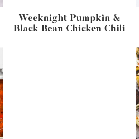
Weeknight Pumpkin &
Black Bean Chicken Chili