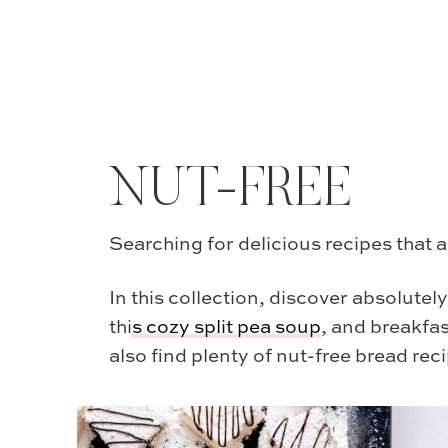
NUT-FREE
Searching for delicious recipes that a
In this collection, discover absolutel
thi
s
cozy split pea soup
, and breakfas
also find plenty of nut-free bread reci