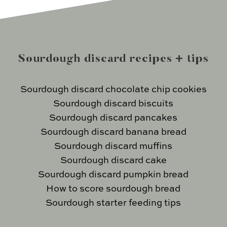
Sourdough discard recipes + tips
Sourdough discard chocolate chip cookies
Sourdough discard biscuits
Sourdough discard pancakes
Sourdough discard banana bread
Sourdough discard muffins
Sourdough discard cake
Sourdough discard pumpkin bread
How to score sourdough bread
Sourdough starter feeding tips