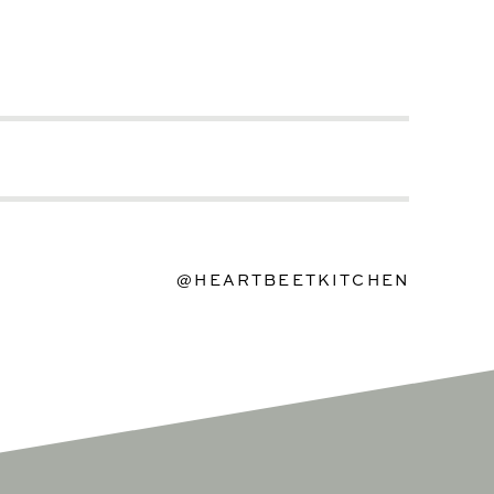
@HEARTBEETKITCHEN