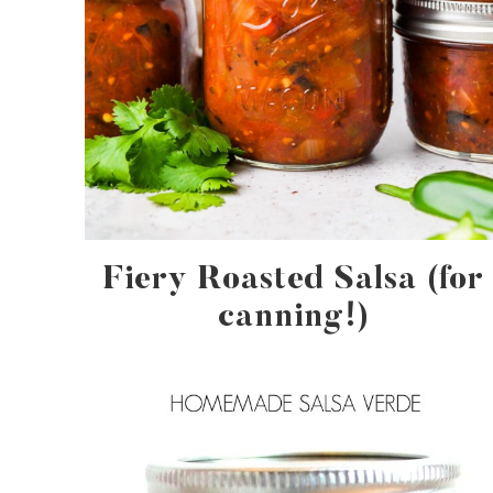
Fiery Roasted Salsa (for
canning!)