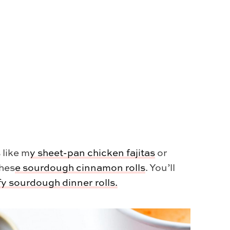
 like m
y
sheet-pan chicken fajitas
or
thes
e
sourdough cinnamon rolls
. You’ll
ffy sourdough dinner rolls.