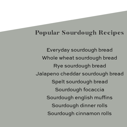
Popular Sourdough Recipes
Everyday sourdough bread
Whole wheat sourdough bread
Rye sourdough bread
Jalapeno cheddar sourdough bread
Spelt sourdough bread
Sourdough focaccia
Sourdough english muffins
Sourdough dinner rolls
Sourdough cinnamon rolls