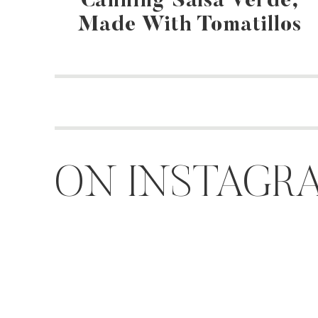
Canning Salsa Verde,
Made With Tomatillos
ON INSTAGR