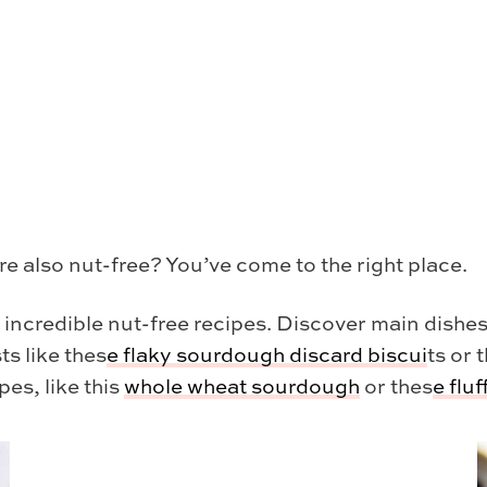
re also nut-free? You’ve come to the right place.
y incredible nut-free recipes. Discover main dishes
ts like thes
e
flaky sourdough discard biscui
ts or 
pes, like this
whole wheat sourdough
or thes
e
flu