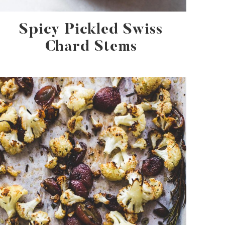
Spicy Pickled Swiss
Chard Stems