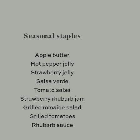
Seasonal staples
Apple butter
Hot pepper jelly
Strawberry jelly
Salsa verde
Tomato salsa
Strawberry rhubarb jam
Grilled romaine salad
Grilled tomatoes
Rhubarb sauce