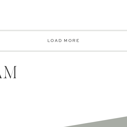
LOAD MORE
AM