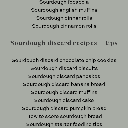
Sourdough focaccia
Sourdough english muffins
Sourdough dinner rolls
Sourdough cinnamon rolls
Sourdough discard recipes + tips
Sourdough discard chocolate chip cookies
Sourdough discard biscuits
Sourdough discard pancakes
Sourdough discard banana bread
Sourdough discard muffins
Sourdough discard cake
Sourdough discard pumpkin bread
How to score sourdough bread
Sourdough starter feeding tips