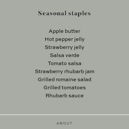
Seasonal staples
Apple butter
Hot pepper jelly
Strawberry jelly
Salsa verde
Tomato salsa
Strawberry rhubarb jam
Grilled romaine salad
Grilled tomatoes
Rhubarb sauce
ABOUT