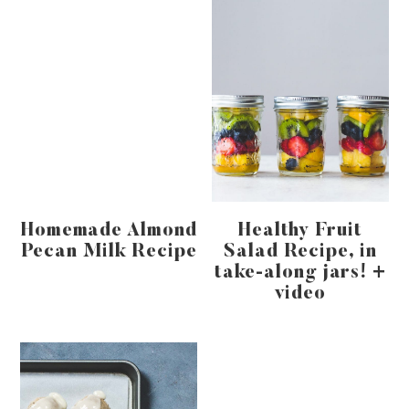
Homemade Almond
Healthy Fruit
Pecan Milk Recipe
Salad Recipe, in
take-along jars! +
video