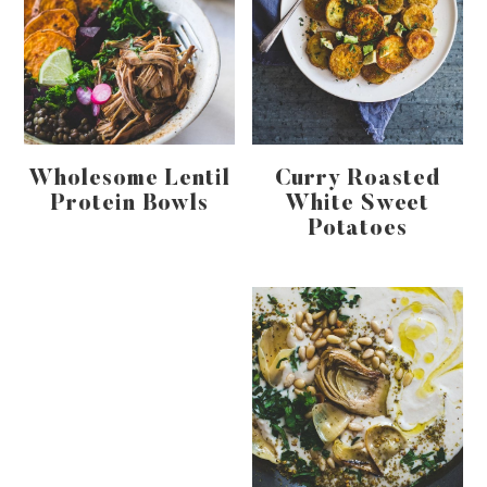
Wholesome Lentil
Curry Roasted
Protein Bowls
White Sweet
Potatoes