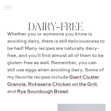
DAIRY-FREE
Whether you or someone you know is
avoiding dairy, there is still deliciousness to
be had! Many recipes are naturally dairy-
free, and you’ll find almost all of them to be
gluten-free as well. Remember, you can
still use eggs when avoiding dairy. Some of
my favorite recipes include
Giant Cluster
Granola
,
Rotisserie Chicken on the Grill
,
and
Rye Sourdough Bread
.