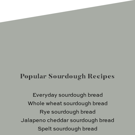
Popular Sourdough Recipes
Everyday sourdough bread
Whole wheat sourdough bread
Rye sourdough bread
Jalapeno cheddar sourdough bread
Spelt sourdough bread