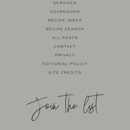
SERVICES
SOURDOUGH
RECIPE INDEX
RECIPE SEARCH
ALL POSTS
CONTACT
PRIVACY
EDITORIAL POLICY
SITE CREDITS
Join the list