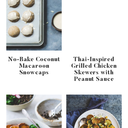
No-Bake Coconut
Thai-Inspired
Macaroon
Grilled Chicken
Snowcaps
Skewers with
Peanut Sauce