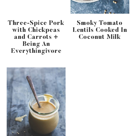
Three-Spice Pork
Smoky Tomato
with Chickpeas
Lentils Cooked In
and Carrots +
Coconut Milk
Being An
Everythingivore