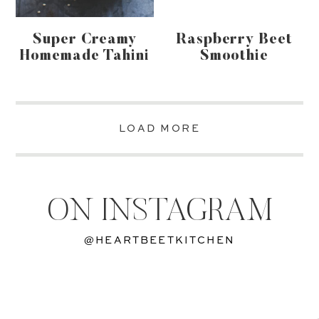
Super Creamy
Raspberry Beet
Homemade Tahini
Smoothie
LOAD MORE
ON INSTAGRAM
@HEARTBEETKITCHEN