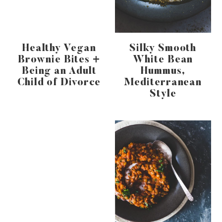
Healthy Vegan
Silky Smooth
Brownie Bites +
White Bean
Being an Adult
Hummus,
Child of Divorce
Mediterranean
Style