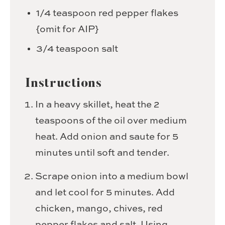
1/4
teaspoon
red pepper flakes
{omit for AIP}
3/4
teaspoon
salt
Instructions
In a heavy skillet, heat the 2
teaspoons of the oil over medium
heat. Add onion and saute for 5
minutes until soft and tender.
Scrape onion into a medium bowl
and let cool for 5 minutes. Add
chicken, mango, chives, red
pepper flakes and salt. Using