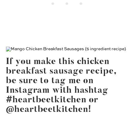
If you make this chicken
breakfast sausage recipe,
be sure to tag me on
Instagram with hashtag
#heartbeetkitchen or
@heartbeetkitchen!