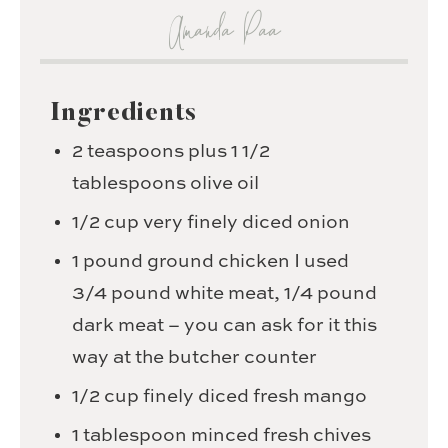
Amanda Paa
Ingredients
2
teaspoons
plus 1 1/2
tablespoons olive oil
1/2
cup
very finely diced onion
1
pound
ground chicken
I used
3/4 pound white meat, 1/4 pound
dark meat – you can ask for it this
way at the butcher counter
1/2
cup
finely diced fresh mango
1
tablespoon
minced fresh chives