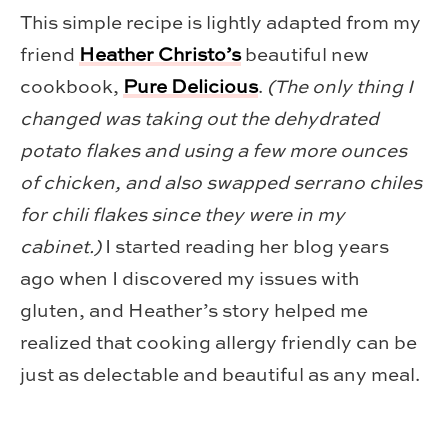
This simple recipe is lightly adapted from my
friend
Heather Christo’s
beautiful new
cookbook,
Pure Delicious
.
(The only thing I
changed was taking out the dehydrated
potato flakes and using a few more ounces
of chicken, and also swapped serrano chiles
for chili flakes since they were in my
cabinet.)
I started reading her blog years
ago when I discovered my issues with
gluten, and Heather’s story helped me
realized that cooking allergy friendly can be
just as delectable and beautiful as any meal.