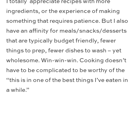
I totally appreciate recipes with more
ingredients, or the experience of making
something that requires patience. But I also
have an affinity for meals/snacks/desserts
that are typically budget friendly, fewer
things to prep, fewer dishes to wash – yet
wholesome. Win-win-win. Cooking doesn’t
have to be complicated to be worthy of the
“this is in one of the best things I’ve eaten in
a while.”