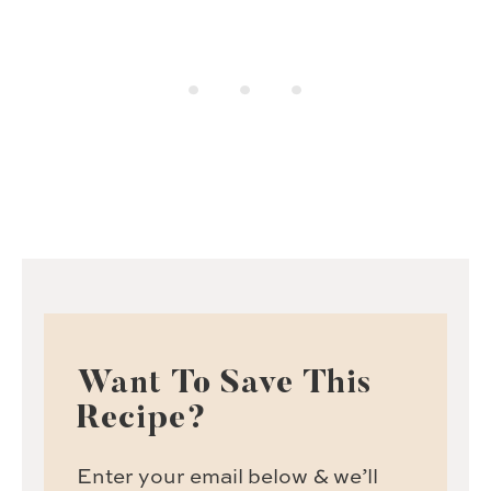
Want To Save This
Recipe?
Enter your email below & we’ll