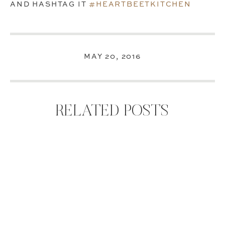
AND HASHTAG IT
#HEARTBEETKITCHEN
MAY 20, 2016
RELATED POSTS