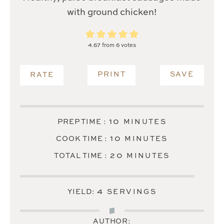
with ground chicken!
4.67
from
6
votes
PRINT
SAVE
RATE
MINUTES
10
PREP TIME :
MINUTES
MINUTES
10
COOK TIME :
MINUTES
MINUTES
20
TOTAL TIME :
MINUTES
4
YIELD:
SERVINGS
AUTHOR: