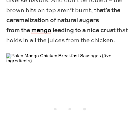
diverse flavors. And don’t be fooled – the
brown bits on top aren’t burnt, t
hat’s the
caramelization of natural sugars
from the
mango
leading to a nice crust
that
holds in all the juices from the chicken.