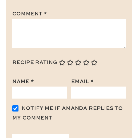
COMMENT
*
RECIPE RATING
NAME
*
EMAIL
*
NOTIFY ME IF AMANDA REPLIES TO
MY COMMENT