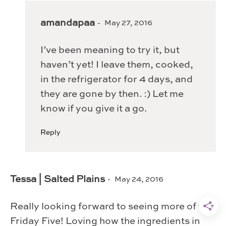
amandapaa
May 27, 2016
I’ve been meaning to try it, but
haven’t yet! I leave them, cooked,
in the refrigerator for 4 days, and
they are gone by then. :) Let me
know if you give it a go.
Reply
Tessa | Salted Plains
May 24, 2016
Really looking forward to seeing more of the
Friday Five! Loving how the ingredients in