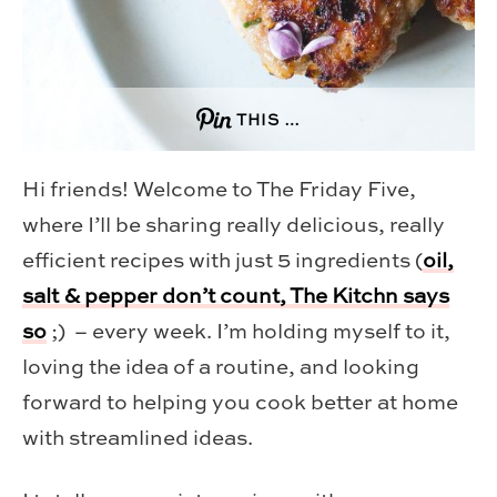
THIS …
Hi friends! Welcome to The Friday Five,
where I’ll be sharing really delicious, really
efficient recipes with just 5 ingredients (
oil,
salt & pepper don’t count, The Kitchn says
so
;) – every week. I’m holding myself to it,
loving the idea of a routine, and looking
forward to helping you cook better at home
with streamlined ideas.