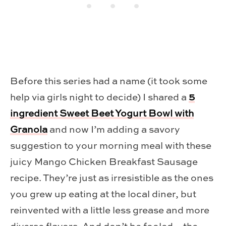
Before this series had a name (it took some
help via girls night to decide) I shared a
5
ingredient Sweet Beet Yogurt Bowl with
Granola
and now I’m adding a savory
suggestion to your morning meal with these
juicy Mango Chicken Breakfast Sausage
recipe. They’re just as irresistible as the ones
you grew up eating at the local diner, but
reinvented with a little less grease and more