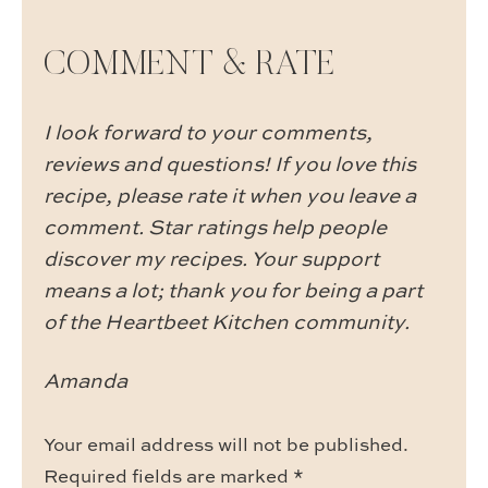
COMMENT & RATE
I look forward to your comments,
reviews and questions! If you love this
recipe, please rate it when you leave a
comment. Star ratings help people
discover my recipes. Your support
means a lot; thank you for being a part
of the Heartbeet Kitchen community.
Amanda
Your email address will not be published.
Required fields are marked
*