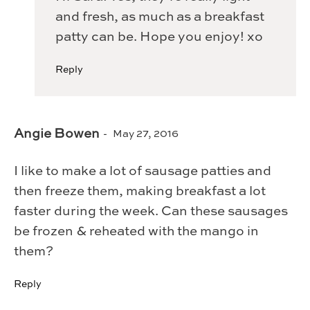
and fresh, as much as a breakfast
patty can be. Hope you enjoy! xo
Reply
Angie Bowen
May 27, 2016
I like to make a lot of sausage patties and
then freeze them, making breakfast a lot
faster during the week. Can these sausages
be frozen & reheated with the mango in
them?
Reply