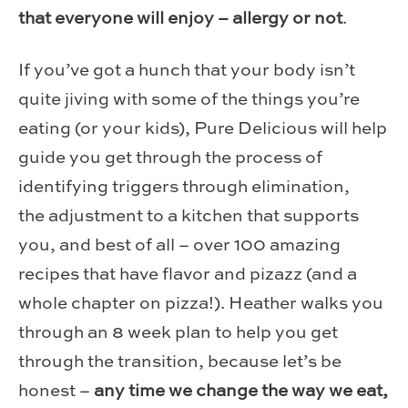
that everyone will enjoy – allergy or not
.
If you’ve got a hunch that your body isn’t
quite jiving with some of the things you’re
eating (or your kids), Pure Delicious will help
guide you get through the process of
identifying triggers through elimination,
the adjustment to a kitchen that supports
you, and best of all – over 100 amazing
recipes that have flavor and pizazz (and a
whole chapter on pizza!). Heather walks you
through an 8 week plan to help you get
through the transition, because let’s be
honest –
any time we change the way we eat,