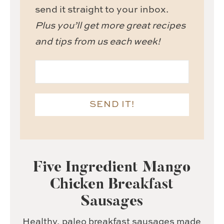
send it straight to your inbox.
Plus you’ll get more great recipes
and tips from us each week!
SEND IT!
Five Ingredient Mango
Chicken Breakfast
Sausages
Healthy, paleo breakfast sausages made