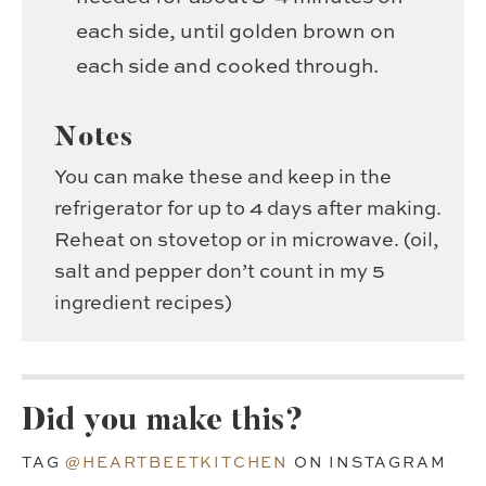
each side, until golden brown on
each side and cooked through.
Notes
You can make these and keep in the
refrigerator for up to 4 days after making.
Reheat on stovetop or in microwave. (oil,
salt and pepper don’t count in my 5
ingredient recipes)
Did you make this?
TAG
@HEARTBEETKITCHEN
ON INSTAGRAM