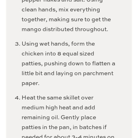
clean hands, mix everything
together, making sure to get the
mango distributed throughout.
Using wet hands, form the
chicken into 8 equal sized
patties, pushing down to flatten a
little bit and laying on parchment
paper.
Heat the same skillet over
medium high heat and add
remaining oil. Gently place
patties in the pan, in batches if
needed for about 3-4 minutes on