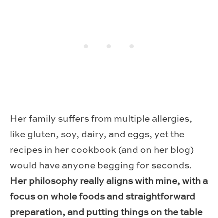
Her family suffers from multiple allergies,
like gluten, soy, dairy, and eggs, yet the
recipes in her cookbook (and on her blog)
would have anyone begging for seconds.
Her philosophy really aligns with mine, with a
focus on whole foods and straightforward
preparation, and putting things on the table