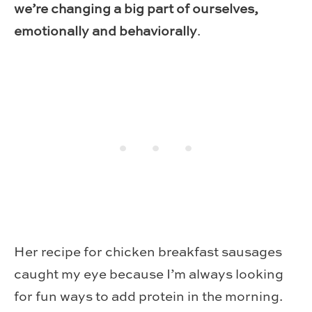
we’re changing a big part of ourselves,
emotionally and behaviorally
.
Her recipe for chicken breakfast sausages
caught my eye because I’m always looking
for fun ways to add protein in the morning.