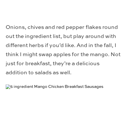
Onions, chives and red pepper flakes round
out the ingredient list, but play around with
different herbs if you’d like. And in the fall, I
think I might swap apples for the mango. Not
just for breakfast, they’re a delicious
addition to salads as well.