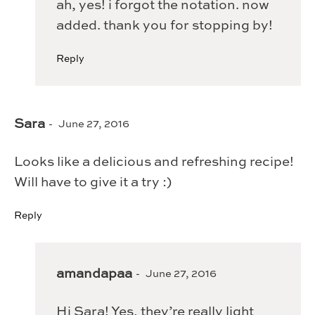
ah, yes! i forgot the notation. now
added. thank you for stopping by!
Reply
Sara
June 27, 2016
Looks like a delicious and refreshing recipe!
Will have to give it a try :)
Reply
amandapaa
June 27, 2016
Hi Sara! Yes, they’re really light