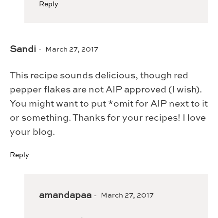
Reply
Sandi
March 27, 2017
This recipe sounds delicious, though red
pepper flakes are not AIP approved (I wish).
You might want to put *omit for AIP next to it
or something. Thanks for your recipes! I love
your blog.
Reply
amandapaa
March 27, 2017