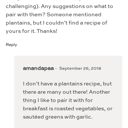
challenging). Any suggestions on what to
pair with them? Someone mentioned
plantains, but I couldn’t find a recipe of
yours for it. Thanks!
Reply
amandapaa
September 26, 2018
I don’t have a plantains recipe, but
there are many out there! Another
thing I like to pair it with for
breakfast is roasted vegetables, or
sautéed greens with garlic.