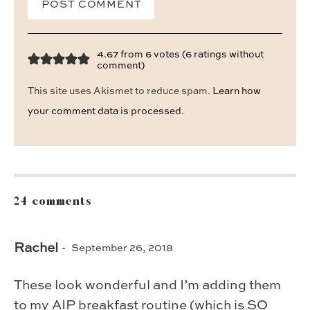
4.67 from 6 votes (
6 ratings without
comment
)
This site uses Akismet to reduce spam.
Learn how
your comment data is processed.
24 comments
Rachel
September 26, 2018
These look wonderful and I’m adding them
to my AIP breakfast routine (which is SO