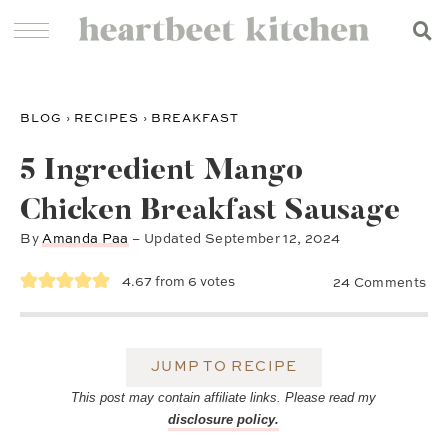
BLOG
›
RECIPES
›
BREAKFAST
5 Ingredient Mango
Chicken Breakfast Sausage
By
Amanda Paa
– Updated
September 12, 2024
4.67
from
6
votes
24 Comments
JUMP TO RECIPE
This post may contain affiliate links. Please read my
disclosure policy.