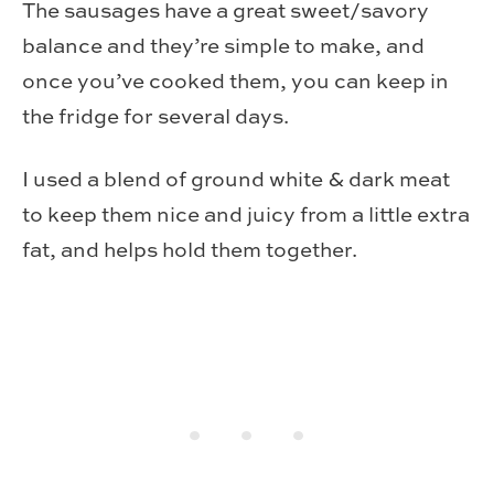
The sausages have a great sweet/savory
balance and they’re simple to make, and
once you’ve cooked them, you can keep in
the fridge for several days.
I used a blend of ground white & dark meat
to keep them nice and juicy from a little extra
fat, and helps hold them together.