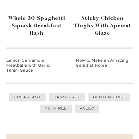
Whole 30 Spaghetti
Sticky Chicken
Squash Breakfast
Thighs With Apricot
Hash
Glaze
Lemon Cardamom
How to Make an Amazing
Meatballs with Garlic
Salad at Home
Tahini Sauce
BREAKFAST
DAIRY-FREE
GLUTEN-FREE
NUT-FREE
PALEO