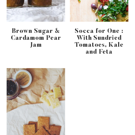
Brown Sugar &
Socca for One :
Cardamom Pear
With Sundried
Jam
Tomatoes, Kale
and Feta