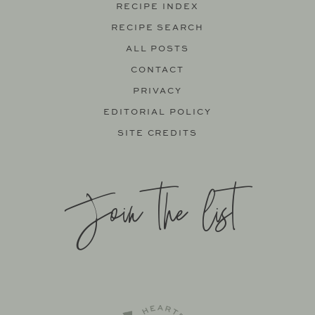
RECIPE INDEX
RECIPE SEARCH
ALL POSTS
CONTACT
PRIVACY
EDITORIAL POLICY
SITE CREDITS
Join the list
SITE BY
KATELYN CALAUTTI
+
MADE TO THRIVE