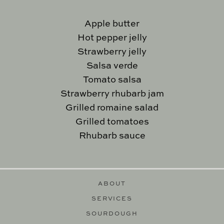
Apple butter
Hot pepper jelly
Strawberry jelly
Salsa verde
Tomato salsa
Strawberry rhubarb jam
Grilled romaine salad
Grilled tomatoes
Rhubarb sauce
ABOUT
SERVICES
SOURDOUGH