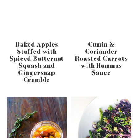
Baked Apples
Cumin &
Stuffed with
Coriander
Spiced Butternut
Roasted Carrots
Squash and
with Hummus
Gingersnap
Sauce
Crumble