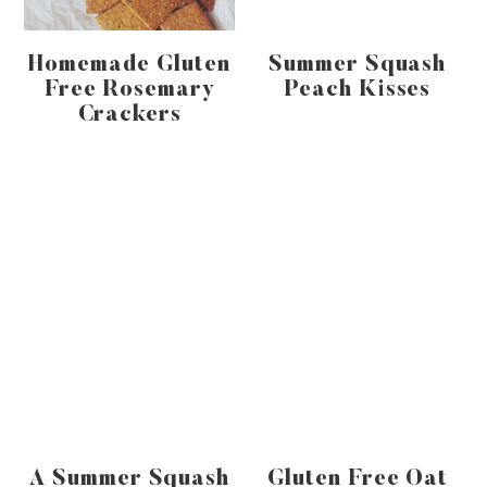
Homemade Gluten
Summer Squash
Free Rosemary
Peach Kisses
Crackers
A Summer Squash
Gluten Free Oat