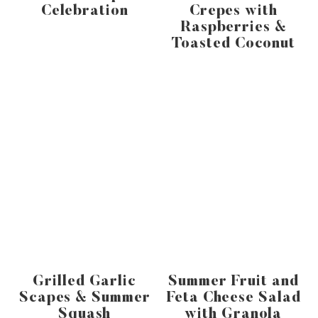
Celebration
Crepes with
Raspberries &
Toasted Coconut
Grilled Garlic
Summer Fruit and
Scapes & Summer
Feta Cheese Salad
Squash
with Granola