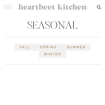
SEASONAL
FALL
SPRING
SUMMER
WINTER