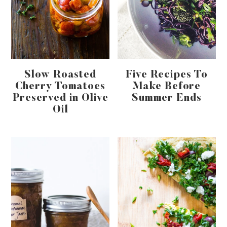
Slow Roasted
Five Recipes To
Cherry Tomatoes
Make Before
Preserved in Olive
Summer Ends
Oil