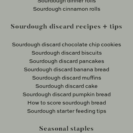
Sourdough dinner rolls
Sourdough cinnamon rolls
Sourdough discard recipes + tips
Sourdough discard chocolate chip cookies
Sourdough discard biscuits
Sourdough discard pancakes
Sourdough discard banana bread
Sourdough discard muffins
Sourdough discard cake
Sourdough discard pumpkin bread
How to score sourdough bread
Sourdough starter feeding tips
Seasonal staples