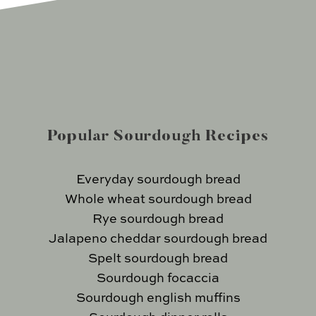
Popular Sourdough Recipes
Everyday sourdough bread
Whole wheat sourdough bread
Rye sourdough bread
Jalapeno cheddar sourdough bread
Spelt sourdough bread
Sourdough focaccia
Sourdough english muffins