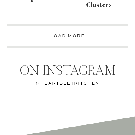
Clusters
LOAD MORE
ON INSTAGRAM
@HEARTBEETKITCHEN