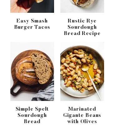
Easy Smash
Rustic Rye
Burger Tacos
Sourdough
Bread Recipe
Simple Spelt
Marinated
Sourdough
Gigante Beans
Bread
with Olives