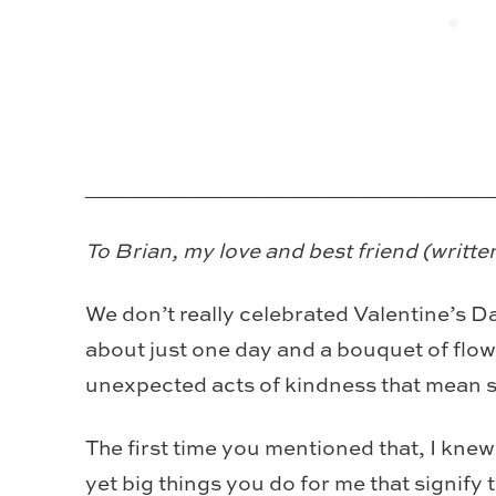
_________________________________
To Brian, my love and best friend (written
We don’t really celebrated Valentine’s Da
about just one day and a bouquet of flowe
unexpected acts of kindness that mean 
The first time you mentioned that, I knew I 
yet big things you do for me that signify