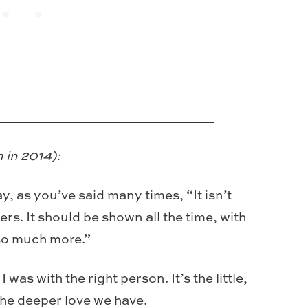
_____________________________
 in 2014):
y, as you’ve said many times, “It isn’t
rs. It should be shown all the time, with
so much more.”
was with the right person. It’s the little,
 the deeper love we have.