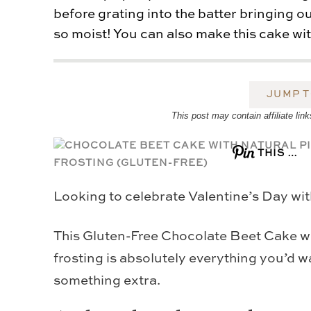
before grating into the batter bringing 
so moist! You can also make this cake with
JUMP T
This post may contain affiliate l
THIS …
Looking to celebrate Valentine’s Day wit
This Gluten-Free Chocolate Beet Cake wi
frosting is absolutely everything you’d wa
something extra.