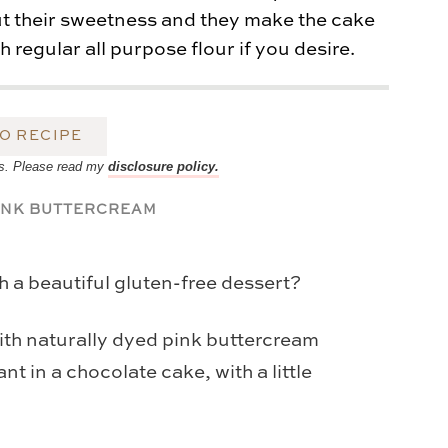
out their sweetness and they make the cake
 regular all purpose flour if you desire.
O RECIPE
inks. Please read my
disclosure policy.
h a beautiful gluten-free dessert?
th naturally dyed pink buttercream
nt in a chocolate cake, with a little