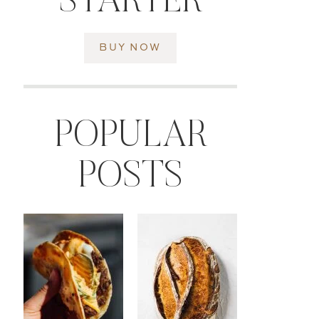
STARTER
BUY NOW
POPULAR
POSTS