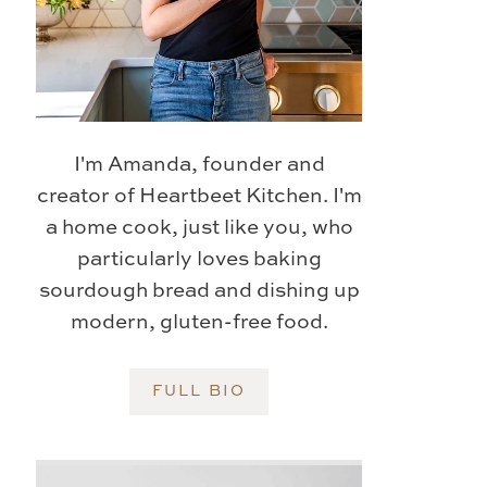
I'm Amanda, founder and
creator of Heartbeet Kitchen. I'm
a home cook, just like you, who
particularly loves baking
sourdough bread and dishing up
modern, gluten-free food.
FULL BIO