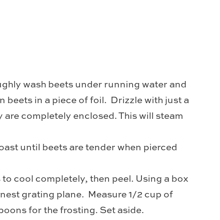
ughly wash beets under running water and
n beets in a piece of foil. Drizzle with just a
hey are completely enclosed. This will steam
oast until beets are tender when pierced
s to cool completely, then peel. Using a box
finest grating plane. Measure 1/2 cup of
poons for the frosting. Set aside.