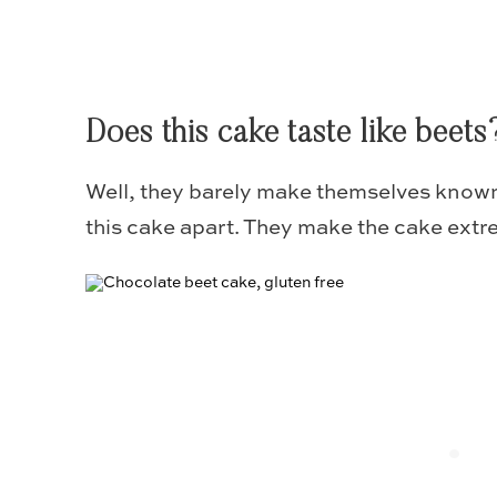
Does this cake taste like beets
Well, they barely make themselves known
this cake apart. They make the cake extr