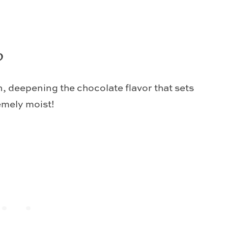
?
, deepening the chocolate flavor that sets
emely moist!