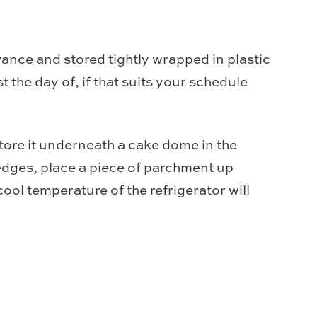
ance and stored tightly wrapped in plastic
t the day of, if that suits your schedule
tore it underneath a cake dome in the
 edges, place a piece of parchment up
cool temperature of the refrigerator will