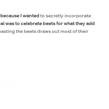
 because I wanted
to secretly incorporate
l was to celebrate beets for what they add
asting the beets draws out most of their