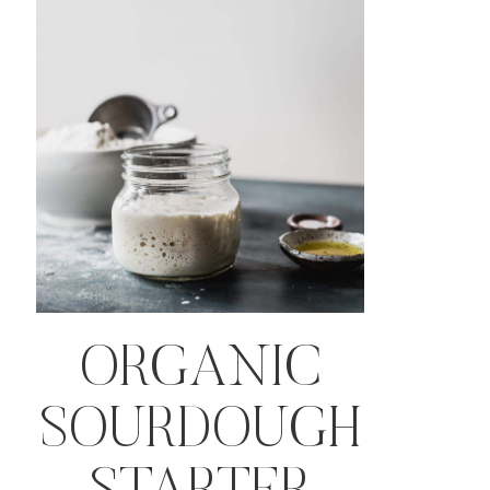
ORGANIC
SOURDOUGH