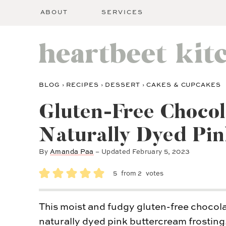
ABOUT
SERVICES
BLOG
›
RECIPES
›
DESSERT
›
CAKES & CUPCAKES
Gluten-Free Chocol
Naturally Dyed Pin
By
Amanda Paa
– Updated
February 5, 2023
5
from
2
votes
This moist and fudgy gluten-free chocolat
naturally dyed pink buttercream frosting.