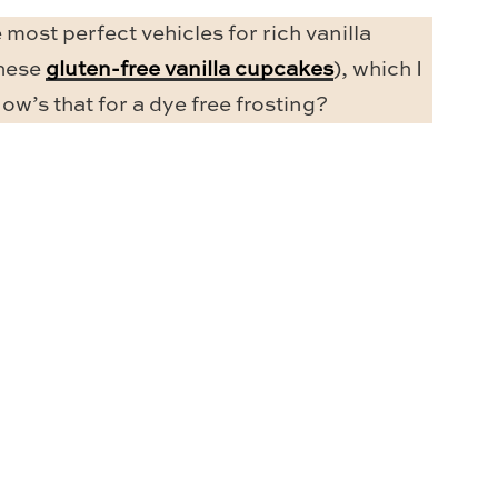
 most perfect vehicles for rich vanilla
these
gluten-free vanilla cupcakes
), which I
ow’s that for a dye free frosting?