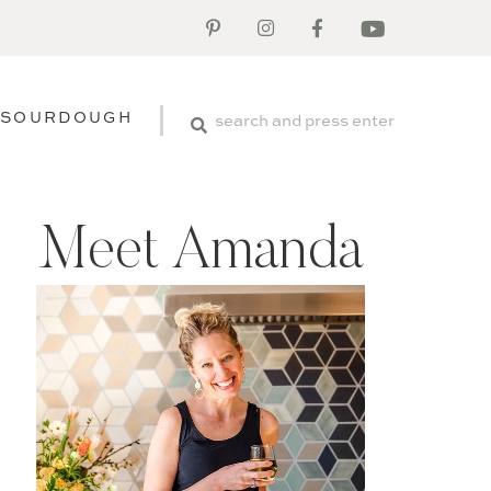
SOURDOUGH
Meet Amanda