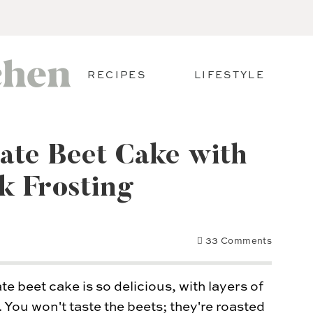
RECIPES
LIFESTYLE
ate Beet Cake with
k Frosting
33 Comments
e beet cake is so delicious, with layers of
 You won't taste the beets; they're roasted