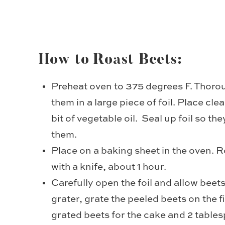
How to Roast Beets:
Preheat oven to 375 degrees F. Thoro
them in a large piece of foil. Place clea
bit of vegetable oil. Seal up foil so t
them.
Place on a baking sheet in the oven. R
with a knife, about 1 hour.
Carefully open the foil and allow beet
grater, grate the peeled beets on the 
grated beets for the cake and 2 tables