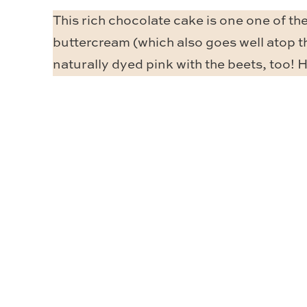
This rich chocolate cake is one one of the
buttercream (which also goes well atop 
naturally dyed pink with the beets, too! H