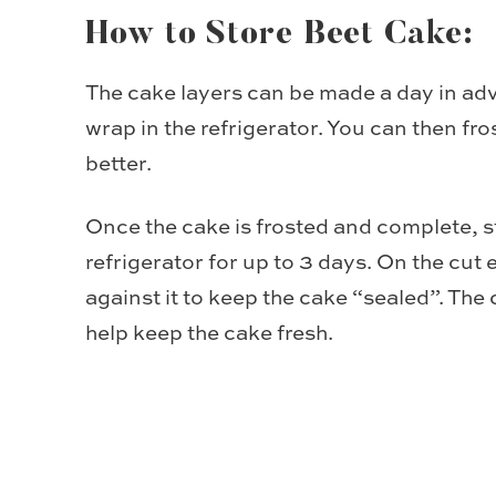
How to Store Beet Cake:
The cake layers can be made a day in adv
wrap in the refrigerator. You can then fros
better.
Once the cake is frosted and complete, s
refrigerator for up to 3 days. On the cut
against it to keep the cake “sealed”. The 
help keep the cake fresh.