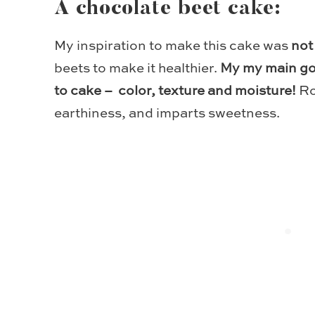
A chocolate beet cake:
My inspiration to make this cake was
not
beets to make it healthier.
My my main goa
to cake – color, texture and moisture!
Ro
earthiness, and imparts sweetness.