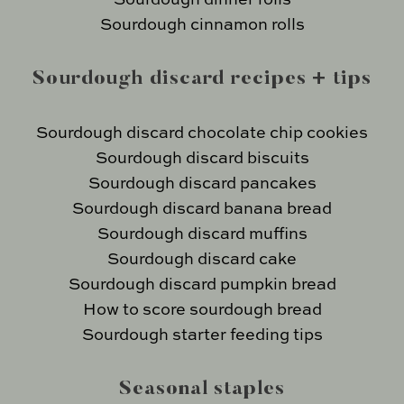
Sourdough cinnamon rolls
Sourdough discard recipes + tips
Sourdough discard chocolate chip cookies
Sourdough discard biscuits
Sourdough discard pancakes
Sourdough discard banana bread
Sourdough discard muffins
Sourdough discard cake
Sourdough discard pumpkin bread
How to score sourdough bread
Sourdough starter feeding tips
Seasonal staples