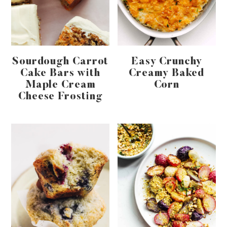
Sourdough Carrot
Easy Crunchy
Cake Bars with
Creamy Baked
Maple Cream
Corn
Cheese Frosting