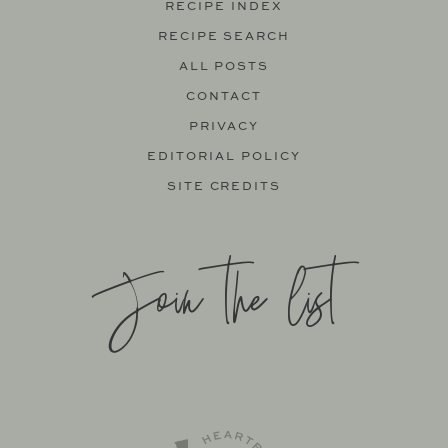
RECIPE INDEX
RECIPE SEARCH
ALL POSTS
CONTACT
PRIVACY
EDITORIAL POLICY
SITE CREDITS
Join the list
SITE BY
KATELYN CALAUTTI
+
MADE TO THRIVE