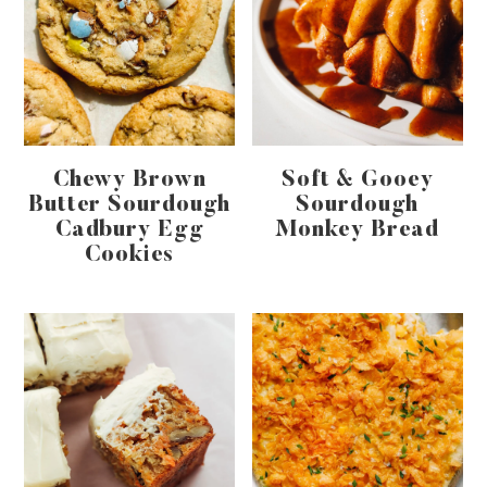
Chewy Brown
Soft & Gooey
Butter Sourdough
Sourdough
Cadbury Egg
Monkey Bread
Cookies