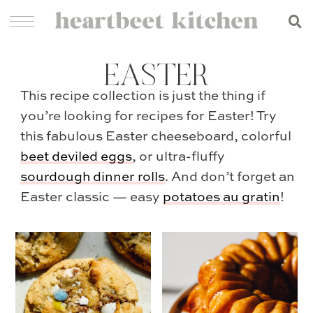
EASTER
This recipe collection is just the thing if
you’re looking for recipes for Easter! Try
this fabulous Easter cheeseboard, colorful
beet deviled eggs
, or ultra-fluffy
sourdough dinner rolls
. And don’t forget an
Easter classic — easy
potatoes au gratin
!