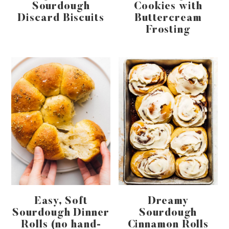
Sourdough
Cookies with
Discard Biscuits
Buttercream
Frosting
Easy, Soft
Dreamy
Sourdough Dinner
Sourdough
Rolls (no hand-
Cinnamon Rolls