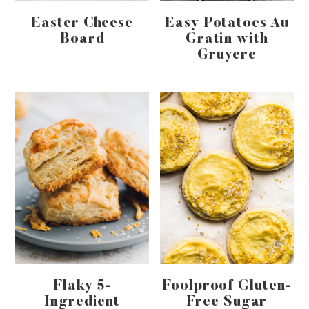
Easter Cheese
Easy Potatoes Au
Board
Gratin with
Gruyere
Flaky 5-
Foolproof Gluten-
Ingredient
Free Sugar