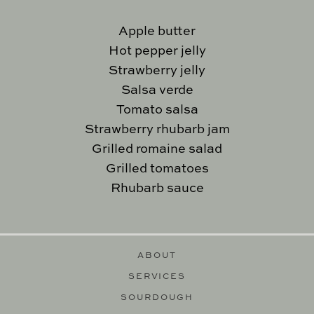
Apple butter
Hot pepper jelly
Strawberry jelly
Salsa verde
Tomato salsa
Strawberry rhubarb jam
Grilled romaine salad
Grilled tomatoes
Rhubarb sauce
ABOUT
SERVICES
SOURDOUGH