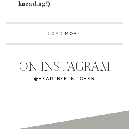
kneading!)
LOAD MORE
ON INSTAGRAM
@HEARTBEETKITCHEN