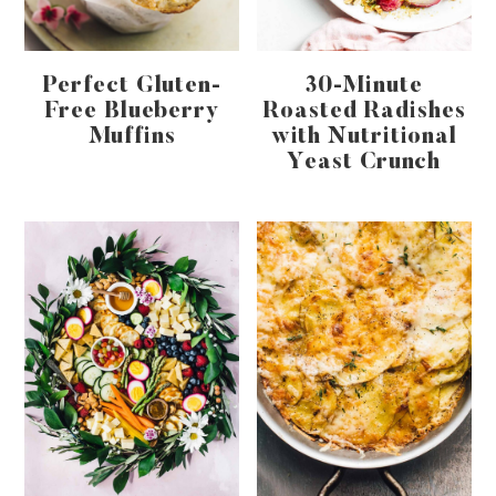
Perfect Gluten-
30-Minute
Free Blueberry
Roasted Radishes
Muffins
with Nutritional
Yeast Crunch