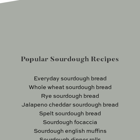
Popular Sourdough Recipes
Everyday sourdough bread
Whole wheat sourdough bread
Rye sourdough bread
Jalapeno cheddar sourdough bread
Spelt sourdough bread
Sourdough focaccia
Sourdough english muffins
Sourdough dinner rolls