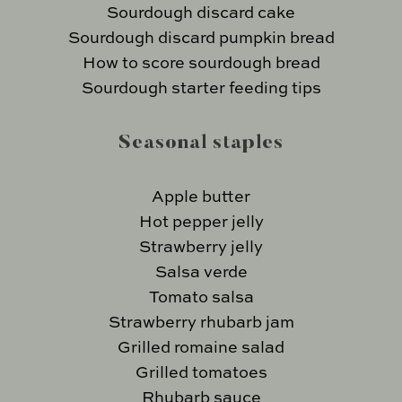
Sourdough discard cake
Sourdough discard pumpkin bread
How to score sourdough bread
Sourdough starter feeding tips
Seasonal staples
Apple butter
Hot pepper jelly
Strawberry jelly
Salsa verde
Tomato salsa
Strawberry rhubarb jam
Grilled romaine salad
Grilled tomatoes
Rhubarb sauce