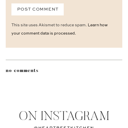
This site uses Akismet to reduce spam.
Learn how
your comment data is processed.
no comments
ON INSTAGRAM