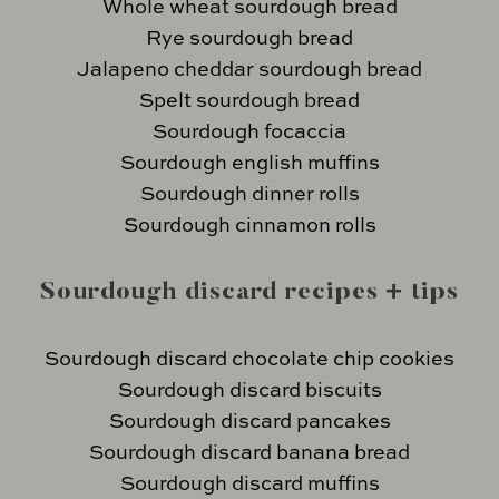
Whole wheat sourdough bread
Rye sourdough bread
Jalapeno cheddar sourdough bread
Spelt sourdough bread
Sourdough focaccia
Sourdough english muffins
Sourdough dinner rolls
Sourdough cinnamon rolls
Sourdough discard recipes + tips
Sourdough discard chocolate chip cookies
Sourdough discard biscuits
Sourdough discard pancakes
Sourdough discard banana bread
Sourdough discard muffins