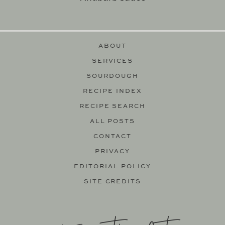
ABOUT
SERVICES
SOURDOUGH
RECIPE INDEX
RECIPE SEARCH
ALL POSTS
CONTACT
PRIVACY
EDITORIAL POLICY
SITE CREDITS