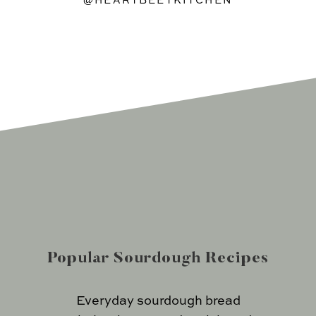
@HEARTBEETKITCHEN
Popular Sourdough Recipes
Everyday sourdough bread