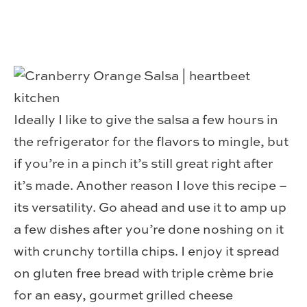
Ideally I like to give the salsa a few hours in
the refrigerator for the flavors to mingle, but
if you’re in a pinch it’s still great right after
it’s made. Another reason I love this recipe –
its versatility. Go ahead and use it to amp up
a few dishes after you’re done noshing on it
with crunchy tortilla chips. I enjoy it spread
on gluten free bread with triple crème brie
for an easy, gourmet grilled cheese