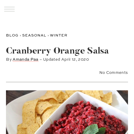
BLOG
›
SEASONAL
›
WINTER
Cranberry Orange Salsa
By
Amanda Paa
– Updated
April 12, 2020
No Comments