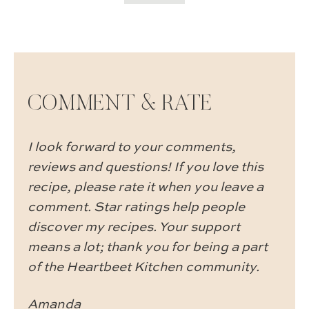
COMMENT & RATE
I look forward to your comments,
reviews and questions! If you love this
recipe, please rate it when you leave a
comment. Star ratings help people
discover my recipes. Your support
means a lot; thank you for being a part
of the Heartbeet Kitchen community.
Amanda