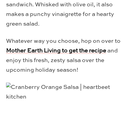
sandwich. Whisked with olive oil, it also
makes a punchy vinaigrette for a hearty
green salad.
Whatever way you choose, hop on over to
Mother Earth Living to get the recipe
and
enjoy this fresh, zesty salsa over the
upcoming holiday season!