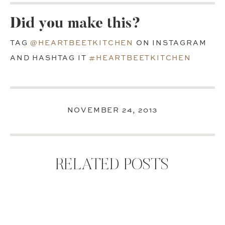
Did you make this?
TAG
@HEARTBEETKITCHEN
ON INSTAGRAM
AND HASHTAG IT
#HEARTBEETKITCHEN
NOVEMBER 24, 2013
RELATED POSTS