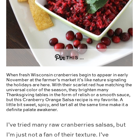
THIS …
When fresh Wisconsin cranberries begin to appear in early
November at the farmer’s market it’s like nature signaling
the holidays are here. With their scarlet red hue matching the
universal color of the season, they brighten many
Thanksgiving tables in the form of relish or a smooth sauce,
but this Cranberry Orange Salsa recipe is my favorite. A
little bit sweet, spicy, and tart all at the same time make it a
definite palate awakener.
I’ve tried many raw cranberries salsas, but
I’m just not a fan of their texture. I’ve