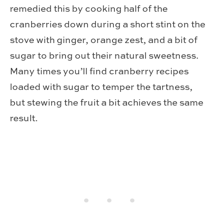
remedied this by cooking half of the
cranberries down during a short stint on the
stove with ginger, orange zest, and a bit of
sugar to bring out their natural sweetness.
Many times you’ll find cranberry recipes
loaded with sugar to temper the tartness,
but stewing the fruit a bit achieves the same
result.