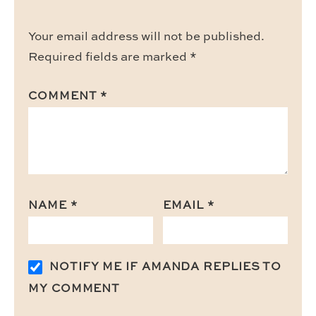
Your email address will not be published.
Required fields are marked
*
COMMENT
*
NAME
*
EMAIL
*
NOTIFY ME IF AMANDA REPLIES TO
MY COMMENT