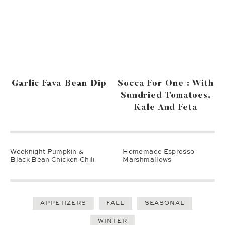
Garlic Fava Bean Dip
Socca For One : With
Sundried Tomatoes,
Kale And Feta
Weeknight Pumpkin &
Homemade Espresso
Black Bean Chicken Chili
Marshmallows
APPETIZERS
FALL
SEASONAL
WINTER