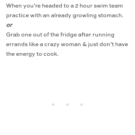
When you’re headed to a 2 hour swim team
practice with an already growling stomach.
or
Grab one out of the fridge after running
errands like a crazy woman & just don’t have
the energy to cook.