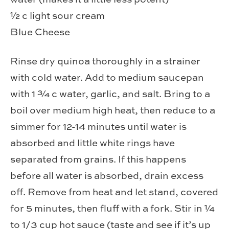
½ c light sour cream
Blue Cheese
Rinse dry quinoa thoroughly in a strainer
with cold water. Add to medium saucepan
with 1 ¾ c water, garlic, and salt. Bring to a
boil over medium high heat, then reduce to a
simmer for 12-14 minutes until water is
absorbed and little white rings have
separated from grains. If this happens
before all water is absorbed, drain excess
off. Remove from heat and let stand, covered
for 5 minutes, then fluff with a fork. Stir in ¼
to 1/3 cup hot sauce (taste and see if it’s up