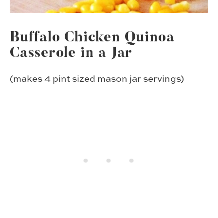
Buffalo Chicken Quinoa
Casserole in a Jar
(makes 4 pint sized mason jar servings)