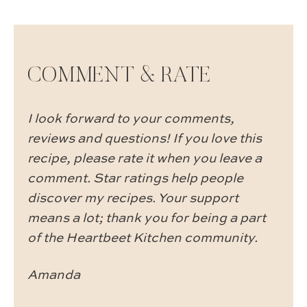
COMMENT & RATE
I look forward to your comments,
reviews and questions! If you love this
recipe, please rate it when you leave a
comment. Star ratings help people
discover my recipes. Your support
means a lot; thank you for being a part
of the Heartbeet Kitchen community.
Amanda