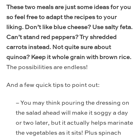
These two meals are just some ideas for you
so feel free to adapt the recipes to your
liking. Don’t like blue cheese? Use salty feta.
Can’t stand red peppers? Try shredded
carrots instead. Not quite sure about
quinoa? Keep it whole grain with brown rice.
The possibilities are endless!
And a few quick tips to point out:
– You may think pouring the dressing on
the salad ahead will make it soggy a day
or two later, but it actually helps marinate
the vegetables as it sits! Plus spinach