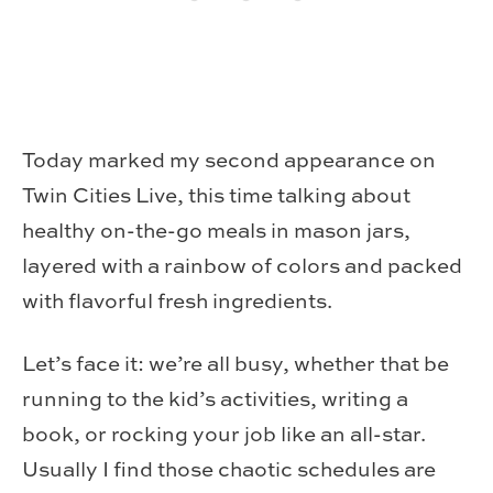
Today marked my second appearance on
Twin Cities Live, this time talking about
healthy on-the-go meals in mason jars,
layered with a rainbow of colors and packed
with flavorful fresh ingredients.
Let’s face it: we’re all busy, whether that be
running to the kid’s activities, writing a
book, or rocking your job like an all-star.
Usually I find those chaotic schedules are