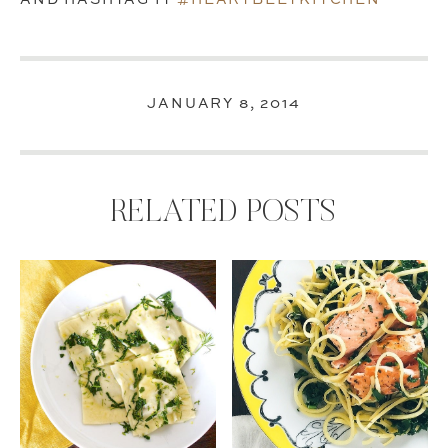
JANUARY 8, 2014
RELATED POSTS