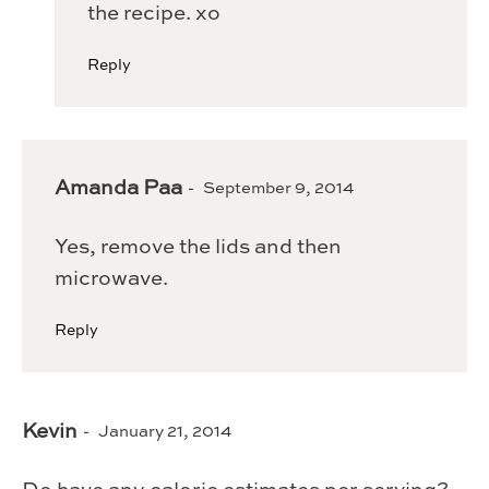
the recipe. xo
Reply
Amanda Paa
September 9, 2014
Yes, remove the lids and then
microwave.
Reply
Kevin
January 21, 2014