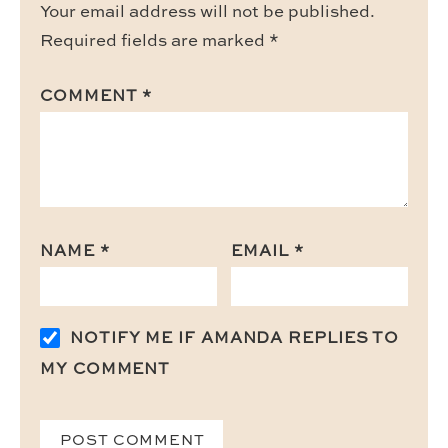
Your email address will not be published.
Required fields are marked
*
COMMENT
*
NAME
*
EMAIL
*
NOTIFY ME IF AMANDA REPLIES TO
MY COMMENT