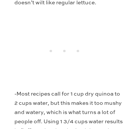
doesn’t wilt like regular lettuce.
-Most recipes call for 1 cup dry quinoa to
2 cups water, but this makes it too mushy
and watery, which is what turns a lot of
people off. Using 1 3/4 cups water results