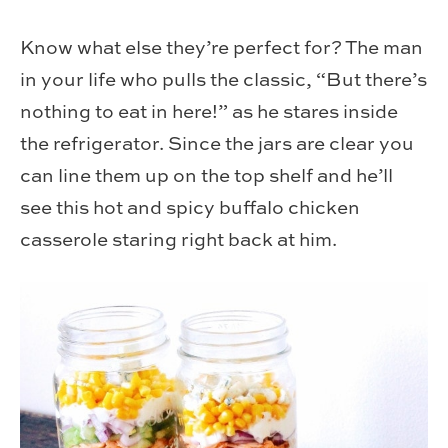
Know what else they’re perfect for? The man
in your life who pulls the classic, “But there’s
nothing to eat in here!” as he stares inside
the refrigerator. Since the jars are clear you
can line them up on the top shelf and he’ll
see this hot and spicy buffalo chicken
casserole staring right back at him.