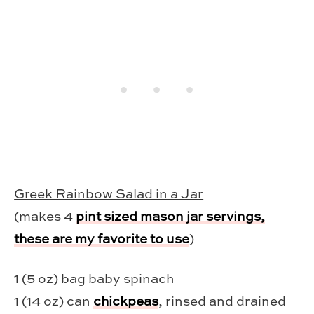
Greek Rainbow Salad in a Jar
(makes 4
pint sized mason jar servings,
these are my favorite to use
)
1 (5 oz) bag baby spinach
1 (14 oz) can
chickpeas
, rinsed and drained