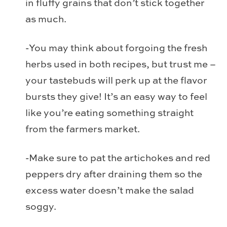
in fluffy grains that don’t stick together
as much.
-You may think about forgoing the fresh
herbs used in both recipes, but trust me –
your tastebuds will perk up at the flavor
bursts they give! It’s an easy way to feel
like you’re eating something straight
from the farmers market.
-Make sure to pat the artichokes and red
peppers dry after draining them so the
excess water doesn’t make the salad
soggy.