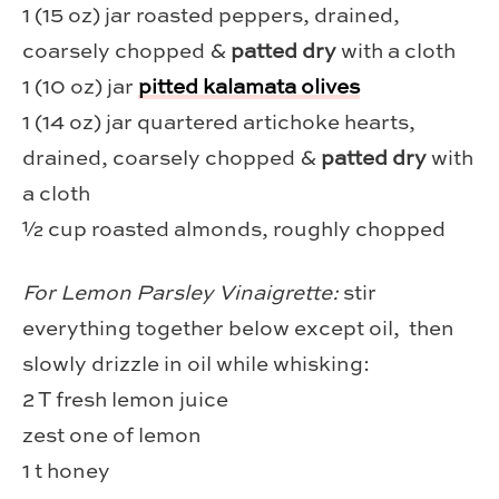
1 (15 oz) jar roasted peppers, drained,
coarsely chopped &
patted dry
with a cloth
1 (10 oz) jar
pitted kalamata olives
1 (14 oz) jar quartered artichoke hearts,
drained, coarsely chopped &
patted dry
with
a cloth
½ cup roasted almonds, roughly chopped
For Lemon Parsley Vinaigrette:
stir
everything together below except oil, then
slowly drizzle in oil while whisking:
2 T fresh lemon juice
zest one of lemon
1 t honey