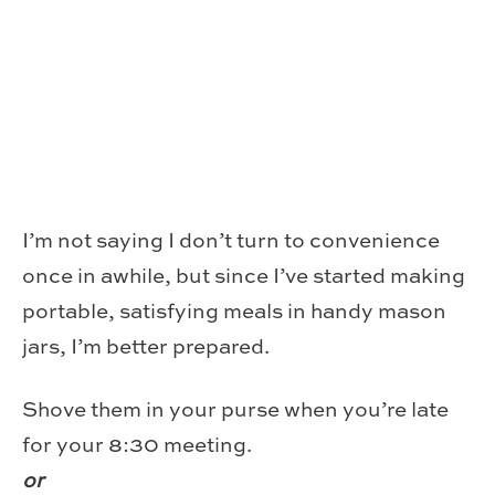
I’m not saying I don’t turn to convenience
once in awhile, but since I’ve started making
portable, satisfying meals in handy mason
jars, I’m better prepared.
Shove them in your purse when you’re late
for your 8:30 meeting.
or