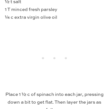
½ t salt
1 T minced fresh parsley
¼ c extra virgin olive oil
Place 1 ½ c of spinach into each jar, pressing
down a bit to get flat. Then layer the jars as