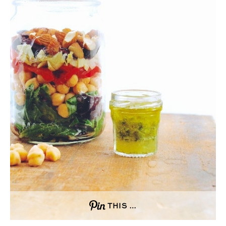
THIS …