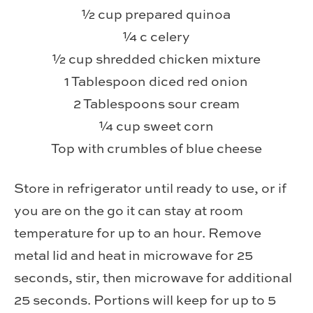
½ cup prepared quinoa
¼ c celery
½ cup shredded chicken mixture
1 Tablespoon diced red onion
2 Tablespoons sour cream
¼ cup sweet corn
Top with crumbles of blue cheese
Store in refrigerator until ready to use, or if
you are on the go it can stay at room
temperature for up to an hour. Remove
metal lid and heat in microwave for 25
seconds, stir, then microwave for additional
25 seconds. Portions will keep for up to 5