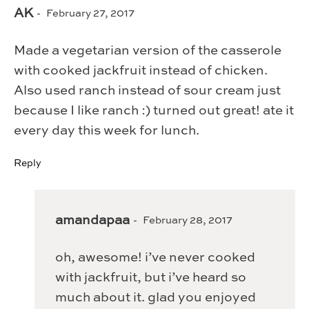
AK
February 27, 2017
Made a vegetarian version of the casserole
with cooked jackfruit instead of chicken.
Also used ranch instead of sour cream just
because I like ranch :) turned out great! ate it
every day this week for lunch.
Reply
amandapaa
February 28, 2017
oh, awesome! i’ve never cooked
with jackfruit, but i’ve heard so
much about it. glad you enjoyed