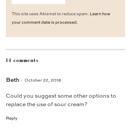
This site uses Akismet to reduce spam.
Learn how
your comment data is processed.
14 comments
Beth
October 22, 2018
Could you suggest some other options to
replace the use of sour cream?
Reply