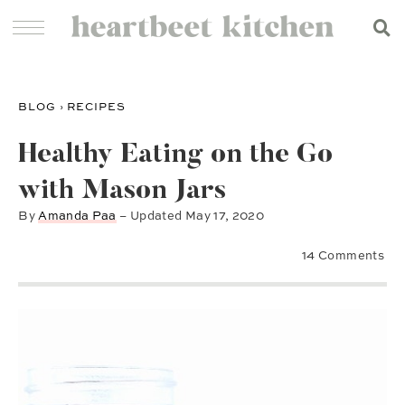
BLOG
›
RECIPES
Healthy Eating on the Go
with Mason Jars
By
Amanda Paa
– Updated
May 17, 2020
14 Comments