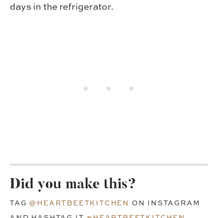
days in the refrigerator.
Did you make this?
TAG
@HEARTBEETKITCHEN
ON INSTAGRAM
AND HASHTAG IT
#HEARTBEETKITCHEN