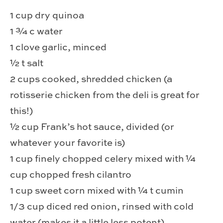
1 cup dry quinoa
1 ¾ c water
1 clove garlic, minced
½ t salt
2 cups cooked, shredded chicken (a
rotisserie chicken from the deli is great for
this!)
½ cup Frank’s hot sauce, divided (or
whatever your favorite is)
1 cup finely chopped celery mixed with ¼
cup chopped fresh cilantro
1 cup sweet corn mixed with ¼ t cumin
1/3 cup diced red onion, rinsed with cold
water (makes it a little less potent)