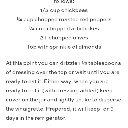
follows:
1/3 cup chickpeas
¼ cup chopped roasted red peppers
¼ cup chopped artichokes
2 T chopped olives
Top with sprinkle of almonds
At this point you can drizzle 1 ½ tablespoons
of dressing over the top or wait until you are
ready to eat it. Either way, when you are
ready to eat it (with dressing added) keep
cover on the jar and lightly shake to disperse
the vinaigrette. Prepared, it will keep for 3
days in the refrigerator.