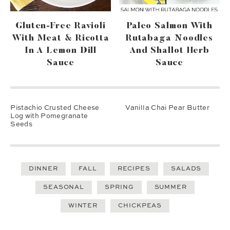
Gluten-Free Ravioli
Paleo Salmon With
With Meat & Ricotta
Rutabaga Noodles
In A Lemon Dill
And Shallot Herb
Sauce
Sauce
Pistachio Crusted Cheese
Vanilla Chai Pear Butter
Log with Pomegranate
Seeds
DINNER
FALL
RECIPES
SALADS
SEASONAL
SPRING
SUMMER
WINTER
CHICKPEAS