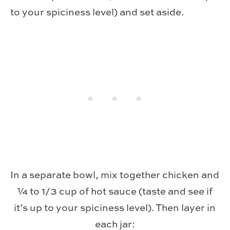
to your spiciness level) and set aside.
In a separate bowl, mix together chicken and
¼ to 1/3 cup of hot sauce (taste and see if
it’s up to your spiciness level). Then layer in
each jar: