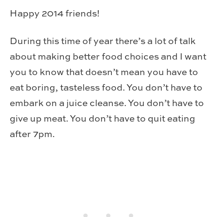
Happy 2014 friends!
During this time of year there’s a lot of talk
about making better food choices and I want
you to know that doesn’t mean you have to
eat boring, tasteless food. You don’t have to
embark on a juice cleanse. You don’t have to
give up meat. You don’t have to quit eating
after 7pm.