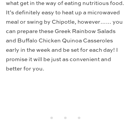
what get in the way of eating nutritious food.
It’s definitely easy to heat up a microwaved
meal or swing by Chipotle, however…… you
can prepare these Greek Rainbow Salads
and Buffalo Chicken Quinoa Casseroles
early in the week and be set for each day! I
promise it will be just as convenient and
better for you.