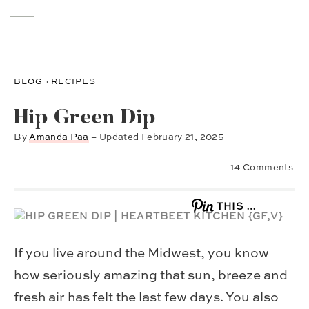
BLOG
›
RECIPES
Hip Green Dip
By
Amanda Paa
– Updated
February 21, 2025
14 Comments
THIS …
If you live around the Midwest, you know
how seriously amazing that sun, breeze and
fresh air has felt the last few days. You also