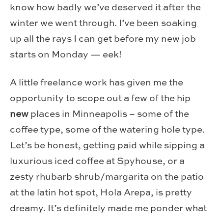
know how badly we’ve deserved it after the
winter we went through. I’ve been soaking
up all the rays I can get before my new job
starts on Monday — eek!
A little freelance work has given me the
opportunity to scope out a few of the hip
new
places in Minneapolis – some of the
coffee type, some of the watering hole type.
Let’s be honest, getting paid while sipping a
luxurious iced coffee at Spyhouse, or a
zesty rhubarb shrub/margarita on the patio
at the latin hot spot, Hola Arepa, is pretty
dreamy. It’s definitely made me ponder what