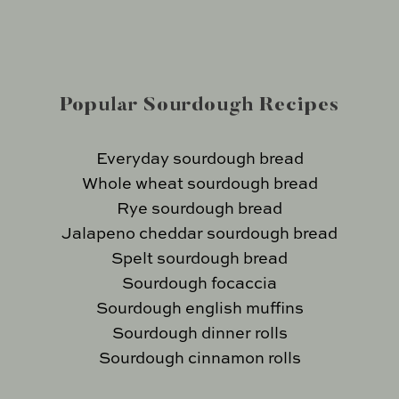
Popular Sourdough Recipes
Everyday sourdough bread
Whole wheat sourdough bread
Rye sourdough bread
Jalapeno cheddar sourdough bread
Spelt sourdough bread
Sourdough focaccia
Sourdough english muffins
Sourdough dinner rolls
Sourdough cinnamon rolls