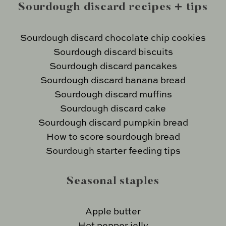
Sourdough discard recipes + tips
Sourdough discard chocolate chip cookies
Sourdough discard biscuits
Sourdough discard pancakes
Sourdough discard banana bread
Sourdough discard muffins
Sourdough discard cake
Sourdough discard pumpkin bread
How to score sourdough bread
Sourdough starter feeding tips
Seasonal staples
Apple butter