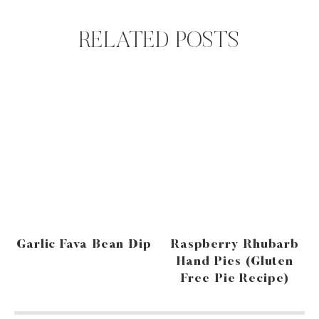
RELATED POSTS
Garlic Fava Bean Dip
Raspberry Rhubarb
Hand Pies (gluten
Free Pie Recipe)