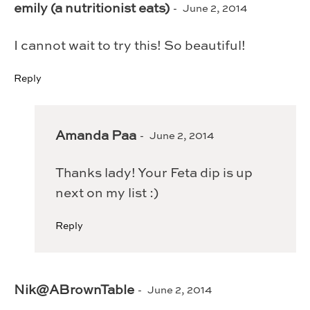
emily (a nutritionist eats)
June 2, 2014
I cannot wait to try this! So beautiful!
Reply
Amanda Paa
June 2, 2014
Thanks lady! Your Feta dip is up
next on my list :)
Reply
Nik@ABrownTable
June 2, 2014