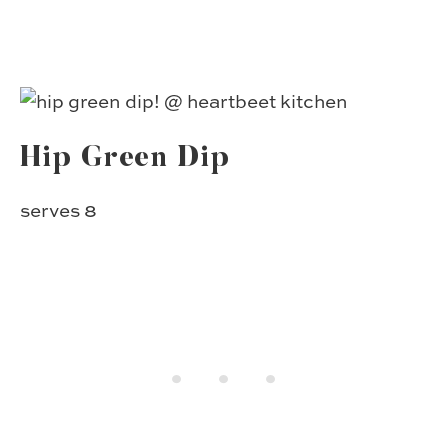
Hip Green Dip
serves 8