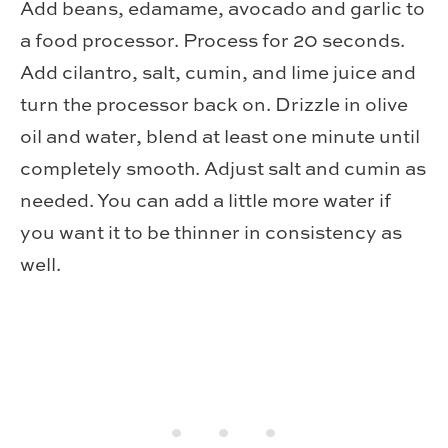
Add beans, edamame, avocado and garlic to
a food processor. Process for 20 seconds.
Add cilantro, salt, cumin, and lime juice and
turn the processor back on. Drizzle in olive
oil and water, blend at least one minute until
completely smooth. Adjust salt and cumin as
needed. You can add a little more water if
you want it to be thinner in consistency as
well.