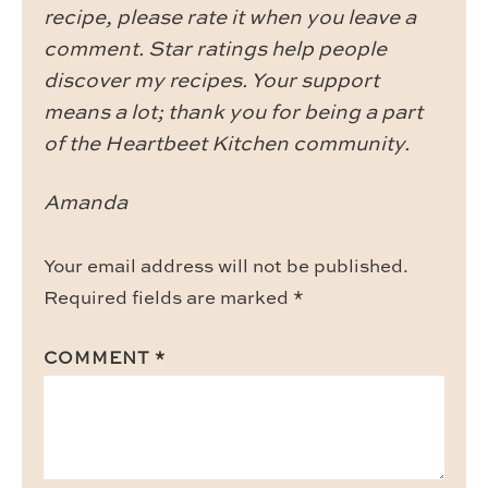
recipe, please rate it when you leave a
comment. Star ratings help people
discover my recipes. Your support
means a lot; thank you for being a part
of the Heartbeet Kitchen community.
Amanda
Your email address will not be published.
Required fields are marked
*
COMMENT
*