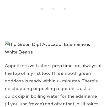
Appetizers with short prep time are always at
the top of my list too. This smooth green
goddess is ready within 15 minutes. There’s
no chopping or peeling required. Just a
quick dip in boiling water for the edamame
(if you use frozen) and after that, all it takes