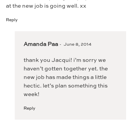
at the new job is going well. xx
Reply
Amanda Paa
June 8, 2014
thank you Jacqui! i’m sorry we
haven’t gotten together yet. the
new job has made things a little
hectic. let’s plan something this
week!
Reply