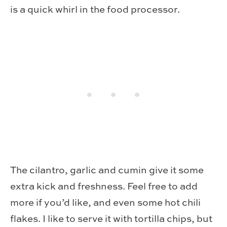
is a quick whirl in the food processor.
The cilantro, garlic and cumin give it some
extra kick and freshness. Feel free to add
more if you’d like, and even some hot chili
flakes. I like to serve it with tortilla chips, but