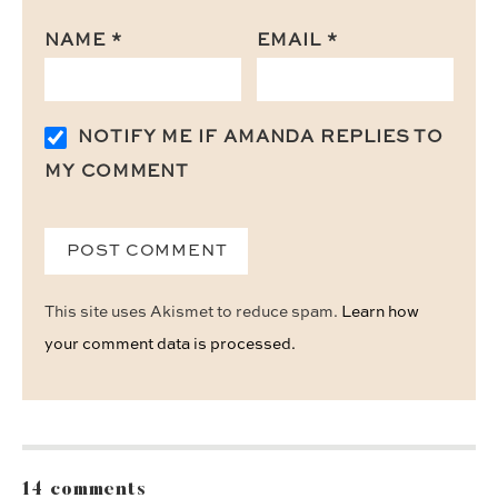
NAME
*
EMAIL
*
NOTIFY ME IF AMANDA REPLIES TO
MY COMMENT
This site uses Akismet to reduce spam.
Learn how
your comment data is processed.
14 comments