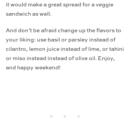
it would make a great spread for a veggie
sandwich as well.
And don’t be afraid change up the flavors to
your liking: use basil or parsley instead of
cilantro, lemon juice instead of lime, or tahini
or miso instead instead of olive oil. Enjoy,
and happy weekend!