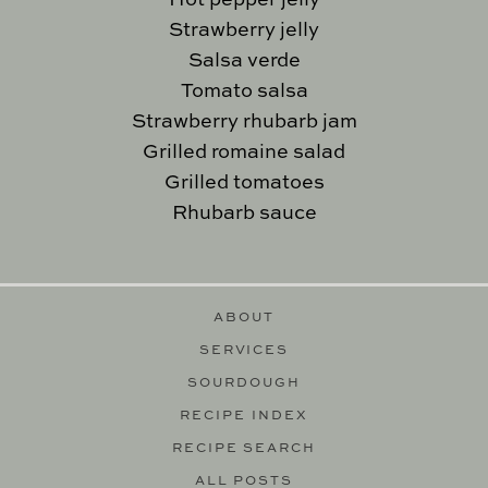
Hot pepper jelly
Strawberry jelly
Salsa verde
Tomato salsa
Strawberry rhubarb jam
Grilled romaine salad
Grilled tomatoes
Rhubarb sauce
ABOUT
SERVICES
SOURDOUGH
RECIPE INDEX
RECIPE SEARCH
ALL POSTS