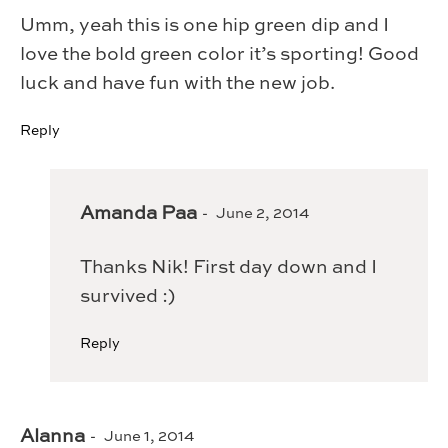
Umm, yeah this is one hip green dip and I
love the bold green color it’s sporting! Good
luck and have fun with the new job.
Reply
Amanda Paa
June 2, 2014
Thanks Nik! First day down and I
survived :)
Reply
Alanna
June 1, 2014