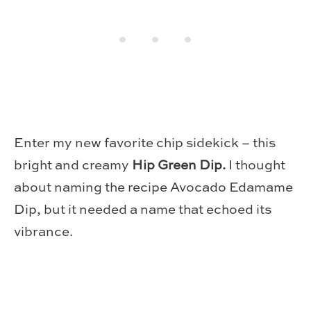
Enter my new favorite chip sidekick – this
bright and creamy
Hip Green Dip.
I thought
about naming the recipe Avocado Edamame
Dip, but it needed a name that echoed its
vibrance.