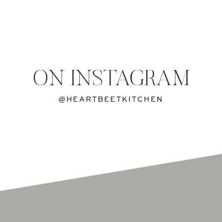
ON INSTAGRAM
@HEARTBEETKITCHEN