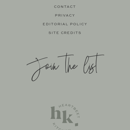
CONTACT
PRIVACY
EDITORIAL POLICY
SITE CREDITS
Join the list
SITE BY
KATELYN CALAUTTI
+
MADE TO THRIVE
SUPPORT BY
FOODIE DIGITAL
EXCLUSIVE MEMBER OF MEDIAVINE FOOD