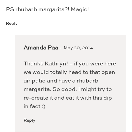
PS rhubarb margarita?! Magic!
Reply
Amanda Paa
May 30, 2014
Thanks Kathryn! – if you were here
we would totally head to that open
air patio and have a rhubarb
margarita. So good. I might try to
re-create it and eat it with this dip
in fact :)
Reply