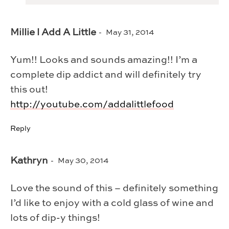
Millie l Add A Little
May 31, 2014
Yum!! Looks and sounds amazing!! I’m a
complete dip addict and will definitely try
this out!
http://youtube.com/addalittlefood
Reply
Kathryn
May 30, 2014
Love the sound of this – definitely something
I’d like to enjoy with a cold glass of wine and
lots of dip-y things!