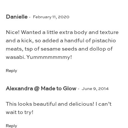
Danielle
February 11, 2020
Nice! Wanted a little extra body and texture
and a kick, so added a handful of pistachio
meats, tsp of sesame seeds and dollop of
wasabi. Yummmmmmmy!
Reply
Alexandra @ Made to Glow
June 9, 2014
This looks beautiful and delicious! I can’t
wait to try!
Reply