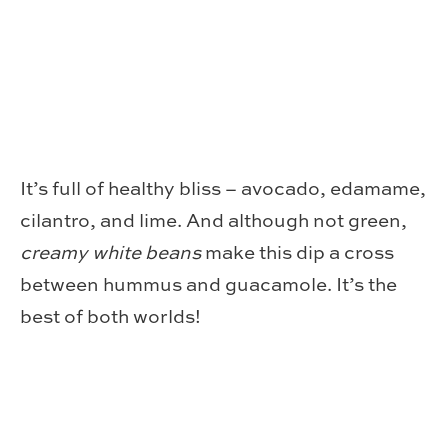
It’s full of healthy bliss – avocado, edamame,
cilantro, and lime. And although not green,
creamy white beans
make this dip a cross
between hummus and guacamole. It’s the
best of both worlds!