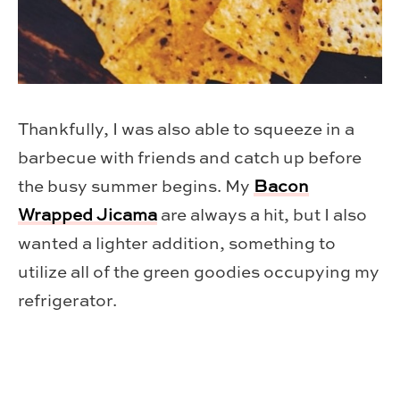
Thankfully, I was also able to squeeze in a
barbecue with friends and catch up before
the busy summer begins. My
Bacon
Wrapped Jicama
are always a hit, but I also
wanted a lighter addition, something to
utilize all of the green goodies occupying my
refrigerator.