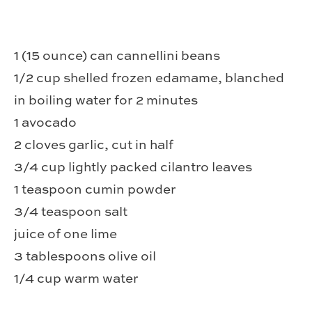
1 (15 ounce) can cannellini beans
1/2 cup shelled frozen edamame, blanched
in boiling water for 2 minutes
1 avocado
2 cloves garlic, cut in half
3/4 cup lightly packed cilantro leaves
1 teaspoon cumin powder
3/4 teaspoon salt
juice of one lime
3 tablespoons olive oil
1/4 cup warm water