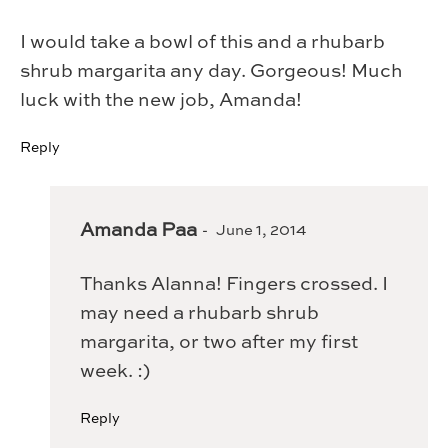
I would take a bowl of this and a rhubarb
shrub margarita any day. Gorgeous! Much
luck with the new job, Amanda!
Reply
Amanda Paa
June 1, 2014
Thanks Alanna! Fingers crossed. I
may need a rhubarb shrub
margarita, or two after my first
week. :)
Reply