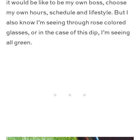
it would be like to be my own boss, choose
my own hours, schedule and lifestyle. But I
also know I’m seeing through rose colored
glasses, or in the case of this dip, I’m seeing
all green.