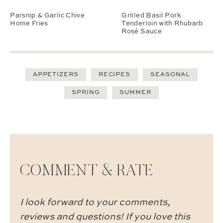
Parsnip & Garlic Chive
Grilled Basil Pork
Home Fries
Tenderloin with Rhubarb
Rosé Sauce
APPETIZERS
RECIPES
SEASONAL
SPRING
SUMMER
COMMENT & RATE
I look forward to your comments,
reviews and questions! If you love this