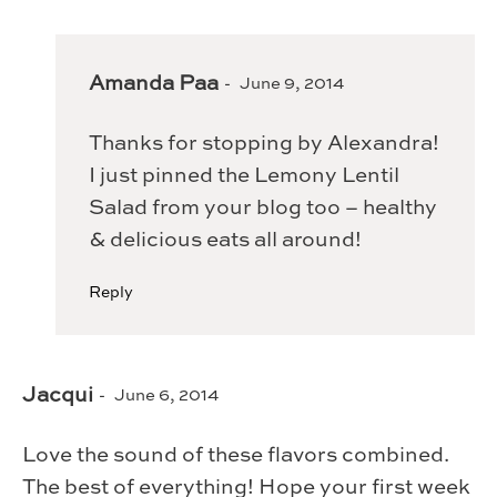
Amanda Paa
June 9, 2014
Thanks for stopping by Alexandra!
I just pinned the Lemony Lentil
Salad from your blog too – healthy
& delicious eats all around!
Reply
Jacqui
June 6, 2014
Love the sound of these flavors combined.
The best of everything! Hope your first week