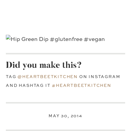
Did you make this?
TAG
@HEARTBEETKITCHEN
ON INSTAGRAM
AND HASHTAG IT
#HEARTBEETKITCHEN
MAY 30, 2014