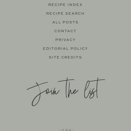
RECIPE INDEX
RECIPE SEARCH
ALL POSTS
CONTACT
PRIVACY
EDITORIAL POLICY
SITE CREDITS
Join the list
SITE BY
KATELYN CALAUTTI
+
MADE TO THRIVE