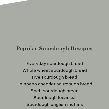
Popular Sourdough Recipes
Everyday sourdough bread
Whole wheat sourdough bread
Rye sourdough bread
Jalapeno cheddar sourdough bread
Spelt sourdough bread
Sourdough focaccia
Sourdough english muffins