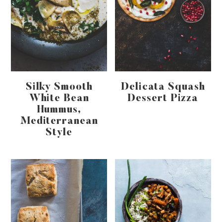
Silky Smooth
Delicata Squash
White Bean
Dessert Pizza
Hummus,
Mediterranean
Style