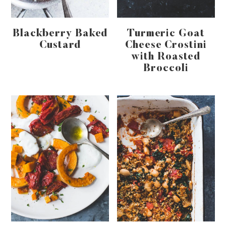
Blackberry Baked
Turmeric Goat
Custard
Cheese Crostini
with Roasted
Broccoli