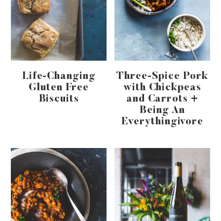
Life-Changing
Three-Spice Pork
Gluten Free
with Chickpeas
Biscuits
and Carrots +
Being An
Everythingivore