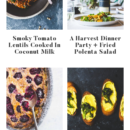
Smoky Tomato
A Harvest Dinner
Lentils Cooked In
Party + Fried
Coconut Milk
Polenta Salad