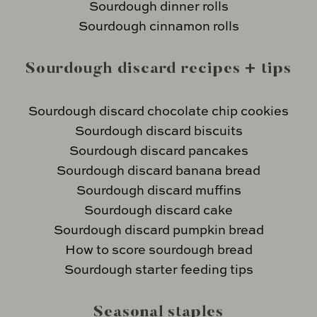
Sourdough dinner rolls
Sourdough cinnamon rolls
Sourdough discard recipes + tips
Sourdough discard chocolate chip cookies
Sourdough discard biscuits
Sourdough discard pancakes
Sourdough discard banana bread
Sourdough discard muffins
Sourdough discard cake
Sourdough discard pumpkin bread
How to score sourdough bread
Sourdough starter feeding tips
Seasonal staples