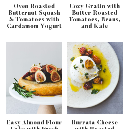
Oven Roasted
Cozy Gratin with
Butternut Squash
Butter Roasted
& Tomatoes with
Tomatoes, Beans,
Cardamom Yogurt
and Kale
Easy Almond Flour
Burrata Cheese