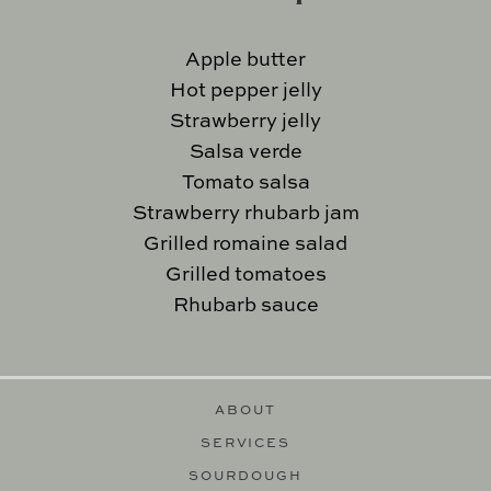
Apple butter
Hot pepper jelly
Strawberry jelly
Salsa verde
Tomato salsa
Strawberry rhubarb jam
Grilled romaine salad
Grilled tomatoes
Rhubarb sauce
ABOUT
SERVICES
SOURDOUGH