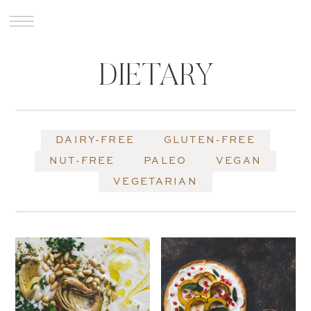
DIETARY
DAIRY-FREE
GLUTEN-FREE
NUT-FREE
PALEO
VEGAN
VEGETARIAN