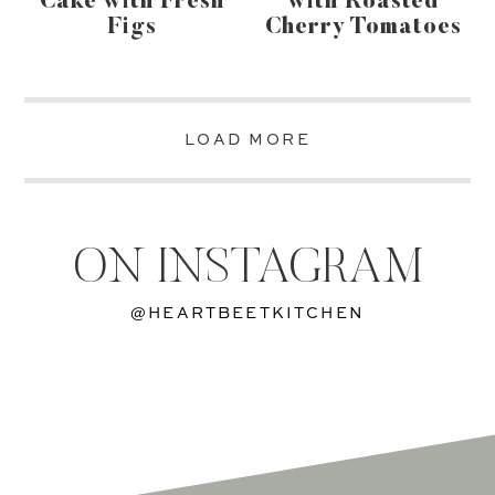
Cake with Fresh
with Roasted
Figs
Cherry Tomatoes
LOAD MORE
ON INSTAGRAM
@HEARTBEETKITCHEN