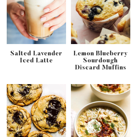
Salted Lavender
Lemon Blueberry
Iced Latte
Sourdough
Discard Muffins