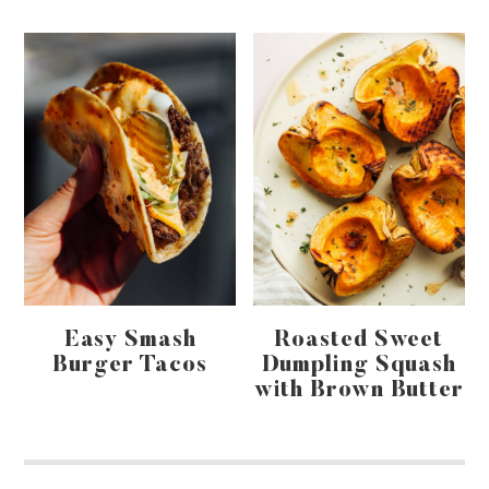
Easy Smash
Roasted Sweet
Burger Tacos
Dumpling Squash
with Brown Butter