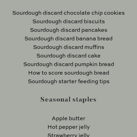
Sourdough discard chocolate chip cookies
Sourdough discard biscuits
Sourdough discard pancakes
Sourdough discard banana bread
Sourdough discard muffins
Sourdough discard cake
Sourdough discard pumpkin bread
How to score sourdough bread
Sourdough starter feeding tips
Seasonal staples
Apple butter
Hot pepper jelly
Strawberry jelly