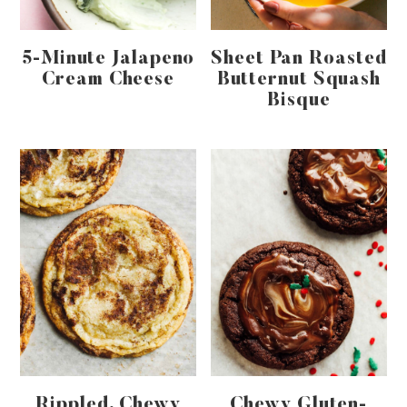
5-Minute Jalapeno
Sheet Pan Roasted
Cream Cheese
Butternut Squash
Bisque
Rippled, Chewy
Chewy Gluten-