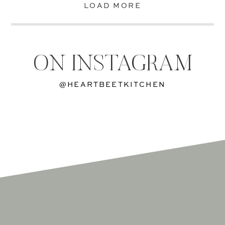
LOAD MORE
ON INSTAGRAM
@HEARTBEETKITCHEN