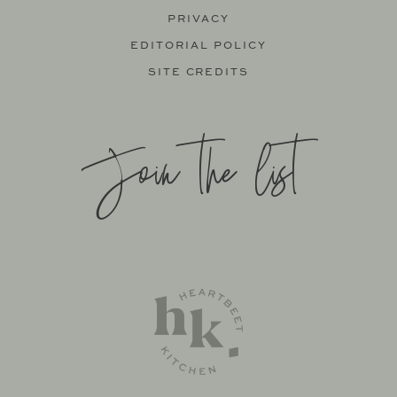
PRIVACY
EDITORIAL POLICY
SITE CREDITS
Join the list
SITE BY
KATELYN CALAUTTI
+
MADE TO THRIVE
SUPPORT BY
FOODIE DIGITAL
EXCLUSIVE MEMBER OF MEDIAVINE FOOD