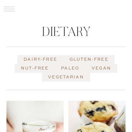
DIETARY
DAIRY-FREE
GLUTEN-FREE
NUT-FREE
PALEO
VEGAN
VEGETARIAN