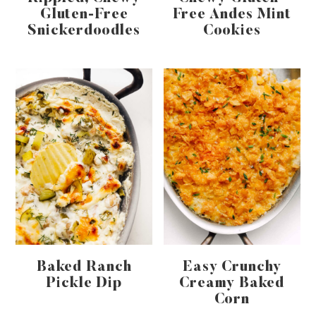
Gluten-Free
Free Andes Mint
Snickerdoodles
Cookies
Baked Ranch
Easy Crunchy
Pickle Dip
Creamy Baked
Corn