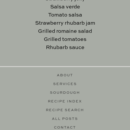
Salsa verde
Tomato salsa
Strawberry rhubarb jam
Grilled romaine salad
Grilled tomatoes
Rhubarb sauce
ABOUT
SERVICES
SOURDOUGH
RECIPE INDEX
RECIPE SEARCH
ALL POSTS
CONTACT