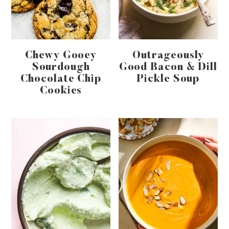
Chewy Gooey
Outrageously
Sourdough
Good Bacon & Dill
Chocolate Chip
Pickle Soup
Cookies