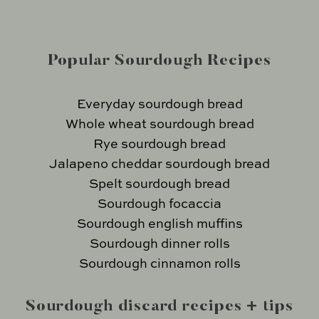
Popular Sourdough Recipes
Everyday sourdough bread
Whole wheat sourdough bread
Rye sourdough bread
Jalapeno cheddar sourdough bread
Spelt sourdough bread
Sourdough focaccia
Sourdough english muffins
Sourdough dinner rolls
Sourdough cinnamon rolls
Sourdough discard recipes + tips