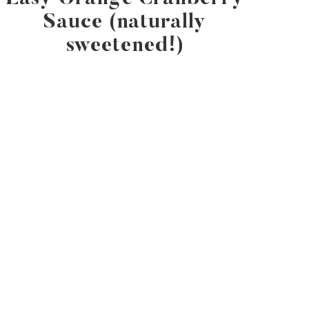
Sauce (naturally
sweetened!)