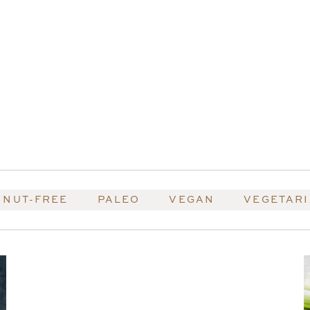
NUT-FREE
PALEO
VEGAN
VEGETAR