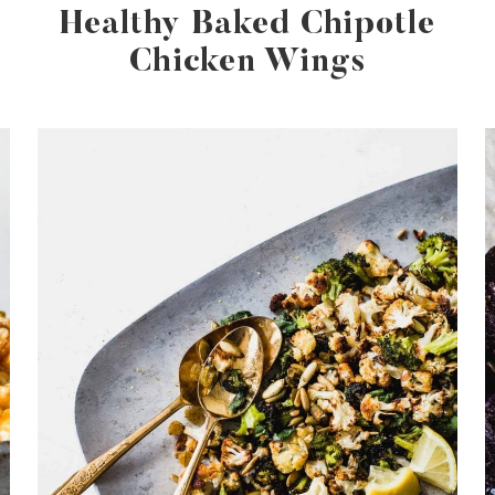
Healthy Baked Chipotle
Chicken Wings