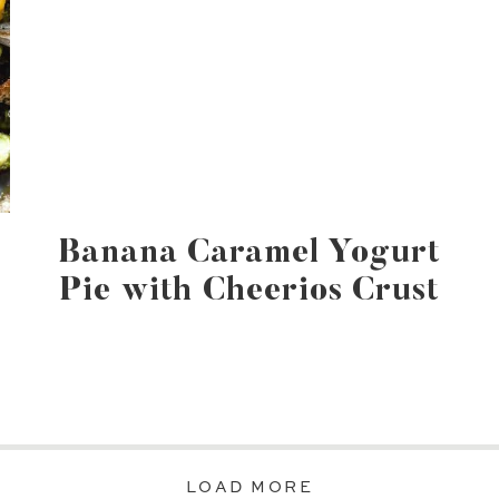
Banana Caramel Yogurt
Pie with Cheerios Crust
LOAD MORE