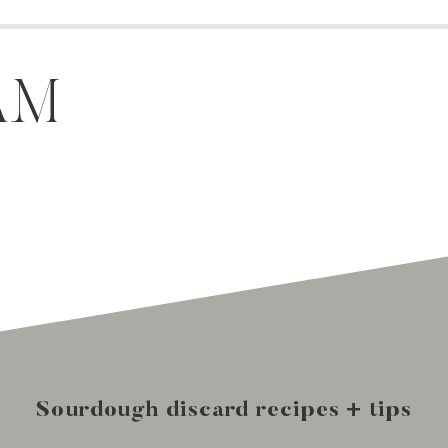
AM
Sourdough discard recipes + tips