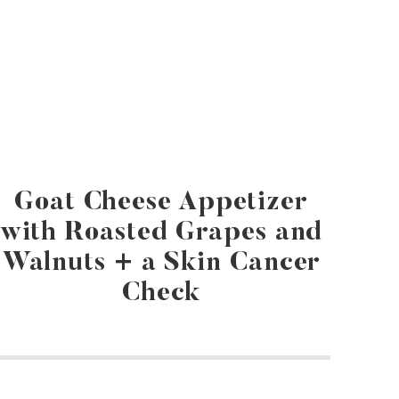
Goat Cheese Appetizer
with Roasted Grapes and
Walnuts + a Skin Cancer
Check