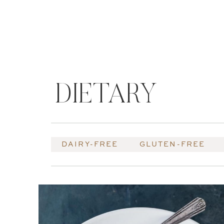
DIETARY
DAIRY-FREE
GLUTEN-FREE