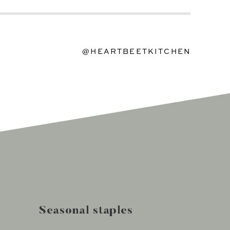
@HEARTBEETKITCHEN
Seasonal staples