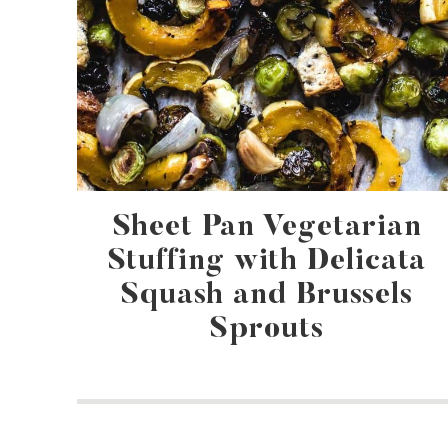
Sheet Pan Vegetarian
Stuffing with Delicata
Squash and Brussels
Sprouts