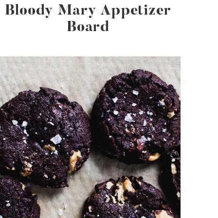
Bloody Mary Appetizer
Board