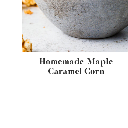
Homemade Maple
Caramel Corn