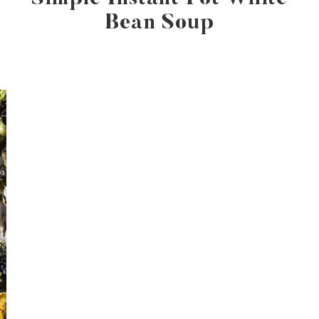
Bean Soup