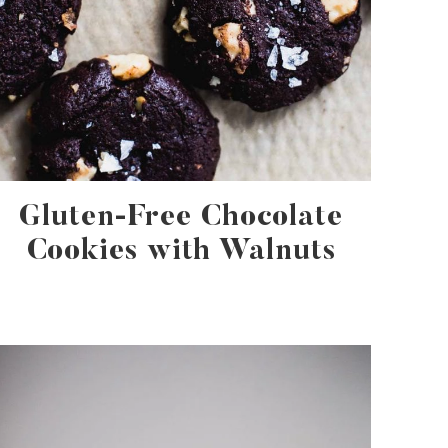
Gluten-Free Chocolate
Cookies with Walnuts