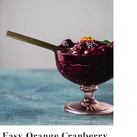
Easy Orange Cranberry