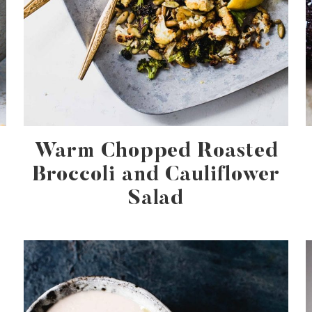
Warm Chopped Roasted
Broccoli and Cauliflower
Salad