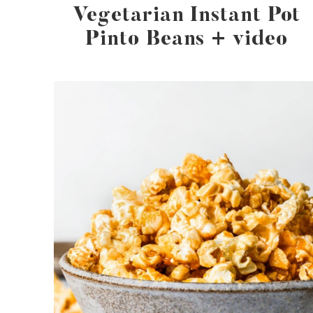
Vegetarian Instant Pot
Pinto Beans + video