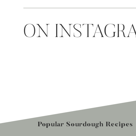
ON INSTAGR
Popular Sourdough Recipes