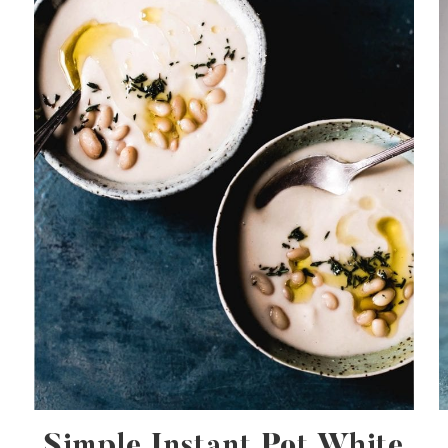
Simple Instant Pot White