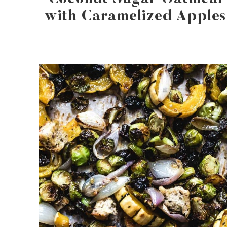
with Caramelized Apples