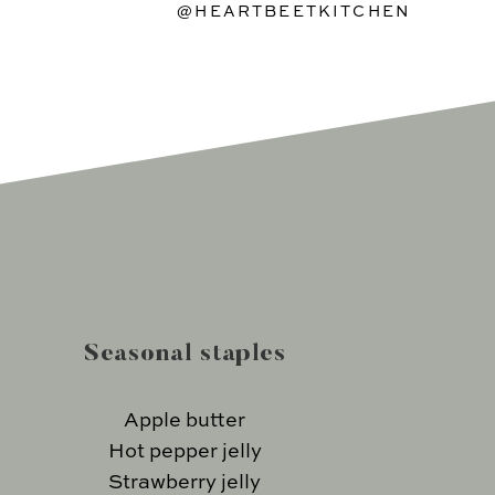
@HEARTBEETKITCHEN
Seasonal staples
Apple butter
Hot pepper jelly
Strawberry jelly