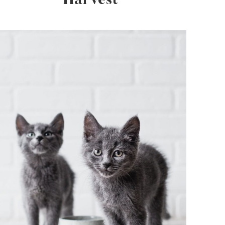
Harvest