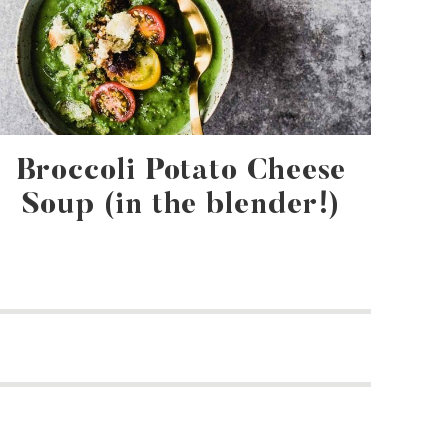
Broccoli Potato Cheese
Soup (in the blender!)