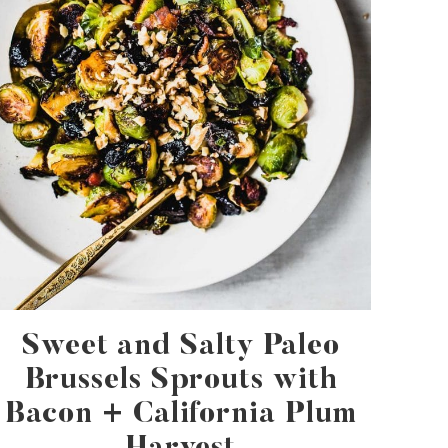
Sweet and Salty Paleo
Brussels Sprouts with
Bacon + California Plum