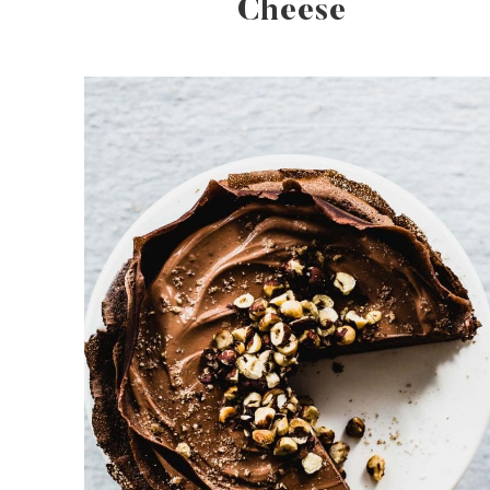
Cheese