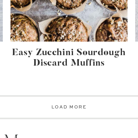
Easy Zucchini Sourdough
Discard Muffins
LOAD MORE