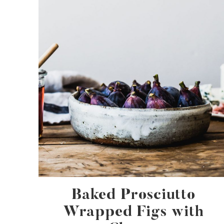
Baked Prosciutto
Wrapped Figs with