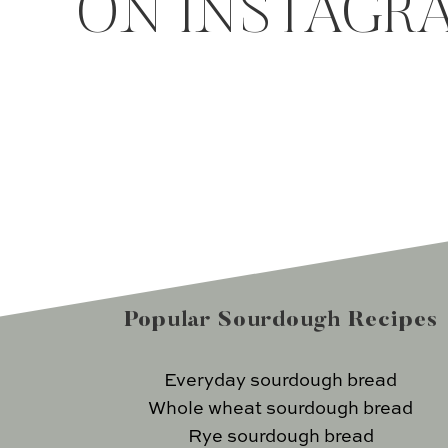
ON INSTAGR
Popular Sourdough Recipes
Everyday sourdough bread
Whole wheat sourdough bread
Rye sourdough bread