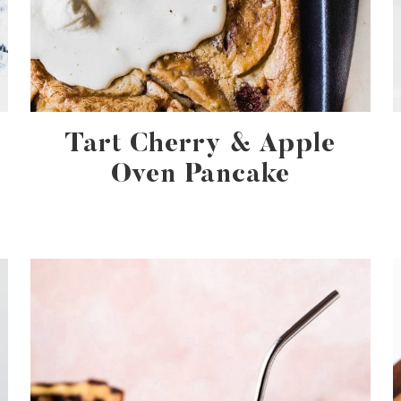
Tart Cherry & Apple
Oven Pancake