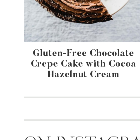
Gluten-Free Chocolate
Crepe Cake with Cocoa
Hazelnut Cream