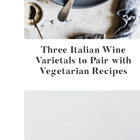
Three Italian Wine
Varietals to Pair with
Vegetarian Recipes