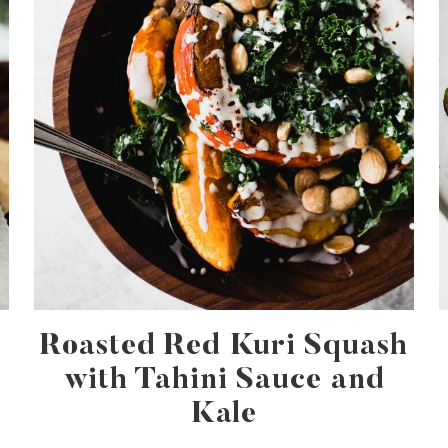
Roasted Red Kuri Squash
with Tahini Sauce and
Kale