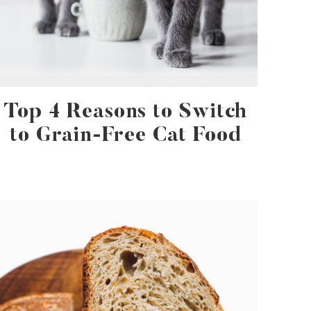
Top 4 Reasons to Switch
to Grain-Free Cat Food