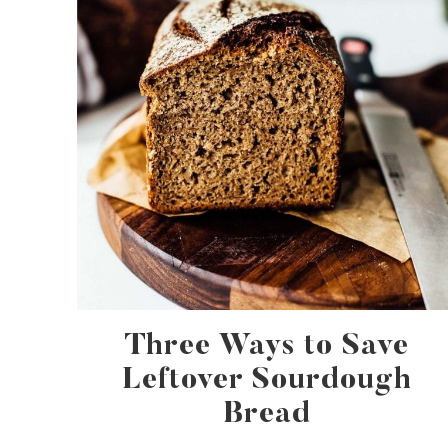
Three Ways to Save
Leftover Sourdough
Bread