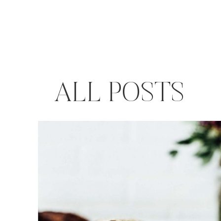
ALL POSTS