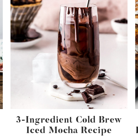
3-Ingredient Cold Brew
Iced Mocha Recipe