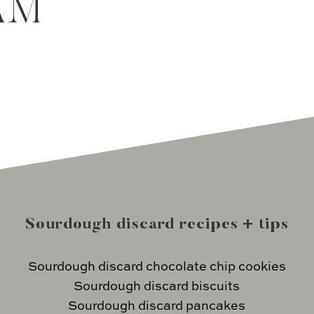
AM
Sourdough discard recipes + tips
Sourdough discard chocolate chip cookies
Sourdough discard biscuits
Sourdough discard pancakes