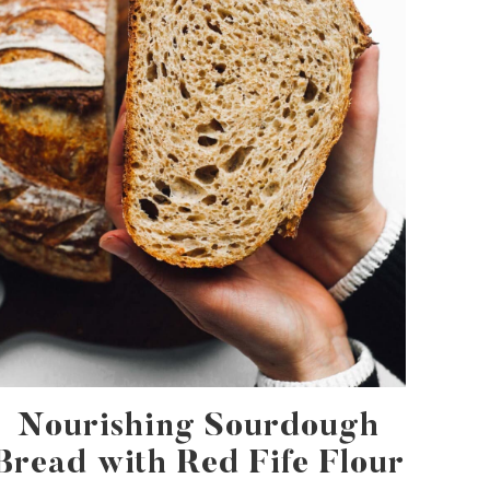
Nourishing Sourdough
Bread with Red Fife Flour