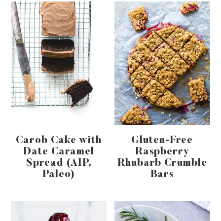
Carob Cake with
Gluten-Free
Date Caramel
Raspberry
Spread (AIP,
Rhubarb Crumble
Paleo)
Bars