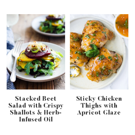
Stacked Beet
Sticky Chicken
Salad with Crispy
Thighs with
Shallots & Herb-
Apricot Glaze
Infused Oil