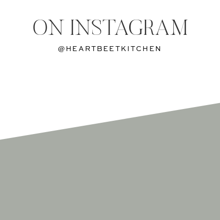
ON INSTAGRAM
@HEARTBEETKITCHEN