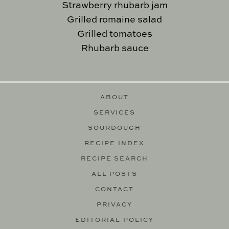
Strawberry rhubarb jam
Grilled romaine salad
Grilled tomatoes
Rhubarb sauce
ABOUT
SERVICES
SOURDOUGH
RECIPE INDEX
RECIPE SEARCH
ALL POSTS
CONTACT
PRIVACY
EDITORIAL POLICY