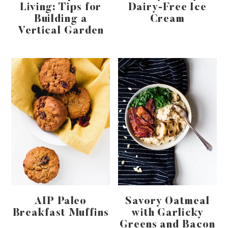
Living: Tips for
Dairy-Free Ice
Building a
Cream
Vertical Garden
AIP Paleo
Savory Oatmeal
Breakfast Muffins
with Garlicky
Greens and Bacon