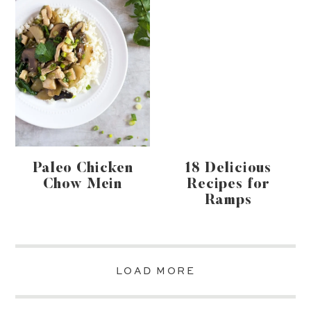
Paleo Chicken
18 Delicious
Chow Mein
Recipes for
Ramps
LOAD MORE