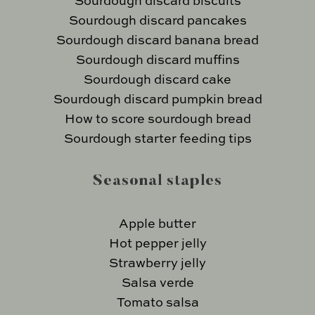
Sourdough discard biscuits
Sourdough discard pancakes
Sourdough discard banana bread
Sourdough discard muffins
Sourdough discard cake
Sourdough discard pumpkin bread
How to score sourdough bread
Sourdough starter feeding tips
Seasonal staples
Apple butter
Hot pepper jelly
Strawberry jelly
Salsa verde
Tomato salsa