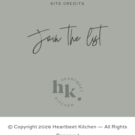
SITE CREDITS
Join the list
SITE BY
KATELYN CALAUTTI
+
MADE TO THRIVE
SUPPORT BY
FOODIE DIGITAL
EXCLUSIVE MEMBER OF MEDIAVINE FOOD
© Copyright 2026 Heartbeet Kitchen — All Rights