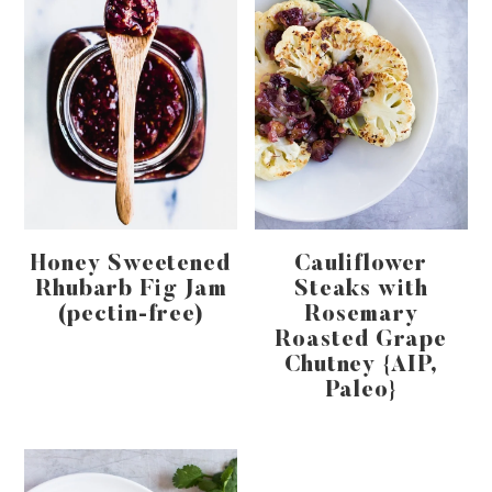
Honey Sweetened
Cauliflower
Rhubarb Fig Jam
Steaks with
(pectin-free)
Rosemary
Roasted Grape
Chutney {AIP,
Paleo}