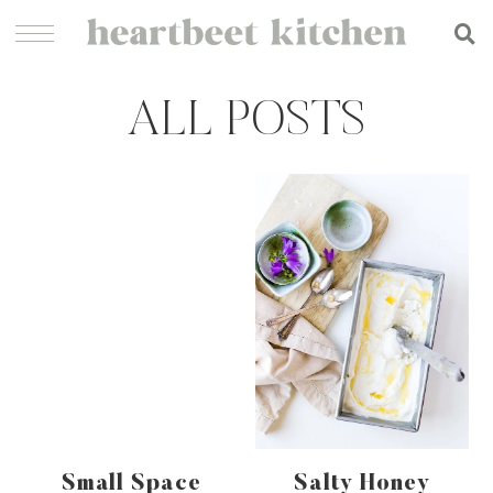
ALL POSTS
Small Space
Salty Honey