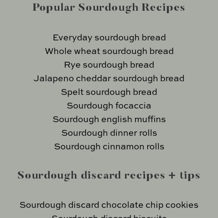
Popular Sourdough Recipes
Everyday sourdough bread
Whole wheat sourdough bread
Rye sourdough bread
Jalapeno cheddar sourdough bread
Spelt sourdough bread
Sourdough focaccia
Sourdough english muffins
Sourdough dinner rolls
Sourdough cinnamon rolls
Sourdough discard recipes + tips
Sourdough discard chocolate chip cookies