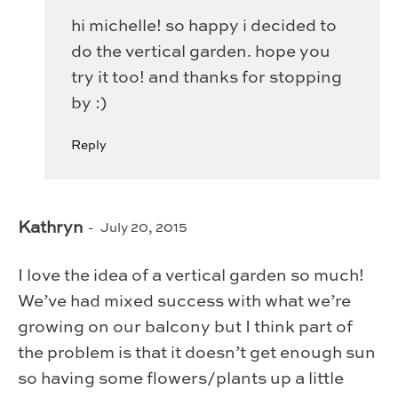
hi michelle! so happy i decided to
do the vertical garden. hope you
try it too! and thanks for stopping
by :)
Reply
Kathryn
July 20, 2015
I love the idea of a vertical garden so much!
We’ve had mixed success with what we’re
growing on our balcony but I think part of
the problem is that it doesn’t get enough sun
so having some flowers/plants up a little