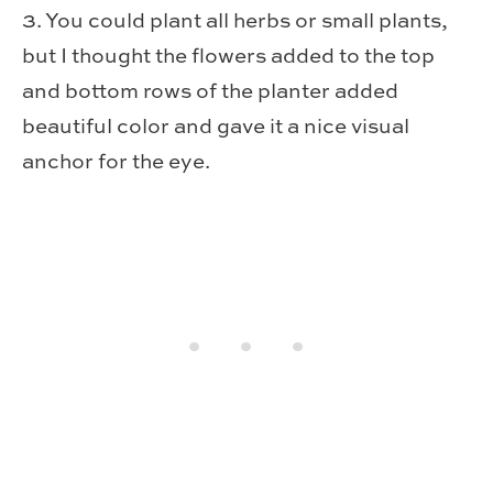
3. You could plant all herbs or small plants,
but I thought the flowers added to the top
and bottom rows of the planter added
beautiful color and gave it a nice visual
anchor for the eye.