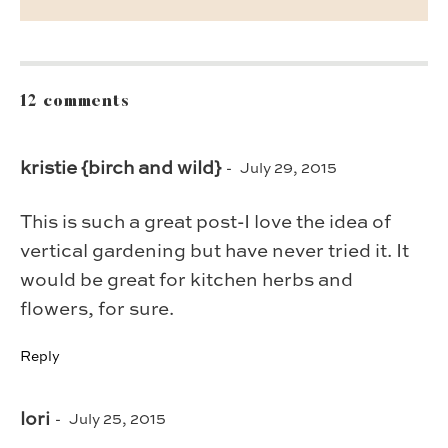
12 comments
kristie {birch and wild}
July 29, 2015
This is such a great post-I love the idea of
vertical gardening but have never tried it. It
would be great for kitchen herbs and
flowers, for sure.
Reply
lori
July 25, 2015