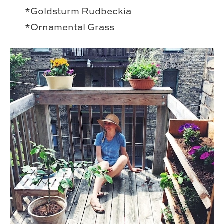
*Goldsturm Rudbeckia
*Ornamental Grass