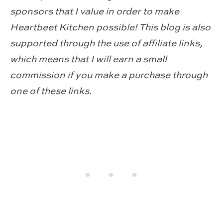
sponsors that I value in order to make
Heartbeet Kitchen possible! This blog is also
supported through the use of affiliate links,
which means that I will earn a small
commission if you make a purchase through
one of these links.