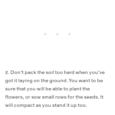
2. Don’t pack the soil too hard when you’ve
got it laying on the ground. You want to be
sure that you will be able to plant the
flowers, or sow small rows for the seeds. It
will compact as you stand it up too.