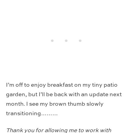
I’m off to enjoy breakfast on my tiny patio
garden, but I’ll be back with an update next
month. I see my brown thumb slowly
transitioning………
Thank you for allowing me to work with