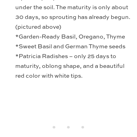
under the soil. The maturity is only about
30 days, so sprouting has already begun.
(pictured above)
*Garden-Ready Basil, Oregano, Thyme
*Sweet Basil and German Thyme seeds
*Patricia Radishes – only 25 days to
maturity, oblong shape, and a beautiful
red color with white tips.