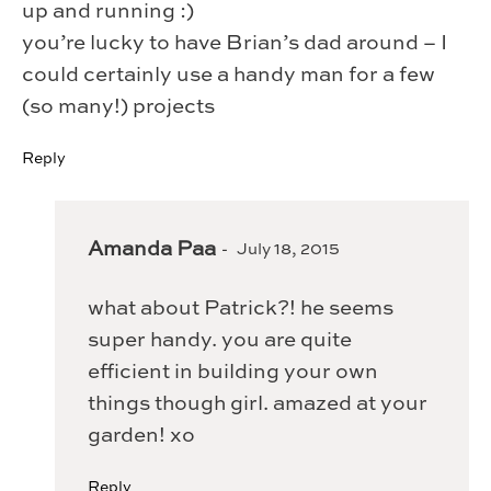
up and running :)
you’re lucky to have Brian’s dad around – I
could certainly use a handy man for a few
(so many!) projects
Reply
Amanda Paa
July 18, 2015
what about Patrick?! he seems
super handy. you are quite
efficient in building your own
things though girl. amazed at your
garden! xo
Reply