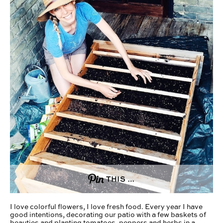
THIS …
I love colorful flowers, I love fresh food. Every year I have
good intentions, decorating our patio with a few baskets of
beauties and planting tomatoes, peppers and herbs in a