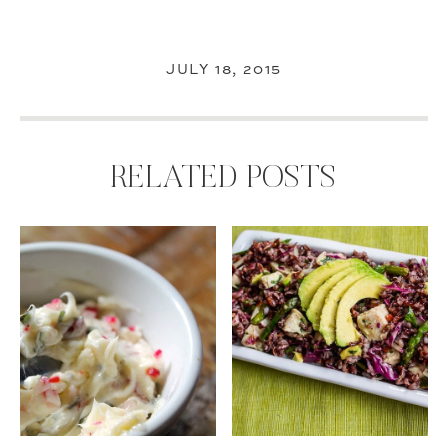
JULY 18, 2015
RELATED POSTS