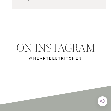
ON INSTAGRAM
@HEARTBEETKITCHEN