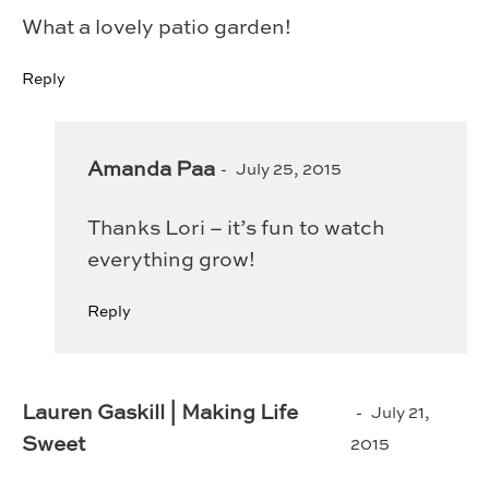
What a lovely patio garden!
Reply
Amanda Paa
July 25, 2015
Thanks Lori – it’s fun to watch
everything grow!
Reply
Lauren Gaskill | Making Life
July 21,
Sweet
2015