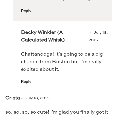
Reply
Becky Winkler (A
July 18,
Calculated Whisk)
2015
Chattanooga! It’s going to be a big
change from Boston but I’m really
excited about it.
Reply
Crista
July 18, 2015
so, so, so, so cute! i’m glad you finally got it