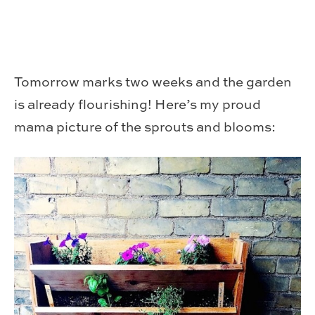
Tomorrow marks two weeks and the garden
is already flourishing! Here’s my proud
mama picture of the sprouts and blooms: