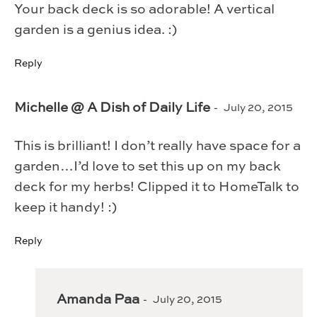
Your back deck is so adorable! A vertical
garden is a genius idea. :)
Reply
Michelle @ A Dish of Daily Life
July 20, 2015
This is brilliant! I don’t really have space for a
garden…I’d love to set this up on my back
deck for my herbs! Clipped it to HomeTalk to
keep it handy! :)
Reply
Amanda Paa
July 20, 2015