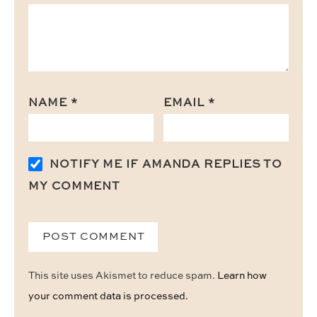
NAME
*
EMAIL
*
NOTIFY ME IF AMANDA REPLIES TO
MY COMMENT
This site uses Akismet to reduce spam.
Learn how
your comment data is processed.