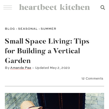
BLOG
›
SEASONAL
›
SUMMER
Small Space Living: Tips
for Building a Vertical
Garden
By
Amanda Paa
– Updated
May 2, 2023
12 Comments