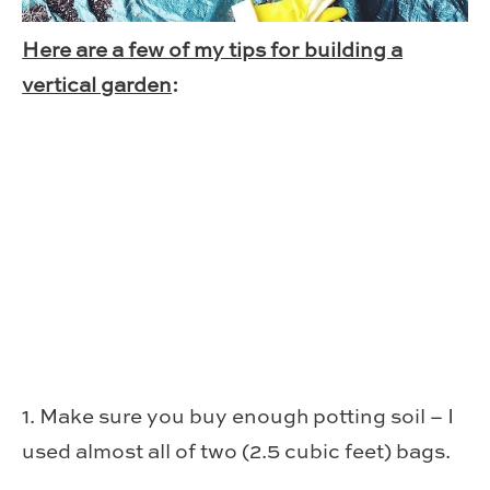
Here are a few of my tips for building a
vertical garden
:
1. Make sure you buy enough potting soil – I
used almost all of two (2.5 cubic feet) bags.