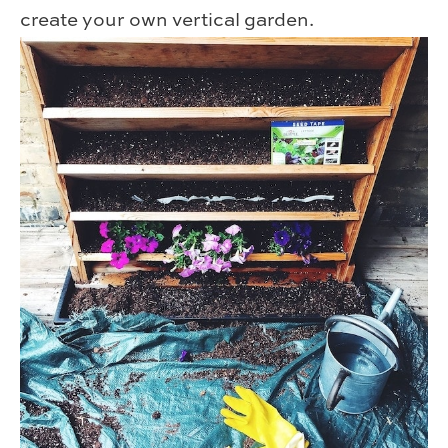
create your own vertical garden.