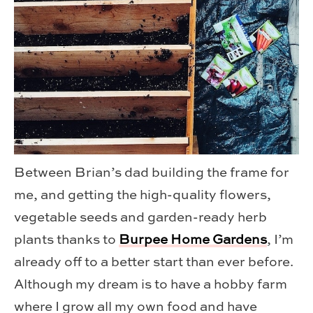
Between Brian’s dad building the frame for
me, and getting the high-quality flowers,
vegetable seeds and garden-ready herb
plants thanks to
Burpee Home Gardens
, I’m
already off to a better start than ever before.
Although my dream is to have a hobby farm
where I grow all my own food and have