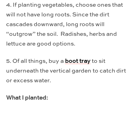
4. If planting vegetables, choose ones that
will not have long roots. Since the dirt
cascades downward, long roots will
“outgrow” the soil. Radishes, herbs and
lettuce are good options.
5. Of all things, buy a
boot tray
to sit
underneath the vertical garden to catch dirt
or excess water.
What I planted: