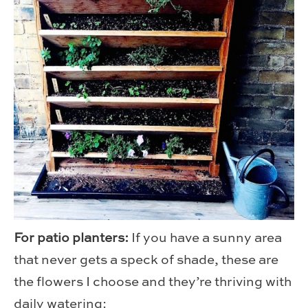
For patio planters:
If you have a sunny area
that never gets a speck of shade, these are
the flowers I choose and they’re thriving with
daily watering: