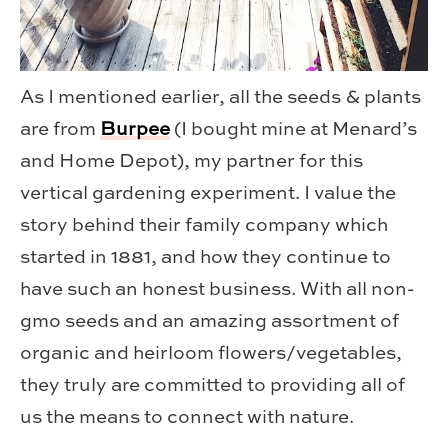
As I mentioned earlier, all the seeds & plants
are from
Burpee
(I bought mine at Menard’s
and Home Depot), my partner for this
vertical gardening experiment. I value the
story behind their family company which
started in 1881, and how they continue to
have such an honest business. With all non-
gmo seeds and an amazing assortment of
organic and heirloom flowers/vegetables,
they truly are committed to providing all of
us the means to connect with nature.