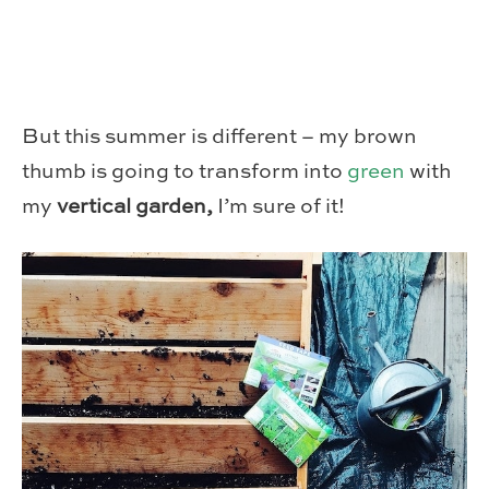
But this summer is different – my brown
thumb is going to transform into
green
with
my
vertical garden,
I’m sure of it!