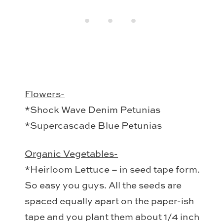
Flowers-
*Shock Wave Denim Petunias
*Supercascade Blue Petunias
Organic Vegetables-
*Heirloom Lettuce – in seed tape form.
So easy you guys. All the seeds are
spaced equally apart on the paper-ish
tape and you plant them about 1/4 inch