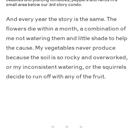
small area below our 3rd story condo.
And every year the story is the same. The
flowers die within a month, a combination of
me not watering them and little shade to help
the cause. My vegetables never produce
because the soil is so rocky and overworked,
or my inconsistent watering, or the squirrels
decide to run off with any of the fruit.