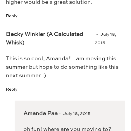
higher would be a great solution.
Reply
Becky Winkler (A Calculated
July 18,
Whisk)
2015
This is so cool, Amanda!! I am moving this
summer but hope to do something like this
next summer :)
Reply
Amanda Paa
July 18, 2015
oh fun! where are you moving to?