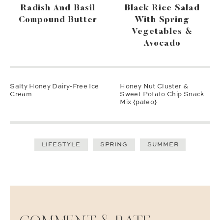
Radish And Basil
Black Rice Salad
Compound Butter
With Spring
Vegetables &
Avocado
Salty Honey Dairy-Free Ice
Honey Nut Cluster &
Cream
Sweet Potato Chip Snack
Mix {paleo}
LIFESTYLE
SPRING
SUMMER