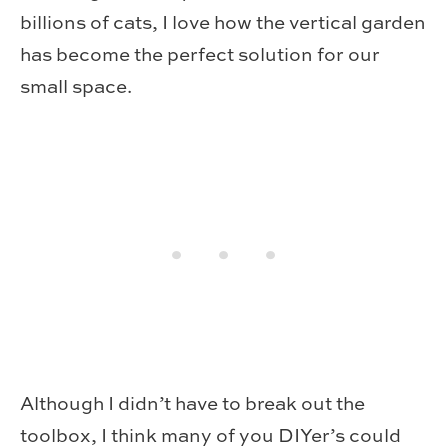
billions of cats, I love how the vertical garden
has become the perfect solution for our
small space.
Although I didn’t have to break out the
toolbox, I think many of you DIYer’s could