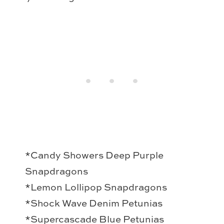
*Candy Showers Deep Purple
Snapdragons
*Lemon Lollipop Snapdragons
*Shock Wave Denim Petunias
*Supercascade Blue Petunias