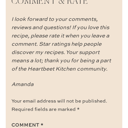
COMMENT & RATE
I look forward to your comments,
reviews and questions! If you love this
recipe, please rate it when you leave a
comment. Star ratings help people
discover my recipes. Your support
means a lot; thank you for being a part
of the Heartbeet Kitchen community.
Amanda
Your email address will not be published.
Required fields are marked
*
COMMENT
*