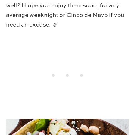
well? I hope you enjoy them soon, for any
average weeknight or Cinco de Mayo if you
need an excuse. ☺️