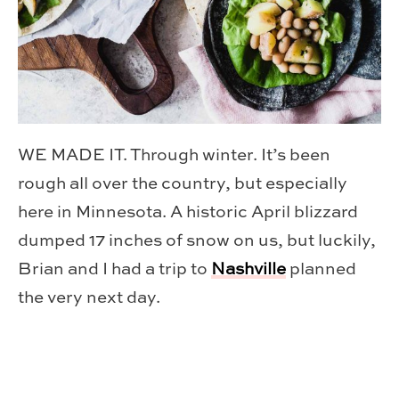
WE MADE IT. Through winter. It’s been
rough all over the country, but especially
here in Minnesota. A historic April blizzard
dumped 17 inches of snow on us, but luckily,
Brian and I had a trip to
Nashville
planned
the very next day.