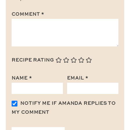
COMMENT
*
RECIPE RATING
NAME
*
EMAIL
*
NOTIFY ME IF AMANDA REPLIES TO
MY COMMENT