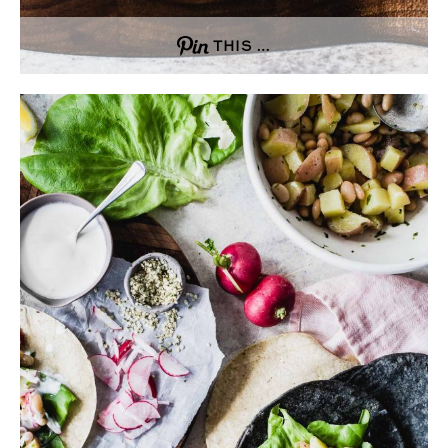
THIS …