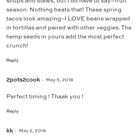
soups and stews, but I do have to say–fruit
season. Nothing beats that! These spring
tacos look amazing–I LOVE beans wrapped
in tortillas and paired with other veggies. The
hemp seeds in yours add the most perfect
crunch!
Reply
2pots2cook
May 5, 2018
Perfect timing ! Thaak you !
Reply
kk
May 2, 2018