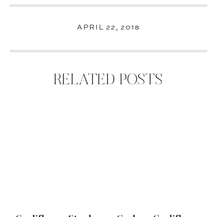
APRIL 22, 2018
RELATED POSTS