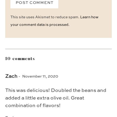
This site uses Akismet to reduce spam.
Learn how
your comment data is processed.
10 comments
Zach
November 11, 2020
This was delicious! Doubled the beans and
added a little extra olive oil. Great
combination of flavors!