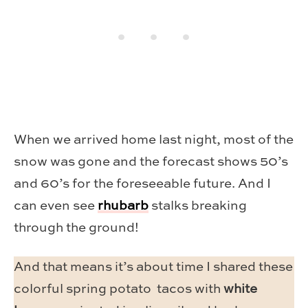
When we arrived home last night, most of the
snow was gone and the forecast shows 50’s
and 60’s for the foreseeable future. And I
can even see
rhubarb
stalks breaking
through the ground!
And that means it’s about time I shared these
colorful spring potato tacos with
white