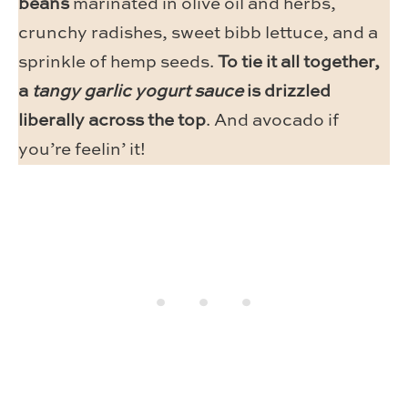
beans
marinated in olive oil and herbs,
crunchy radishes, sweet bibb lettuce, and a
sprinkle of hemp seeds.
To tie it all together,
a
tangy garlic yogurt sauce
is drizzled
liberally across the top
. And avocado if
you’re feelin’ it!