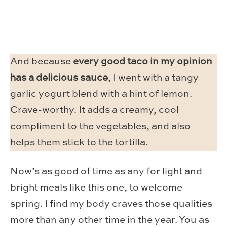
And because
every good taco in my opinion
has a delicious sauce
, I went with a tangy
garlic yogurt blend with a hint of lemon.
Crave-worthy. It adds a creamy, cool
compliment to the vegetables, and also
helps them stick to the tortilla.
Now’s as good of time as any for light and
bright meals like this one, to welcome
spring. I find my body craves those qualities
more than any other time in the year. You as