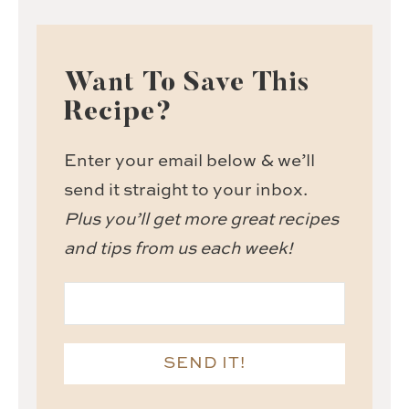
Want To Save This
Recipe?
Enter your email below & we’ll
send it straight to your inbox.
Plus you’ll get more great recipes
and tips from us each week!
SEND IT!