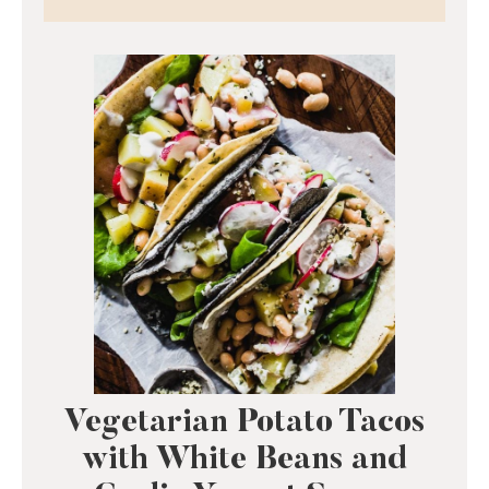
Vegetarian Potato Tacos
with White Beans and