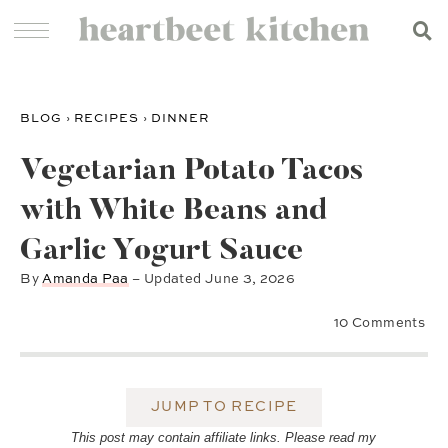
BLOG
›
RECIPES
›
DINNER
Vegetarian Potato Tacos
with White Beans and
Garlic Yogurt Sauce
By
Amanda Paa
– Updated
June 3, 2026
10 Comments
JUMP TO RECIPE
This post may contain affiliate links. Please read my