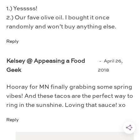
1.) Yesssss!
2.) Our fave olive oil. I bought it once
randomly and won’t buy anything else.
Reply
Kelsey @ Appeasing a Food
April 26,
Geek
2018
Hooray for MN finally grabbing some spring
vibes! And these tacos are the perfect way to
ring in the sunshine. Loving that sauce! xo
Reply