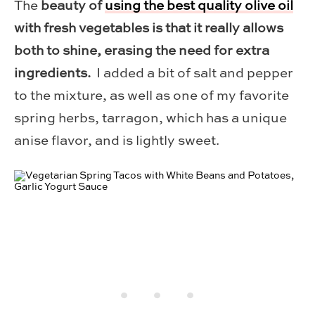
The
beauty of
using the best quality olive oil
with fresh vegetables is that it really allows
both to shine, erasing the need for extra
ingredients.
I added a bit of salt and pepper
to the mixture, as well as one of my favorite
spring herbs, tarragon, which has a unique
anise flavor, and is lightly sweet.