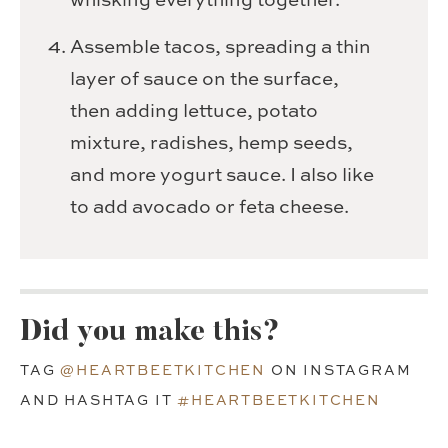
whisking everything together.
Assemble tacos, spreading a thin
layer of sauce on the surface,
then adding lettuce, potato
mixture, radishes, hemp seeds,
and more yogurt sauce. I also like
to add avocado or feta cheese.
Did you make this?
TAG
@HEARTBEETKITCHEN
ON INSTAGRAM
AND HASHTAG IT
#HEARTBEETKITCHEN