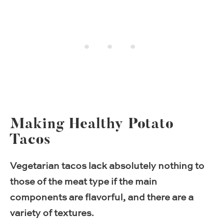
Making Healthy Potato
Tacos
Vegetarian tacos lack absolutely nothing to
those of the meat type if the main
components are flavorful, and there are a
variety of textures.