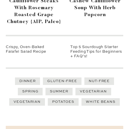
Cauliflower Steaks
Cashew Cauliflower
With Rosemary
Soup With Herb
Roasted Grape
Popcorn
Chutney {AIP, Paleo}
Crispy, Oven-Baked
Top 5 Sourdough Starter
Falafel Salad Recipe
Feeding Tips for Beginners
+ FAQ’s!
DINNER
GLUTEN-FREE
NUT-FREE
SPRING
SUMMER
VEGETARIAN
VEGETARIAN
POTATOES
WHITE BEANS