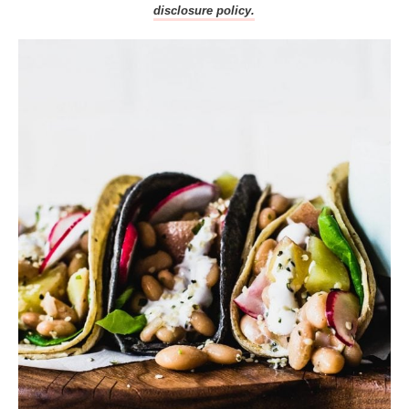
disclosure policy.