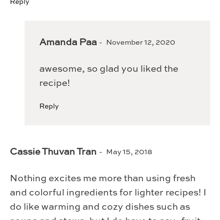
Reply
Amanda Paa
November 12, 2020
awesome, so glad you liked the
recipe!
Reply
Cassie Thuvan Tran
May 15, 2018
Nothing excites me more than using fresh
and colorful ingredients for lighter recipes! I
do like warming and cozy dishes such as