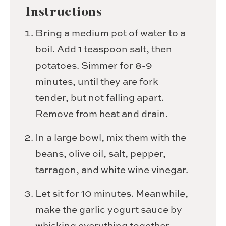
Instructions
Bring a medium pot of water to a
boil. Add 1 teaspoon salt, then
potatoes. Simmer for 8-9
minutes, until they are fork
tender, but not falling apart.
Remove from heat and drain.
In a large bowl, mix them with the
beans, olive oil, salt, pepper,
tarragon, and white wine vinegar.
Let sit for 10 minutes. Meanwhile,
make the garlic yogurt sauce by