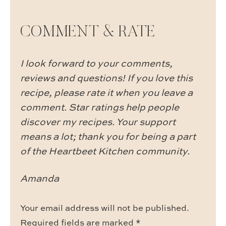
COMMENT & RATE
I look forward to your comments,
reviews and questions! If you love this
recipe, please rate it when you leave a
comment. Star ratings help people
discover my recipes. Your support
means a lot; thank you for being a part
of the Heartbeet Kitchen community.
Amanda
Your email address will not be published.
Required fields are marked
*