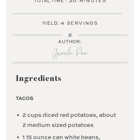
MINUTES
30
TOTAL TIME :
MINUTES
4
YIELD:
SERVINGS
AUTHOR:
Amanda Paa
Ingredients
TACOS
2
cups
diced red potatoes,
about
2 medium sized potatoes
1
15 ounce can white beans,