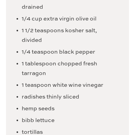
drained
1/4
cup
extra virgin olive oil
1 1/2
teaspoons
kosher salt,
divided
1/4
teaspoon
black pepper
1
tablespoon
chopped fresh
tarragon
1
teaspoon
white wine vinegar
radishes
thinly sliced
hemp seeds
bibb lettuce
tortillas