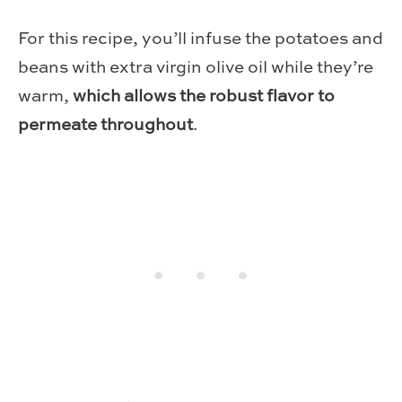
For this recipe, you’ll infuse the potatoes and
beans with extra virgin olive oil while they’re
warm,
which allows the robust flavor to
permeate throughout
.