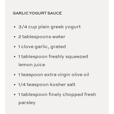
GARLIC YOGURT SAUCE
3/4
cup
plain greek yogurt
2
tablespoons
water
1
clove
garlic,
grated
1
tablespoon
freshly squeezed
lemon juice
1
teaspoon
extra virgin olive oil
1/4
teaspoon
kosher salt
1
tablespoon
finely chopped fresh
parsley