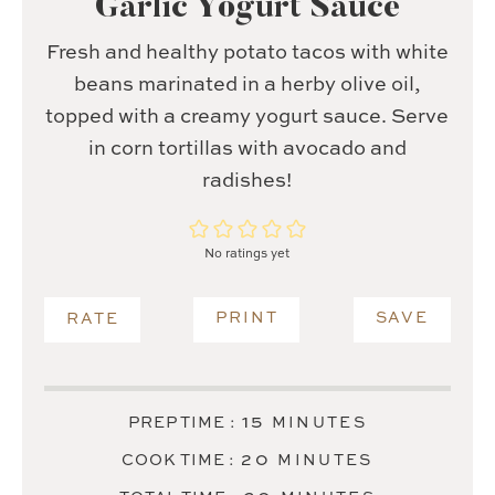
Garlic Yogurt Sauce
Fresh and healthy potato tacos with white
beans marinated in a herby olive oil,
topped with a creamy yogurt sauce. Serve
in corn tortillas with avocado and
radishes!
No ratings yet
PRINT
SAVE
RATE
MINUTES
15
PREP TIME :
MINUTES
MINUTES
20
COOK TIME :
MINUTES