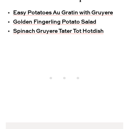
Easy Potatoes Au Gratin with Gruyere
Golden Fingerling Potato Salad
Spinach Gruyere Tater Tot Hotdish