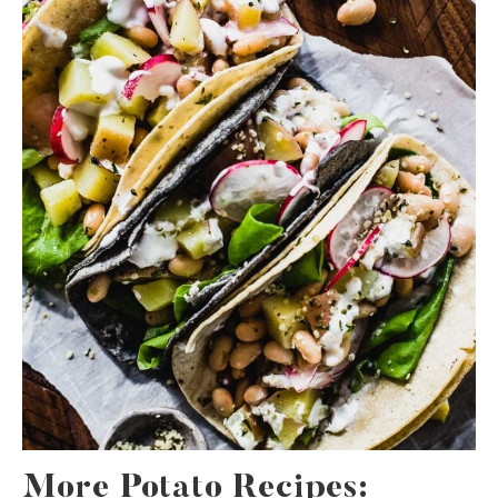
More Potato Recipes: