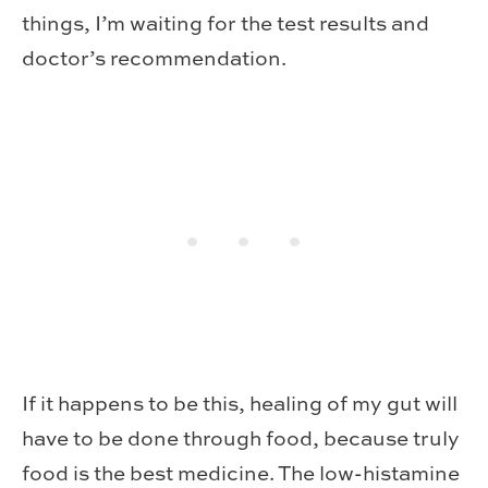
things, I’m waiting for the test results and
doctor’s recommendation.
If it happens to be this, healing of my gut will
have to be done through food, because truly
food is the best medicine. The low-histamine