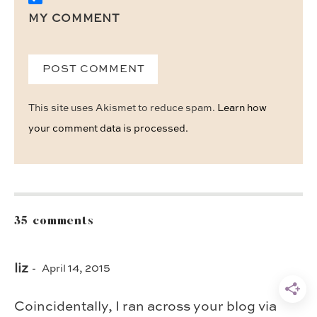
MY COMMENT
This site uses Akismet to reduce spam.
Learn how
your comment data is processed.
35 comments
liz
April 14, 2015
Coincidentally, I ran across your blog via