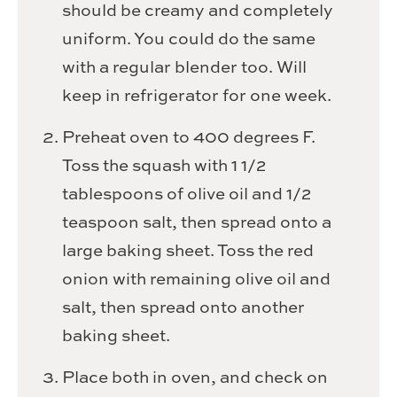
should be creamy and completely
uniform. You could do the same
with a regular blender too. Will
keep in refrigerator for one week.
Preheat oven to 400 degrees F.
Toss the squash with 1 1/2
tablespoons of olive oil and 1/2
teaspoon salt, then spread onto a
large baking sheet. Toss the red
onion with remaining olive oil and
salt, then spread onto another
baking sheet.
Place both in oven, and check on