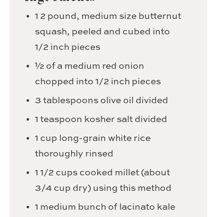
1
2 pound, medium size butternut
squash, peeled and cubed into
1/2 inch pieces
½
of a medium red onion
chopped into 1/2 inch pieces
3
tablespoons
olive oil
divided
1
teaspoon
kosher salt
divided
1
cup
long-grain white rice
thoroughly rinsed
1 1/2
cups
cooked millet
(about
3/4 cup dry) using this method
1
medium bunch of lacinato kale