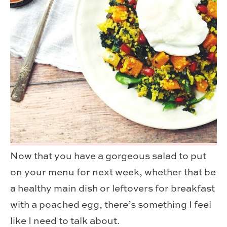
Now that you have a gorgeous salad to put
on your menu for next week, whether that be
a healthy main dish or leftovers for breakfast
with a poached egg, there’s something I feel
like I need to talk about.