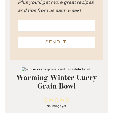
Plus you’ll get more great recipes
and tips from us each week!
SEND IT!
Warming Winter Curry
Grain Bowl
No ratings yet