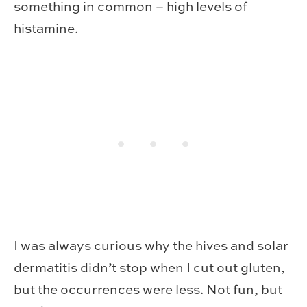
something in common – high levels of
histamine.
I was always curious why the hives and solar
dermatitis didn’t stop when I cut out gluten,
but the occurrences were less. Not fun, but