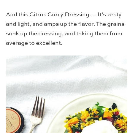
And this Citrus Curry Dressing…. It’s zesty
and light, and amps up the flavor. The grains
soak up the dressing, and taking them from
average to excellent.