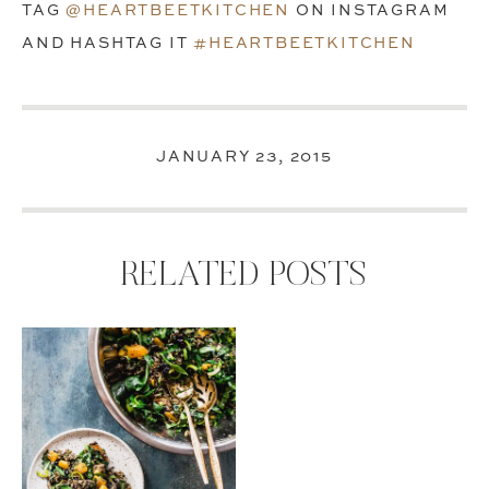
TAG
@HEARTBEETKITCHEN
ON INSTAGRAM
AND HASHTAG IT
#HEARTBEETKITCHEN
JANUARY 23, 2015
RELATED POSTS