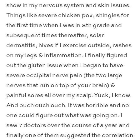
show in my nervous system and skin issues.
Things like severe chicken pox, shingles for
the first time when I was in 8th grade and
subsequent times thereafter, solar
dermatitis, hives if I exercise outside, rashes
on my legs & inflammation. I finally figured
out the gluten issue when I began to have
severe occipital nerve pain (the two large
nerves that run on top of your brain) &
painful sores all over my scalp. Yuck, I know.
And ouch ouch ouch. It was horrible and no
one could figure out what was going on. I
saw 7 doctors over the course of a year and
finally one of them suggested the correlation