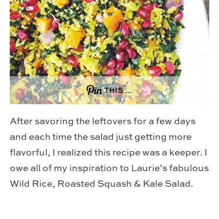
THIS …
After savoring the leftovers for a few days
and each time the salad just getting more
flavorful, I realized this recipe was a keeper. I
owe all of my inspiration to Laurie’s fabulous
Wild Rice, Roasted Squash & Kale Salad.