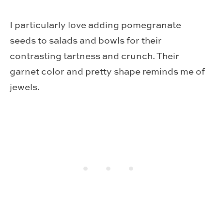
I particularly love adding pomegranate
seeds to salads and bowls for their
contrasting tartness and crunch. Their
garnet color and pretty shape reminds me of
jewels.