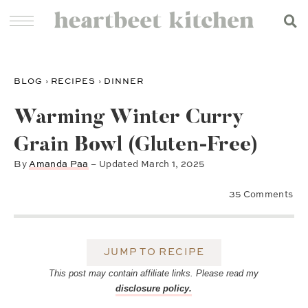
BLOG
›
RECIPES
›
DINNER
Warming Winter Curry
Grain Bowl (Gluten-Free)
By
Amanda Paa
– Updated
March 1, 2025
35 Comments
JUMP TO RECIPE
This post may contain affiliate links. Please read my
disclosure policy.