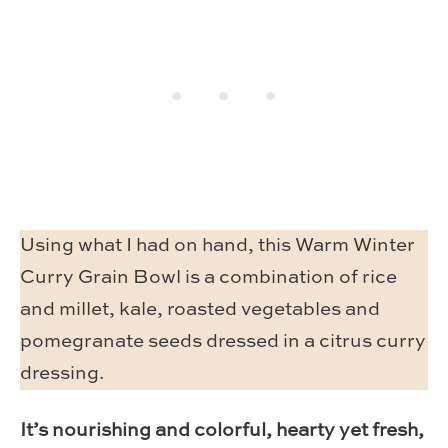
Using what I had on hand, this Warm Winter
Curry Grain Bowl is a combination of rice
and millet, kale, roasted vegetables and
pomegranate seeds dressed in a citrus curry
dressing.
It’s nourishing and colorful, hearty yet fresh,