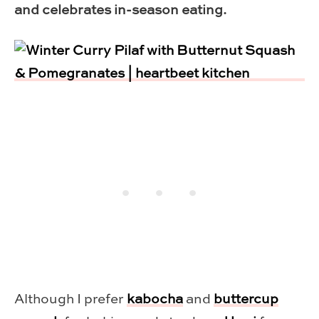
and celebrates in-season eating.
Although I prefer
kabocha
and
buttercup