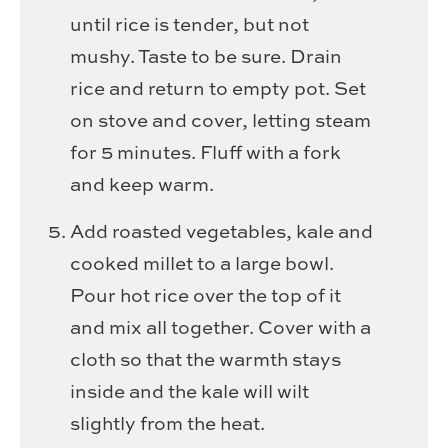
until rice is tender, but not
mushy. Taste to be sure. Drain
rice and return to empty pot. Set
on stove and cover, letting steam
for 5 minutes. Fluff with a fork
and keep warm.
Add roasted vegetables, kale and
cooked millet to a large bowl.
Pour hot rice over the top of it
and mix all together. Cover with a
cloth so that the warmth stays
inside and the kale will wilt
slightly from the heat.