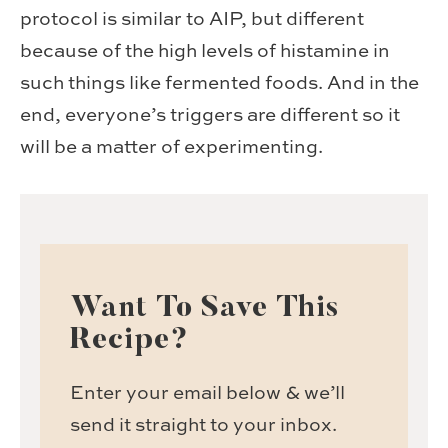
protocol is similar to AIP, but different
because of the high levels of histamine in
such things like fermented foods. And in the
end, everyone’s triggers are different so it
will be a matter of experimenting.
Want To Save This
Recipe?
Enter your email below & we’ll
send it straight to your inbox.