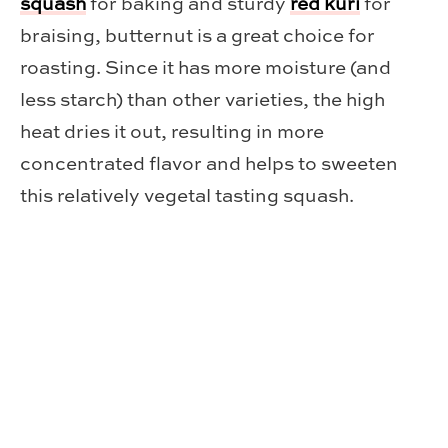
squash
for baking and sturdy
red kuri
for
braising, butternut is a great choice for
roasting. Since it has more moisture (and
less starch) than other varieties, the high
heat dries it out, resulting in more
concentrated flavor and helps to sweeten
this relatively vegetal tasting squash.