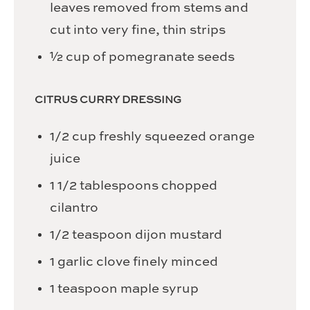
leaves removed from stems and
cut into very fine, thin strips
½
cup
of pomegranate seeds
CITRUS CURRY DRESSING
1/2
cup
freshly squeezed orange
juice
1 1/2
tablespoons
chopped
cilantro
1/2
teaspoon
dijon mustard
1
garlic clove
finely minced
1
teaspoon
maple syrup