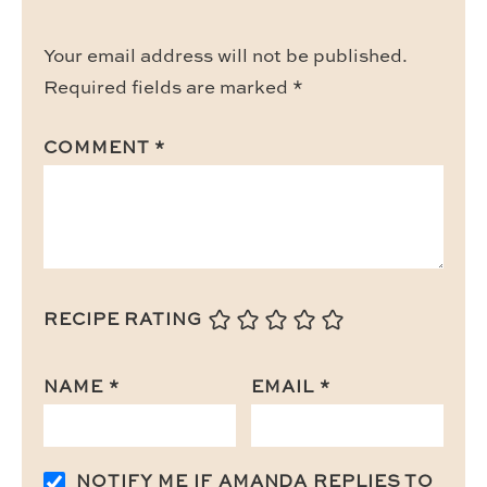
Your email address will not be published.
Required fields are marked
*
COMMENT
*
RECIPE RATING
NAME
*
EMAIL
*
NOTIFY ME IF AMANDA REPLIES TO