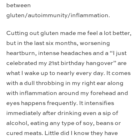
between
gluten/autoimmunity/inflammation.
Cutting out gluten made me feel a lot better,
but in the last six months, worsening
heartburn, intense headaches and a “I just
celebrated my 21st birthday hangover” are
what I wake up to nearly every day. It comes
with a dull throbbing in my right ear along
with inflammation around my forehead and
eyes happens frequently. It intensifies
immediately after drinking even a sip of
alcohol, eating any type of soy, beans or
cured meats. Little did I know they have