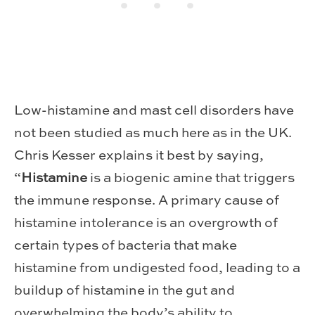
Low-histamine and mast cell disorders have
not been studied as much here as in the UK.
Chris Kesser explains it best by saying,
“
Histamine
is a biogenic amine that triggers
the immune response. A primary cause of
histamine intolerance is an overgrowth of
certain types of bacteria that make
histamine from undigested food, leading to a
buildup of histamine in the gut and
overwhelming the body’s ability to