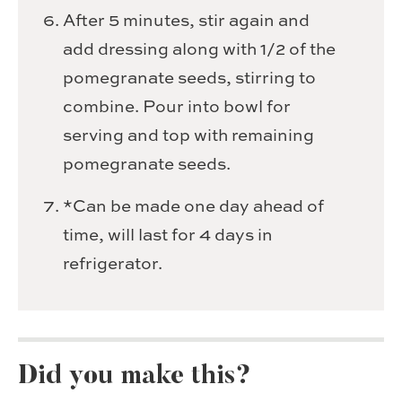
After 5 minutes, stir again and
add dressing along with 1/2 of the
pomegranate seeds, stirring to
combine. Pour into bowl for
serving and top with remaining
pomegranate seeds.
*Can be made one day ahead of
time, will last for 4 days in
refrigerator.
Did you make this?