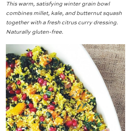
This warm, satisfying winter grain bowl
combines millet, kale, and butternut squash
together with a fresh citrus curry dressing.
Naturally gluten-free.