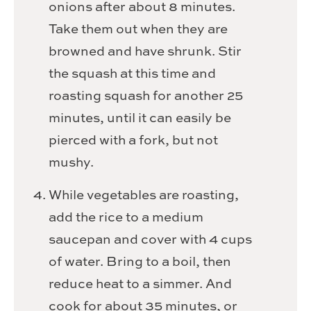
onions after about 8 minutes.
Take them out when they are
browned and have shrunk. Stir
the squash at this time and
roasting squash for another 25
minutes, until it can easily be
pierced with a fork, but not
mushy.
While vegetables are roasting,
add the rice to a medium
saucepan and cover with 4 cups
of water. Bring to a boil, then
reduce heat to a simmer. And
cook for about 35 minutes, or