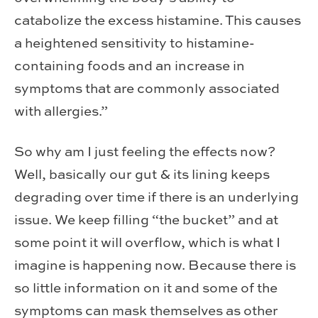
catabolize the excess histamine. This causes
a heightened sensitivity to histamine-
containing foods and an increase in
symptoms that are commonly associated
with allergies.”
So why am I just feeling the effects now?
Well, basically our gut & its lining keeps
degrading over time if there is an underlying
issue. We keep filling “the bucket” and at
some point it will overflow, which is what I
imagine is happening now. Because there is
so little information on it and some of the
symptoms can mask themselves as other