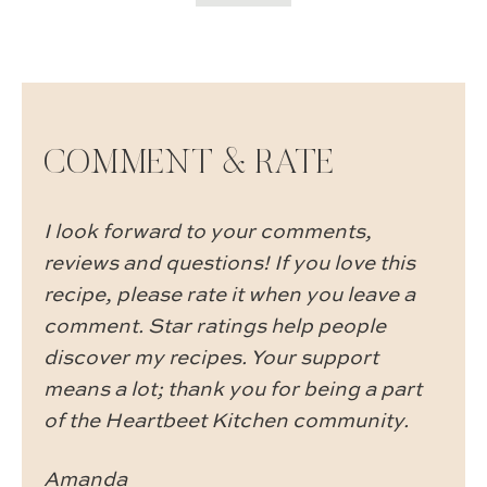
COMMENT & RATE
I look forward to your comments,
reviews and questions! If you love this
recipe, please rate it when you leave a
comment. Star ratings help people
discover my recipes. Your support
means a lot; thank you for being a part
of the Heartbeet Kitchen community.
Amanda