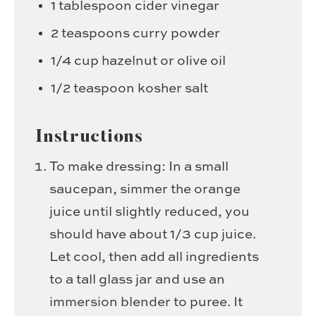
1
tablespoon
cider vinegar
2
teaspoons
curry powder
1/4
cup
hazelnut or olive oil
1/2
teaspoon
kosher salt
Instructions
To make dressing: In a small
saucepan, simmer the orange
juice until slightly reduced, you
should have about 1/3 cup juice.
Let cool, then add all ingredients
to a tall glass jar and use an
immersion blender to puree. It