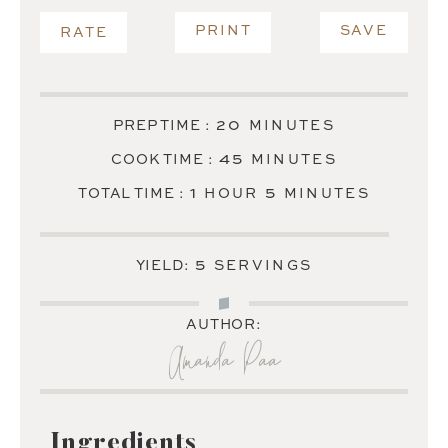
PRINT
SAVE
RATE
MINUTES
20
PREP TIME :
MINUTES
MINUTES
45
COOK TIME :
MINUTES
HOUR
MINUTES
1
5
TOTAL TIME :
HOUR
MINUTES
5
YIELD:
SERVINGS
AUTHOR:
Amanda Paa
Ingredients