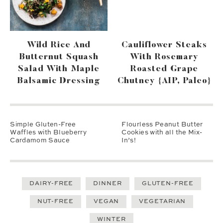
Wild Rice And
Cauliflower Steaks
Butternut Squash
With Rosemary
Salad With Maple
Roasted Grape
Balsamic Dressing
Chutney {AIP, Paleo}
Simple Gluten-Free
Flourless Peanut Butter
Waffles with Blueberry
Cookies with all the Mix-
Cardamom Sauce
In’s!
DAIRY-FREE
DINNER
GLUTEN-FREE
NUT-FREE
VEGAN
VEGETARIAN
WINTER