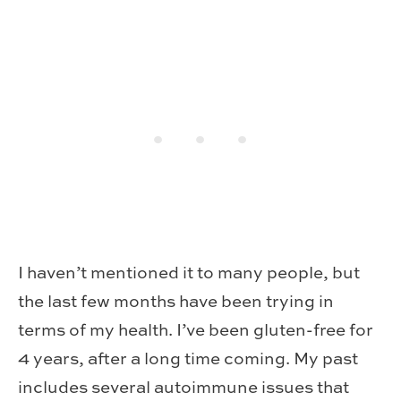
I haven’t mentioned it to many people, but
the last few months have been trying in
terms of my health. I’ve been gluten-free for
4 years, after a long time coming. My past
includes several autoimmune issues that