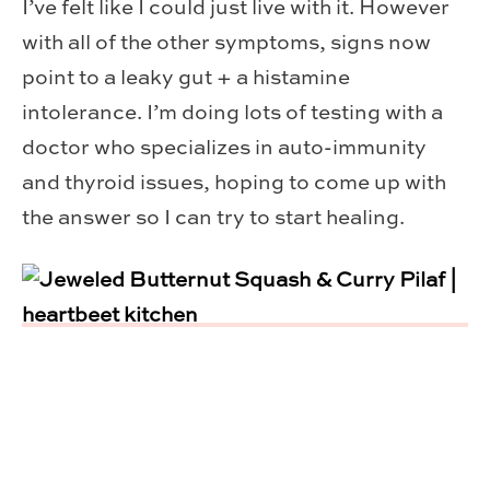
I’ve felt like I could just live with it. However
with all of the other symptoms, signs now
point to a leaky gut + a histamine
intolerance. I’m doing lots of testing with a
doctor who specializes in auto-immunity
and thyroid issues, hoping to come up with
the answer so I can try to start healing.