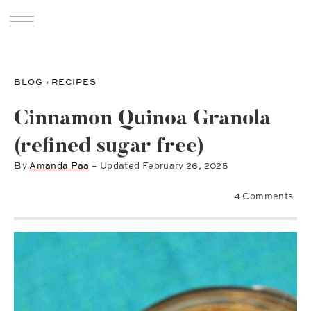
BLOG
›
RECIPES
Cinnamon Quinoa Granola
(refined sugar free)
By
Amanda Paa
– Updated
February 26, 2025
4 Comments