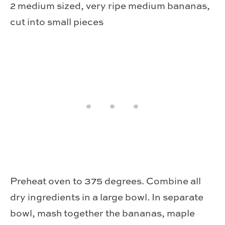
2 medium sized, very ripe medium bananas,
cut into small pieces
Pre­heat oven to 375 degrees. Com­bine all
dry ingre­di­ents in a large bowl. In sep­a­rate
bowl, mash together the bananas, maple