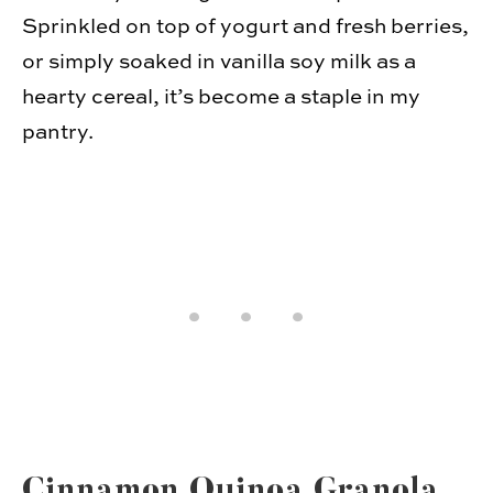
Sprin­kled on top of yogurt and fresh berries,
or sim­ply soaked in vanilla soy milk as a
hearty cereal, it’s become a sta­ple in my
pantry.
Cin­na­mon Quinoa Granola