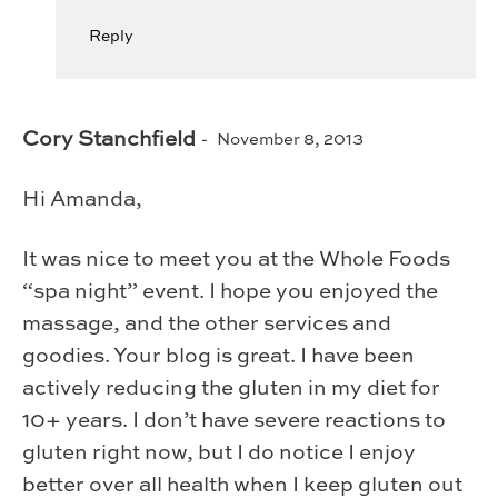
Reply
Cory Stanchfield
November 8, 2013
Hi Amanda,
It was nice to meet you at the Whole Foods
“spa night” event. I hope you enjoyed the
massage, and the other services and
goodies. Your blog is great. I have been
actively reducing the gluten in my diet for
10+ years. I don’t have severe reactions to
gluten right now, but I do notice I enjoy
better over all health when I keep gluten out