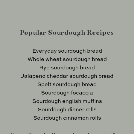
Popular Sourdough Recipes
Everyday sourdough bread
Whole wheat sourdough bread
Rye sourdough bread
Jalapeno cheddar sourdough bread
Spelt sourdough bread
Sourdough focaccia
Sourdough english muffins
Sourdough dinner rolls
Sourdough cinnamon rolls