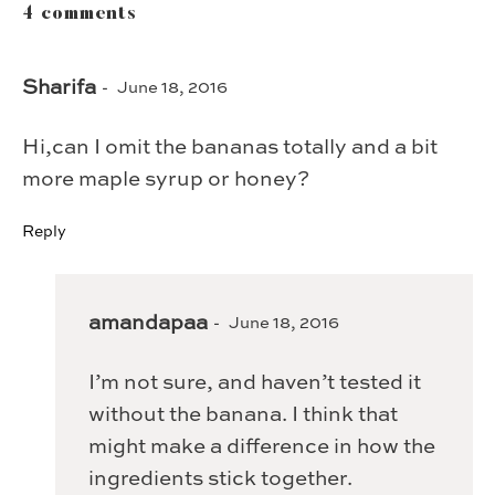
4 comments
Sharifa
June 18, 2016
Hi,can I omit the bananas totally and a bit
more maple syrup or honey?
Reply
amandapaa
June 18, 2016
I’m not sure, and haven’t tested it
without the banana. I think that
might make a difference in how the
ingredients stick together.