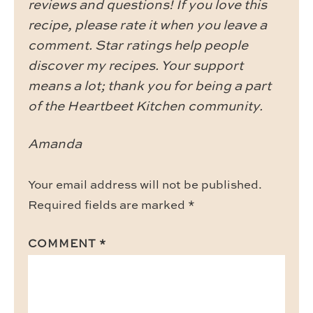
reviews and questions! If you love this
recipe, please rate it when you leave a
comment. Star ratings help people
discover my recipes. Your support
means a lot; thank you for being a part
of the Heartbeet Kitchen community.
Amanda
Your email address will not be published.
Required fields are marked
*
COMMENT
*