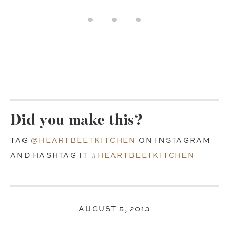
Did you make this?
TAG
@HEARTBEETKITCHEN
ON INSTAGRAM
AND HASHTAG IT
#HEARTBEETKITCHEN
AUGUST 5, 2013