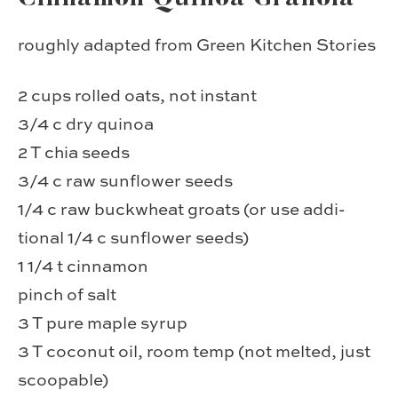
roughly adapted from Green Kitchen Stories
2 cups rolled oats, not instant
3/4 c dry quinoa
2 T chia seeds
3/4 c raw sun­flower seeds
1/4 c raw buck­wheat groats (or use addi­
tional 1/4 c sun­flower seeds)
1 1/4 t cin­na­mon
pinch of salt
3 T pure maple syrup
3 T coconut oil, room temp (not melted, just
scoopable)