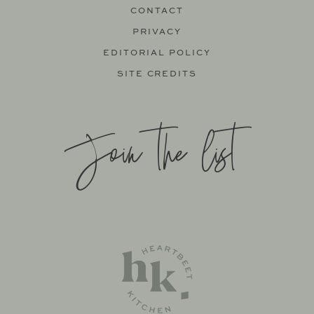
CONTACT
PRIVACY
EDITORIAL POLICY
SITE CREDITS
Join the list
SITE BY
KATELYN CALAUTTI
+
MADE TO THRIVE
SUPPORT BY
FOODIE DIGITAL
EXCLUSIVE MEMBER OF MEDIAVINE FOOD