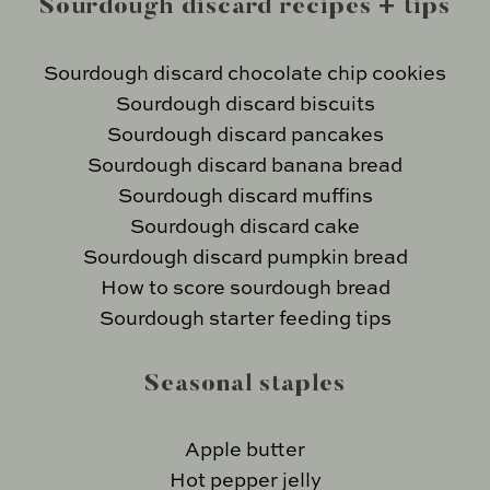
Sourdough discard recipes + tips
Sourdough discard chocolate chip cookies
Sourdough discard biscuits
Sourdough discard pancakes
Sourdough discard banana bread
Sourdough discard muffins
Sourdough discard cake
Sourdough discard pumpkin bread
How to score sourdough bread
Sourdough starter feeding tips
Seasonal staples
Apple butter
Hot pepper jelly