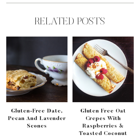
RELATED POSTS
Gluten-Free Date,
Gluten Free Oat
Pecan And Lavender
Crepes With
Scones
Raspberries &
Toasted Coconut