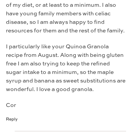
of my diet, or at least to a minimum. I also
have young family members with celiac
disease, so I am always happy to find
resources for them and the rest of the family.
I particularly like your Quinoa Granola
recipe from August. Along with being gluten
free I am also trying to keep the refined
sugar intake to a minimum, so the maple
syrup and banana as sweet substitutions are
wonderful. I love a good granola.
Cor
Reply