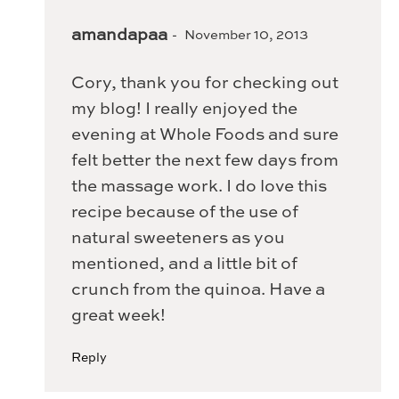
amandapaa
November 10, 2013
Cory, thank you for checking out
my blog! I really enjoyed the
evening at Whole Foods and sure
felt better the next few days from
the massage work. I do love this
recipe because of the use of
natural sweeteners as you
mentioned, and a little bit of
crunch from the quinoa. Have a
great week!
Reply