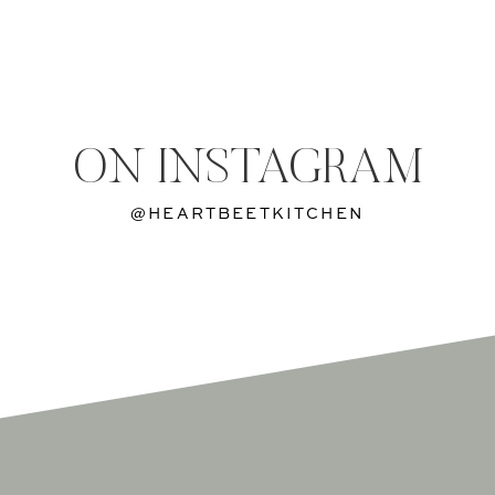
ON INSTAGRAM
@HEARTBEETKITCHEN