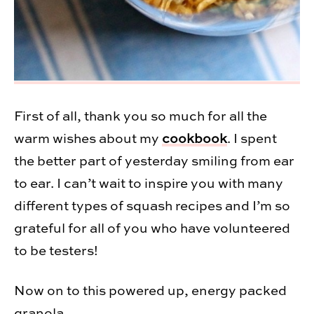
First of all, thank you so much for all the
warm wishes about my
cookbook
. I spent
the better part of yesterday smiling from ear
to ear. I can’t wait to inspire you with many
different types of squash recipes and I’m so
grateful for all of you who have volunteered
to be testers!
Now on to this powered up, energy packed
granola.