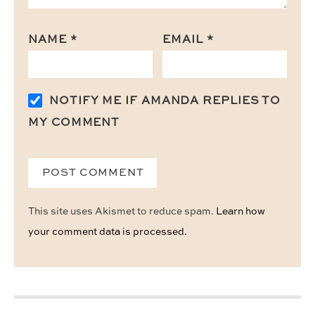
NAME
*
EMAIL
*
NOTIFY ME IF AMANDA REPLIES TO
MY COMMENT
This site uses Akismet to reduce spam.
Learn how
your comment data is processed.