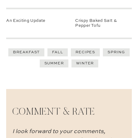
An Exciting Update
Crispy Baked Salt &
Pepper Tofu
BREAKFAST
FALL
RECIPES
SPRING
SUMMER
WINTER
COMMENT & RATE
I look forward to your comments,