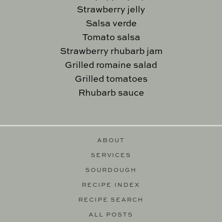
Strawberry jelly
Salsa verde
Tomato salsa
Strawberry rhubarb jam
Grilled romaine salad
Grilled tomatoes
Rhubarb sauce
ABOUT
SERVICES
SOURDOUGH
RECIPE INDEX
RECIPE SEARCH
ALL POSTS