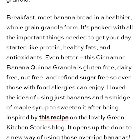
Break­fast, meet banana bread in a health­ier,
whole grain gra­nola form. It’s packed with all
the impor­tant things needed to get your day
started like pro­tein, healthy fats, and
antiox­i­dants. Even bet­ter – this Cinnamon
Banana Quinoa Gra­nola is gluten free, dairy
free, nut free, and refined sugar free so even
those with food aller­gies can enjoy. I loved
the idea of using just bananas and a smidge
of maple syrup to sweeten it after being
inspired by
this recipe
on the lovely Green
Kitchen Stories blog. It opens up the door to
a new way of using those over­ripe bananas!