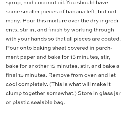
syrup, and coconut oil. You should have
some smaller pieces of banana left, but not
many. Pour this mix­ture over the dry ingre­di­
ents, stir in, and fin­ish by work­ing through
with your hands so that all pieces are coated.
Pour onto bak­ing sheet cov­ered in parch­
ment paper and bake for 15 min­utes, stir,
bake for another 15 min­utes, stir, and bake a
final 15 min­utes. Remove from oven and let
cool com­pletely. (This is what will make it
clump together some­what.) Store in glass jar
or plas­tic seal­able bag.