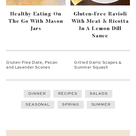
Healthy Eating On
Gluten-Free Ravioli
The Go With Mason
With Meat & Ricotta
Jars
In A Lemon Dill
Sauce
Gluten-Free Date, Pecan
Grilled Garlic Scapes &
and Lavender Scones
Summer Squash
DINNER
RECIPES
SALADS
SEASONAL
SPRING
SUMMER