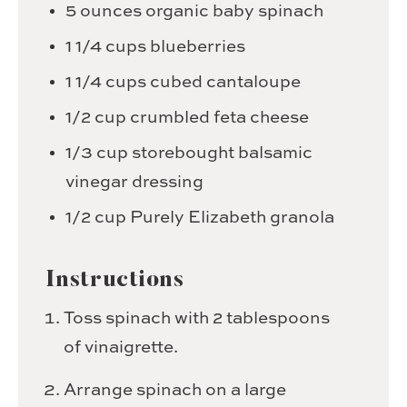
5
ounces
organic baby spinach
1 1/4
cups
blueberries
1 1/4
cups
cubed cantaloupe
1/2
cup
crumbled feta cheese
1/3
cup
storebought balsamic
vinegar dressing
1/2
cup
Purely Elizabeth granola
Instructions
Toss spinach with 2 tablespoons
of vinaigrette.
Arrange spinach on a large