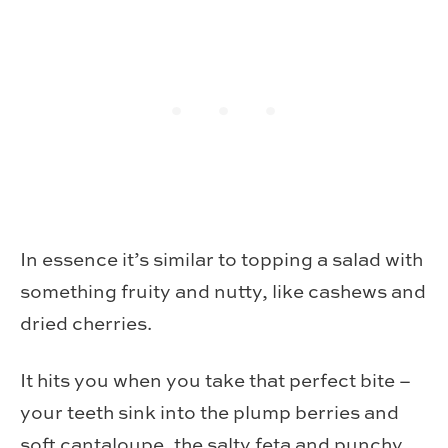
In essence it’s similar to topping a salad with
something fruity and nutty, like cashews and
dried cherries.
It hits you when you take that perfect bite –
your teeth sink into the plump berries and
soft cantaloupe, the salty feta and punchy