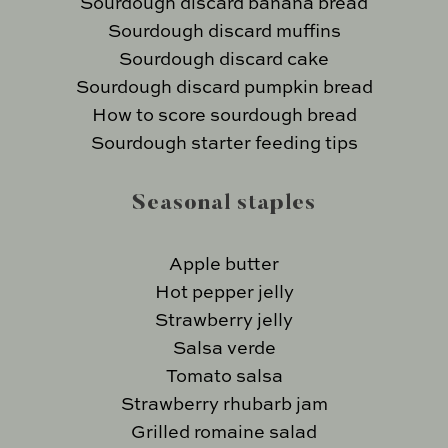
Sourdough discard banana bread
Sourdough discard muffins
Sourdough discard cake
Sourdough discard pumpkin bread
How to score sourdough bread
Sourdough starter feeding tips
Seasonal staples
Apple butter
Hot pepper jelly
Strawberry jelly
Salsa verde
Tomato salsa
Strawberry rhubarb jam
Grilled romaine salad