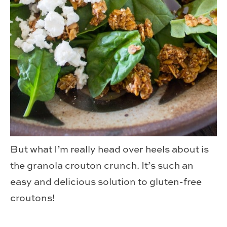
But what I’m really head over heels about is
the granola crouton crunch. It’s such an
easy and delicious solution to gluten-free
croutons!