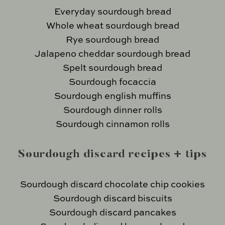
Everyday sourdough bread
Whole wheat sourdough bread
Rye sourdough bread
Jalapeno cheddar sourdough bread
Spelt sourdough bread
Sourdough focaccia
Sourdough english muffins
Sourdough dinner rolls
Sourdough cinnamon rolls
Sourdough discard recipes + tips
Sourdough discard chocolate chip cookies
Sourdough discard biscuits
Sourdough discard pancakes