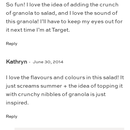
So fun! I love the idea of adding the crunch
of granola to salad, and I love the sound of
this granola! I’ll have to keep my eyes out for
it next time I’m at Target.
Reply
Kathryn
June 30, 2014
I love the flavours and colours in this salad! It
just screams summer + the idea of topping it
with crunchy nibbles of granola is just
inspired.
Reply