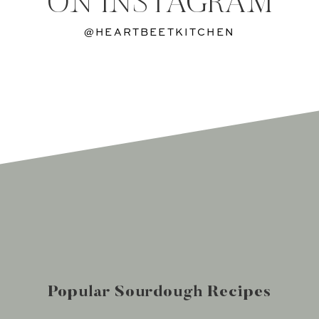
ON INSTAGRAM
@HEARTBEETKITCHEN
Popular Sourdough Recipes