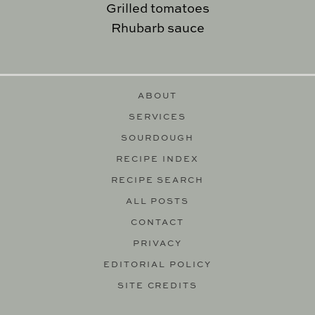
Grilled tomatoes
Rhubarb sauce
ABOUT
SERVICES
SOURDOUGH
RECIPE INDEX
RECIPE SEARCH
ALL POSTS
CONTACT
PRIVACY
EDITORIAL POLICY
SITE CREDITS