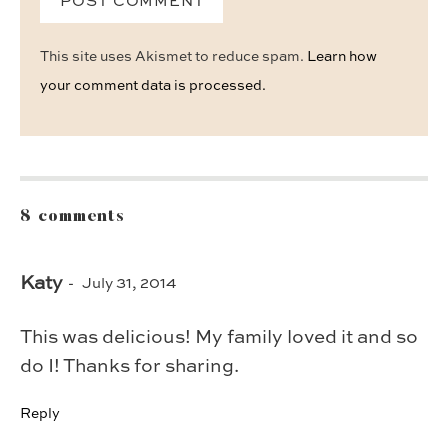
This site uses Akismet to reduce spam.
Learn how
your comment data is processed.
8 comments
Katy
July 31, 2014
This was delicious! My family loved it and so
do I! Thanks for sharing.
Reply