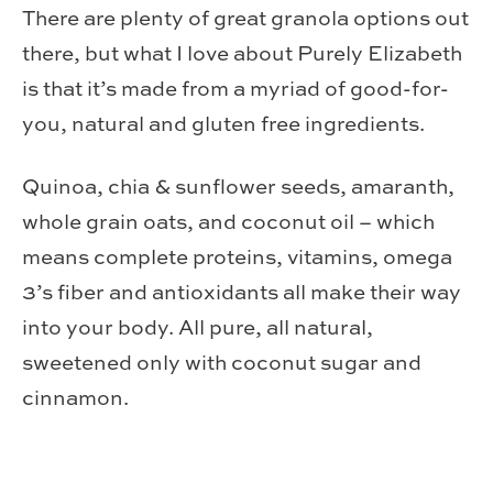
There are plenty of great granola options out
there, but what I love about Purely Elizabeth
is that it’s made from a myriad of good-for-
you, natural and gluten free ingredients.
Quinoa, chia & sunflower seeds, amaranth,
whole grain oats, and coconut oil – which
means complete proteins, vitamins, omega
3’s fiber and antioxidants all make their way
into your body. All pure, all natural,
sweetened only with coconut sugar and
cinnamon.