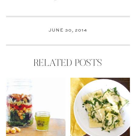
JUNE 30, 2014
RELATED POSTS