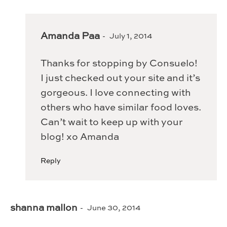
Amanda Paa
July 1, 2014
Thanks for stopping by Consuelo!
I just checked out your site and it’s
gorgeous. I love connecting with
others who have similar food loves.
Can’t wait to keep up with your
blog! xo Amanda
Reply
shanna mallon
June 30, 2014