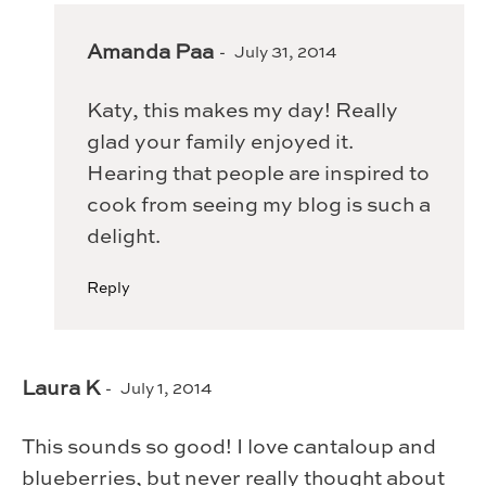
Amanda Paa
July 31, 2014
Katy, this makes my day! Really
glad your family enjoyed it.
Hearing that people are inspired to
cook from seeing my blog is such a
delight.
Reply
Laura K
July 1, 2014
This sounds so good! I love cantaloup and
blueberries, but never really thought about