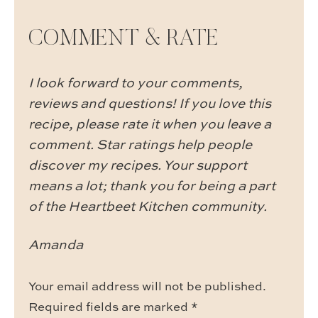
COMMENT & RATE
I look forward to your comments,
reviews and questions! If you love this
recipe, please rate it when you leave a
comment. Star ratings help people
discover my recipes. Your support
means a lot; thank you for being a part
of the Heartbeet Kitchen community.
Amanda
Your email address will not be published.
Required fields are marked
*