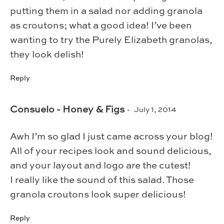
putting them in a salad nor adding granola
as croutons; what a good idea! I’ve been
wanting to try the Purely Elizabeth granolas,
they look delish!
Reply
Consuelo - Honey & Figs
July 1, 2014
Awh I’m so glad I just came across your blog!
All of your recipes look and sound delicious,
and your layout and logo are the cutest!
I really like the sound of this salad. Those
granola croutons look super delicious!
Reply