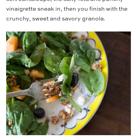
vinaigrette sneak in, then you finish with the
crunchy, sweet and savory granola.