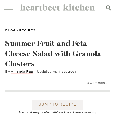
BLOG
›
RECIPES
Summer Fruit and Feta
Cheese Salad with Granola
Clusters
By
Amanda Paa
– Updated
April 23, 2021
8 Comments
JUMP TO RECIPE
This post may contain affiliate links. Please read my