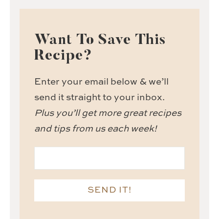
Want To Save This
Recipe?
Enter your email below & we’ll
send it straight to your inbox.
Plus you’ll get more great recipes
and tips from us each week!
SEND IT!