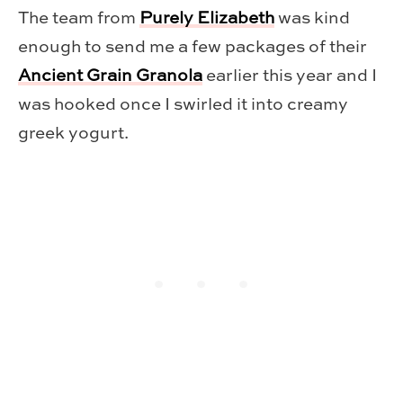
The team from
Purely Elizabeth
was kind
enough to send me a few packages of their
Ancient Grain Granola
earlier this year and I
was hooked once I swirled it into creamy
greek yogurt.