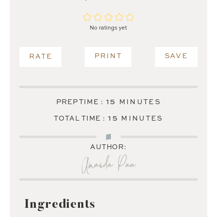
No ratings yet
PRINT
SAVE
RATE
MINUTES
15
PREP TIME :
MINUTES
MINUTES
15
TOTAL TIME :
MINUTES
AUTHOR:
Amanda Paa
Ingredients