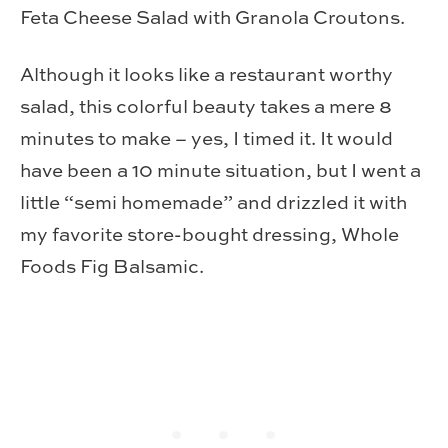
Feta Cheese Salad with Granola Croutons.
Although it looks like a restaurant worthy
salad, this colorful beauty takes a mere 8
minutes to make – yes, I timed it. It would
have been a 10 minute situation, but I went a
little “semi homemade” and drizzled it with
my favorite store-bought dressing, Whole
Foods Fig Balsamic.