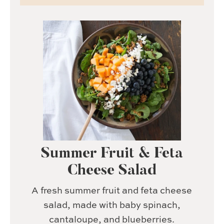
Summer Fruit & Feta
Cheese Salad
A fresh summer fruit and feta cheese
salad, made with baby spinach,
cantaloupe, and blueberries.