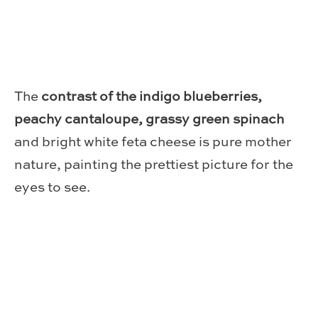
The
contrast of the indigo blueberries,
peachy cantaloupe, grassy green spinach
and bright white feta cheese is pure mother
nature, painting the prettiest picture for the
eyes to see.