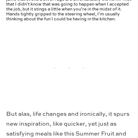
that I didn’t know that was going to happen when I accepted
the job, but it stings a little when you’re in the midst of it.
Hands tightly gripped to the steering wheel, I’m usually
thinking about the fun I could be having in the kitchen.
But alas, life changes and ironically, it spurs
new inspiration, like quicker, yet just as
satisfying meals like this Summer Fruit and