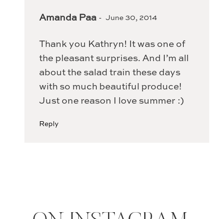
Amanda Paa
June 30, 2014
Thank you Kathryn! It was one of
the pleasant surprises. And I’m all
about the salad train these days
with so much beautiful produce!
Just one reason I love summer :)
Reply