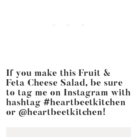
If you make this Fruit &
Feta Cheese Salad, be sure
to tag me on Instagram with
hashtag #heartbeetkitchen
or @heartbeetkitchen!