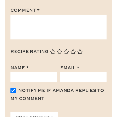
COMMENT
*
RECIPE RATING
NAME
*
EMAIL
*
NOTIFY ME IF AMANDA REPLIES TO
MY COMMENT