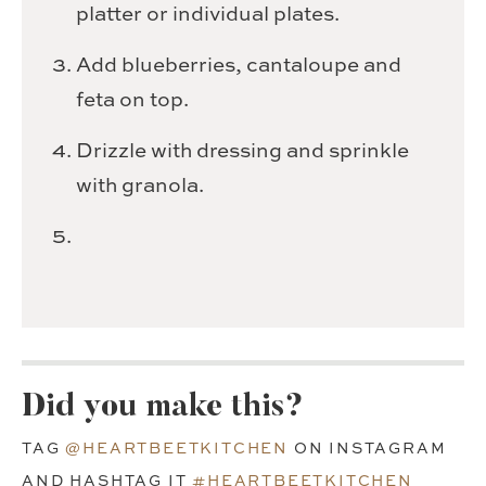
platter or individual plates.
Add blueberries, cantaloupe and
feta on top.
Drizzle with dressing and sprinkle
with granola.
Did you make this?
TAG
@HEARTBEETKITCHEN
ON INSTAGRAM
AND HASHTAG IT
#HEARTBEETKITCHEN