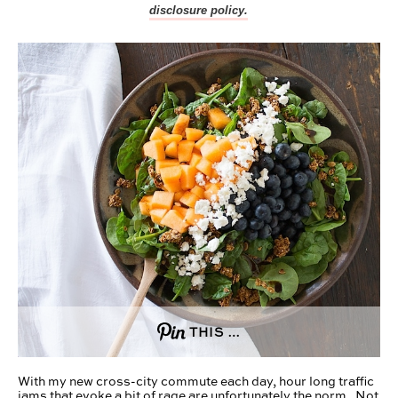
disclosure policy.
THIS …
With my new cross-city commute each day, hour long traffic
jams that evoke a bit of rage are unfortunately the norm. Not