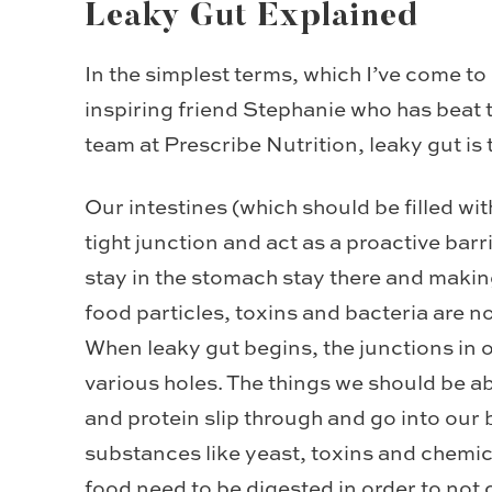
Leaky Gut Explained
In the simplest terms, which I’ve come to
inspiring friend Stephanie who has beat 
team at Prescribe Nutrition, leaky gut is t
Our intestines (which should be filled wit
tight junction and act as a proactive bar
stay in the stomach stay there and maki
food particles, toxins and bacteria are n
When leaky gut begins, the junctions in o
various holes. The things we should be ab
and protein slip through and go into our
substances like yeast, toxins and chemica
food need to be digested in order to not