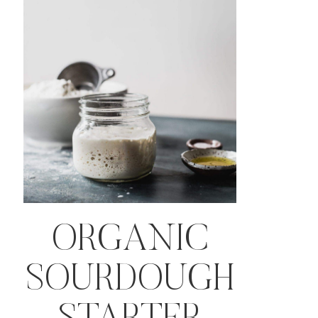
ORGANIC
SOURDOUGH