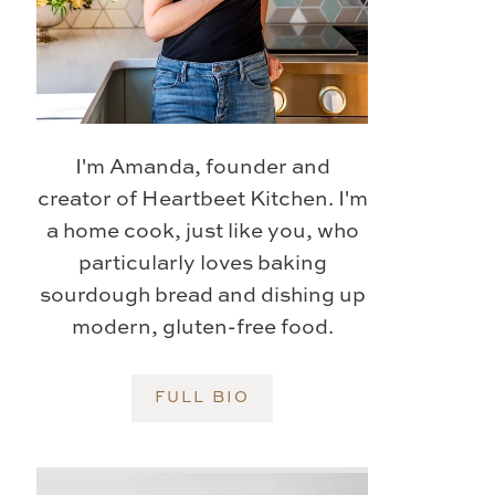
I'm Amanda, founder and
creator of Heartbeet Kitchen. I'm
a home cook, just like you, who
particularly loves baking
sourdough bread and dishing up
modern, gluten-free food.
FULL BIO