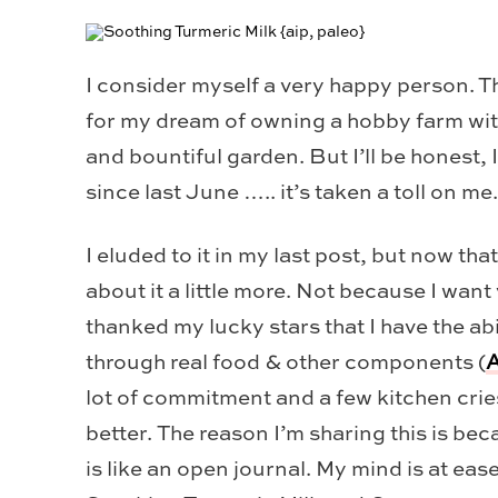
I consider myself a very happy person. Th
for my dream of owning a hobby farm with
and bountiful garden. But I’ll be honest,
since last June ….. it’s taken a toll on me.
I eluded to it in my last post, but now tha
about it a little more. Not because I wan
thanked my lucky stars that I have the a
through real food & other components (
A
lot of commitment and a few kitchen cries,
better. The reason I’m sharing this is bec
is like an open journal. My mind is at eas