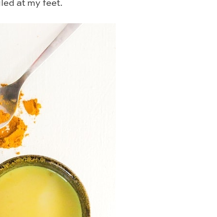
ed at my feet.