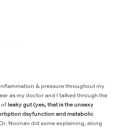
inflammation & pressure throughout my
ear as my doctor and I talked through the
 of
leaky gut (yes, that is the unsexy
sorbption dsyfunction and metabolic
Dr. Noonan did some explaining, along