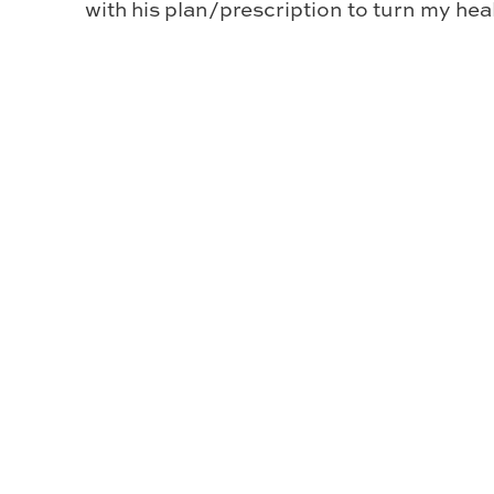
with his plan/prescription to turn my he