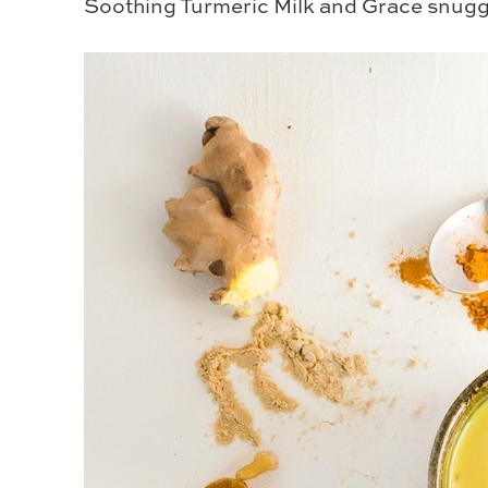
Soothing Turmeric Milk and Grace snuggl