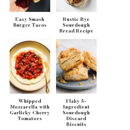
Easy Smash
Rustic Rye
Burger Tacos
Sourdough
Bread Recipe
Whipped
Flaky 5-
Mozzarella with
Ingredient
Garlicky Cherry
Sourdough
Tomatoes
Discard
Biscuits