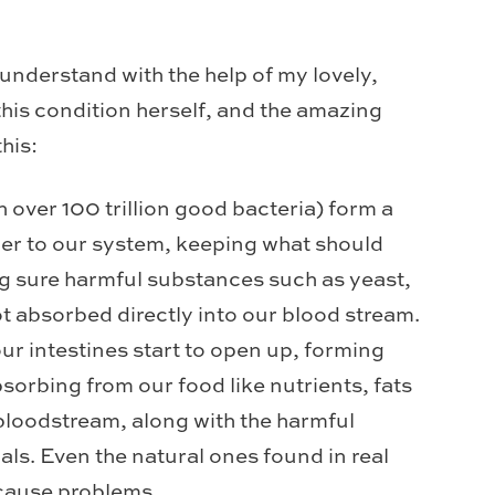
 understand with the help of my lovely,
this condition herself, and the amazing
his:
h over 100 trillion good bacteria) form a
rier to our system, keeping what should
ng sure harmful substances such as yeast,
ot absorbed directly into our blood stream.
ur intestines start to open up, forming
sorbing from our food like nutrients, fats
 bloodstream, along with the harmful
ls. Even the natural ones found in real
 cause problems.