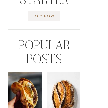
STARTER
BUY NOW
POPULAR
POSTS