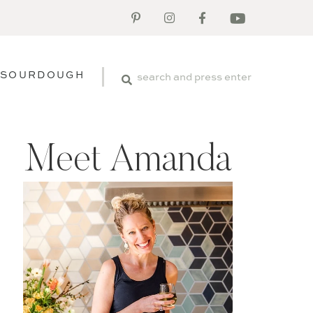
SOURDOUGH
Meet Amanda