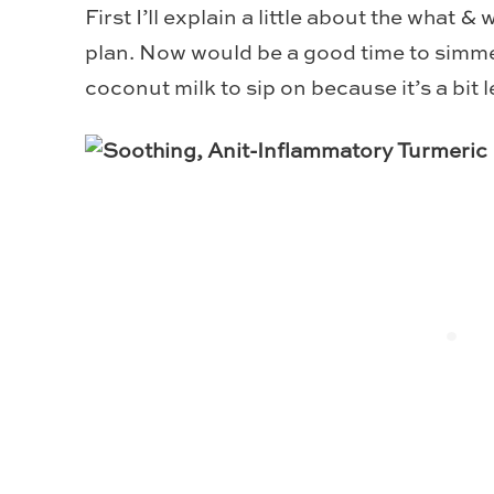
First I’ll explain a little about the what & 
plan. Now would be a good time to simm
coconut milk to sip on because it’s a bit l