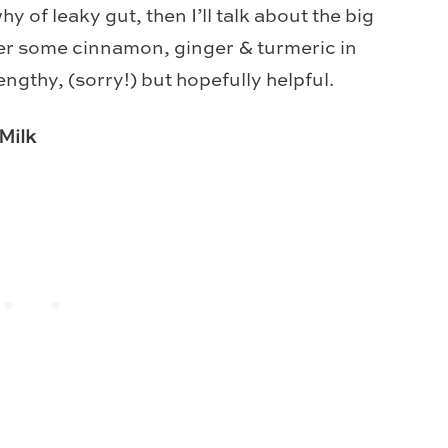
why of leaky gut, then I’ll talk about the big
er some cinnamon, ginger & turmeric in
engthy, (sorry!) but hopefully helpful.