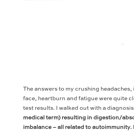
The answers to my crushing headaches, 
face, heartburn and fatigue were quite cl
test results. I walked out with a diagnosis
medical term) resulting in digestion/ab
imbalance – all related to autoimmunity.