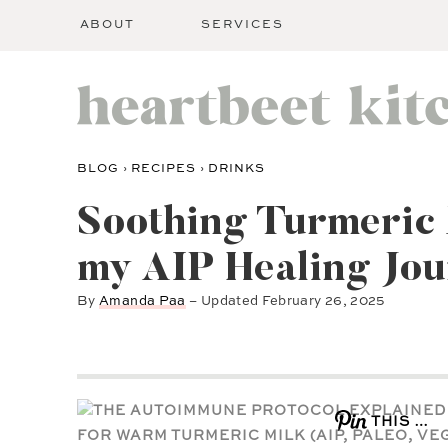
ABOUT
SERVICES
BLOG
›
RECIPES
›
DRINKS
Soothing Turmeric
my AIP Healing Jo
By
Amanda Paa
– Updated
February 26, 2025
THIS …