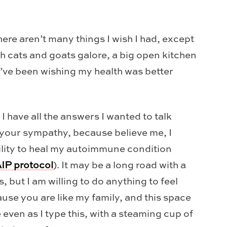
ere aren’t many things I wish I had, except
 cats and goats galore, a big open kitchen
 I’ve been wishing my health was better
t I have all the answers I wanted to talk
t your sympathy, because believe me, I
bility to heal my autoimmune condition
IP protocol
). It may be a long road with a
 but I am willing to do anything to feel
ause you are like my family, and this space
e even as I type this, with a steaming cup of