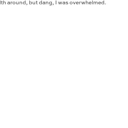
alth around, but dang, I was overwhelmed.