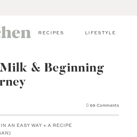
RECIPES
LIFESTYLE
 Milk & Beginning
urney
69 Comments