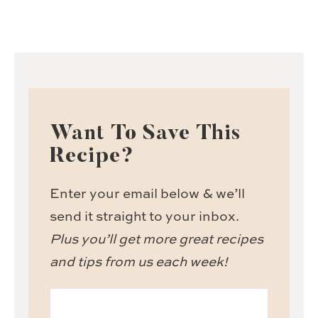
Want To Save This
Recipe?
Enter your email below & we’ll
send it straight to your inbox.
Plus you’ll get more great recipes
and tips from us each week!