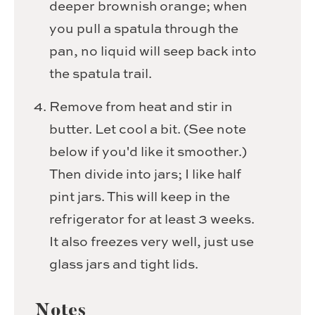
deeper brownish orange; when
you pull a spatula through the
pan, no liquid will seep back into
the spatula trail.
Remove from heat and stir in
butter. Let cool a bit. (See note
below if you'd like it smoother.)
Then divide into jars; I like half
pint jars. This will keep in the
refrigerator for at least 3 weeks.
It also freezes very well, just use
glass jars and tight lids.
Notes