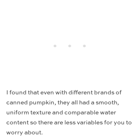
I found that even with different brands of
canned pumpkin, they all had a smooth,
uniform texture and comparable water
content so there are less variables for you to
worry about.