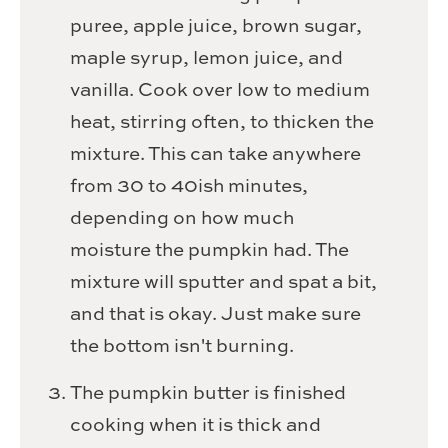
puree, apple juice, brown sugar,
maple syrup, lemon juice, and
vanilla. Cook over low to medium
heat, stirring often, to thicken the
mixture. This can take anywhere
from 30 to 40ish minutes,
depending on how much
moisture the pumpkin had. The
mixture will sputter and spat a bit,
and that is okay. Just make sure
the bottom isn't burning.
The pumpkin butter is finished
cooking when it is thick and