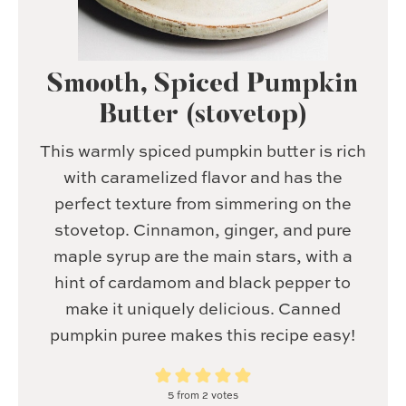
Smooth, Spiced Pumpkin
Butter (stovetop)
This warmly spiced pumpkin butter is rich
with caramelized flavor and has the
perfect texture from simmering on the
stovetop. Cinnamon, ginger, and pure
maple syrup are the main stars, with a
hint of cardamom and black pepper to
make it uniquely delicious. Canned
pumpkin puree makes this recipe easy!
5
from
2
votes