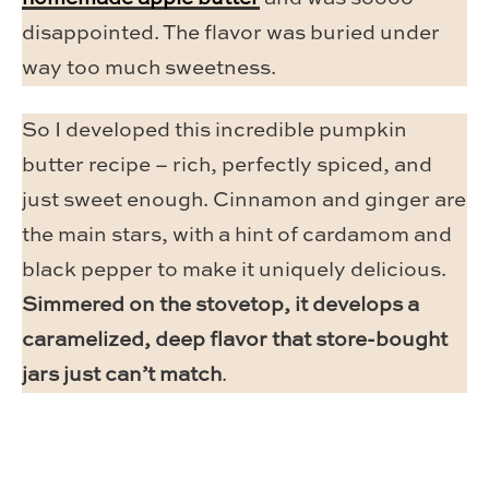
disappointed. The flavor was buried under
way too much sweetness.
So I developed this incredible pumpkin
butter recipe – rich, perfectly spiced, and
just sweet enough. Cinnamon and ginger are
the main stars, with a hint of cardamom and
black pepper to make it uniquely delicious.
Simmered on the stovetop, it develops a
caramelized, deep flavor that store-bought
jars just can’t match
.