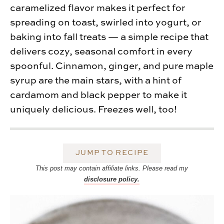
caramelized flavor makes it perfect for
spreading on toast, swirled into yogurt, or
baking into fall treats — a simple recipe that
delivers cozy, seasonal comfort in every
spoonful. Cinnamon, ginger, and pure maple
syrup are the main stars, with a hint of
cardamom and black pepper to make it
uniquely delicious. Freezes well, too!
JUMP TO RECIPE
This post may contain affiliate links. Please read my
disclosure policy.