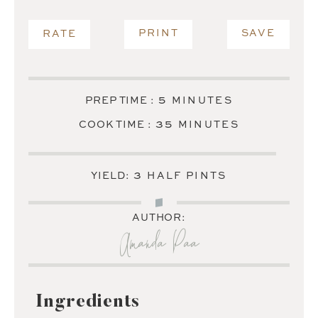
PRINT
SAVE
RATE
MINUTES
5
PREP TIME :
MINUTES
MINUTES
35
COOK TIME :
MINUTES
3
YIELD:
HALF PINTS
AUTHOR:
Amanda Paa
Ingredients