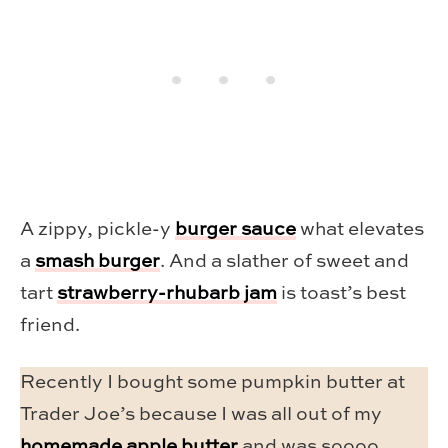
A zippy, pickle-y
burger sauce
what elevates
a
smash burger
. And a slather of sweet and
tart
strawberry-rhubarb jam
is toast’s best
friend.
Recently I bought some pumpkin butter at
Trader Joe’s because I was all out of my
homemade apple butter
and was soooo