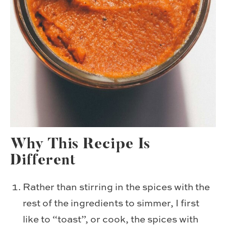
Why This Recipe Is
Different
Rather than stirring in the spices with the
rest of the ingredients to simmer, I first
like to “toast”, or cook, the spices with