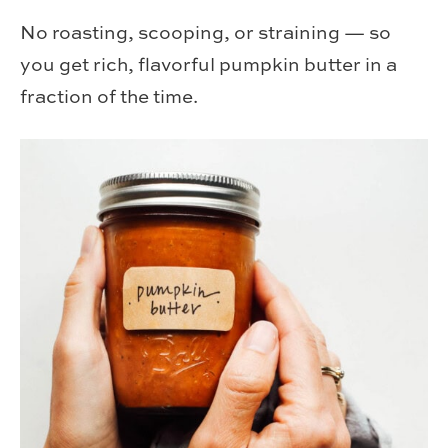
No roasting, scooping, or straining — so
you get rich, flavorful pumpkin butter in a
fraction of the time.