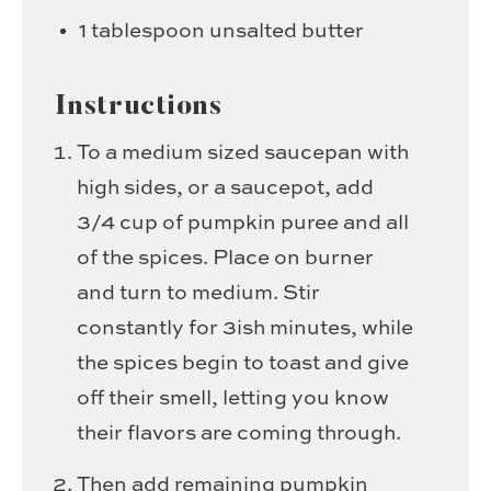
1
tablespoon
unsalted butter
Instructions
To a medium sized saucepan with
high sides, or a saucepot, add
3/4 cup of pumpkin puree and all
of the spices. Place on burner
and turn to medium. Stir
constantly for 3ish minutes, while
the spices begin to toast and give
off their smell, letting you know
their flavors are coming through.
Then add remaining pumpkin