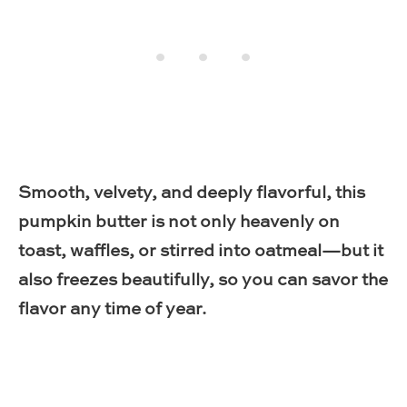
Smooth, velvety, and deeply flavorful, this
pumpkin butter is not only heavenly on
toast, waffles, or stirred into oatmeal—but it
also freezes beautifully, so you can savor the
flavor any time of year.