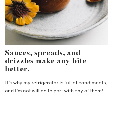
Sauces, spreads, and
drizzles make any bite
better.
It’s why my refrigerator is full of condiments,
and I’m not willing to part with any of them!