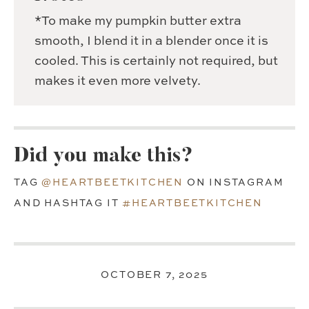
*To make my pumpkin butter extra
smooth, I blend it in a blender once it is
cooled. This is certainly not required, but
makes it even more velvety.
Did you make this?
TAG
@HEARTBEETKITCHEN
ON INSTAGRAM
AND HASHTAG IT
#HEARTBEETKITCHEN
OCTOBER 7, 2025