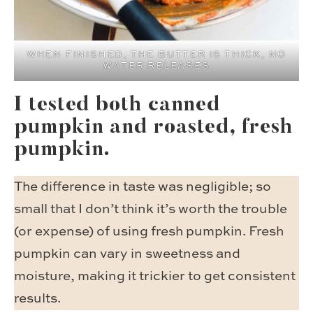
WHEN FINISHED, THE BUTTER IS THICK, NO
WATER RELEASES
I tested both canned
pumpkin and roasted, fresh
pumpkin.
The difference in taste was negligible; so
small that I don’t think it’s worth the trouble
(or expense) of using fresh pumpkin. Fresh
pumpkin can vary in sweetness and
moisture, making it trickier to get consistent
results.