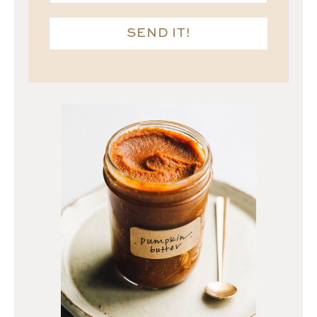
SEND IT!