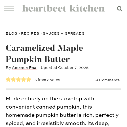
BLOG
›
RECIPES
›
SAUCES + SPREADS
Caramelized Maple
Pumpkin Butter
By
Amanda Paa
– Updated
October 7, 2025
5
from
2
votes
4 Comments
Made entirely on the stovetop with
convenient canned pumpkin, this
homemade pumpkin butter is rich, perfectly
spiced, and irresistibly smooth. Its deep,