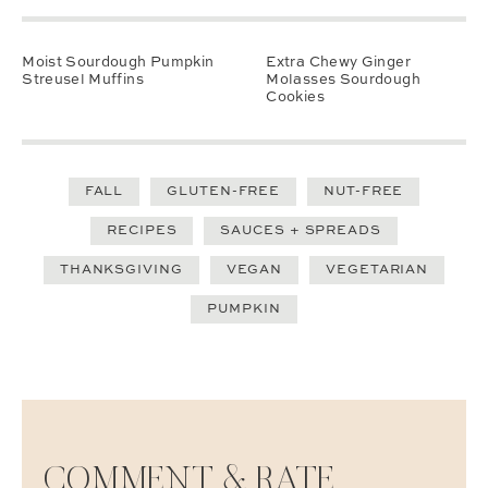
Moist Sourdough Pumpkin
Extra Chewy Ginger
Streusel Muffins
Molasses Sourdough
Cookies
FALL
GLUTEN-FREE
NUT-FREE
RECIPES
SAUCES + SPREADS
THANKSGIVING
VEGAN
VEGETARIAN
PUMPKIN
COMMENT & RATE