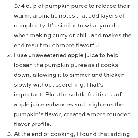
3/4 cup of pumpkin puree to release their
warm, aromatic notes that add layers of
complexity. It’s similar to what you do
when making curry or chili, and makes the
end result much more flavorful.
I use unsweetened apple juice to help
loosen the pumpkin purée as it cooks
down, allowing it to simmer and thicken
slowly without scorching. That’s
important! Plus the subtle fruitiness of
apple juice enhances and brightens the
pumpkin’s flavor, created a more rounded
flavor profile.
At the end of cooking, I found that adding