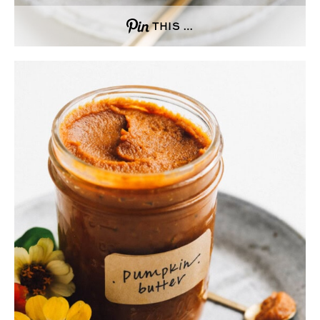
THIS …