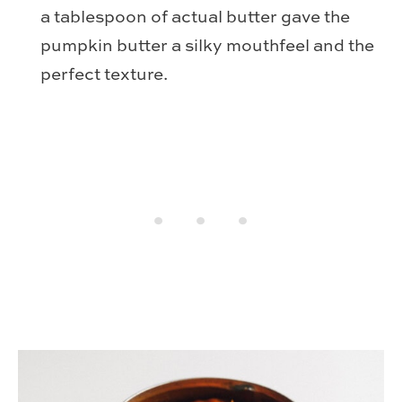
a tablespoon of actual butter gave the
pumpkin butter a silky mouthfeel and the
perfect texture.