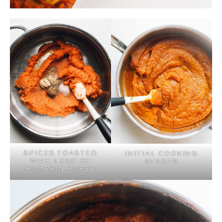
SPICES TOASTED
INITIAL COOKING
WITH 1 CUP OF
STAGES
PUMPKIN PUREE