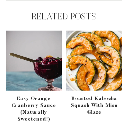
RELATED POSTS
Easy Orange
Roasted Kabocha
Cranberry Sauce
Squash With Miso
(naturally
Glaze
Sweetened!)