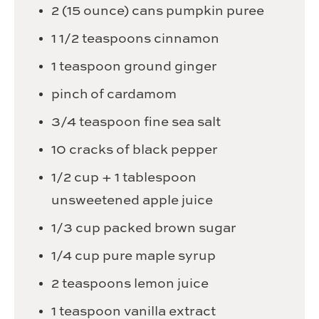
2
(15 ounce) cans pumpkin puree
1 1/2
teaspoons
cinnamon
1
teaspoon
ground ginger
pinch
of cardamom
3/4
teaspoon
fine sea salt
10
cracks of black pepper
1/2
cup
+ 1 tablespoon
unsweetened apple juice
1/3
cup
packed brown sugar
1/4
cup
pure maple syrup
2
teaspoons
lemon juice
1
teaspoon
vanilla extract