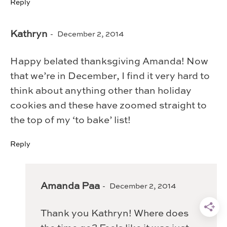
Reply
Kathryn
December 2, 2014
Happy belated thanksgiving Amanda! Now
that we’re in December, I find it very hard to
think about anything other than holiday
cookies and these have zoomed straight to
the top of my ‘to bake’ list!
Reply
Amanda Paa
December 2, 2014
Thank you Kathryn! Where does