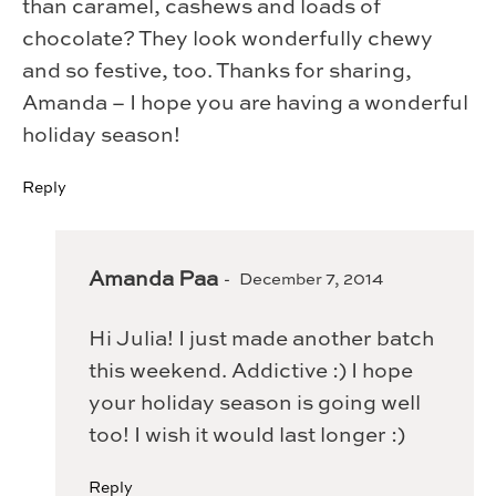
than caramel, cashews and loads of
chocolate? They look wonderfully chewy
and so festive, too. Thanks for sharing,
Amanda – I hope you are having a wonderful
holiday season!
Reply
Amanda Paa
December 7, 2014
Hi Julia! I just made another batch
this weekend. Addictive :) I hope
your holiday season is going well
too! I wish it would last longer :)
Reply