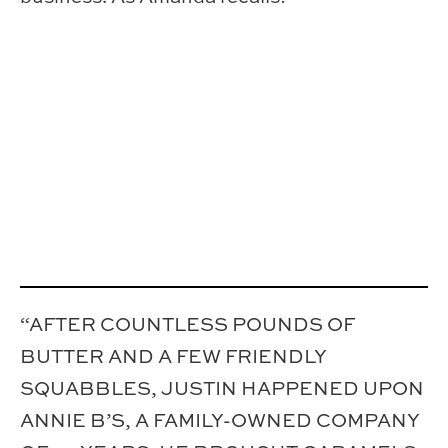
“AFTER COUNTLESS POUNDS OF
BUTTER AND A FEW FRIENDLY
SQUABBLES, JUSTIN HAPPENED UPON
ANNIE B’S, A FAMILY-OWNED COMPANY