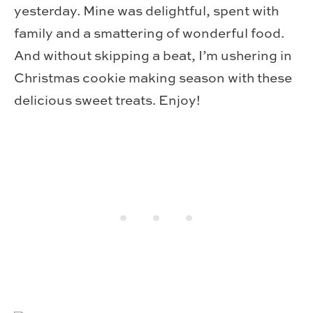
yesterday. Mine was delightful, spent with
family and a smattering of wonderful food.
And without skipping a beat, I’m ushering in
Christmas cookie making season with these
delicious sweet treats. Enjoy!