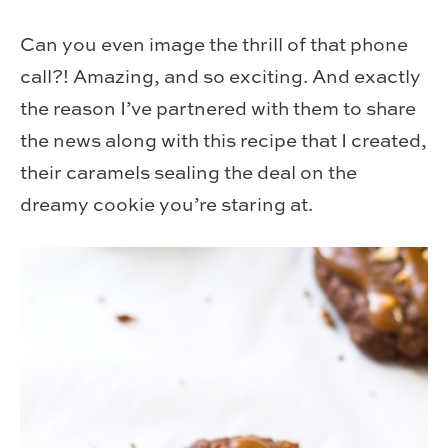
Can you even image the thrill of that phone
call?! Amazing, and so exciting. And exactly
the reason I’ve partnered with them to share
the news along with this recipe that I created,
their caramels sealing the deal on the
dreamy cookie you’re staring at.