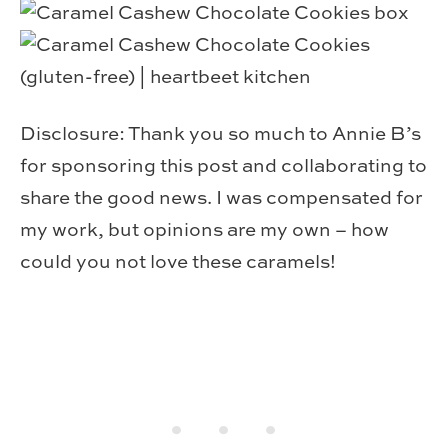
Disclosure: Thank you so much to Annie B’s
for sponsoring this post and collaborating to
share the good news. I was compensated for
my work, but opinions are my own – how
could you not love these caramels!