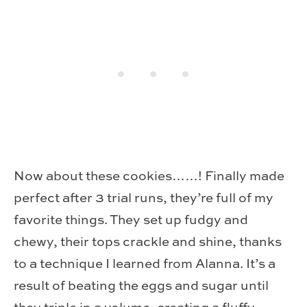
Now about these cookies……! Finally made
perfect after 3 trial runs, they’re full of my
favorite things. They set up fudgy and
chewy, their tops crackle and shine, thanks
to a technique I learned from Alanna. It’s a
result of beating the eggs and sugar until