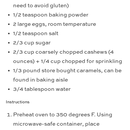
need to avoid gluten)
1/2 teaspoon baking powder
2 large eggs, room temperature
1/2 teaspoon salt
2/3 cup sugar
2/3 cup coarsely chopped cashews (4
ounces) + 1/4 cup chopped for sprinkling
1/3 pound store bought caramels, can be
found in baking aisle
3/4 tablespoon water
Instructions
Preheat oven to 350 degrees F. Using
microwave-safe container, place