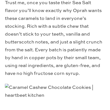
Trust me, once you taste their Sea Salt
flavor you’ll know exactly why Oprah wants
these caramels to land in everyone’s
stocking. Rich with a subtle chew that
doesn’t stick to your teeth, vanilla and
butterscotch notes, and just a slight crunch
from the salt. Every batch is patiently made
by hand in copper pots by their small team,
using real ingredients, are gluten-free, and
have no high fructose corn syrup.