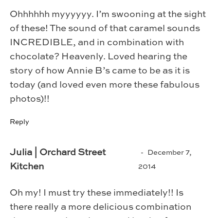
Ohhhhhh myyyyyy. I’m swooning at the sight
of these! The sound of that caramel sounds
INCREDIBLE, and in combination with
chocolate? Heavenly. Loved hearing the
story of how Annie B’s came to be as it is
today (and loved even more these fabulous
photos)!!
Reply
Julia | Orchard Street
December 7,
Kitchen
2014
Oh my! I must try these immediately!! Is
there really a more delicious combination