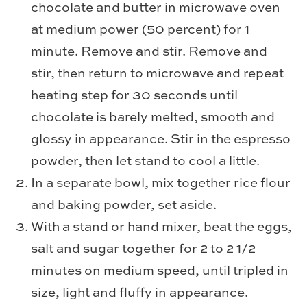
chocolate and butter in microwave oven
at medium power (50 percent) for 1
minute. Remove and stir. Remove and
stir, then return to microwave and repeat
heating step for 30 seconds until
chocolate is barely melted, smooth and
glossy in appearance. Stir in the espresso
powder, then let stand to cool a little.
In a separate bowl, mix together rice flour
and baking powder, set aside.
With a stand or hand mixer, beat the eggs,
salt and sugar together for 2 to 2 1/2
minutes on medium speed, until tripled in
size, light and fluffy in appearance.