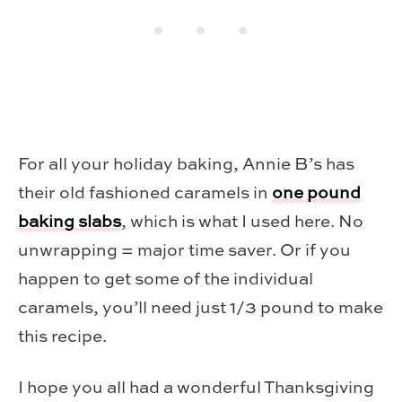
For all your holiday baking, Annie B’s has
their old fashioned caramels in
one pound
baking slabs
, which is what I used here. No
unwrapping = major time saver. Or if you
happen to get some of the individual
caramels, you’ll need just 1/3 pound to make
this recipe.
I hope you all had a wonderful Thanksgiving