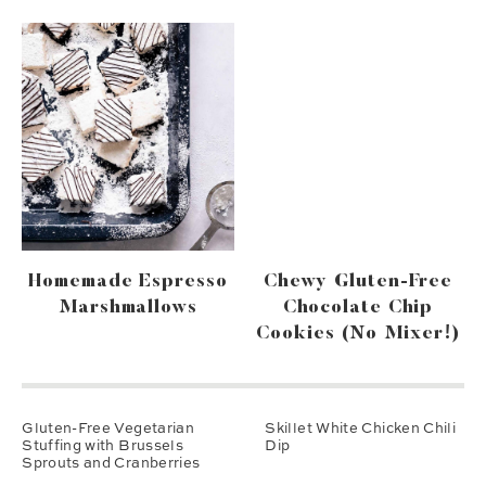
Homemade Espresso
Chewy Gluten-Free
Marshmallows
Chocolate Chip
Cookies (no Mixer!)
Gluten-Free Vegetarian
Skillet White Chicken Chili
Stuffing with Brussels
Dip
Sprouts and Cranberries