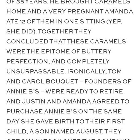
OF 35 YEARS. HE BROUGHT CARAMELS
HOME AND A VERY PREGNANT AMANDA
ATE 12 OF THEM IN ONE SITTING (YEP,
SHE DID). TOGETHER THEY
CONCLUDED THAT THESE CARAMELS
WERE THE EPITOME OF BUTTERY
PERFECTION, AND COMPLETELY
UNSURPASSABLE. IRONICALLY, TOM
AND CAROL BOUQUET – FOUNDERS OF
ANNIE B’S – WERE READY TO RETIRE
AND JUSTIN AND AMANDA AGREED TO
PURCHASE ANNIE B’S ON THE SAME
DAY SHE GAVE BIRTH TO THEIR FIRST
CHILD, A SON NAMED AUGUST. THEY