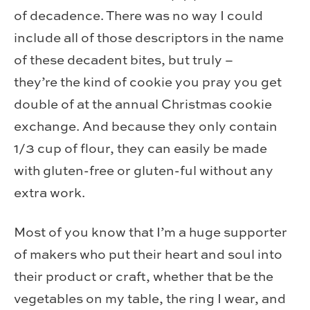
of decadence. There was no way I could
include all of those descriptors in the name
of these decadent bites, but truly –
they’re the kind of cookie you pray you get
double of at the annual Christmas cookie
exchange. And because they only contain
1/3 cup of flour, they can easily be made
with gluten-free or gluten-ful without any
extra work.
Most of you know that I’m a huge supporter
of makers who put their heart and soul into
their product or craft, whether that be the
vegetables on my table, the ring I wear, and