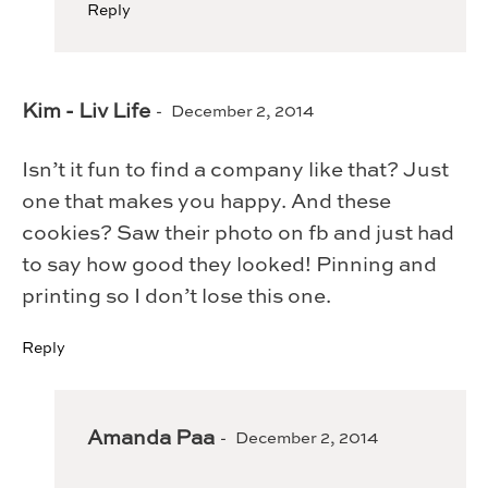
Reply
Kim - Liv Life
December 2, 2014
Isn’t it fun to find a company like that? Just
one that makes you happy. And these
cookies? Saw their photo on fb and just had
to say how good they looked! Pinning and
printing so I don’t lose this one.
Reply
Amanda Paa
December 2, 2014