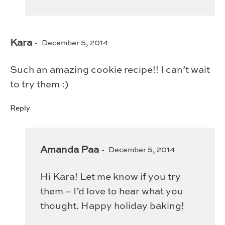
Kara
December 5, 2014
Such an amazing cookie recipe!! I can’t wait
to try them :)
Reply
Amanda Paa
December 5, 2014
Hi Kara! Let me know if you try
them – I’d love to hear what you
thought. Happy holiday baking!