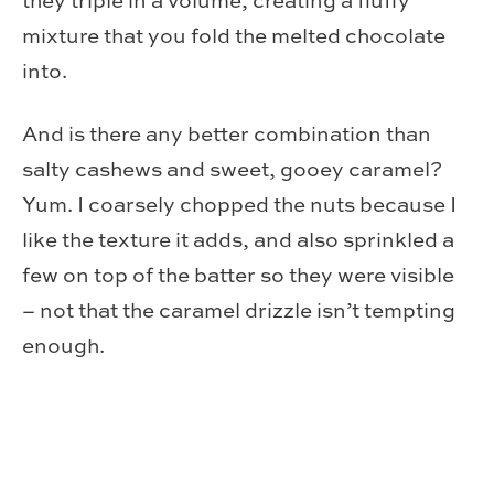
they triple in a volume, creating a fluffy
mixture that you fold the melted chocolate
into.
And is there any better combination than
salty cashews and sweet, gooey caramel?
Yum. I coarsely chopped the nuts because I
like the texture it adds, and also sprinkled a
few on top of the batter so they were visible
– not that the caramel drizzle isn’t tempting
enough.