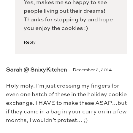
Yes, makes me so happy to see
people living out their dreams!
Thanks for stopping by and hope
you enjoy the cookies :)
Reply
Sarah @ SnixyKitchen
December 2, 2014
Holy moly. I’m just crossing my fingers for
even one batch of these in the holiday cookie
exchange. I HAVE to make these ASAP…but
if they came in a bag in your carry on in a few
months, I wouldn’t protest… ;)