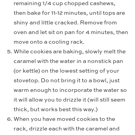
remaining 1/4 cup chopped cashews,
then bake for 11-12 minutes, until tops are
shiny and little cracked. Remove from
oven and let sit on pan for 4 minutes, then
move onto a cooling rack.
While cookies are baking, slowly melt the
caramel with the water in a nonstick pan
(or kettle) on the lowest setting of your
stovetop. Do not bring it to a bowl, just
warm enough to incorporate the water so
it will allow you to drizzle it (will still seem
thick, but works best this way.)
When you have moved cookies to the
rack, drizzle each with the caramel and