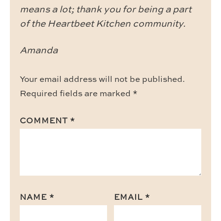
means a lot; thank you for being a part
of the Heartbeet Kitchen community.
Amanda
Your email address will not be published.
Required fields are marked
*
COMMENT
*
NAME
*
EMAIL
*