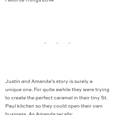
Justin and Amanda’s story is surely a
unique one. For quite awhile they were trying
to create the perfect caramel in their tiny St.
Paul kitchen so they could open their own
business. As Amanda recalls: