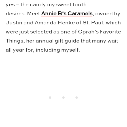
yes – the candy my sweet tooth
desires. Meet
Annie B’s Caramels
, owned by
Justin and Amanda Henke of St. Paul, which
were just selected as one of Oprah’s Favorite
Things, her annual gift guide that many wait
all year for, including myself.