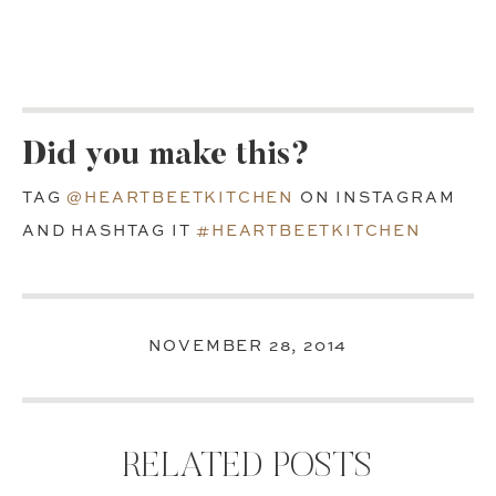
Did you make this?
TAG
@HEARTBEETKITCHEN
ON INSTAGRAM
AND HASHTAG IT
#HEARTBEETKITCHEN
NOVEMBER 28, 2014
RELATED POSTS