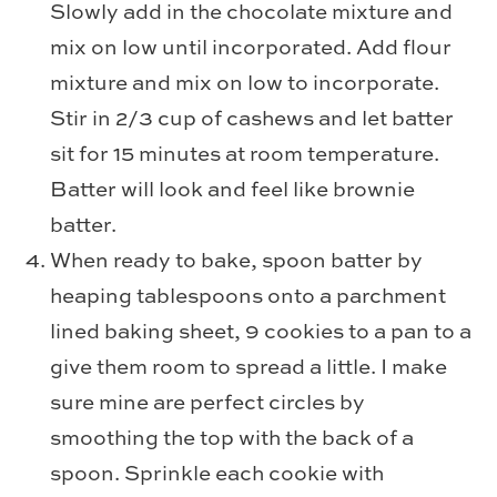
Slowly add in the chocolate mixture and
mix on low until incorporated. Add flour
mixture and mix on low to incorporate.
Stir in 2/3 cup of cashews and let batter
sit for 15 minutes at room temperature.
Batter will look and feel like brownie
batter.
When ready to bake, spoon batter by
heaping tablespoons onto a parchment
lined baking sheet, 9 cookies to a pan to a
give them room to spread a little. I make
sure mine are perfect circles by
smoothing the top with the back of a
spoon. Sprinkle each cookie with