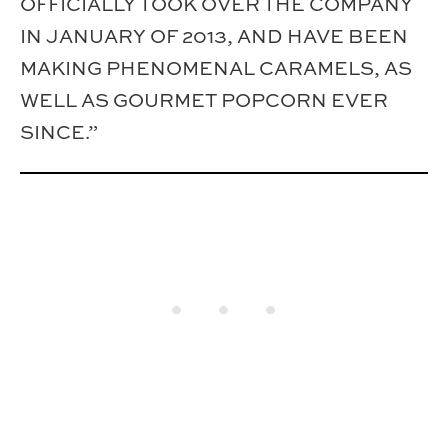
OFFICIALLY TOOK OVER THE COMPANY
IN JANUARY OF 2013, AND HAVE BEEN
MAKING PHENOMENAL CARAMELS, AS
WELL AS GOURMET POPCORN EVER
SINCE.”