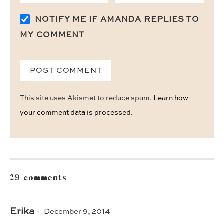
NOTIFY ME IF AMANDA REPLIES TO
MY COMMENT
This site uses Akismet to reduce spam.
Learn how
your comment data is processed.
29 comments
Erika
December 9, 2014