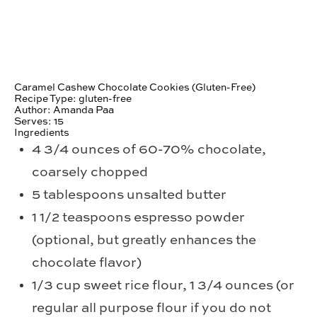
Caramel Cashew Chocolate Cookies (Gluten-Free)
Recipe Type
:
gluten-free
Author:
Amanda Paa
Serves:
15
Ingredients
4 3/4 ounces of 60-70% chocolate,
coarsely chopped
5 tablespoons unsalted butter
1 1/2 teaspoons espresso powder
(optional, but greatly enhances the
chocolate flavor)
1/3 cup sweet rice flour, 1 3/4 ounces (or
regular all purpose flour if you do not