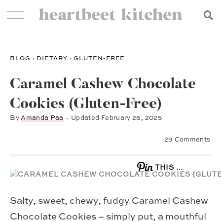
BLOG
›
DIETARY
›
GLUTEN-FREE
Caramel Cashew Chocolate
Cookies (Gluten-Free)
By
Amanda Paa
– Updated
February 26, 2025
29 Comments
THIS …
Salty, sweet, chewy, fudgy Caramel Cashew
Chocolate Cookies – simply put, a mouthful