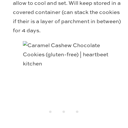
allow to cool and set. Will keep stored in a
covered container (can stack the cookies
if their is a layer of parchment in between)
for 4 days.