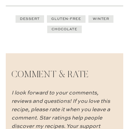
DESSERT
GLUTEN-FREE
WINTER
CHOCOLATE
COMMENT & RATE
I look forward to your comments,
reviews and questions! If you love this
recipe, please rate it when you leave a
comment. Star ratings help people
discover my recipes. Your support