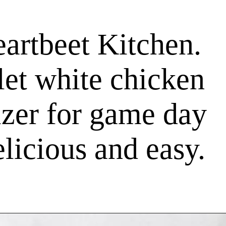
artbeet Kitchen.
let white chicken
tizer for game day
elicious and easy.