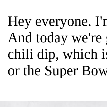
Hey everyone. I
And today we're 
chili dip, which 
or the Super Bowl