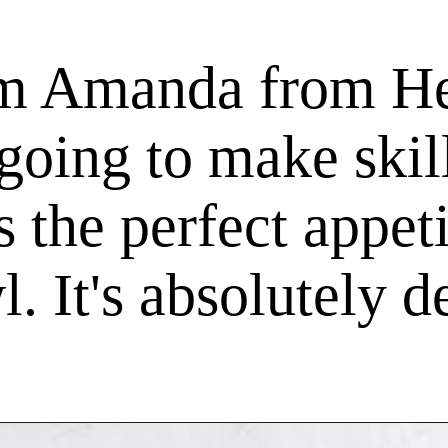
'm Amanda from He
going to make skil
is the perfect appe
. It's absolutely d