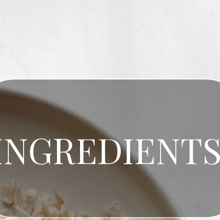
INGREDIENT