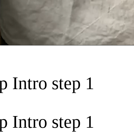
 Intro step 1
 Intro step 1