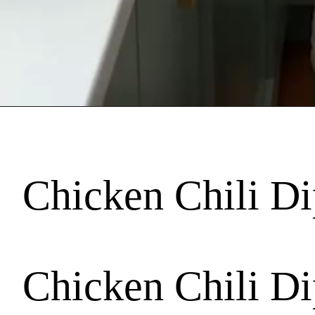
Chicken Chili Dip
Chicken Chili Dip