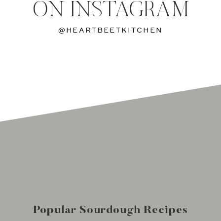
ON INSTAGRAM
@HEARTBEETKITCHEN
Popular Sourdough Recipes