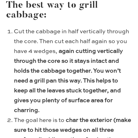
The best way to grill
cabbage:
Cut the cabbage in half vertically through
the core. Then cut each half again so you
have 4 wedges,
again cutting vertically
through the core so it stays intact and
holds the cabbage together. You won’t
need a grill pan this way. This helps to
keep all the leaves stuck together, and
gives you plenty of surface area for
charring.
The goal here is to
char the exterior (make
sure to hit those wedges on all three