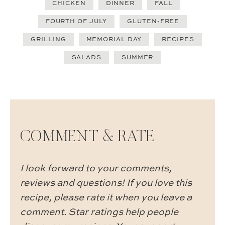
CHICKEN
DINNER
FALL
FOURTH OF JULY
GLUTEN-FREE
GRILLING
MEMORIAL DAY
RECIPES
SALADS
SUMMER
COMMENT & RATE
I look forward to your comments,
reviews and questions! If you love this
recipe, please rate it when you leave a
comment. Star ratings help people