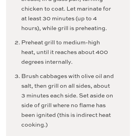
chicken to coat. Let marinate for
at least 30 minutes (up to 4
hours), while grill is preheating.
Preheat grill to medium-high
heat, until it reaches about 400
degrees internally.
Brush cabbages with olive oil and
salt, then grill on all sides, about
3 minutes each side. Set aside on
side of grill where no flame has
been ignited (this is indirect heat
cooking.)