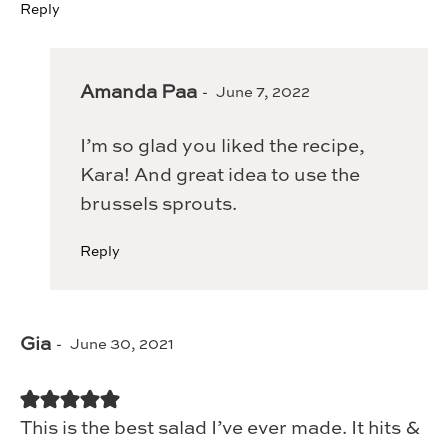
Reply
Amanda Paa
June 7, 2022
I’m so glad you liked the recipe,
Kara! And great idea to use the
brussels sprouts.
Reply
Gia
June 30, 2021
This is the best salad I’ve ever made. It hits &