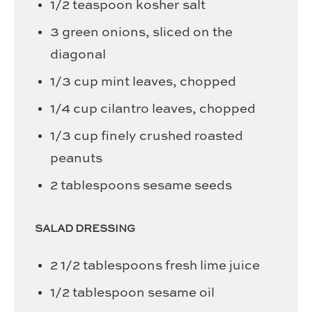
1/2
teaspoon
kosher salt
3
green onions,
sliced on the
diagonal
1/3
cup
mint leaves,
chopped
1/4
cup
cilantro leaves,
chopped
1/3
cup
finely crushed roasted
peanuts
2
tablespoons
sesame seeds
SALAD DRESSING
2 1/2
tablespoons
fresh lime juice
1/2
tablespoon
sesame oil