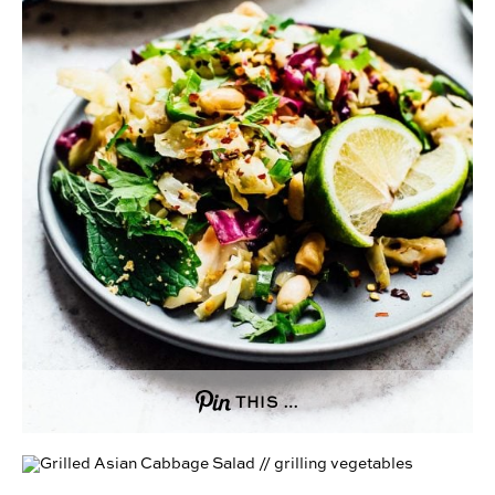
THIS …