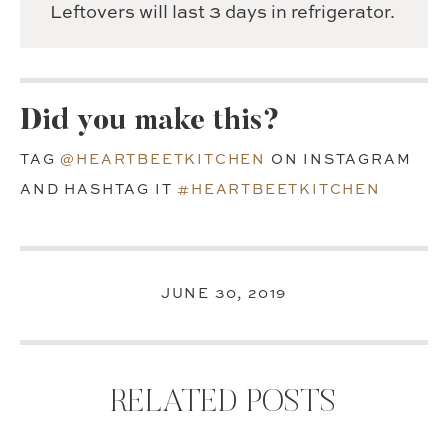
Leftovers will last 3 days in refrigerator.
Did you make this?
TAG
@HEARTBEETKITCHEN
ON INSTAGRAM
AND HASHTAG IT
#HEARTBEETKITCHEN
JUNE 30, 2019
RELATED POSTS