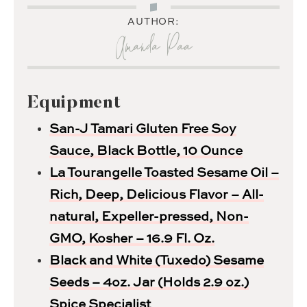
AUTHOR:
Amanda Paa
Equipment
San-J Tamari Gluten Free Soy
Sauce, Black Bottle, 10 Ounce
La Tourangelle Toasted Sesame Oil –
Rich, Deep, Delicious Flavor – All-
natural, Expeller-pressed, Non-
GMO, Kosher – 16.9 Fl. Oz.
Black and White (Tuxedo) Sesame
Seeds – 4oz. Jar (Holds 2.9 oz.)
Spice Specialist