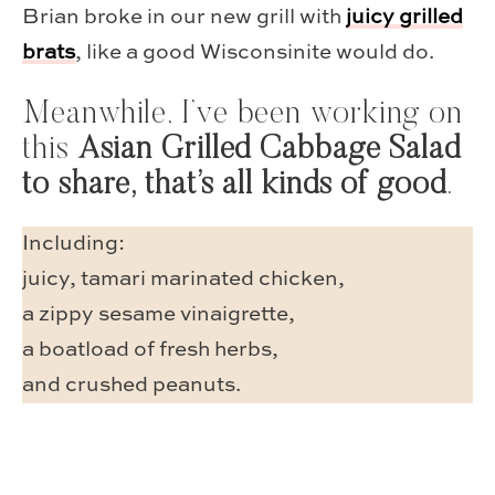
Brian broke in our new grill with
juicy grilled
brats
, like a good Wisconsinite would do.
Meanwhile, I’ve been working on
this
Asian Grilled Cabbage Salad
to share, that’s all kinds of good
.
Including:
juicy, tamari marinated chicken,
a zippy sesame vinaigrette,
a boatload of fresh herbs,
and crushed peanuts.