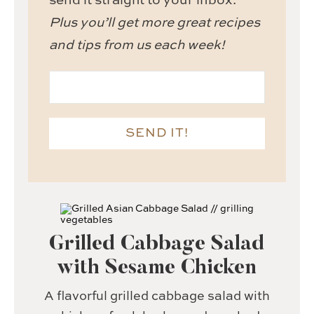
send it straight to your inbox.
Plus you’ll get more great recipes
and tips from us each week!
SEND IT!
Grilled Cabbage Salad
with Sesame Chicken
A flavorful grilled cabbage salad with