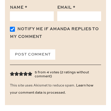
NAME
*
EMAIL
*
NOTIFY ME IF AMANDA REPLIES TO
MY COMMENT
5 from 4 votes (
2 ratings without
comment
)
This site uses Akismet to reduce spam.
Learn how
your comment data is processed.