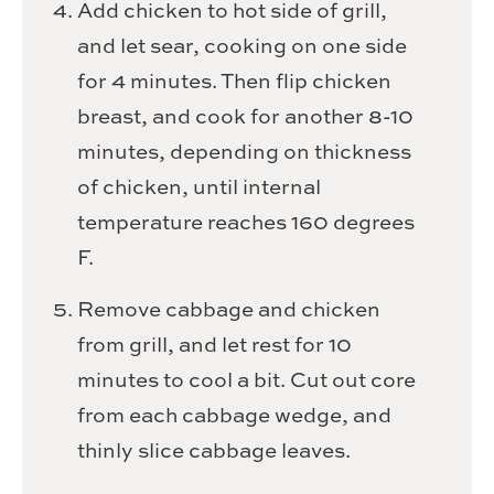
Add chicken to hot side of grill,
and let sear, cooking on one side
for 4 minutes. Then flip chicken
breast, and cook for another 8-10
minutes, depending on thickness
of chicken, until internal
temperature reaches 160 degrees
F.
Remove cabbage and chicken
from grill, and let rest for 10
minutes to cool a bit. Cut out core
from each cabbage wedge, and
thinly slice cabbage leaves.