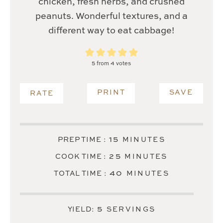
chicken, fresh herbs, and crushed
peanuts. Wonderful textures, and a
different way to eat cabbage!
5
from
4
votes
PRINT
SAVE
RATE
MINUTES
15
PREP TIME :
MINUTES
MINUTES
25
COOK TIME :
MINUTES
MINUTES
40
TOTAL TIME :
MINUTES
5
YIELD:
SERVINGS