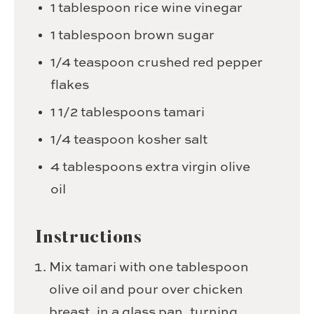
1
tablespoon
rice wine vinegar
1
tablespoon
brown sugar
1/4
teaspoon
crushed red pepper
flakes
1 1/2
tablespoons
tamari
1/4
teaspoon
kosher salt
4
tablespoons
extra virgin olive
oil
Instructions
Mix tamari with one tablespoon
olive oil and pour over chicken
breast, in a glass pan, turning