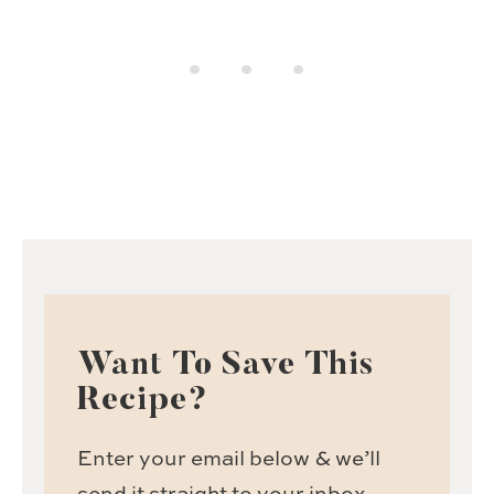
Want To Save This
Recipe?
Enter your email below & we’ll