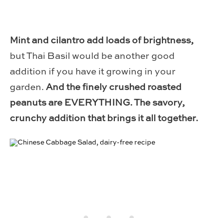
Mint and cilantro add loads of brightness,
but Thai Basil would be another good
addition if you have it growing in your
garden.
And the finely crushed roasted
peanuts are EVERYTHING. The savory,
crunchy addition that brings it all together.