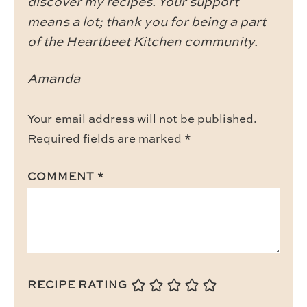
discover my recipes. Your support
means a lot; thank you for being a part
of the Heartbeet Kitchen community.
Amanda
Your email address will not be published.
Required fields are marked
*
COMMENT
*
RECIPE RATING