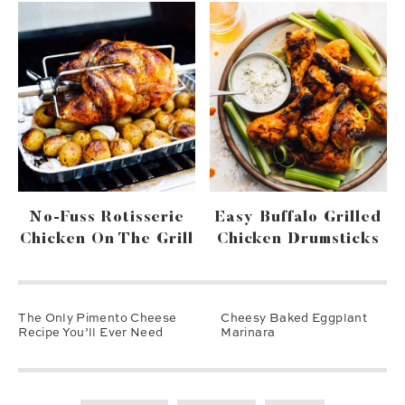
No-Fuss Rotisserie
Easy Buffalo Grilled
Chicken On The Grill
Chicken Drumsticks
The Only Pimento Cheese
Cheesy Baked Eggplant
Recipe You’ll Ever Need
Marinara