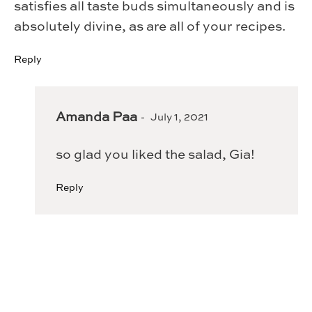
satisfies all taste buds simultaneously and is
absolutely divine, as are all of your recipes.
Reply
Amanda Paa
July 1, 2021
so glad you liked the salad, Gia!
Reply