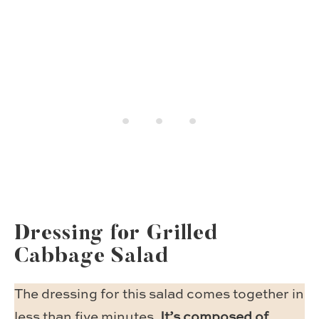
Dressing for Grilled
Cabbage Salad
The dressing for this salad comes together in
less than five minutes.
It’s composed of