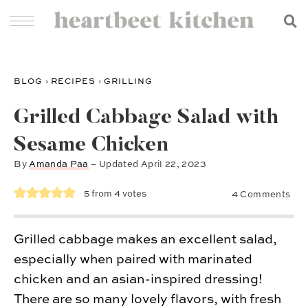
BLOG
›
RECIPES
›
GRILLING
Grilled Cabbage Salad with
Sesame Chicken
By
Amanda Paa
– Updated
April 22, 2023
5
from
4
votes
4 Comments
Grilled cabbage makes an excellent salad,
especially when paired with marinated
chicken and an asian-inspired dressing!
There are so many lovely flavors, with fresh