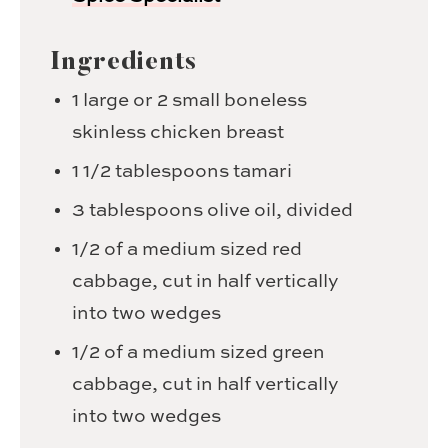
Ingredients
1
large or 2 small boneless
skinless chicken breast
1 1/2
tablespoons
tamari
3
tablespoons
olive oil,
divided
1/2
of a medium sized red
cabbage,
cut in half vertically
into two wedges
1/2
of a medium sized green
cabbage,
cut in half vertically
into two wedges