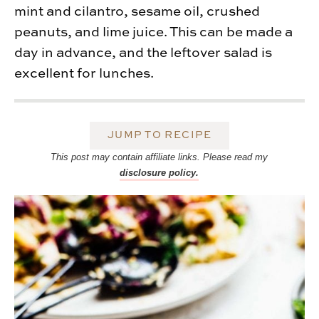
mint and cilantro, sesame oil, crushed
peanuts, and lime juice. This can be made a
day in advance, and the leftover salad is
excellent for lunches.
JUMP TO RECIPE
This post may contain affiliate links. Please read my
disclosure policy.