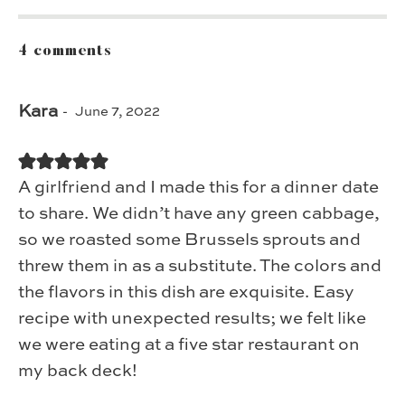
4 comments
Kara
June 7, 2022
A girlfriend and I made this for a dinner date
to share. We didn’t have any green cabbage,
so we roasted some Brussels sprouts and
threw them in as a substitute. The colors and
the flavors in this dish are exquisite. Easy
recipe with unexpected results; we felt like
we were eating at a five star restaurant on
my back deck!