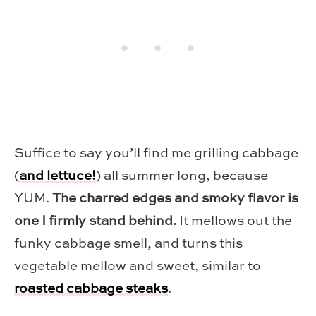
Suffice to say you’ll find me grilling cabbage
(
and lettuce!
) all summer long, because
YUM.
The charred edges and smoky flavor is
one I firmly stand behind.
It mellows out the
funky cabbage smell, and turns this
vegetable mellow and sweet, similar to
roasted cabbage steaks
.