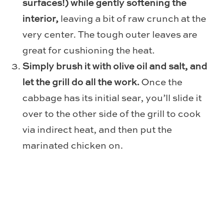
surfaces!) while gently softening the
interior,
leaving a bit of raw crunch at the
very center. The tough outer leaves are
great for cushioning the heat.
Simply brush it with olive oil and salt, and
let the grill do all the work.
Once the
cabbage has its initial sear, you’ll slide it
over to the other side of the grill to cook
via indirect heat, and then put the
marinated chicken on.