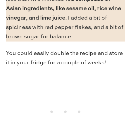
Asian ingredients, like sesame oil, rice wine
vinegar, and lime juice.
I added a bit of
spiciness with red pepper flakes, and a bit of
brown sugar for balance.
You could easily double the recipe and store
it in your fridge for a couple of weeks!