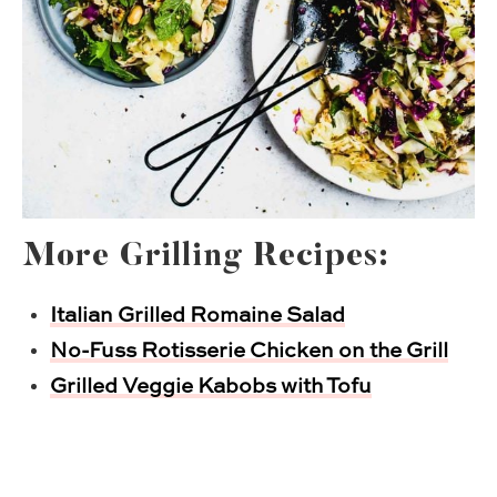
More Grilling Recipes:
Italian Grilled Romaine Salad
No-Fuss Rotisserie Chicken on the Grill
Grilled Veggie Kabobs with Tofu