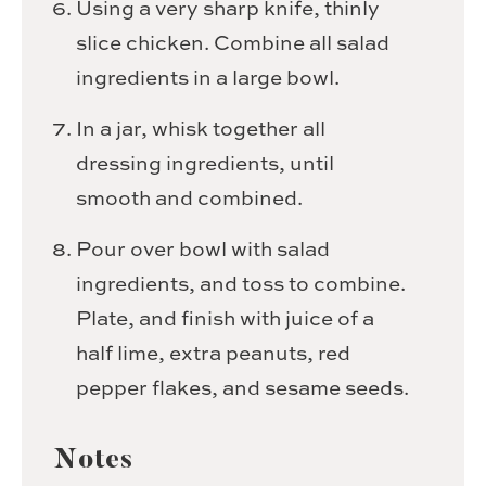
Using a very sharp knife, thinly
slice chicken. Combine all salad
ingredients in a large bowl.
In a jar, whisk together all
dressing ingredients, until
smooth and combined.
Pour over bowl with salad
ingredients, and toss to combine.
Plate, and finish with juice of a
half lime, extra peanuts, red
pepper flakes, and sesame seeds.
Notes