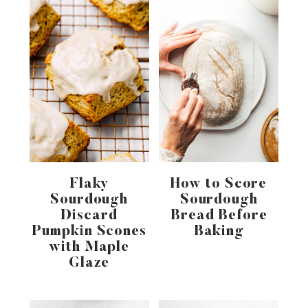
Flaky
How to Score
Sourdough
Sourdough
Discard
Bread Before
Pumpkin Scones
Baking
with Maple
Glaze