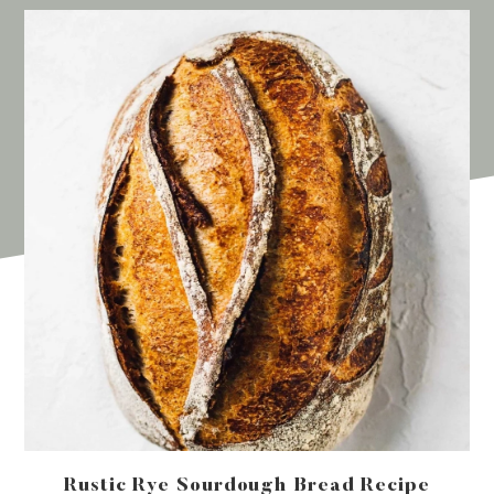
Rustic Rye Sourdough Bread Recipe