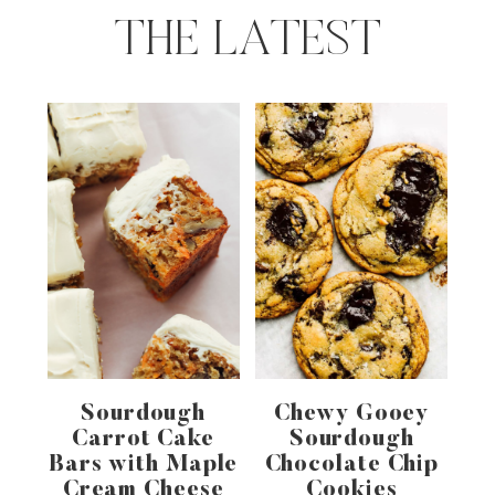
THE LATEST
Sourdough
Chewy Gooey
Carrot Cake
Sourdough
Bars with Maple
Chocolate Chip
Cream Cheese
Cookies