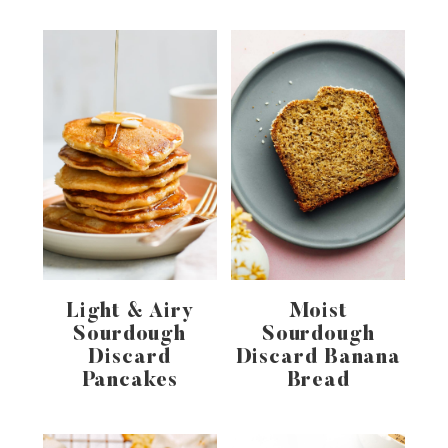
Light & Airy
Moist
Sourdough
Sourdough
Discard
Discard Banana
Pancakes
Bread