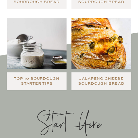
SOURDOUGH BREAD
SOURDOUGH BREAD
TOP 10 SOURDOUGH
JALAPENO CHEESE
STARTER TIPS
SOURDOUGH BREAD
Start Here