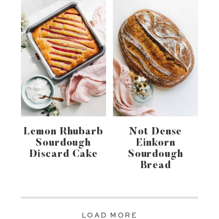
Lemon Rhubarb
Not Dense
Sourdough
Einkorn
Discard Cake
Sourdough
Bread
LOAD MORE