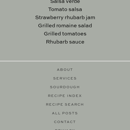
Salsa verde
Tomato salsa
Strawberry rhubarb jam
Grilled romaine salad
Grilled tomatoes
Rhubarb sauce
ABOUT
SERVICES
SOURDOUGH
RECIPE INDEX
RECIPE SEARCH
ALL POSTS
CONTACT