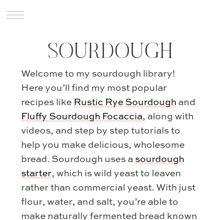
SOURDOUGH
Welcome to my sourdough library!
Here you’ll find my most popular
recipes like
Rustic Rye Sourdough
and
Fluffy Sourdough Focaccia
, along with
videos, and step by step tutorials to
help you make delicious, wholesome
bread. Sourdough uses a
sourdough
starter
, which is wild yeast to leaven
rather than commercial yeast. With just
flour, water, and salt, you’re able to
make naturally fermented bread known