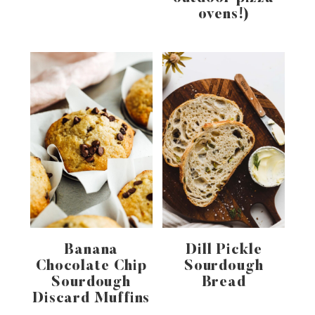
ovens!)
Banana
Dill Pickle
Chocolate Chip
Sourdough
Sourdough
Bread
Discard Muffins