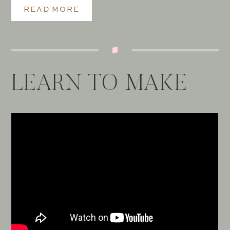
READ MORE
LEARN TO MAKE