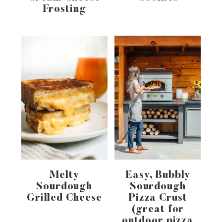
Frosting
Melty
Easy, Bubbly
Sourdough
Sourdough
Grilled Cheese
Pizza Crust
(great for
outdoor pizza