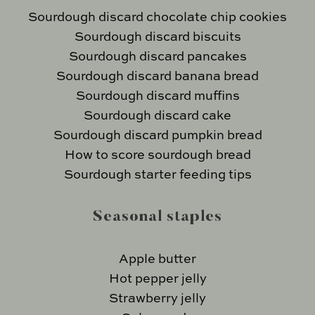
Sourdough discard chocolate chip cookies
Sourdough discard biscuits
Sourdough discard pancakes
Sourdough discard banana bread
Sourdough discard muffins
Sourdough discard cake
Sourdough discard pumpkin bread
How to score sourdough bread
Sourdough starter feeding tips
Seasonal staples
Apple butter
Hot pepper jelly
Strawberry jelly