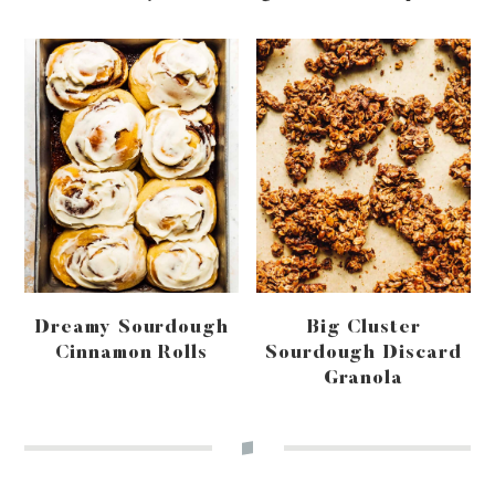
Dreamy Sourdough
Big Cluster
Cinnamon Rolls
Sourdough Discard
Granola