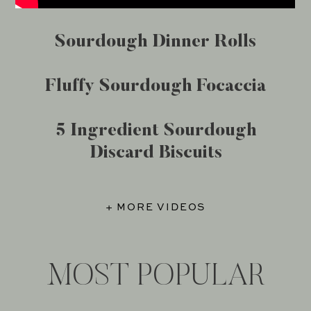
Sourdough Dinner Rolls
Fluffy Sourdough Focaccia
5 Ingredient Sourdough
Discard Biscuits
+ MORE VIDEOS
MOST POPULAR