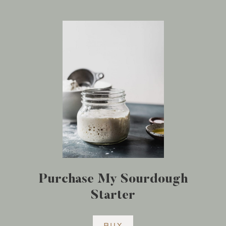
Purchase My Sourdough
Starter