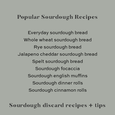
Popular Sourdough Recipes
Everyday sourdough bread
Whole wheat sourdough bread
Rye sourdough bread
Jalapeno cheddar sourdough bread
Spelt sourdough bread
Sourdough focaccia
Sourdough english muffins
Sourdough dinner rolls
Sourdough cinnamon rolls
Sourdough discard recipes + tips