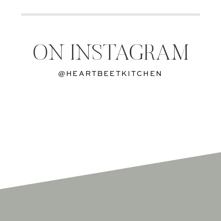
ON INSTAGRAM
@HEARTBEETKITCHEN