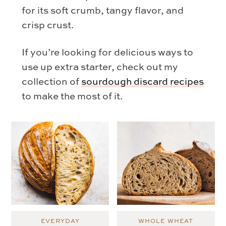
for its soft crumb, tangy flavor, and
crisp crust.
If you’re looking for delicious ways to
use up extra starter, check out my
collection of
sourdough discard recipes
to make the most of it.
EVERYDAY
WHOLE WHEAT