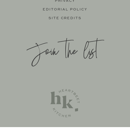
PRIVACY
EDITORIAL POLICY
SITE CREDITS
Join the list
SITE BY
KATELYN CALAUTTI
+
MADE TO THRIVE
SUPPORT BY
FOODIE DIGITAL
EXCLUSIVE MEMBER OF MEDIAVINE FOOD