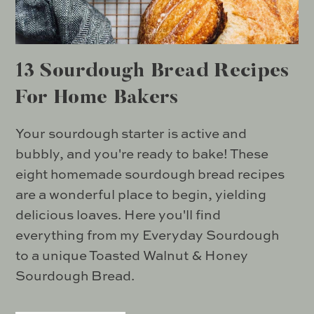
13 Sourdough Bread Recipes
For Home Bakers
Your sourdough starter is active and
bubbly, and you're ready to bake! These
eight homemade sourdough bread recipes
are a wonderful place to begin, yielding
delicious loaves. Here you'll find
everything from my Everyday Sourdough
to a unique Toasted Walnut & Honey
Sourdough Bread.